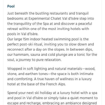
Pool
Just beneath the bustling restaurants and tranquil
bedrooms at Experimental Chalet Val d’Isère step into
the tranquillity of the Spa at and discover a peaceful
retreat within one of the most inviting hotels with
pools in Val d’Isère.
Our large 15m indoor heated swimming pool is the
perfect post-ski ritual, inviting you to slow down and
reconnect after a day on the slopes. In between dips,
our hammam, sauna and cold plunge are a tonic for the
soul, a journey to pure relaxation.
Wrapped in soft lighting and natural materials—wood,
stone, and earthen tones—the space is both intimate
and comforting. A true haven of wellness in a luxury
hotel at the base of the French Alps.
Spend your next ski holiday at a luxury hotel with a spa
and pool in Val d’Isère or simply take a quiet moment to
escape and recharge, embracing an ambiance designed