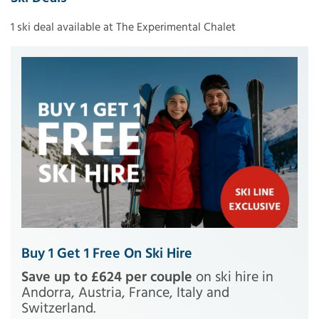
1 ski deal available at The Experimental Chalet
Buy 1 Get 1 Free On Ski Hire
Save up to £624 per couple
on ski hire in
Andorra, Austria, France, Italy and
Switzerland.