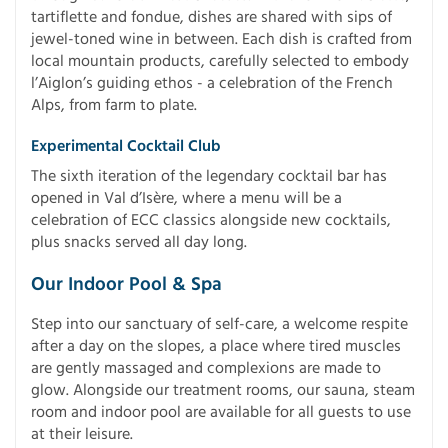
tartiflette and fondue, dishes are shared with sips of
jewel-toned wine in between. Each dish is crafted from
local mountain products, carefully selected to embody
l’Aiglon’s guiding ethos - a celebration of the French
Alps, from farm to plate.
Experimental Cocktail Club
The sixth iteration of the legendary cocktail bar has
opened in Val d’Isère, where a menu will be a
celebration of ECC classics alongside new cocktails,
plus snacks served all day long.
Our Indoor Pool & Spa
Step into our sanctuary of self-care, a welcome respite
after a day on the slopes, a place where tired muscles
are gently massaged and complexions are made to
glow. Alongside our treatment rooms, our sauna, steam
room and indoor pool are available for all guests to use
at their leisure.