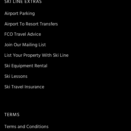
SKI LINE EXTRAS
Airport Parking
Airport To Resort Transfers
FCO Travel Advice
Join Our Mailing List
List Your Property With Ski Line
Ski Equipment Rental
Ski Lessons
Ski Travel Insurance
TERMS
Terms and Conditions