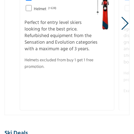
Helmet
(+£28)
Perfect for entry level skiers
Entr
looking for the best price.
age o
Refurbished equipment from the
disco
Sensation and Evolution categories
gree
with a maximum age of 3 years.
and r
snow
Helmets excluded from buy 1 get 1 free
boot
promotion.
Helme
promo
Examp
Ski Deals