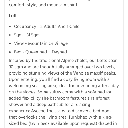
comfort, style, and mountain spirit.
Loft
Occupancy - 2 Adults And 1 Child
Sqm - 31 Sqm
View - Mountain Or Village
Bed - Queen bed + Daybed
Inspired by the traditional Alpine chalet, our Lofts span
30 sqm and are thoughtfully arranged over two levels,
providing stunning views of the Vanoise massif peaks.
Upon entering, you'll find a cozy living room with a
welcoming seating area, ideal for unwinding after a day
on the slopes. Some suites come with a sofa bed for
added flexibility.The bathroom features a rainforest
shower and a deep bathtub for a relaxing
experience.Ascend the stairs to discover a bedroom
that overlooks the living area, furnished with a king-
sized bed (twin beds available upon request) draped in