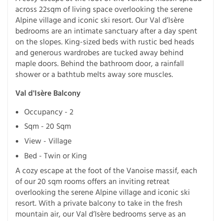
across 22sqm of living space overlooking the serene
Alpine village and iconic ski resort. Our Val d’Isère
bedrooms are an intimate sanctuary after a day spent
on the slopes. King-sized beds with rustic bed heads
and generous wardrobes are tucked away behind
maple doors. Behind the bathroom door, a rainfall
shower or a bathtub melts away sore muscles.
Val d'Isère Balcony
Occupancy - 2
Sqm - 20 Sqm
View - Village
Bed - Twin or King
A cozy escape at the foot of the Vanoise massif, each
of our 20 sqm rooms offers an inviting retreat
overlooking the serene Alpine village and iconic ski
resort. With a private balcony to take in the fresh
mountain air, our Val d’Isère bedrooms serve as an