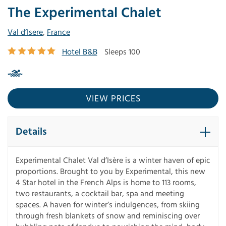
The Experimental Chalet
Val d’Isere
,
France
Hotel B&B
Sleeps 100
VIEW PRICES
Details
Experimental Chalet Val d’Isère is a winter haven of epic
proportions. Brought to you by Experimental, this new
4 Star hotel in the French Alps is home to 113 rooms,
two restaurants, a cocktail bar, spa and meeting
spaces. A haven for winter’s indulgences, from skiing
through fresh blankets of snow and reminiscing over