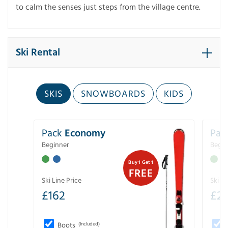
to calm the senses just steps from the village centre.
Ski Rental
SKIS
SNOWBOARDS
KIDS
Pack
Economy
Pac
Beginner
Begin
Buy 1 Get 1
FREE
Ski Line Price
Ski Li
£
162
£
21
Boots
(Included)