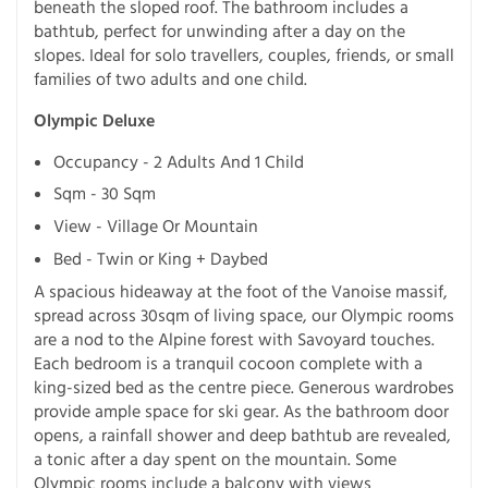
beneath the sloped roof. The bathroom includes a
bathtub, perfect for unwinding after a day on the
slopes. Ideal for solo travellers, couples, friends, or small
families of two adults and one child.
Olympic Deluxe
Occupancy - 2 Adults And 1 Child
Sqm - 30 Sqm
View - Village Or Mountain
Bed - Twin or King + Daybed
A spacious hideaway at the foot of the Vanoise massif,
spread across 30sqm of living space, our Olympic rooms
are a nod to the Alpine forest with Savoyard touches.
Each bedroom is a tranquil cocoon complete with a
king-sized bed as the centre piece. Generous wardrobes
provide ample space for ski gear. As the bathroom door
opens, a rainfall shower and deep bathtub are revealed,
a tonic after a day spent on the mountain. Some
Olympic rooms include a balcony with views