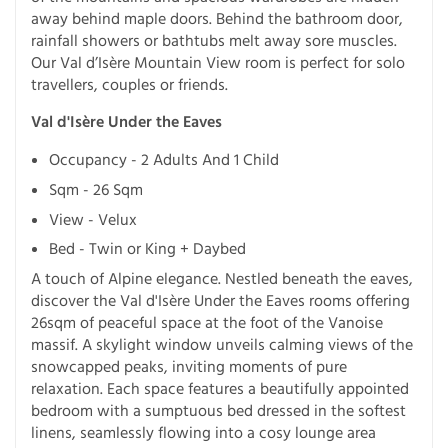
away behind maple doors. Behind the bathroom door,
rainfall showers or bathtubs melt away sore muscles.
Our Val d’Isère Mountain View room is perfect for solo
travellers, couples or friends.
Val d'Isère Under the Eaves
Occupancy - 2 Adults And 1 Child
Sqm - 26 Sqm
View - Velux
Bed - Twin or King + Daybed
A touch of Alpine elegance. Nestled beneath the eaves,
discover the Val d'Isère Under the Eaves rooms offering
26sqm of peaceful space at the foot of the Vanoise
massif. A skylight window unveils calming views of the
snowcapped peaks, inviting moments of pure
relaxation. Each space features a beautifully appointed
bedroom with a sumptuous bed dressed in the softest
linens, seamlessly flowing into a cosy lounge area