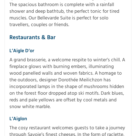
The spacious bathroom is complete with a rainfall
shower and deep bathtub, the perfect tonic for tired
muscles. Our Bellevarde Suite is perfect for solo
travellers, couples or friends.
Restaurants & Bar
L’Aigle D’or
A grand brasserie, a welcome respite to winter’s chill. A
fireplace glows with burning embers, illuminating
wood panelled walls and woven fabrics. A homage to
the outdoors, designer Dorothée Meilichzon has
incorporated lamps in the shape of mushrooms hidden
on the forest floor dropped atop ski motifs. Dark blues,
reds and pale yellows are offset by cool metals and
snow white marble.
L’Aiglon
The cosy restaurant welcomes guests to take a journey
through Savoie’s finest cheeses. In the form of raclette,