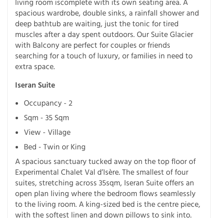
living room iscomplete with its own seating area. A
spacious wardrobe, double sinks, a rainfall shower and
deep bathtub are waiting, just the tonic for tired
muscles after a day spent outdoors. Our Suite Glacier
with Balcony are perfect for couples or friends
searching for a touch of luxury, or families in need to
extra space.
Iseran Suite
Occupancy - 2
Sqm - 35 Sqm
View - Village
Bed - Twin or King
A spacious sanctuary tucked away on the top floor of
Experimental Chalet Val d’Isère. The smallest of four
suites, stretching across 35sqm, Iseran Suite offers an
open plan living where the bedroom flows seamlessly
to the living room. A king-sized bed is the centre piece,
with the softest linen and down pillows to sink into.