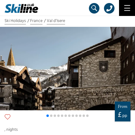
Ski Holidays
France
Val d’Isere
From
£
pp
,
nights