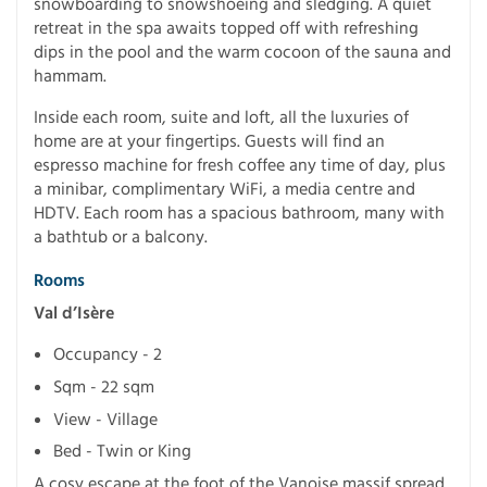
snowboarding to snowshoeing and sledging. A quiet
retreat in the spa awaits topped off with refreshing
dips in the pool and the warm cocoon of the sauna and
hammam.
Inside each room, suite and loft, all the luxuries of
home are at your fingertips. Guests will find an
espresso machine for fresh coffee any time of day, plus
a minibar, complimentary WiFi, a media centre and
HDTV. Each room has a spacious bathroom, many with
a bathtub or a balcony.
Rooms
Val d’Isère
Occupancy - 2
Sqm - 22 sqm
View - Village
Bed - Twin or King
A cosy escape at the foot of the Vanoise massif spread