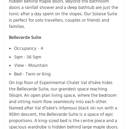
hidden behind maple doors. Beyond the bathroom
doors a rainfall shower and a deep bathtub are just the
tonic after a day spent on the slopes. Our Solaise Suite
is perfect for solo travellers, couples or friends and
families.
Bellevarde Suite
Occupancy - 4
Sqm - 56 Sqm
View - Mountain
Bed - Twin or King
On top floor of Experimental Chalet Val d’Isère hides
the Bellevarde Suite, our grandest space reaching
56sqm. An open plan living space, where the bedroom
and sitting room flow seamlessly into each other.
Named after Val d’Isère’s infamous black ski run with a
959m descent, the Bellevarde Suite is a space of epic
proportions. A king-sized bed is the centre piece and a
spacious wardrobe is hidden behind large maple doors.