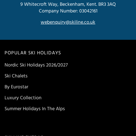
9 Whitecroft Way, Beckenham, Kent. BR3 3AQ
Company Number: 03042161
webenquiry@skiline.co.uk
POPULAR SKI HOLIDAYS
Nordic Ski Holidays 2026/2027
Ski Chalets
By Eurostar
Luxury Collection
Summer Holidays In The Alps