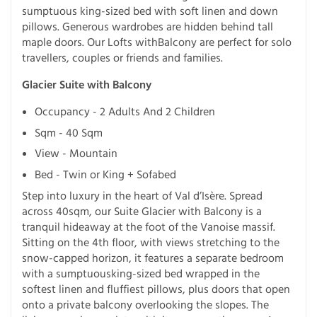
sumptuous king-sized bed with soft linen and down
pillows. Generous wardrobes are hidden behind tall
maple doors. Our Lofts withBalcony are perfect for solo
travellers, couples or friends and families.
Glacier Suite with Balcony
Occupancy - 2 Adults And 2 Children
Sqm - 40 Sqm
View - Mountain
Bed - Twin or King + Sofabed
Step into luxury in the heart of Val d’Isère. Spread
across 40sqm, our Suite Glacier with Balcony is a
tranquil hideaway at the foot of the Vanoise massif.
Sitting on the 4th floor, with views stretching to the
snow-capped horizon, it features a separate bedroom
with a sumptuousking-sized bed wrapped in the
softest linen and fluffiest pillows, plus doors that open
onto a private balcony overlooking the slopes. The