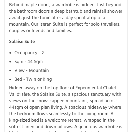
Behind maple doors, a wardrobe is hidden. Just beyond
the bathroom doors a deep bathtub and rainfall shower
await, just the tonic after a day spent atop of a
mountain. Our Iseran Suite is perfect for solo travellers,
couples or friends and families.
Solaise Suite
Occupancy - 2
Sqm - 44 Sqm
View - Mountain
Bed - Twin or King
Hidden away on the top floor of Experimental Chalet
Val d’Isère, the Solaise Suite, a spacious sanctuary with
views on the snow-capped mountains, spread across
44sqm of open plan living. A spacious hideaway where
the bedroom flows seamlessly to the living room. A
king-sized bed is a welcome retreat, wrapped in the
softest linen and down pillows. A generous wardrobe is