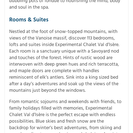
bubbling pots of fondue to nourishing the mind, body
and soul in the spa.
Rooms & Suites
Nestled at the foot of snow-topped mountains, with
views of the Vanoise massif, discover 113 bedrooms,
lofts and suites inside Experimental Chalet Val d’Isère.
Each room is a sanctuary unique with a Savoyard nod
and touches of the forest. Hints of rustic wood are
interwoven with deep green hues and rich terracotta,
and maple doors are complete with handles
reminiscent of elk’s antlers. Sink into a king sized bed
after a day’s adventures and soak up the views of the
mountains just beyond the windows.
From romantic sojourns and weekends with friends, to
family holidays filled with memories, Experimental
Chalet Val d’Isère is the perfect escape with endless
possibilities. Blue skies and fresh snow are the
backdrop for winter’s best adventures, from skiing and