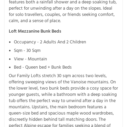
features both a rainfall shower and a deep soaking tub,
perfect for unwinding after a day on the slopes. Ideal
for solo travellers, couples, or friends seeking comfort,
calm, and a sense of place.
Loft Mezzanine Bunk Beds
Occupancy - 2 Adults And 2 Children
Sqm - 30 Sqm
View - Mountain
Bed - Queen bed + Bunk Beds
Our Family Lofts stretch 30 sqm across two levels,
offering sweeping views of the Vanoise mountains. On
the lower level, two bunk beds provide a cosy space for
younger guests, while a bathroom with a deep soaking
tub offers the perfect way to unwind after a day in the
mountains. Upstairs, the main bedroom features a
queen-size bed and spacious maple wood wardrobes,
discreetly hidden behind tall matching doors. The
perfect Alpine escape for families seeking a blend of