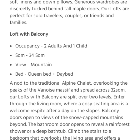
soft linens and down pillows. Generous wardrobes are
discreetly tucked behind tall maple doors. Our Lofts are
perfect for solo travelers, couples, or friends and
families.
Loft with Balcony
Occupancy - 2 Adults And 1 Child
Sqm - 34 Sqm
View - Mountain
Bed - Queen bed + Daybed
A nod to the traditional Alpine Chalet, overlooking the
peaks of the Vanoise massif and spread across 32sqm,
our Lofts with Balcony are split over two levels. Enter
through the living room, where a cosy seating area is a
welcome respite after a day on the slopes. Balcony
doors open to views of the snow-capped mountains
beyond. The bathroom door opens to reveal a rainforest
shower or a deep bathtub. Climb the stairs to a
bedroom that overlooks the living area and offers a