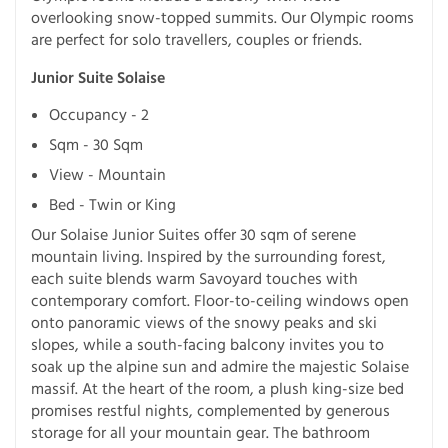
overlooking snow-topped summits. Our Olympic rooms
are perfect for solo travellers, couples or friends.
Junior Suite Solaise
Occupancy - 2
Sqm - 30 Sqm
View - Mountain
Bed - Twin or King
Our Solaise Junior Suites offer 30 sqm of serene
mountain living. Inspired by the surrounding forest,
each suite blends warm Savoyard touches with
contemporary comfort. Floor-to-ceiling windows open
onto panoramic views of the snowy peaks and ski
slopes, while a south-facing balcony invites you to
soak up the alpine sun and admire the majestic Solaise
massif. At the heart of the room, a plush king-size bed
promises restful nights, complemented by generous
storage for all your mountain gear. The bathroom