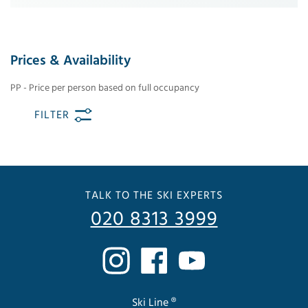
Prices & Availability
PP - Price per person based on full occupancy
FILTER
TALK TO THE SKI EXPERTS
020 8313 3999
Ski Line ®