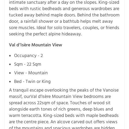
intimate sanctuary after a day on the slopes. King-sized
beds with rustic bedheads and generous wardrobes are
tucked away behind maple doors. Behind the bathroom
door, a rainfall shower or a bathtub helps melt away
sore muscles. Ideal for solo travelers, couples, or friends
seeking the perfect alpine hideaway.
Val d’Isère Mountain View
Occupancy - 2
Sqm - 22 Sqm
View - Mountain
Bed - Twin or King
A tranquil escape overlooking the peaks of the Vanoise
massif, ourVal d’Isère Mountain View bedrooms are
spread across 22sqm of space. Touches of wood sit
alongside earth tones of rich greens, deep blues and
warm terracotta. King-sized beds with maple bedheads
are the centre piece. An alcove carved out offers views
of the mountains and spacious wardrobes are hidden