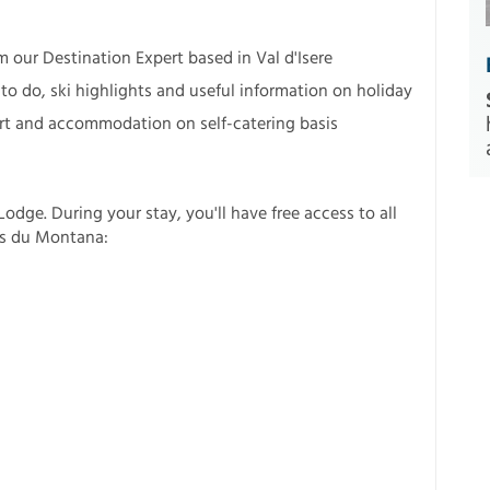
m our Destination Expert based in Val d'Isere
to do, ski highlights and useful information on holiday
esort and accommodation on self-catering basis
odge. During your stay, you'll have free access to all
ins du Montana: