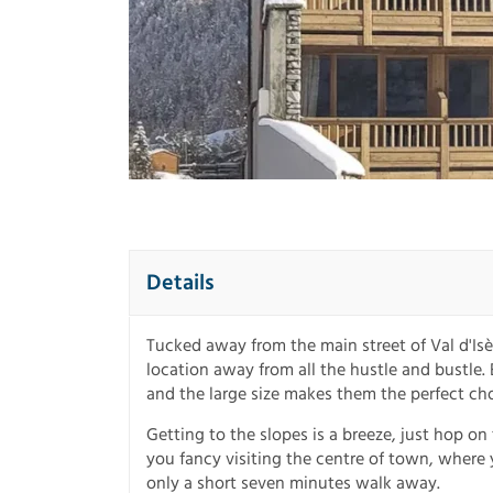
Details
Tucked away from the main street of Val d'Isè
location away from all the hustle and bustle. E
and the large size makes them the perfect cho
Getting to the slopes is a breeze, just hop on 
you fancy visiting the centre of town, where yo
only a short seven minutes walk away.