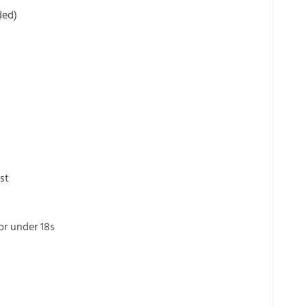
ded)
st
for under 18s