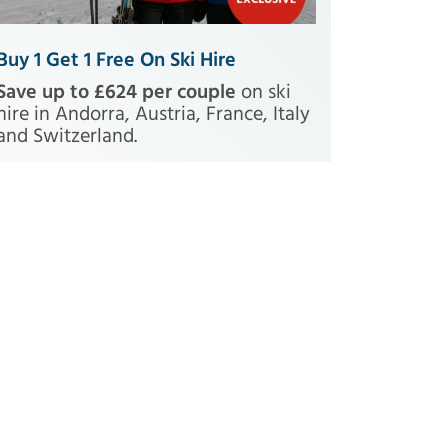
Buy 1 Get 1 Free On Ski Hire
Save up to £624 per couple
on ski
hire in Andorra, Austria, France, Italy
and Switzerland.