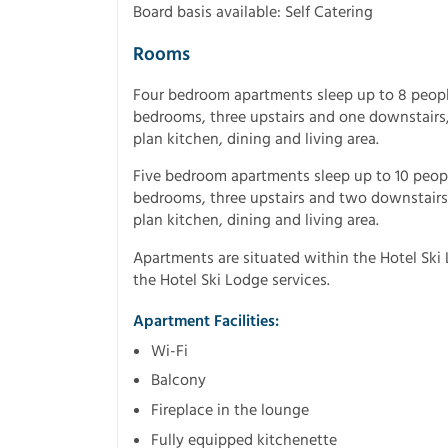
Board basis available: Self Catering
Rooms
Four bedroom apartments sleep up to 8 peopl
bedrooms, three upstairs and one downstairs,
plan kitchen, dining and living area.
Five bedroom apartments sleep up to 10 peop
bedrooms, three upstairs and two downstairs,
plan kitchen, dining and living area.
Apartments are situated within the Hotel Ski L
the Hotel Ski Lodge services.
Apartment Facilities:
Wi-Fi
Balcony
Fireplace in the lounge
Fully equipped kitchenette