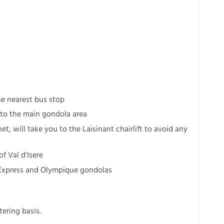
he nearest bus stop
s to the main gondola area
et, will take you to the Laisinant chairlift to avoid any
f Val d'Isere
e Express and Olympique gondolas
ering basis.