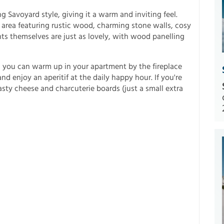
 Savoyard style, giving it a warm and inviting feel.
 area featuring rustic wood, charming stone walls, cosy
nts themselves are just as lovely, with wood panelling
es, you can warm up in your apartment by the fireplace
nd enjoy an aperitif at the daily happy hour. If you're
tasty cheese and charcuterie boards (just a small extra