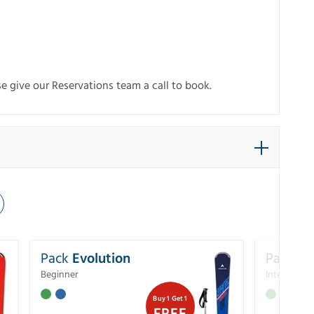
e give our Reservations team a call to book.
Pack
Evolution
Pack
Pe
Beginner
Intermedia
Buy 1 Get 1
FREE