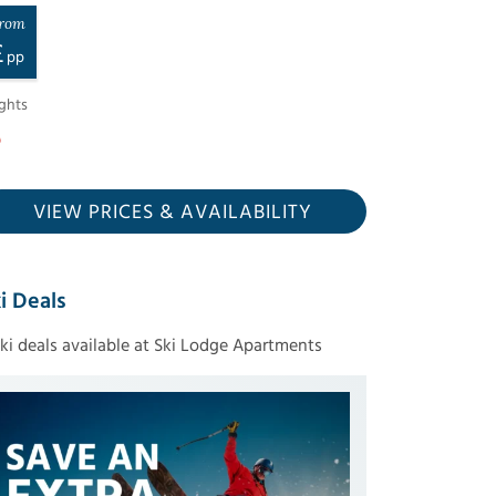
rom
£
pp
ghts
VIEW PRICES
& AVAILABILITY
i Deals
ski deals available at Ski Lodge Apartments