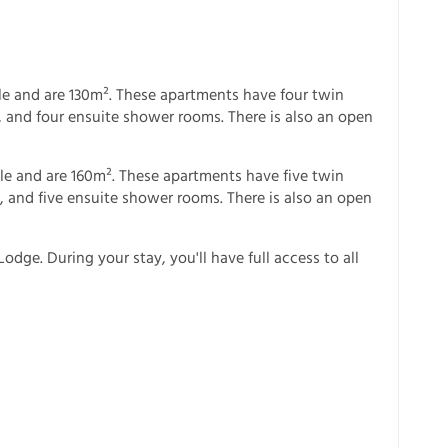
e and are 130m². These apartments have four twin
 and four ensuite shower rooms. There is also an open
le and are 160m². These apartments have five twin
 and five ensuite shower rooms. There is also an open
odge. During your stay, you'll have full access to all