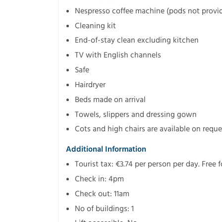
Nespresso coffee machine (pods not provi
Cleaning kit
End-of-stay clean excluding kitchen
TV with English channels
Safe
Hairdryer
Beds made on arrival
Towels, slippers and dressing gown
Cots and high chairs are available on reque
Additional Information
Tourist tax: €3.74 per person per day. Free 
Check in: 4pm
Check out: 11am
No of buildings: 1