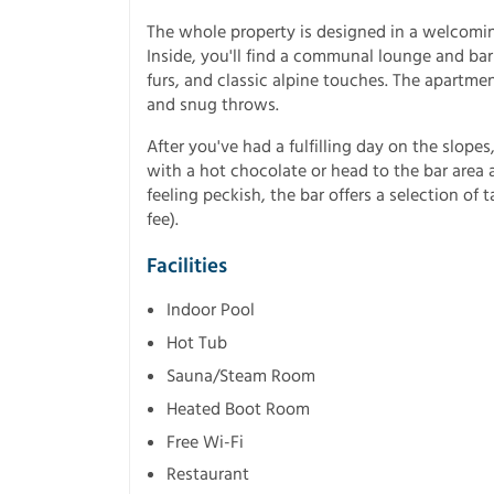
The whole property is designed in a welcoming
Inside, you'll find a communal lounge and bar
furs, and classic alpine touches. The apartme
and snug throws.
After you've had a fulfilling day on the slop
with a hot chocolate or head to the bar area a
feeling peckish, the bar offers a selection of 
fee).
Facilities
Indoor Pool
Hot Tub
Sauna/Steam Room
Heated Boot Room
Free Wi-Fi
Restaurant