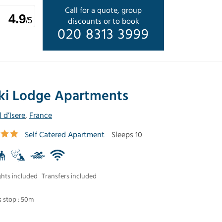
Call for a quote, group
4.9
discounts or to book
/5
020 8313 3999
ki Lodge Apartments
l d’Isere
,
France
Self Catered Apartment
Sleeps 10
ghts included
Transfers included
 stop : 50m