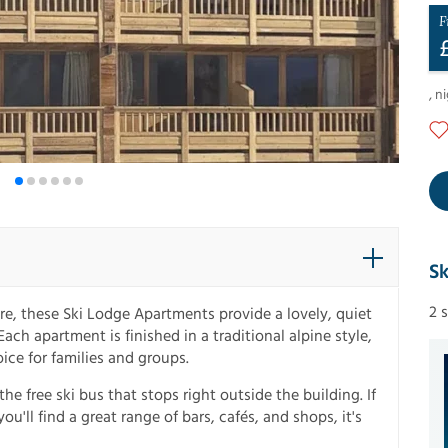
F
,
ni
Sk
2 
re, these Ski Lodge Apartments provide a lovely, quiet
ach apartment is finished in a traditional alpine style,
ice for families and groups.
the free ski bus that stops right outside the building. If
u'll find a great range of bars, cafés, and shops, it's