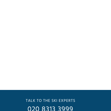
TALK TO THE SKI EXPERTS
020 8313 3999