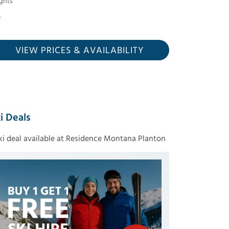
ghts
VIEW PRICES
& AVAILABILITY
i Deals
ski deal available at Residence Montana Planton