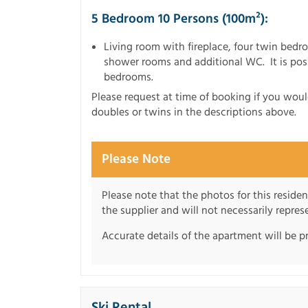
5 Bedroom 10 Persons (100m²):
Living room with fireplace, four twin be
shower rooms and additional WC. It is pos
bedrooms.
Please request at time of booking if you wou
doubles or twins in the descriptions above.
Please Note
Please note that the photos for this reside
the supplier and will not necessarily repre
Accurate details of the apartment will be p
Ski Rental