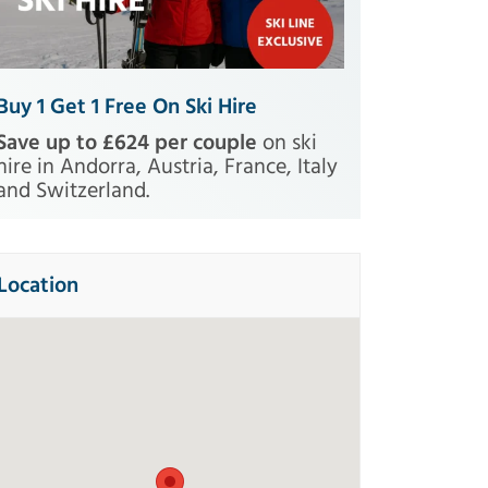
Buy 1 Get 1 Free On Ski Hire
Save up to £624 per couple
on ski
hire in Andorra, Austria, France, Italy
and Switzerland.
Location