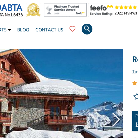
2022 reviews
RTS
BLOG
CONTACT US
R
Ti
F