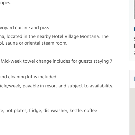
lopes.
avoyard cuisine and pizza.
a, located in the nearby Hotel Village Montana. The
l, sauna or oriental steam room.
 Mid-week towel change includes for guests staying 7
and cleaning kit is included
cle/week, payable in resort and subject to availability.
 hot plates, fridge, dishwasher, kettle, coffee