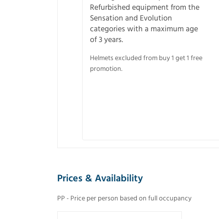
Refurbished equipment from the
Sensation and Evolution
categories with a maximum age
of 3 years.
Helmets excluded from buy 1 get 1 free
promotion.
Prices & Availability
PP - Price per person based on full occupancy