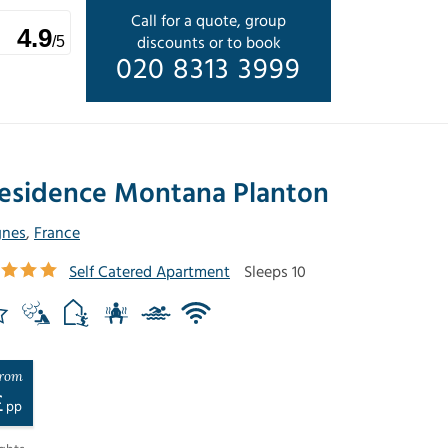
Call for a quote, group
4.9
discounts or to book
/5
020 8313 3999
esidence Montana Planton
gnes
,
France
Self Catered Apartment
Sleeps 10
rom
£
pp