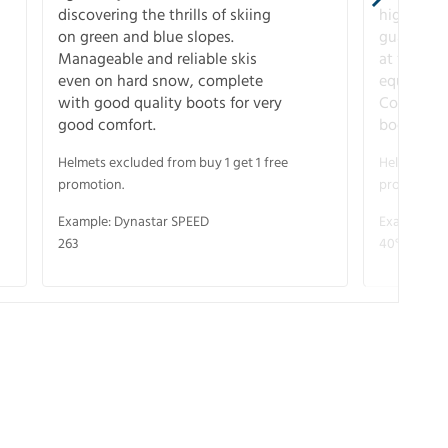
discovering the thrills of skiing
higher-pe
on green and blue slopes.
guarantee
Manageable and reliable skis
at full s
even on hard snow, complete
equipment
with good quality boots for very
Complete 
good comfort.
boots for
Helmets excluded from buy 1 get 1 free
Helmets exc
promotion.
promotion.
Example: Dynastar SPEED
Example: R
263
40° V-CA 