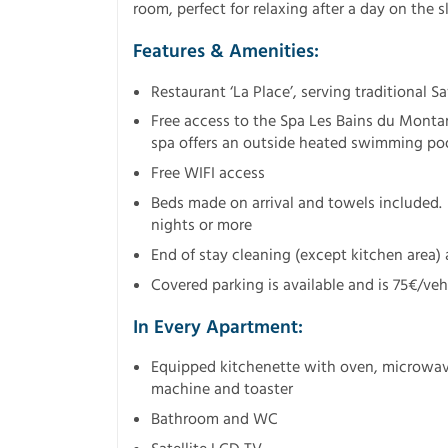
room, perfect for relaxing after a day on the s
Features & Amenities:
Restaurant ‘La Place’, serving traditional S
Free access to the Spa Les Bains du Montan
spa offers an outside heated swimming poo
Free WIFI access
Beds made on arrival and towels included.
nights or more
End of stay cleaning (except kitchen area) 
Covered parking is available and is 75€/vehi
In Every Apartment:
Equipped kitchenette with oven, microwave,
machine and toaster
Bathroom and WC