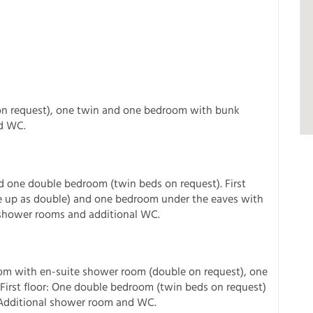
on request), one twin and one bedroom with bunk
d WC.
:
nd one double bedroom (twin beds on request). First
 up as double) and one bedroom under the eaves with
 shower rooms and additional WC.
om with en-suite shower room (double on request), one
irst floor: One double bedroom (twin beds on request)
 Additional shower room and WC.