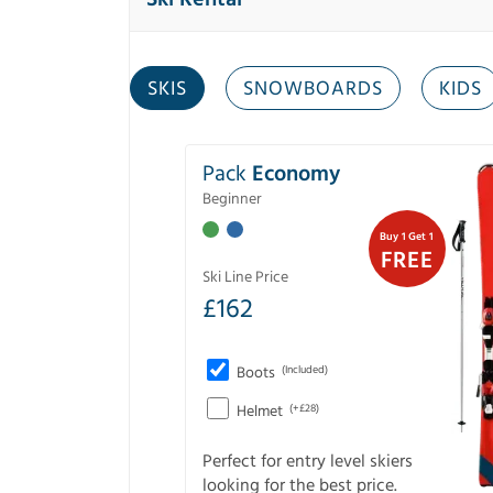
SKIS
SNOWBOARDS
KIDS
Pack
Economy
Beginner
Buy 1 Get 1
FREE
Ski Line Price
£
162
Boots
(Included)
Helmet
(+£28)
Perfect for entry level skiers
looking for the best price.