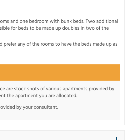
drooms and one bedroom with bunk beds. Two additional
sible for beds to be made up doubles in two of the
ld prefer any of the rooms to have the beds made up as
nce are stock shots of various apartments provided by
sent the apartment you are allocated.
rovided by your consultant.