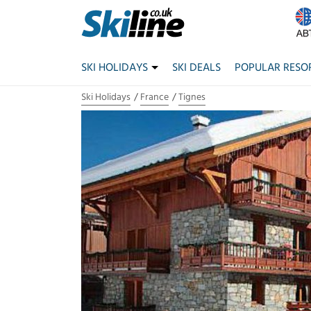
SKI HOLIDAYS
SKI DEALS
POPULAR RESO
Ski Holidays
France
Tignes