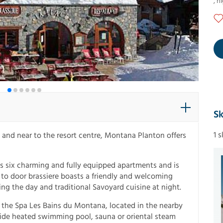
,
ni
Sk
1 
s and near to the resort centre, Montana Planton offers
es six charming and fully equipped apartments and is
i to door brassiere boasts a friendly and welcoming
g the day and traditional Savoyard cuisine at night.
 the Spa Les Bains du Montana, located in the nearby
side heated swimming pool, sauna or oriental steam