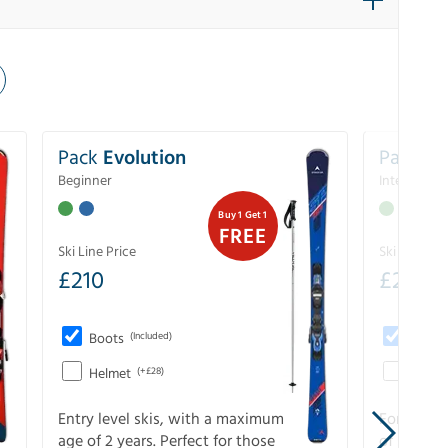
Pack
Evolution
Pack
Pe
Beginner
Intermedia
Buy 1 Get 1
FREE
Ski Line Price
Ski Line Pri
£
210
£
258
Boots
(Included)
Boots
Helmet
(+£28)
Helme
Entry level skis, with a maximum
For all sk
age of 2 years. Perfect for those
of slopes