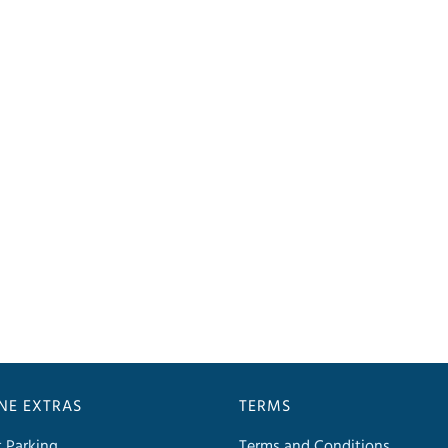
INE EXTRAS
TERMS
t Parking
Terms and Conditions