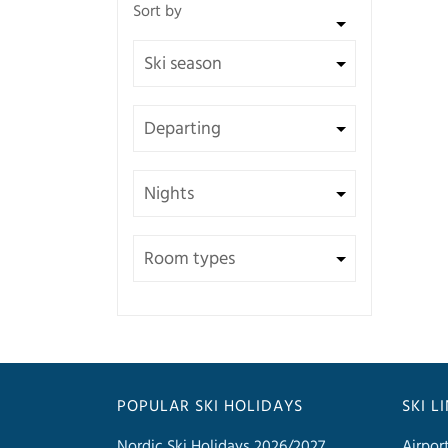
POPULAR SKI HOLIDAYS
SKI L
Nordic Ski Holidays 2026/2027
Airpor