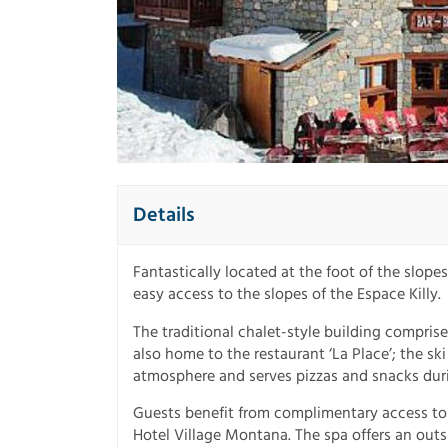
Details
Fantastically located at the foot of the slope
easy access to the slopes of the Espace Killy.
The traditional chalet-style building compris
also home to the restaurant ‘La Place’; the sk
atmosphere and serves pizzas and snacks durin
Guests benefit from complimentary access to
Hotel Village Montana. The spa offers an out