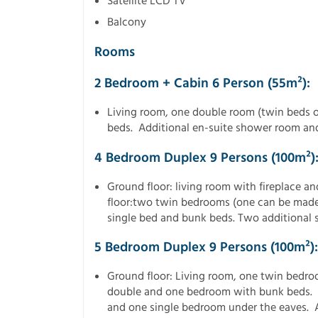
Satellite LCD TV
Balcony
Rooms
2 Bedroom + Cabin 6 Person (55m²):
Living room, one double room (twin beds 
beds. Additional en-suite shower room an
4 Bedroom Duplex 9 Persons (100m²)
Ground floor: living room with fireplace a
floor:two twin bedrooms (one can be made
single bed and bunk beds. Two additional
5 Bedroom Duplex 9 Persons (100m²):
Ground floor: Living room, one twin bedro
double and one bedroom with bunk beds. F
and one single bedroom under the eaves.