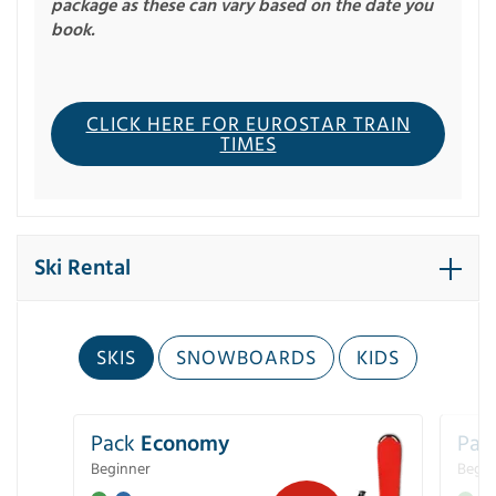
package as these can vary based on the date you
book.
CLICK HERE FOR EUROSTAR TRAIN
TIMES
Ski Rental
SKIS
SNOWBOARDS
KIDS
Pack
Economy
Pac
Beginner
Begin