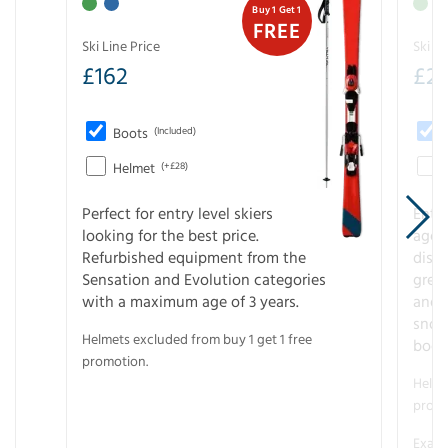
Buy 1 Get 1
FREE
Ski Line Price
Ski Li
£
162
£
21
Boots
(Included)
Helmet
(+£28)
Perfect for entry level skiers
Entr
looking for the best price.
age o
Refurbished equipment from the
disco
Sensation and Evolution categories
gree
with a maximum age of 3 years.
and r
snow
Helmets excluded from buy 1 get 1 free
boot
promotion.
Helme
promo
Examp