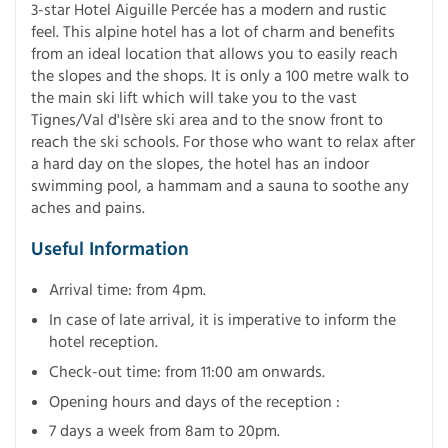
3-star Hotel Aiguille Percée has a modern and rustic
feel. This alpine hotel has a lot of charm and benefits
from an ideal location that allows you to easily reach
the slopes and the shops. It is only a 100 metre walk to
the main ski lift which will take you to the vast
Tignes/Val d'Isère ski area and to the snow front to
reach the ski schools. For those who want to relax after
a hard day on the slopes, the hotel has an indoor
swimming pool, a hammam and a sauna to soothe any
aches and pains.
Useful Information
Arrival time: from 4pm.
In case of late arrival, it is imperative to inform the
hotel reception.
Check-out time: from 11:00 am onwards.
Opening hours and days of the reception :
7 days a week from 8am to 20pm.