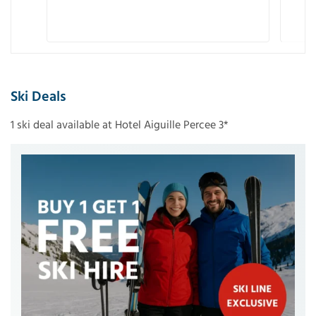
Ski Deals
1 ski deal available at Hotel Aiguille Percee 3*