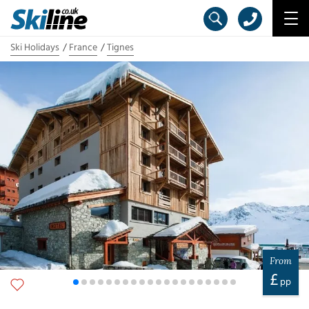
Ski Holidays
France
Tignes
From
£
pp