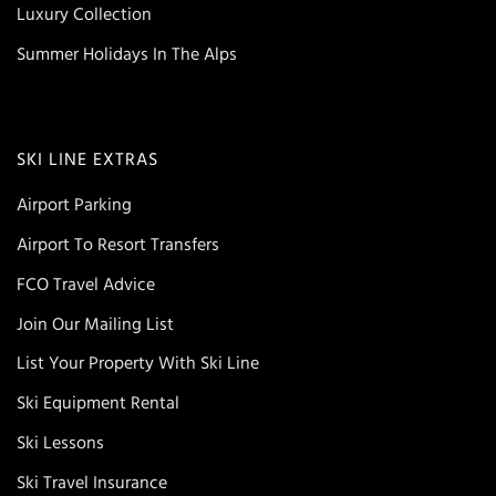
Luxury Collection
Summer Holidays In The Alps
SKI LINE EXTRAS
Airport Parking
Airport To Resort Transfers
FCO Travel Advice
Join Our Mailing List
List Your Property With Ski Line
Ski Equipment Rental
Ski Lessons
Ski Travel Insurance