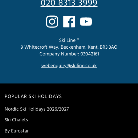
020 8313 3999
Ski Line ®
9 Whitecroft Way, Beckenham, Kent. BR3 3AQ
Company Number: 03042161
webenquiry@skiline.co.uk
POPULAR SKI HOLIDAYS
Nordic Ski Holidays 2026/2027
Ski Chalets
By Eurostar