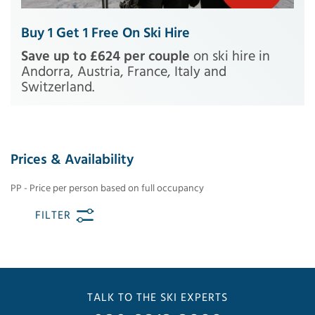
Buy 1 Get 1 Free On Ski Hire
Save up to £624 per couple
on ski hire in
Andorra, Austria, France, Italy and
Switzerland.
Prices & Availability
PP - Price per person based on full occupancy
FILTER
TALK TO THE SKI EXPERTS