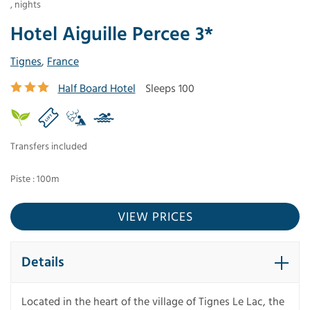
,
nights
Hotel Aiguille Percee 3*
Tignes
,
France
Half Board Hotel
Sleeps 100
Transfers included
Piste : 100m
VIEW PRICES
Details
Located in the heart of the village of Tignes Le Lac, the