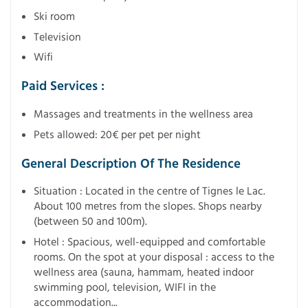
Ski room
Television
Wifi
Paid Services :
Massages and treatments in the wellness area
Pets allowed: 20€ per pet per night
General Description Of The Residence
Situation : Located in the centre of Tignes le Lac.
About 100 metres from the slopes. Shops nearby
(between 50 and 100m).
Hotel : Spacious, well-equipped and comfortable
rooms. On the spot at your disposal : access to the
wellness area (sauna, hammam, heated indoor
swimming pool, television, WIFI in the
accommodation...