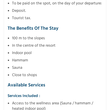
To be paid on the spot, on the day of your departure:
Deposit.
Tourist tax.
The Benefits Of The Stay
100 m to the slopes
In the centre of the resort
Indoor pool
Hammam
Sauna
Close to shops
Available Services
Services Included :
Access to the wellness area (Sauna / hammam /
heated indoor pool)