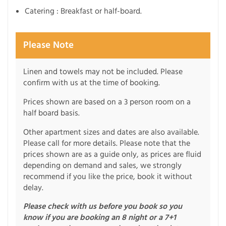
Catering : Breakfast or half-board.
Please Note
Linen and towels may not be included. Please
confirm with us at the time of booking.
Prices shown are based on a 3 person room on a
half board basis.
Other apartment sizes and dates are also available.
Please call for more details. Please note that the
prices shown are as a guide only, as prices are fluid
depending on demand and sales, we strongly
recommend if you like the price, book it without
delay.
Please check with us before you book so you
know if you are booking an 8 night or a 7+1