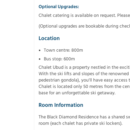
Optional Upgrades:
Chalet catering is available on request. Please 
(Optional upgrades are bookable during chec
Location
Town centre: 800m
Bus stop: 600m
Chalet Ubud is a property nestled in the exci
With the ski lifts and slopes of the renowned 
pedestrian gondola), you'll have easy access t
Chalet is located only 50 metres from the cent
base for an unforgettable ski getaway.
Room Information
The Black Diamond Residence has a shared sw
room (each chalet has private ski lockers).