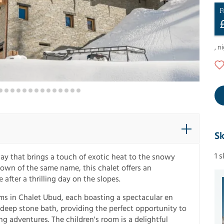
F
,
ni
Sk
1 
 that brings a touch of exotic heat to the snowy
 town of the same name, this chalet offers an
after a thrilling day on the slopes.
ms in Chalet Ubud, each boasting a spectacular en
 deep stone bath, providing the perfect opportunity to
ing adventures. The children's room is a delightful