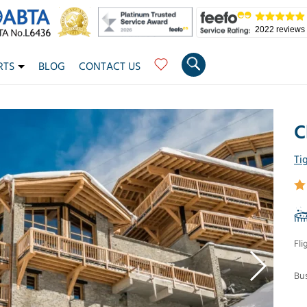
2022 reviews
RTS
BLOG
CONTACT US
C
Ti
Fli
Bus