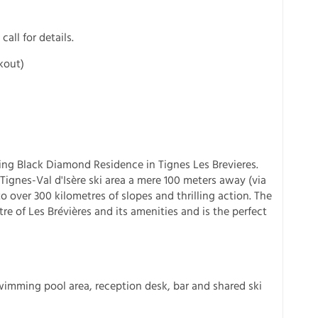
call for details.
kout)
ting Black Diamond Residence in Tignes Les Brevieres.
Tignes-Val d'Isère ski area a mere 100 meters away (via
o over 300 kilometres of slopes and thrilling action. The
re of Les Brévières and its amenities and is the perfect
imming pool area, reception desk, bar and shared ski