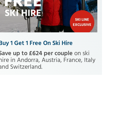
Buy 1 Get 1 Free On Ski Hire
Save up to £624 per couple
on ski
hire in Andorra, Austria, France, Italy
and Switzerland.