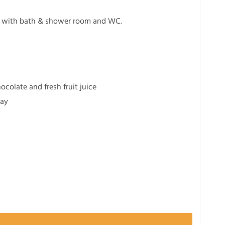
ed with bath & shower room and WC.
colate and fresh fruit juice
tay