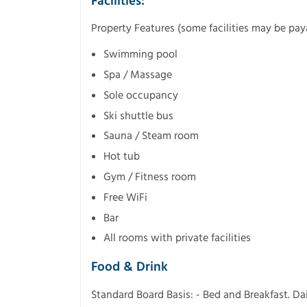
Facilities:
Property Features (some facilities may be pay
Swimming pool
Spa / Massage
Sole occupancy
Ski shuttle bus
Sauna / Steam room
Hot tub
Gym / Fitness room
Free WiFi
Bar
All rooms with private facilities
Food & Drink
Standard Board Basis: - Bed and Breakfast. Dai