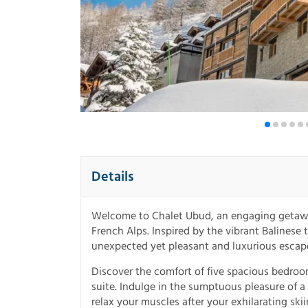
Details
Welcome to Chalet Ubud, an engaging getaway
French Alps. Inspired by the vibrant Balinese
unexpected yet pleasant and luxurious escape 
Discover the comfort of five spacious bedroo
suite. Indulge in the sumptuous pleasure of a
relax your muscles after your exhilarating ski