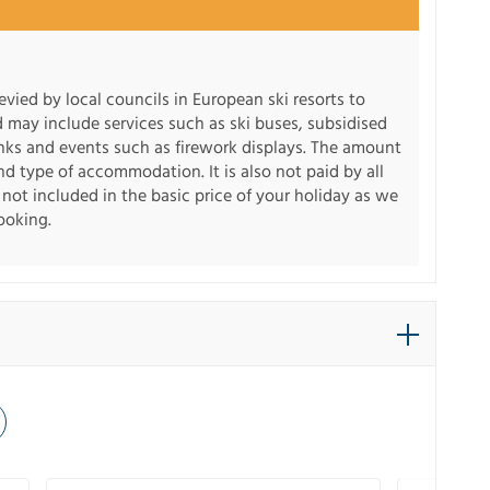
levied by local councils in European ski resorts to
d may include services such as ski buses, subsidised
inks and events such as firework displays. The amount
d type of accommodation. It is also not paid by all
s not included in the basic price of your holiday as we
booking.