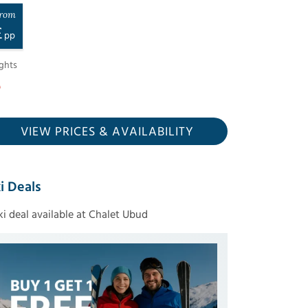
rom
£
pp
ghts
VIEW PRICES
& AVAILABILITY
i Deals
ski deal available at Chalet Ubud