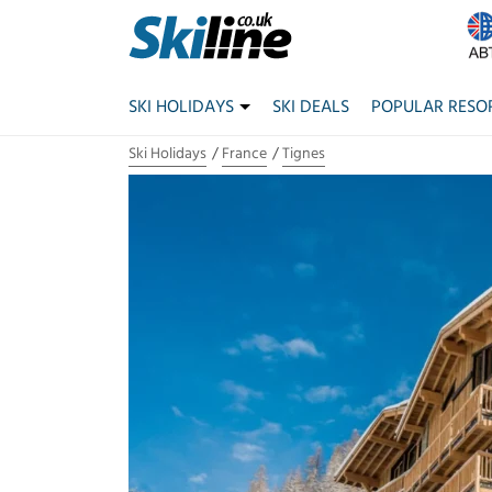
SKI HOLIDAYS
SKI DEALS
POPULAR RESO
Ski Holidays
France
Tignes