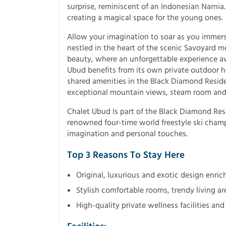
surprise, reminiscent of an Indonesian Narn
creating a magical space for the young ones.
Allow your imagination to soar as you immerse
nestled in the heart of the scenic Savoyard 
beauty, where an unforgettable experience aw
Ubud benefits from its own private outdoor h
shared amenities in the Black Diamond Resid
exceptional mountain views, steam room and
Chalet Ubud Is part of the Black Diamond Res
renowned four-time world freestyle ski champ
imagination and personal touches.
Top 3 Reasons To Stay Here
Original, luxurious and exotic design enri
Stylish comfortable rooms, trendy living ar
High-quality private wellness facilities a