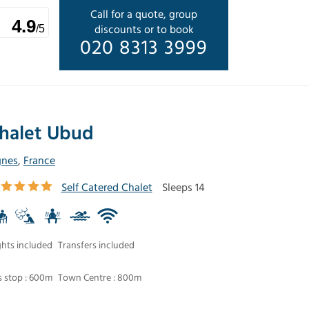
Call for a quote, group
4.9
discounts or to book
/5
020 8313 3999
halet Ubud
gnes
,
France
Self Catered Chalet
Sleeps 14
ghts included
Transfers included
 stop : 600m
Town Centre : 800m