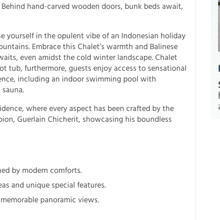
ia. Behind hand-carved wooden doors, bunk beds await,
 yourself in the opulent vibe of an Indonesian holiday
mountains. Embrace this Chalet’s warmth and Balinese
aits, even amidst the cold winter landscape. Chalet
ot tub, furthermore, guests enjoy access to sensational
ence, including an indoor swimming pool with
 sauna.
idence, where every aspect has been crafted by the
ion, Guerlain Chicherit, showcasing his boundless
ched by modern comforts.
eas and unique special features.
nd memorable panoramic views.