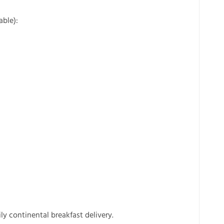
able):
ly continental breakfast delivery.