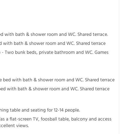
ed with bath & shower room and WC. Shared terrace.
ed with bath & shower room and WC. Shared terrace
) - Two bunk beds, private bathroom and WC. Games
le bed with bath & shower room and WC. Shared terrace
bed with bath & shower room and WC. Shared terrace
ning table and seating for 12-14 people.
as a flat-screen TV, foosball table, balcony and access
xcellent views.