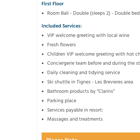
First Floor
Room Bali - Double (sleeps 2) - Double b
Included Services:
VIP welcome greeting with local wine
Fresh flowers
Children VIP welcome greeting with hot cho
Conciergerie team before and during the s
Daily cleaning and tidying service
Ski shuttle in Tignes - Les Brevieres area
Bathroom products by “Clarins”
Parking place
Services payable in resort:
Massages and treatments