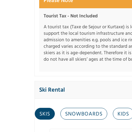
Please Note
Tourist Tax - Not Included
A tourist tax (Taxe de Sejour or Kurtaxe) is 
support the local tourism infrastructure an
admission to amenities e.g. pools and ice r
charged varies according to the standard an
skiers as it is age-dependent. Therefore it i
do not have all skiers’ ages at the time of 
Ski Rental
SKIS
SNOWBOARDS
KIDS