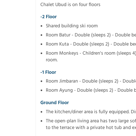
Chalet Ubud is on four floors
-2 Floor
Shared building ski room
Room Batur - Double (sleeps 2) - Double b
Room Kuta - Double (sleeps 2) - Double b
Room Monkeys - Children's room (sleeps 4
room.
-1 Floor
Room Jimbaran - Double (sleeps 2) - Doub
Room Ayung - Double (sleeps 2) - Double 
Ground Floor
The kitchen/diner area is fully equipped. Di
The open-plan living area has two large sof
to the terrace with a private hot tub and e