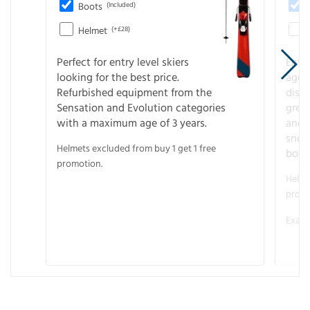
Boots
(Included)
Helmet
(+£28)
Perfect for entry level skiers
Entr
looking for the best price.
age o
Refurbished equipment from the
disco
Sensation and Evolution categories
gree
with a maximum age of 3 years.
and r
snow
Helmets excluded from buy 1 get 1 free
boot
promotion.
Helme
promo
Examp