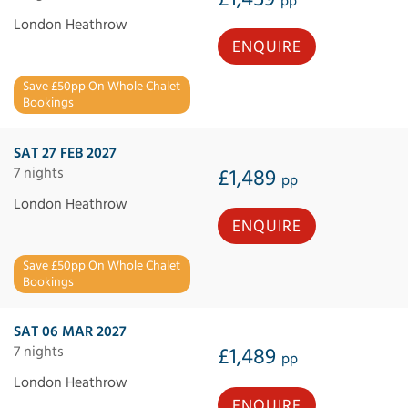
pp
London Heathrow
ENQUIRE
Save £50pp On Whole Chalet
Bookings
SAT 27 FEB 2027
7 nights
£1,489
pp
London Heathrow
ENQUIRE
Save £50pp On Whole Chalet
Bookings
SAT 06 MAR 2027
7 nights
£1,489
pp
London Heathrow
ENQUIRE