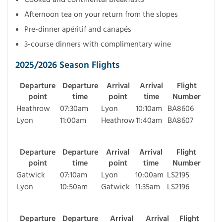
Afternoon tea on your return from the slopes
Pre-dinner apéritif and canapés
3-course dinners with complimentary wine
2025/2026 Season Flights
Departure
Departure
Arrival
Arrival
Flight
point
time
point
time
Number
Heathrow
07:30am
Lyon
10:10am
BA8606
Lyon
11:00am
Heathrow
11:40am
BA8607
Departure
Departure
Arrival
Arrival
Flight
point
time
point
time
Number
Gatwick
07:10am
Lyon
10:00am
LS2195
Lyon
10:50am
Gatwick
11:35am
LS2196
Departure
Departure
Arrival
Arrival
Flight