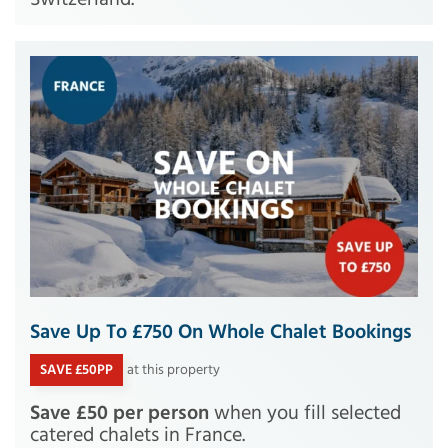
Save Up To £750 On Whole Chalet Bookings
SAVE £50PP
at this property
Save £50 per person
when you fill selected
catered chalets in France.