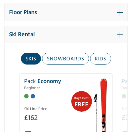
Floor Plans
Ski Rental
SKIS
SNOWBOARDS
KIDS
Pack
Economy
Pac
Beginner
Begin
Buy 1 Get 1
FREE
Ski Line Price
Ski Li
£
162
£
21