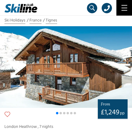
Ski Holidays
France
Tignes
From
£
1,249
pp
London Heathrow
,
7
nights