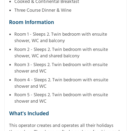
Cooked & Continental Breakfast
Three Course Dinner & Wine
Room Information
Room 1 - Sleeps 2. Twin bedroom with ensuite
shower, WC and balcony
Room 2 - Sleeps 2. Twin bedroom with ensuite
shower, WC and shared balcony
Room 3 - Sleeps 2. Twin bedroom with ensuite
shower and WC
Room 4 - Sleeps 2. Twin bedroom with ensuite
shower and WC
Room 5 - Sleeps 2. Twin bedroom with ensuite
shower and WC
What's Included
This operator creates and operates all their holidays