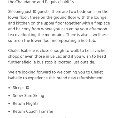
the Chaudanne and Paquis chairlifts.
Sleeping just 10 guests, there are two bedrooms on the
lower floor, three on the ground floor with the lounge
and kitchen on the upper floor together with a fireplace
and balcony from where you can enjoy your afternoon
tea overlooking the mountains. There is also a wellness
suite on the lower floor incorporating a hot-tub.
Chalet Isabelle is close enough to walk to Le Lavachet
shops or even those in Le Lac and if you wish to head
further afield, a bus stop is located just outside.
We are looking forward to welcoming you to Chalet
Isabelle to experience this brand new refurbishment.
Sleeps 10
Snow Sure Skiing
Return Flights
Return Coach Transfer