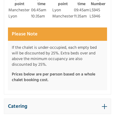
point
time
point
time
Number
Manchester
06:45am
Lyon
09:45am
LS945
Lyon
10:35am
Manchester
11:35am
LS946
Please Note
If the chalet is under-occupied, each empty bed
will be discounted by 25%. Extra beds over and
above the minimum occupancy are also
discounted by 25%.
Prices below are per person based on a whole
chalet booking cost.
Catering