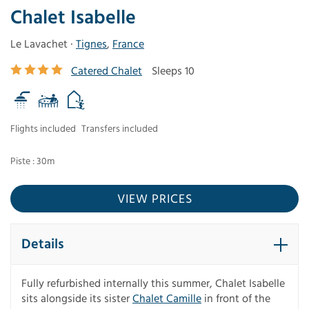
Chalet Isabelle
Le Lavachet ·
Tignes
,
France
Catered Chalet
Sleeps 10
Flights included
Transfers included
Piste : 30m
VIEW PRICES
Details
Fully refurbished internally this summer, Chalet Isabelle
sits alongside its sister
Chalet Camille
in front of the