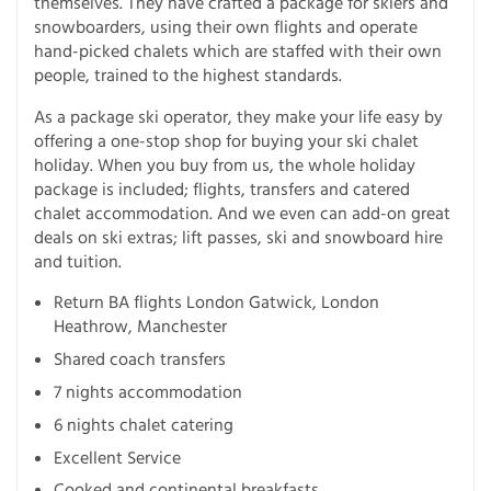
themselves. They have crafted a package for skiers and
snowboarders, using their own flights and operate
hand-picked chalets which are staffed with their own
people, trained to the highest standards.
As a package ski operator, they make your life easy by
offering a one-stop shop for buying your ski chalet
holiday. When you buy from us, the whole holiday
package is included; flights, transfers and catered
chalet accommodation. And we even can add-on great
deals on ski extras; lift passes, ski and snowboard hire
and tuition.
Return BA flights London Gatwick, London
Heathrow, Manchester
Shared coach transfers
7 nights accommodation
6 nights chalet catering
Excellent Service
Cooked and continental breakfasts