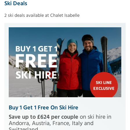
Ski Deals
2 ski deals available at Chalet Isabelle
Buy 1 Get 1 Free On Ski Hire
Save up to £624 per couple
on ski hire in
Andorra, Austria, France, Italy and
Switzerland.