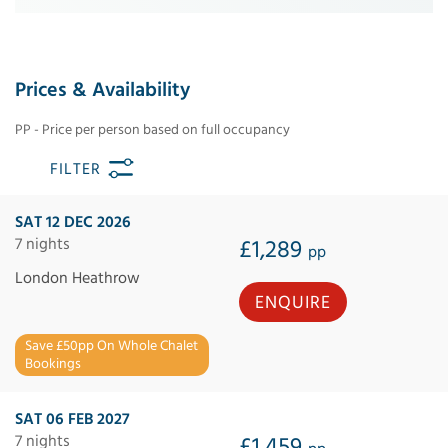
Prices & Availability
PP - Price per person based on full occupancy
FILTER
SAT 12 DEC 2026
7 nights
£1,289
pp
London Heathrow
ENQUIRE
Save £50pp On Whole Chalet
Bookings
SAT 06 FEB 2027
7 nights
£1,459