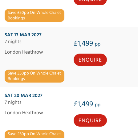
Save £50pp On Whole Chalet
Bookings
SAT 13 MAR 2027
7 nights
£1,499
pp
London Heathrow
ENQUIRE
Save £50pp On Whole Chalet
Bookings
SAT 20 MAR 2027
7 nights
£1,499
pp
London Heathrow
ENQUIRE
Save £50pp On Whole Chalet