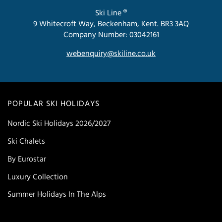
Ski Line ®
9 Whitecroft Way, Beckenham, Kent. BR3 3AQ
Company Number: 03042161
webenquiry@skiline.co.uk
POPULAR SKI HOLIDAYS
Nordic Ski Holidays 2026/2027
Ski Chalets
By Eurostar
Luxury Collection
Summer Holidays In The Alps