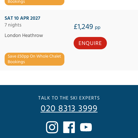
Bookings
SAT 10 APR 2027
7 nights
£1,249
pp
London Heathrow
ENQUIRE
Save £50pp On Whole Chalet
Bookings
TALK TO THE SKI EXPERTS
020 8313 3999