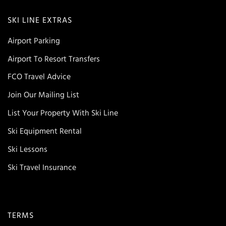
SKI LINE EXTRAS
Airport Parking
Airport To Resort Transfers
FCO Travel Advice
Join Our Mailing List
List Your Property With Ski Line
Ski Equipment Rental
Ski Lessons
Ski Travel Insurance
TERMS