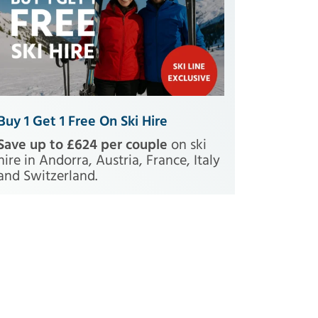
Buy 1 Get 1 Free On Ski Hire
Save up to £624 per couple
on ski
hire in Andorra, Austria, France, Italy
and Switzerland.