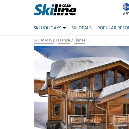
SKI HOLIDAYS
SKI DEALS
POPULAR RESO
Ski Holidays
France
Tignes