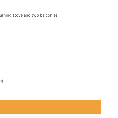
urning stove and two balconies
n)