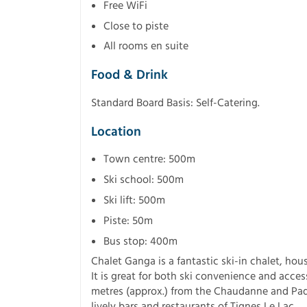
Free WiFi
Close to piste
All rooms en suite
Food & Drink
Standard Board Basis: Self-Catering.
Location
Town centre: 500m
Ski school: 500m
Ski lift: 500m
Piste: 50m
Bus stop: 400m
Chalet Ganga is a fantastic ski-in chalet, ho
It is great for both ski convenience and acces
metres (approx.) from the Chaudanne and Paqu
lively bars and restaurants of Tignes Le Lac.