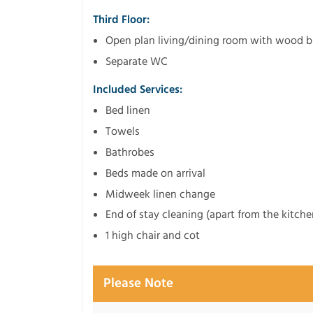
Third Floor:
Open plan living/dining room with wood b
Separate WC
Included Services:
Bed linen
Towels
Bathrobes
Beds made on arrival
Midweek linen change
End of stay cleaning (apart from the kitche
1 high chair and cot
Please Note