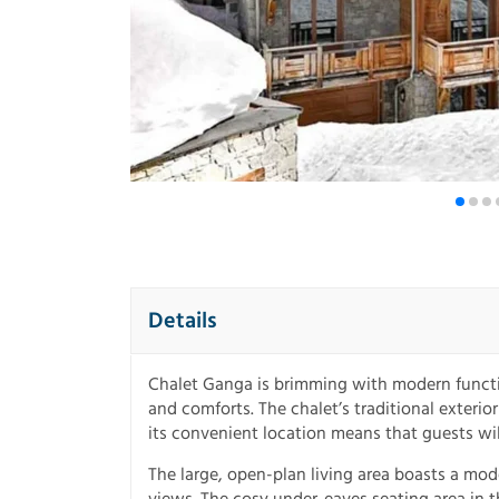
Details
Chalet Ganga is brimming with modern functio
and comforts. The chalet’s traditional exteri
its convenient location means that guests wil
The large, open-plan living area boasts a m