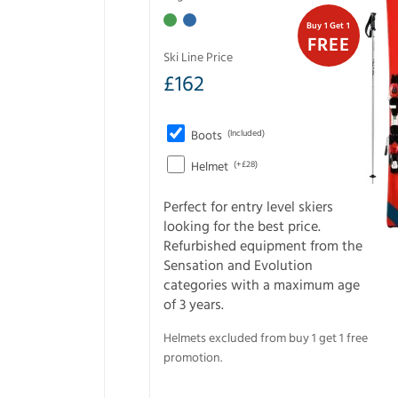
Buy 1 Get 1
FREE
Ski Line Price
£
162
Boots
(Included)
Helmet
(+£28)
Perfect for entry level skiers
looking for the best price.
Refurbished equipment from the
Sensation and Evolution
categories with a maximum age
of 3 years.
Helmets excluded from buy 1 get 1 free
promotion.