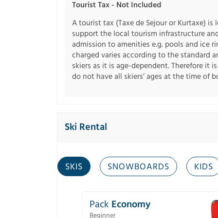
Tourist Tax - Not Included
A tourist tax (Taxe de Sejour or Kurtaxe) is 
support the local tourism infrastructure an
admission to amenities e.g. pools and ice r
charged varies according to the standard an
skiers as it is age-dependent. Therefore it i
do not have all skiers’ ages at the time of 
Ski Rental
SKIS
SNOWBOARDS
KIDS
Pack
Economy
Beginner