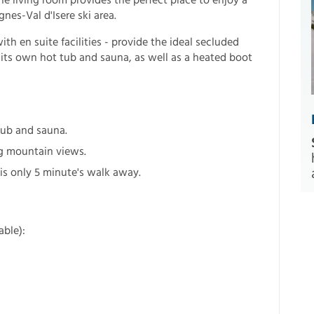
he living room provides the perfect place to enjoy a
gnes-Val d'Isere ski area.
h en suite facilities - provide the ideal secluded
 its own hot tub and sauna, as well as a heated boot
 tub and sauna.
g mountain views.
 is only 5 minute's walk away.
able):