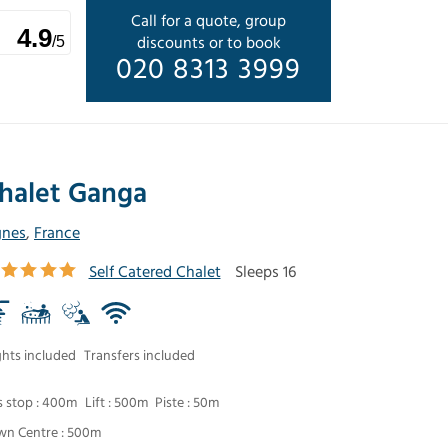
Call for a quote, group
4.9
discounts or to book
/5
020 8313 3999
halet Ganga
gnes
,
France
Self Catered Chalet
Sleeps 16
ghts included
Transfers included
s stop : 400m
Lift : 500m
Piste : 50m
wn Centre : 500m