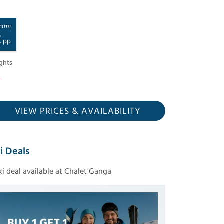
rom
£
pp
ghts
VIEW PRICES
& AVAILABILITY
i Deals
ski deal available at Chalet Ganga