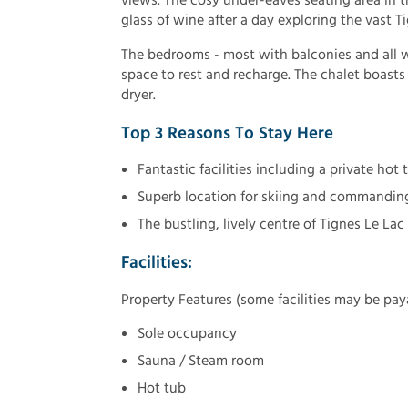
views. The cosy under-eaves seating area in t
glass of wine after a day exploring the vast Ti
The bedrooms - most with balconies and all wit
space to rest and recharge. The chalet boasts
dryer.
Top 3 Reasons To Stay Here
Fantastic facilities including a private hot
Superb location for skiing and commandin
The bustling, lively centre of Tignes Le Lac
Facilities:
Property Features (some facilities may be pay
Sole occupancy
Sauna / Steam room
Hot tub