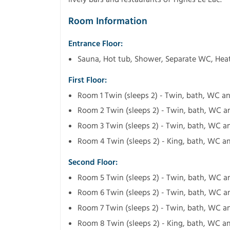
Room Information
Entrance Floor:
Sauna, Hot tub, Shower, Separate WC, Hea
First Floor:
Room 1 Twin (sleeps 2) - Twin, bath, WC an
Room 2 Twin (sleeps 2) - Twin, bath, WC a
Room 3 Twin (sleeps 2) - Twin, bath, WC an
Room 4 Twin (sleeps 2) - King, bath, WC an
Second Floor:
Room 5 Twin (sleeps 2) - Twin, bath, WC an
Room 6 Twin (sleeps 2) - Twin, bath, WC a
Room 7 Twin (sleeps 2) - Twin, bath, WC an
Room 8 Twin (sleeps 2) - King, bath, WC an