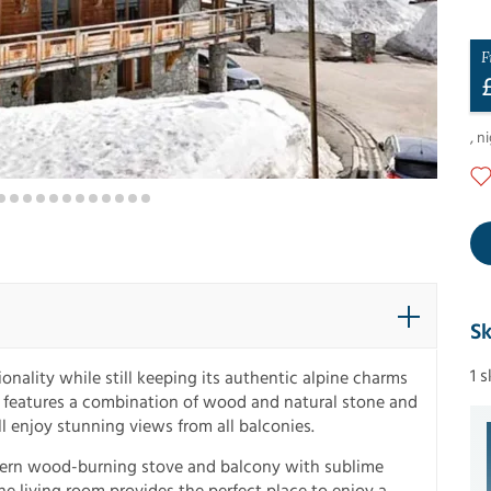
F
,
ni
Sk
1 
nality while still keeping its authentic alpine charms
or features a combination of wood and natural stone and
l enjoy stunning views from all balconies.
odern wood-burning stove and balcony with sublime