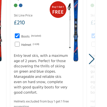
Buy 1 Get 1
FREE
Ski Line Price
Ski Line Pri
£
210
£
258
Boots
(Included)
Boots
Helmet
(+£28)
Helme
Entry level skis, with a maximum
For all sk
age of 2 years. Perfect for those
of slopes
discovering the thrills of skiing
higher-pe
on green and blue slopes.
guarantee
Manageable and reliable skis
at full s
even on hard snow, complete
equipment
with good quality boots for very
Complete 
good comfort.
boots for
Helmets excluded from buy 1 get 1 free
Helmets exc
promotion.
promotion.