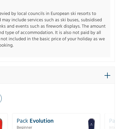
levied by local councils in European ski resorts to
d may include services such as ski buses, subsidised
inks and events such as firework displays. The amount
d type of accommodation. It is also not paid by all
s not included in the basic price of your holiday as we
booking.
Pack
Evolution
Pack
Pe
Beginner
Intermedia