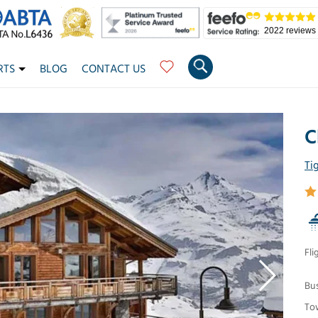
2022 reviews
RTS
BLOG
CONTACT US
C
Ti
Fli
Bu
To