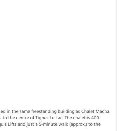
used in the same freestanding building as Chalet Macha.
s to the centre of Tignes Le Lac. The chalet is 400
is Lifts and just a 5-minute walk (approx.) to the