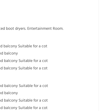
ted boot dryers. Entertainment Room.
d balcony Suitable for a cot
nd balcony
d balcony Suitable for a cot
d balcony Suitable for a cot
d balcony Suitable for a cot
nd balcony
d balcony Suitable for a cot
d balcony Suitable for a cot