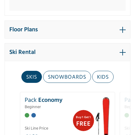
Floor Plans
Ski Rental
SKIS
SNOWBOARDS
KIDS
Pack
Economy
Pac
Beginner
Begin
Buy 1 Get 1
FREE
Ski Line Price
Ski Li