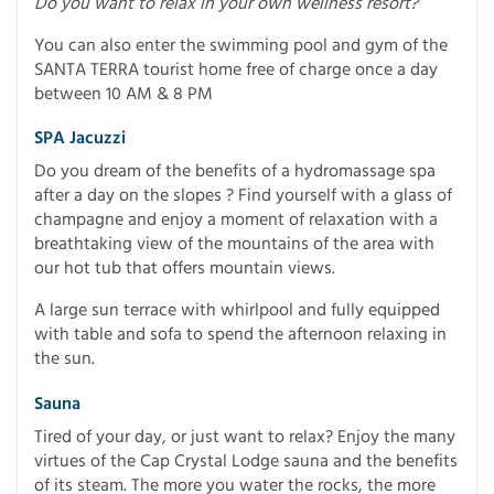
Do you want to relax in your own wellness resort?
You can also enter the swimming pool and gym of the
SANTA TERRA tourist home free of charge once a day
between 10 AM & 8 PM
SPA Jacuzzi
Do you dream of the benefits of a hydromassage spa
after a day on the slopes ? Find yourself with a glass of
champagne and enjoy a moment of relaxation with a
breathtaking view of the mountains of the area with
our hot tub that offers mountain views.
A large sun terrace with whirlpool and fully equipped
with table and sofa to spend the afternoon relaxing in
the sun.
Sauna
Tired of your day, or just want to relax? Enjoy the many
virtues of the Cap Crystal Lodge sauna and the benefits
of its steam. The more you water the rocks, the more