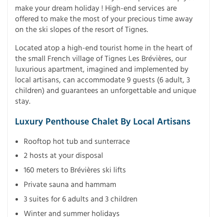
make your dream holiday ! High-end services are
offered to make the most of your precious time away
on the ski slopes of the resort of Tignes.
Located atop a high-end tourist home in the heart of
the small French village of Tignes Les Brévières, our
luxurious apartment, imagined and implemented by
local artisans, can accommodate 9 guests (6 adult, 3
children) and guarantees an unforgettable and unique
stay.
Luxury Penthouse Chalet By Local Artisans
Rooftop hot tub and sunterrace
2 hosts at your disposal
160 meters to Brévières ski lifts
Private sauna and hammam
3 suites for 6 adults and 3 children
Winter and summer holidays