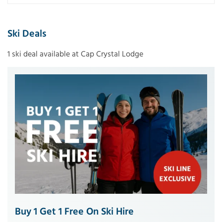
Ski Deals
1 ski deal available at Cap Crystal Lodge
Buy 1 Get 1 Free On Ski Hire