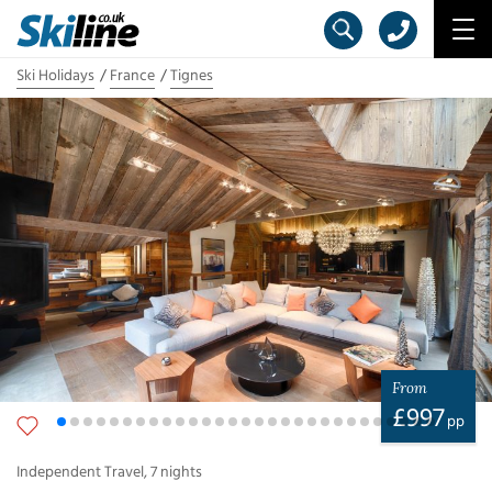
Ski Holidays
France
Tignes
From
£
997
pp
Independent Travel
,
7
nights