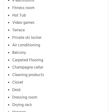
4 Bathrooms
Fitness room
Hot Tub
Video games
Terrace
Private ski locker
Air conditioning
Balcony
Carpeted Flooring
Champagne cellar
Cleaning products
Closet
Desk
Dressing room
Drying rack