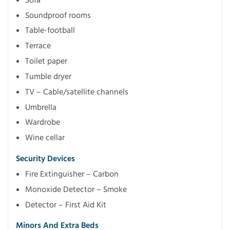
Soundproof rooms
Table-football
Terrace
Toilet paper
Tumble dryer
TV – Cable/satellite channels
Umbrella
Wardrobe
Wine cellar
Security Devices
Fire Extinguisher – Carbon
Monoxide Detector – Smoke
Detector – First Aid Kit
Minors And Extra Beds