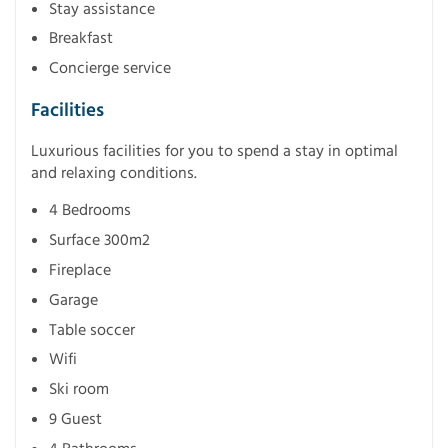
Stay assistance
Breakfast
Concierge service
Facilities
Luxurious facilities for you to spend a stay in optimal
and relaxing conditions.
4 Bedrooms
Surface 300m2
Fireplace
Garage
Table soccer
Wifi
Ski room
9 Guest