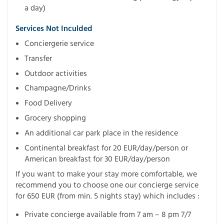
a day)
Services Not Inculded
Conciergerie service
Transfer
Outdoor activities
Champagne/Drinks
Food Delivery
Grocery shopping
An additional car park place in the residence
Continental breakfast for 20 EUR/day/person or
American breakfast for 30 EUR/day/person
If you want to make your stay more comfortable, we
recommend you to choose one our concierge service
for 650 EUR (from min. 5 nights stay) which includes :
Private concierge available from 7 am – 8 pm 7/7