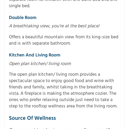
single bed.
Double Room
A breathtaking view, you’re at the best place!
Offers a beautiful mountain view from its king-size bed
and is with separate bathroom.
Kitchen And Living Room
Open plan kitchen/ living room
The open plan kitchen/ living room provides a
spectacular space to enjoy good food and wine with
friends and family, whilst taking in the breathtaking
vista. A fireplace is making the atmosphere cozier. The
ones who prefer relaxing outside just need to take a
step to the rooftop wellness area from the living room.
Source Of Wellness