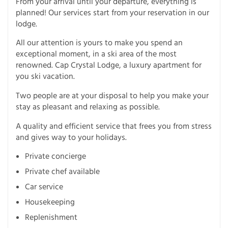
From your arrival until your departure, everything is
planned! Our services start from your reservation in our
lodge.
All our attention is yours to make you spend an
exceptional moment, in a ski area of the most
renowned. Cap Crystal Lodge, a luxury apartment for
you ski vacation.
Two people are at your disposal to help you make your
stay as pleasant and relaxing as possible.
A quality and efficient service that frees you from stress
and gives way to your holidays.
Private concierge
Private chef available
Car service
Housekeeping
Replenishment