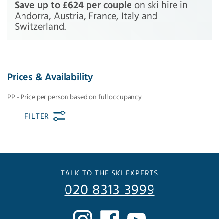
Save up to £624 per couple
on ski hire in
Andorra, Austria, France, Italy and
Switzerland.
Prices & Availability
PP - Price per person based on full occupancy
FILTER
TALK TO THE SKI EXPERTS
020 8313 3999