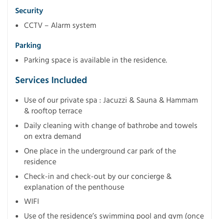
Security
CCTV – Alarm system
Parking
Parking space is available in the residence.
Services Included
Use of our private spa : Jacuzzi & Sauna & Hammam
& rooftop terrace
Daily cleaning with change of bathrobe and towels
on extra demand
One place in the underground car park of the
residence
Check-in and check-out by our concierge &
explanation of the penthouse
WIFI
Use of the residence’s swimming pool and gym (once