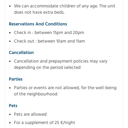
We can accommodate children of any age. The unit
does not have extra beds.
Reservations And Conditions
Check in : between 15pm and 20pm
Check out : between 10am and 11am
Cancellation
Cancellation and prepayment policies may vary
depending on the period selected
Parties
Parties or events are not allowed, for the well-being
of the neighbourhood
Pets
Pets are allowed
For a supplement of 25 €/night