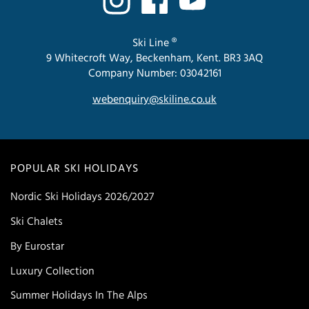
Ski Line ®
9 Whitecroft Way, Beckenham, Kent. BR3 3AQ
Company Number: 03042161
webenquiry@skiline.co.uk
POPULAR SKI HOLIDAYS
Nordic Ski Holidays 2026/2027
Ski Chalets
By Eurostar
Luxury Collection
Summer Holidays In The Alps