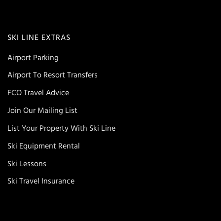
SKI LINE EXTRAS
Airport Parking
Airport To Resort Transfers
FCO Travel Advice
Join Our Mailing List
List Your Property With Ski Line
Ski Equipment Rental
Ski Lessons
Ski Travel Insurance