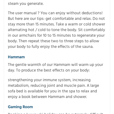
steam you generate.
The user manual ? You can enjoy without deductions!
But here are our tips: get comfortable and relax. Do not
stay more than 15 minutes. Take a warm or cold shower
alternating hot / cold to tone the body. Sit comfortably
in our armchairs for 10 to 15 minutes to regenerate your
body. Then repeat these two to three steps to allow
your body to fully enjoy the effects of the sauna.
Hammam
The gentle warmth of our Hammam will warm up your
day. To produce the best effects on your body:
strengthening your immune system, increasing
metabolism, reducing joint and muscle pain. A large
sofa bed is available for you in the spa to relax and
enjoy a book between Hammam and shower.
Gaming Room