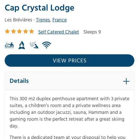
Cap Crystal Lodge
Les Brévières ·
Tignes
,
France
Self Catered Chalet
Sleeps 9
VIEW PRICES
Details
This 300 m2 duplex penthouse apartment with 3 private
suites, a children’s room and a private wellness area
including an outdoor jacuzzi, sauna, Hammam and a
gaming room is the perfect retreat after a great skiing
day.
There is a dedicated team at your disposal to help you