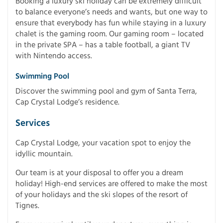
Booking a luxury ski holiday can be extremely difficult
to balance everyone’s needs and wants, but one way to
ensure that everybody has fun while staying in a luxury
chalet is the gaming room. Our gaming room – located
in the private SPA – has a table football, a giant TV
with Nintendo access.
Swimming Pool
Discover the swimming pool and gym of Santa Terra,
Cap Crystal Lodge’s residence.
Services
Cap Crystal Lodge, your vacation spot to enjoy the
idyllic mountain.
Our team is at your disposal to offer you a dream
holiday! High-end services are offered to make the most
of your holidays and the ski slopes of the resort of
Tignes.