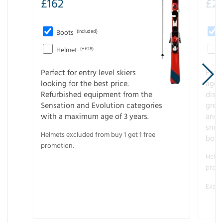
£
162
£
21
Boots
(Included)
Helmet
(+£28)
Perfect for entry level skiers
Entr
looking for the best price.
age o
Refurbished equipment from the
disco
Sensation and Evolution categories
gree
with a maximum age of 3 years.
and r
snow
Helmets excluded from buy 1 get 1 free
boot
promotion.
Helme
promo
Examp