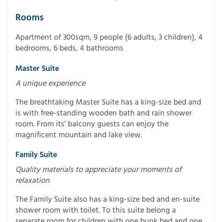
Rooms
Apartment of 300sqm, 9 people (6 adults, 3 children), 4
bedrooms, 6 beds, 4 bathrooms
Master Suite
A unique experience
The breathtaking Master Suite has a king-size bed and
is with free-standing wooden bath and rain shower
room. From its’ balcony guests can enjoy the
magnificent mountain and lake view.
Family Suite
Quality materials to appreciate your moments of
relaxation
The Family Suite also has a king-size bed and en-suite
shower room with toilet. To this suite belong a
separate room for children with one bunk bed and one