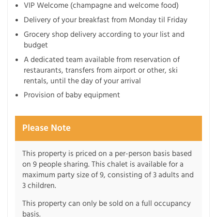
VIP Welcome (champagne and welcome food)
Delivery of your breakfast from Monday til Friday
Grocery shop delivery according to your list and
budget
A dedicated team available from reservation of
restaurants, transfers from airport or other, ski
rentals, until the day of your arrival
Provision of baby equipment
Please Note
This property is priced on a per-person basis based
on 9 people sharing. This chalet is available for a
maximum party size of 9, consisting of 3 adults and
3 children.
This property can only be sold on a full occupancy
basis.