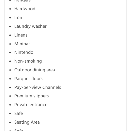
Hangers
Hardwood
Iron
Laundry washer
Linens
Minibar
Nintendo
Non-smoking
Outdoor dining area
Parquet floors
Pay-per-view Channels
Premium slippers
Private entrance
Safe
Seating Area
Sofa