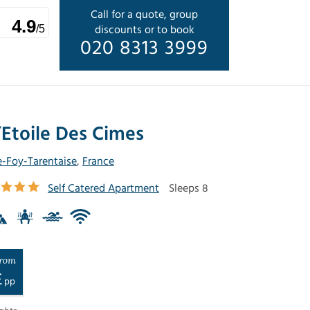
Call for a quote, group
4.9
discounts or to book
/5
020 8313 3999
’Etoile Des Cimes
e-Foy-Tarentaise
,
France
Self Catered Apartment
Sleeps 8
rom
£
pp