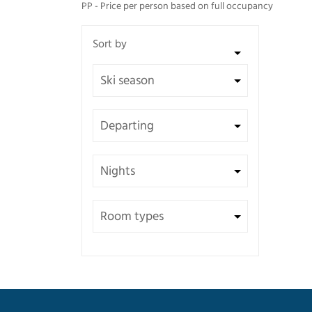
PP - Price per person based on full occupancy