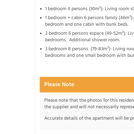
1 bedroom 4 persons (30m²): Living room 
1 bedroom + cabin 6 persons family (46m²)
bedroom and one cabin with bunk beds.
2 bedroom 6 persons espace (49-52m²): Li
bedrooms. Additional shower room.
3 bedroom 8 persons (79-83m²): Living ro
bedrooms and one small bedroom with bun
Please Note
Please note that the photos for this reside
the supplier and will not necessarily repre
Accurate details of the apartment will be p