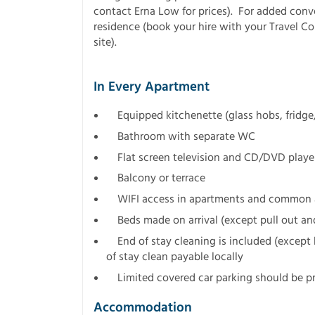
contact Erna Low for prices). For added conv
residence (book your hire with your Travel C
site).
In Every Apartment
Equipped kitchenette (glass hobs, fridg
Bathroom with separate WC
Flat screen television and CD/DVD playe
Balcony or terrace
WIFI access in apartments and common ar
Beds made on arrival (except pull out and
End of stay cleaning is included (except 
of stay clean payable locally
Limited covered car parking should be pr
Accommodation