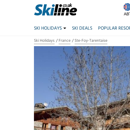
SKI HOLIDAYS
SKI DEALS
POPULAR RESO
Ski Holidays
France
Ste-Foy-Tarentaise