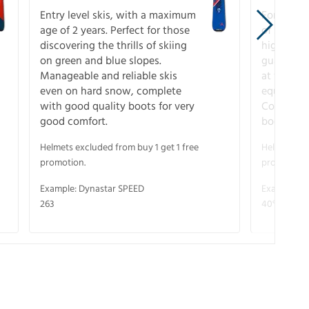
Entry level skis, with a maximum
For all sk
age of 2 years. Perfect for those
of slopes
discovering the thrills of skiing
higher-pe
on green and blue slopes.
guarantee
Manageable and reliable skis
at full s
even on hard snow, complete
equipment
with good quality boots for very
Complete 
good comfort.
boots for
Helmets excluded from buy 1 get 1 free
Helmets exc
promotion.
promotion.
Example: Dynastar SPEED
Example: R
263
40° V-CA 