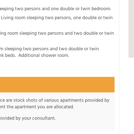
sleeping two persons and one double or twin bedroom.
: Living room sleeping two persons, one double or twin
ving room sleeping two persons and two double or twin
om sleeping two persons and two double or twin
k beds. Additional shower room.
nce are stock shots of various apartments provided by
sent the apartment you are allocated.
rovided by your consultant.