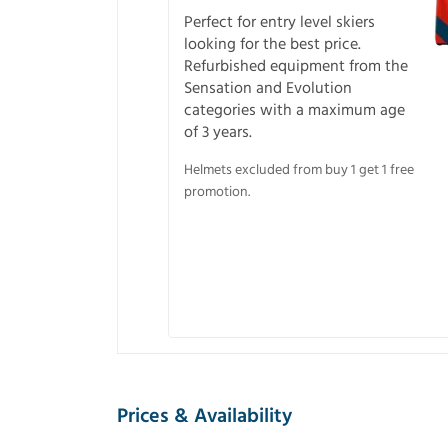
Perfect for entry level skiers
looking for the best price.
Refurbished equipment from the
Sensation and Evolution
categories with a maximum age
of 3 years.
Helmets excluded from buy 1 get 1 free
promotion.
Prices & Availability