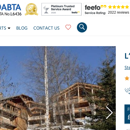
2022 reviews
RTS
BLOG
CONTACT US
L
St
F