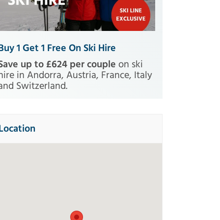
Buy 1 Get 1 Free On Ski Hire
Save up to £624 per couple
on ski
hire in Andorra, Austria, France, Italy
and Switzerland.
Location