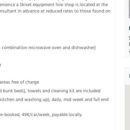
enience a Skiset equipment hire shop is located at the
onsultant in advance at reduced rates to those found on
e, combination microwave oven and dishwasher)
r
eas free of charge
 bunk beds), towels and cleaning kit are included
kitchen and washing up), daily, mid-week and full end
e-booked, 49€/car/week, payable locally.