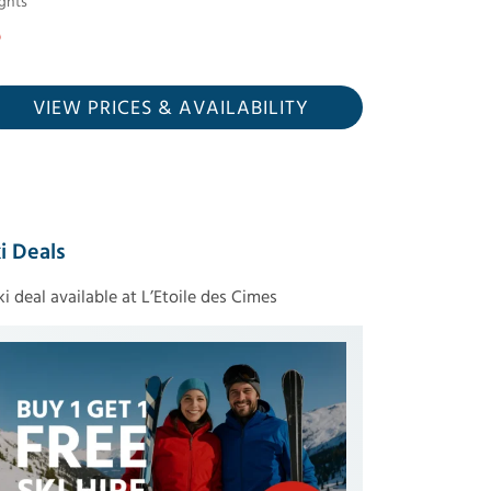
ghts
VIEW PRICES
& AVAILABILITY
i Deals
ski deal available at L’Etoile des Cimes