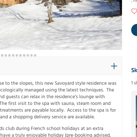
,
ni
Sk
1 
ose to the slopes, this new Savoyard style residence was
 ecologically managed using the latest techniques. The
 guests can relax in the residence’s lounge with
The first visit to the spa with sauna, steam room and
d treatments are payable locally. Access to the spa is for
nd a shopping delivery service are available.
s club during French school holidays at an extra
 have a truly enjoyable holiday (pre-booking advised,