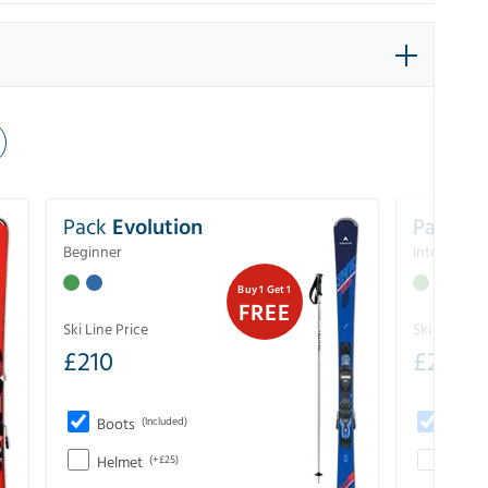
Pack
Evolution
Pack
Pe
Beginner
Intermedia
Buy 1 Get 1
FREE
Ski Line Price
Ski Line Pri
£
210
£
258
Boots
(Included)
Boots
Helmet
(+£25)
Helme