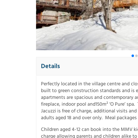
Details
Perfectly located in the village centre and cl
built to green construction standards and is
apartments are spacious and contemporary and
fireplace, indoor pool and150m² ‘O Pure’ spa. 
Jacuzzi is free of charge, additional visits an
adults aged 18 and over only. Meal packages a
Children aged 4-12 can book into the MMV kid
charge allowing parents and children alike to