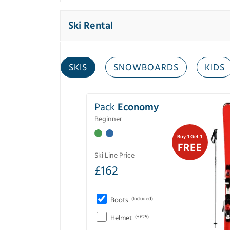
Ski Rental
SKIS
SNOWBOARDS
KIDS
Pack
Economy
Beginner
Buy 1 Get 1
FREE
Ski Line Price
£
162
Boots
(Included)
Helmet
(+£25)