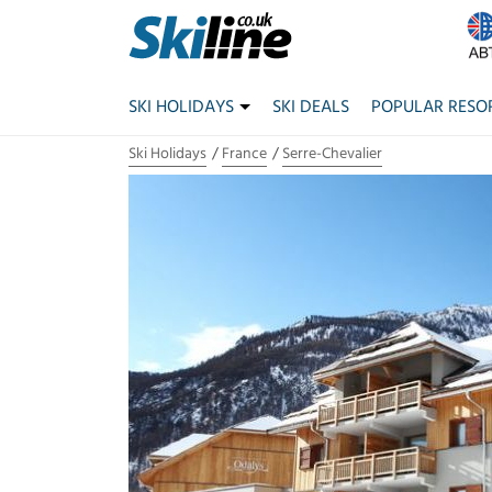
SKI HOLIDAYS
SKI DEALS
POPULAR RESO
Ski Holidays
France
Serre-Chevalier