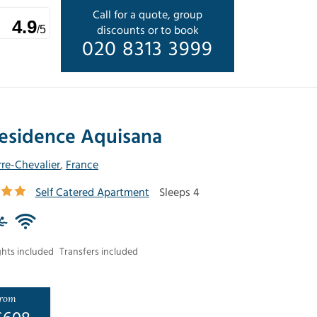
Call for a quote, group
4.9
discounts or to book
/5
020 8313 3999
esidence Aquisana
rre-Chevalier
,
France
Self Catered Apartment
Sleeps 4
ghts included
Transfers included
rom