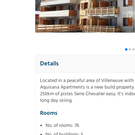
Details
Located in a peaceful area of Villeneuve with
Aquisana Apartments is a new build property 
250km of pistes Serre Chevalier easy. It's ind
long day skiing.
Rooms
No. of rooms: 76
No. of buildings: 5