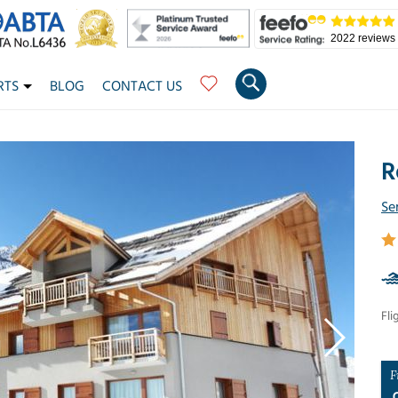
2022 reviews
RTS
BLOG
CONTACT US
R
Se
Fli
F