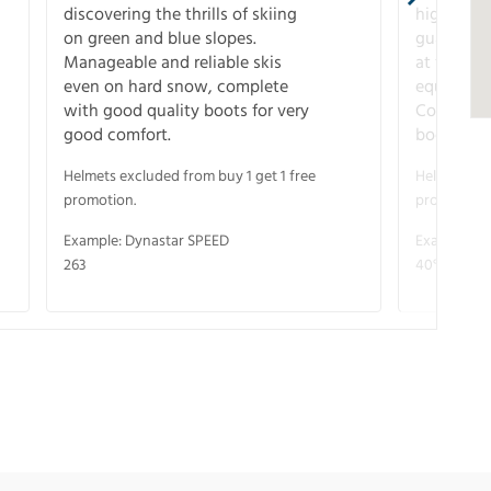
discovering the thrills of skiing
higher-pe
on green and blue slopes.
guarantee
Manageable and reliable skis
at full s
even on hard snow, complete
equipment
with good quality boots for very
Complete 
good comfort.
boots for
Helmets excluded from buy 1 get 1 free
Helmets exc
promotion.
promotion.
Example: Dynastar SPEED
Example: R
263
40° V-CA 