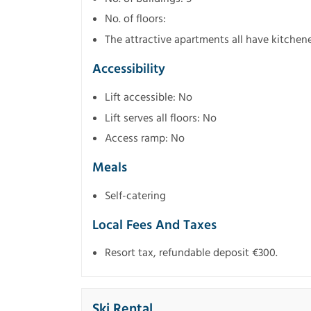
No. of floors:
The attractive apartments all have kitchen
Accessibility
Lift accessible: No
Lift serves all floors: No
Access ramp: No
Meals
Self-catering
Local Fees And Taxes
Resort tax, refundable deposit €300.
Ski Rental