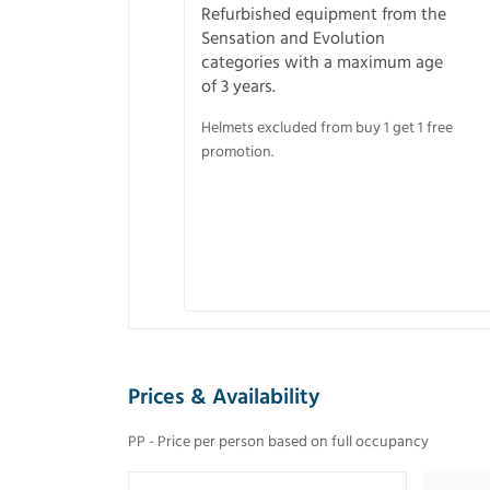
Refurbished equipment from the
Sensation and Evolution
categories with a maximum age
of 3 years.
Helmets excluded from buy 1 get 1 free
promotion.
Prices & Availability
PP - Price per person based on full occupancy