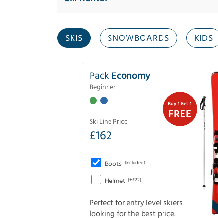
SKIS
SNOWBOARDS
KIDS
Pack
Economy
Beginner
Buy 1 Get 1
FREE
Ski Line Price
£
162
Boots
(Included)
Helmet
(+£22)
Perfect for entry level skiers
looking for the best price.