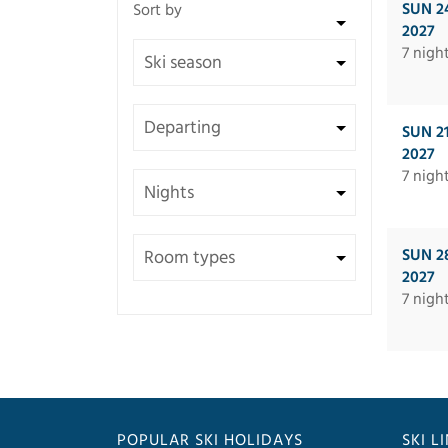
SUN 2
2027
7 nigh
SUN 2
2027
7 nigh
SUN 2
2027
7 nigh
POPULAR SKI HOLIDAYS
SKI L