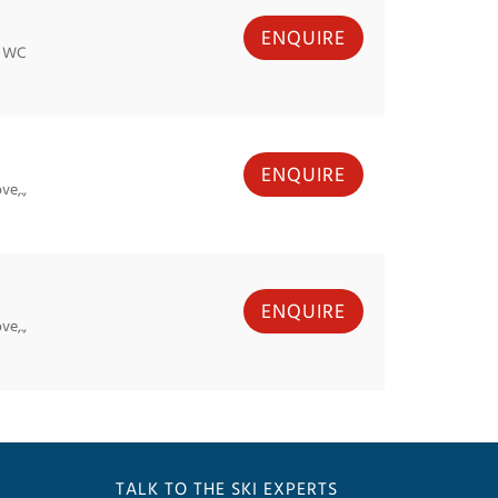
ENQUIRE
, WC
ENQUIRE
e,.,
ENQUIRE
e,.,
TALK TO THE SKI EXPERTS