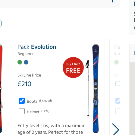
Pack
Evolution
Pack
Pe
Beginner
Intermedia
Buy 1 Get 1
FREE
Ski Line Price
Ski Line Pri
£
210
£
258
Boots
(Included)
Boots
Helmet
(+£22)
Helme
Entry level skis, with a maximum
For all sk
age of 2 years. Perfect for those
of slopes