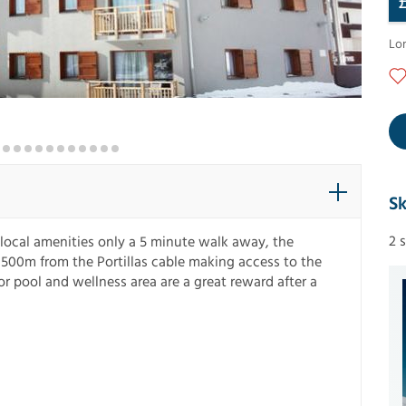
Lo
Sk
2 
 local amenities only a 5 minute walk away, the
500m from the Portillas cable making access to the
oor pool and wellness area are a great reward after a