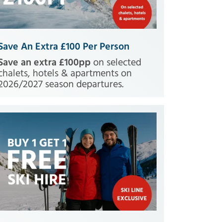
Save An Extra £100 Per Person
Save an extra £100pp
on selected
chalets, hotels & apartments on
2026/2027 season departures.