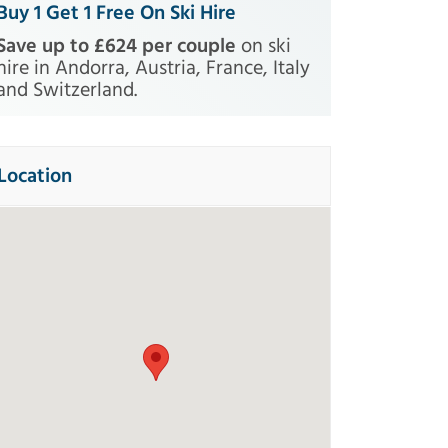
Buy 1 Get 1 Free On Ski Hire
Save up to £624 per couple
on ski
hire in Andorra, Austria, France, Italy
and Switzerland.
rformance
Pack
Excellence
Location
te
Experienced
Buy 1 Get 1
Buy 1 G
FREE
FR
ce
Ski Line Price
£
298
(Included)
Boots
(Included)
t
(+£22)
Helmet
(+£22)
iers at home on all types
For the most demanding an
 and snow. Comfortable,
experienced skiers. The new