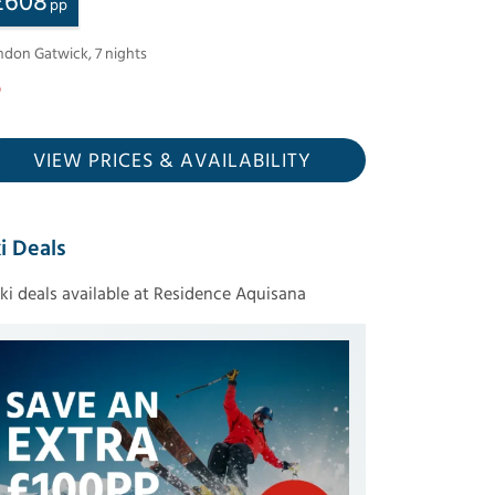
£
608
pp
ndon Gatwick
,
7
nights
VIEW PRICES
& AVAILABILITY
i Deals
ski deals available at Residence Aquisana