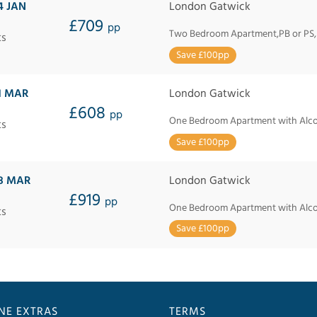
4 JAN
London Gatwick
£709
pp
Two Bedroom Apartment,PB or PS
ts
Save £100pp
1 MAR
London Gatwick
£608
pp
One Bedroom Apartment with Alcov
ts
Save £100pp
8 MAR
London Gatwick
£919
pp
One Bedroom Apartment with Alcov
ts
Save £100pp
INE EXTRAS
TERMS