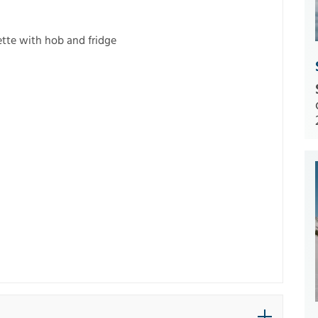
ette with hob and fridge