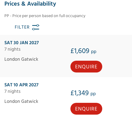
Prices & Availability
PP - Price per person based on full occupancy
FILTER
SAT 30 JAN 2027
7 nights
£1,609
pp
London Gatwick
ENQUIRE
SAT 10 APR 2027
7 nights
£1,349
pp
London Gatwick
ENQUIRE