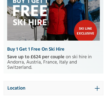
Buy 1 Get 1 Free On Ski Hire
Save up to £624 per couple
on ski hire in
Andorra, Austria, France, Italy and
Switzerland.
Location