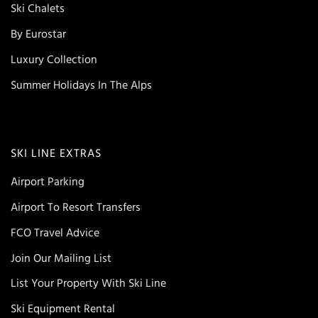
Ski Chalets
By Eurostar
Luxury Collection
Summer Holidays In The Alps
SKI LINE EXTRAS
Airport Parking
Airport To Resort Transfers
FCO Travel Advice
Join Our Mailing List
List Your Property With Ski Line
Ski Equipment Rental