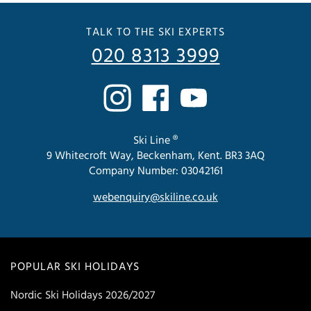
TALK TO THE SKI EXPERTS
020 8313 3999
Ski Line ®
9 Whitecroft Way, Beckenham, Kent. BR3 3AQ
Company Number: 03042161
webenquiry@skiline.co.uk
POPULAR SKI HOLIDAYS
Nordic Ski Holidays 2026/2027