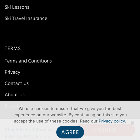
Ski Lessons
Ski Travel Insurance
TERMS
Terms and Conditions
Privacy
Contact Us
About Us
Site map
We use cookies to ensure that we give you the best
experience on our website. By continuing on this site you
accept the use of these cookies. Read our
Privacy policy
.
ENQUIRE
Chalet Katie 1 (Family)
AGREE
Reberty 2000, France