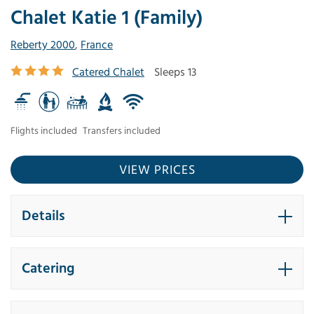
Chalet Katie 1 (Family)
Reberty 2000
,
France
Catered Chalet
Sleeps 13
Flights included
Transfers included
VIEW PRICES
Details
Catering