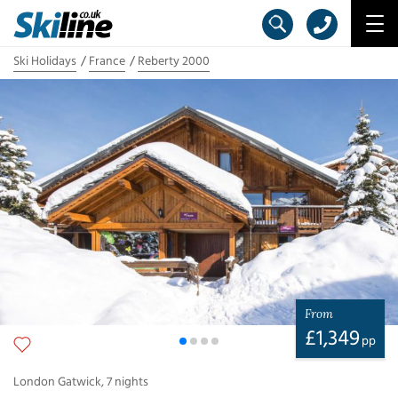
Ski Holidays
France
Reberty 2000
From
£
1,349
pp
London Gatwick
,
7
nights