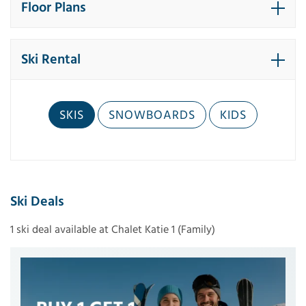
Floor Plans
Ski Rental
SKIS
SNOWBOARDS
KIDS
Ski Deals
1 ski deal available at Chalet Katie 1 (Family)