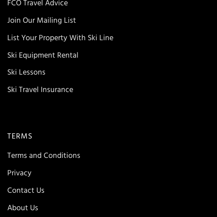
FCO Travel Advice
Join Our Mailing List
List Your Property With Ski Line
Ski Equipment Rental
Ski Lessons
Ski Travel Insurance
TERMS
Terms and Conditions
Privacy
Contact Us
About Us