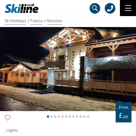
Ski Holidays
France
Morzine
From
£
pp
,
nights