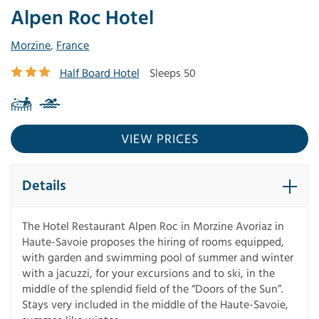
Alpen Roc Hotel
Morzine
,
France
Half Board Hotel
Sleeps 50
VIEW PRICES
Details
The Hotel Restaurant Alpen Roc in Morzine Avoriaz in
Haute-Savoie proposes the hiring of rooms equipped,
with garden and swimming pool of summer and winter
with a jacuzzi, for your excursions and to ski, in the
middle of the splendid field of the “Doors of the Sun”.
Stays very included in the middle of the Haute-Savoie,