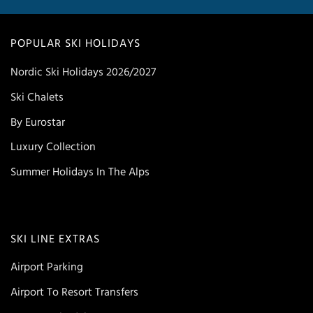
POPULAR SKI HOLIDAYS
Nordic Ski Holidays 2026/2027
Ski Chalets
By Eurostar
Luxury Collection
Summer Holidays In The Alps
SKI LINE EXTRAS
Airport Parking
Airport To Resort Transfers