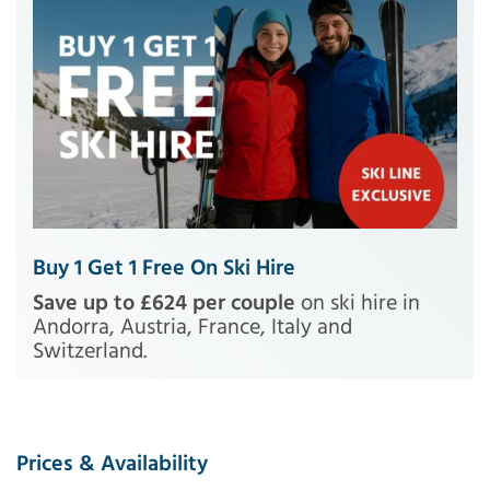
Buy 1 Get 1 Free On Ski Hire
Save up to £624 per couple
on ski hire in
Andorra, Austria, France, Italy and
Switzerland.
Prices & Availability