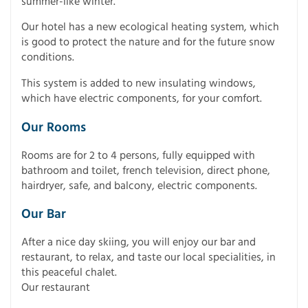
summer-like winter.
Our hotel has a new ecological heating system, which
is good to protect the nature and for the future snow
conditions.
This system is added to new insulating windows,
which have electric components, for your comfort.
Our Rooms
Rooms are for 2 to 4 persons, fully equipped with
bathroom and toilet, french television, direct phone,
hairdryer, safe, and balcony, electric components.
Our Bar
After a nice day skiing, you will enjoy our bar and
restaurant, to relax, and taste our local specialities, in
this peaceful chalet.
Our restaurant