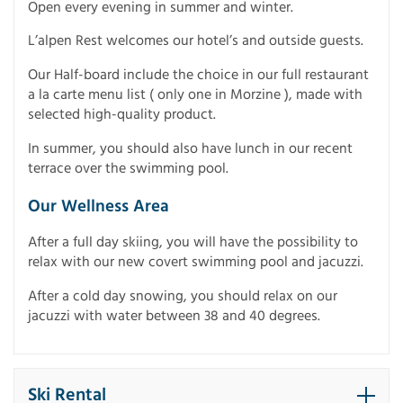
Open every evening in summer and winter.
L’alpen Rest welcomes our hotel’s and outside guests.
Our Half-board include the choice in our full restaurant
a la carte menu list ( only one in Morzine ), made with
selected high-quality product.
In summer, you should also have lunch in our recent
terrace over the swimming pool.
Our Wellness Area
After a full day skiing, you will have the possibility to
relax with our new covert swimming pool and jacuzzi.
After a cold day snowing, you should relax on our
jacuzzi with water between 38 and 40 degrees.
Ski Rental