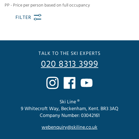
PP - Price per person based on full occupancy
FILTER
TALK TO THE SKI EXPERTS
020 8313 3999
Ski Line ®
9 Whitecroft Way, Beckenham, Kent. BR3 3AQ
Company Number: 03042161
webenquiry@skiline.co.uk