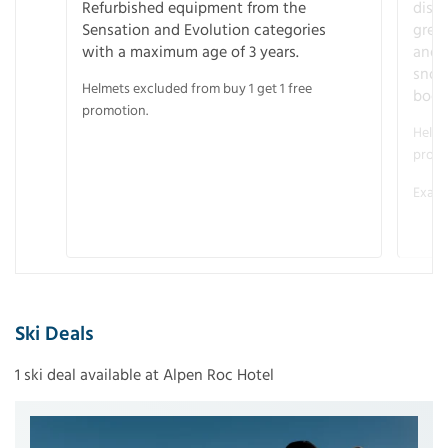
Refurbished equipment from the
disco
Sensation and Evolution categories
gree
with a maximum age of 3 years.
and r
snow
Helmets excluded from buy 1 get 1 free
boot
promotion.
Helme
promo
Examp
Ski Deals
1 ski deal available at Alpen Roc Hotel