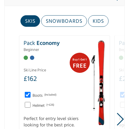
SKIS
SNOWBOARDS
KIDS
Pack
Economy
Pac
Beginner
Begin
Buy 1 Get 1
FREE
Ski Line Price
Ski Li
£
162
£
21
Boots
(Included)
Helmet
(+£26)
Perfect for entry level skiers
Entr
looking for the best price.
age o