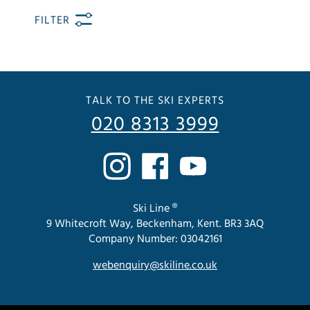
FILTER
TALK TO THE SKI EXPERTS
020 8313 3999
Ski Line ®
9 Whitecroft Way, Beckenham, Kent. BR3 3AQ
Company Number: 03042161
webenquiry@skiline.co.uk