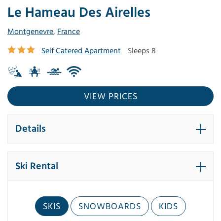
Le Hameau Des Airelles
Montgenevre
,
France
Self Catered Apartment
Sleeps 8
VIEW PRICES
Details
Ski Rental
SKIS
SNOWBOARDS
KIDS