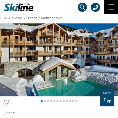
Ski Holidays
France
Montgenevre
From
£
pp
,
nights