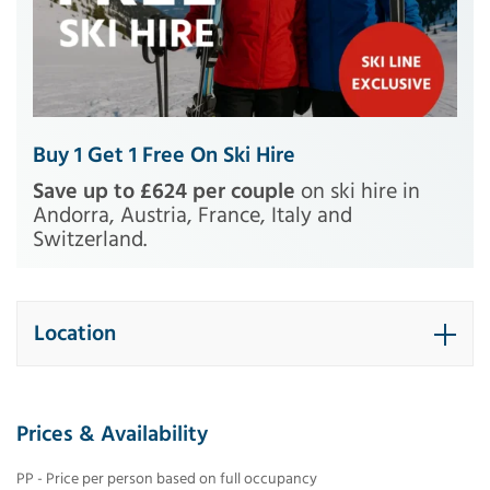
Buy 1 Get 1 Free On Ski Hire
Save up to £624 per couple
on ski hire in
Andorra, Austria, France, Italy and
Switzerland.
Location
Prices & Availability
PP - Price per person based on full occupancy