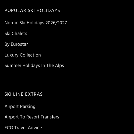
POPULAR SKI HOLIDAYS
Nordic Ski Holidays 2026/2027
Ski Chalets
By Eurostar
Luxury Collection
Summer Holidays In The Alps
SKI LINE EXTRAS
Airport Parking
Airport To Resort Transfers
FCO Travel Advice