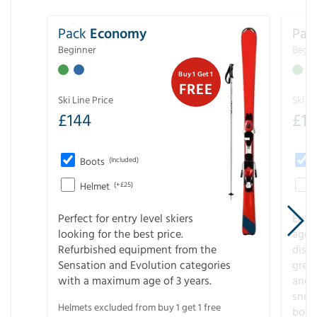
Pack
Economy
Pac
Beginner
Begin
Buy 1 Get 1
FREE
Ski Line Price
Ski Li
£
144
£
1
Boots
(Included)
Helmet
(+£25)
Perfect for entry level skiers
Entr
looking for the best price.
age o
Refurbished equipment from the
disco
Sensation and Evolution categories
gree
with a maximum age of 3 years.
and r
snow
Helmets excluded from buy 1 get 1 free
boot