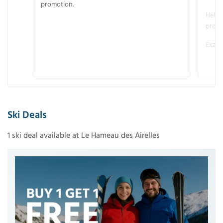
promotion.
Helme
promo
Examp
Ski Deals
1 ski deal available at Le Hameau des Airelles