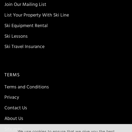
Join Our Mailing List
List Your Property With Ski Line
Ski Equipment Rental
Ski Lessons
Ski Travel Insurance
TERMS
Terms and Conditions
Privacy
Contact Us
About Us
Site map
We use cookies to ensure that we give you the best