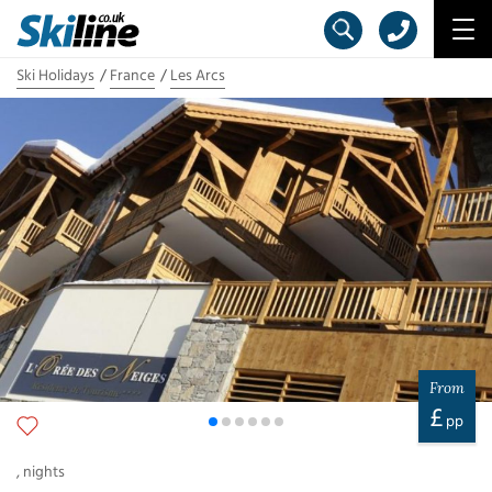
Ski Holidays
France
Les Arcs
From
£
pp
,
nights