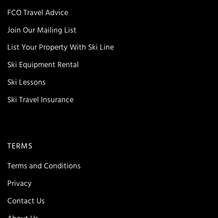
FCO Travel Advice
Join Our Mailing List
List Your Property With Ski Line
Ski Equipment Rental
Ski Lessons
Ski Travel Insurance
TERMS
Terms and Conditions
Privacy
Contact Us