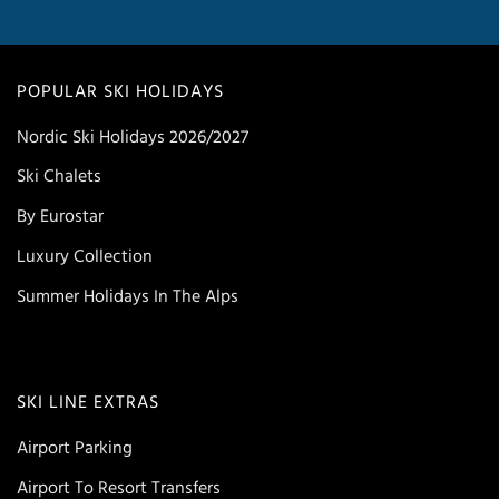
POPULAR SKI HOLIDAYS
Nordic Ski Holidays 2026/2027
Ski Chalets
By Eurostar
Luxury Collection
Summer Holidays In The Alps
SKI LINE EXTRAS
Airport Parking
Airport To Resort Transfers