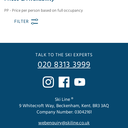
PP - Price per person based on full occupancy
FILTER
TALK TO THE SKI EXPERTS
020 8313 3999
Ski Line ®
9 Whitecroft Way, Beckenham, Kent. BR3 3AQ
Company Number: 03042161
webenquiry@skiline.co.uk