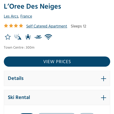
L’Oree Des Neiges
Les Arcs
,
France
Self Catered Apartment
Sleeps 12
Town Centre : 300m
VIEW PRICES
Details
Ski Rental