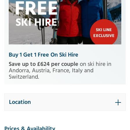
Buy 1 Get 1 Free On Ski Hire
Save up to £624 per couple
on ski hire in
Andorra, Austria, France, Italy and
Switzerland.
Location
Prices & Availability