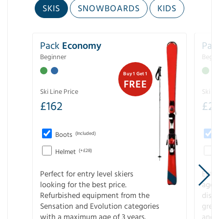
SKIS
SNOWBOARDS
KIDS
Pack
Economy
Pac
Beginner
Begin
Buy 1 Get 1
FREE
Ski Line Price
Ski Li
£
162
£
21
Boots
(Included)
Helmet
(+£28)
Perfect for entry level skiers
Entr
looking for the best price.
age o
Refurbished equipment from the
disco
Sensation and Evolution categories
gree
with a maximum age of 3 years.
and r