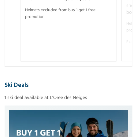
snow
Helmets excluded from buy 1 get 1 free
boot
promotion.
Helme
promo
Examp
Ski Deals
1 ski deal available at L’Oree des Neiges