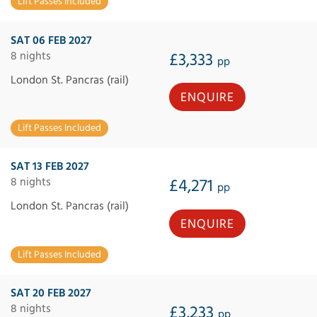
Lift Passes Included
SAT 06 FEB 2027
8 nights
£3,333
pp
London St. Pancras (rail)
ENQUIRE
Lift Passes Included
SAT 13 FEB 2027
8 nights
£4,271
pp
London St. Pancras (rail)
ENQUIRE
Lift Passes Included
SAT 20 FEB 2027
8 nights
£3,233
pp