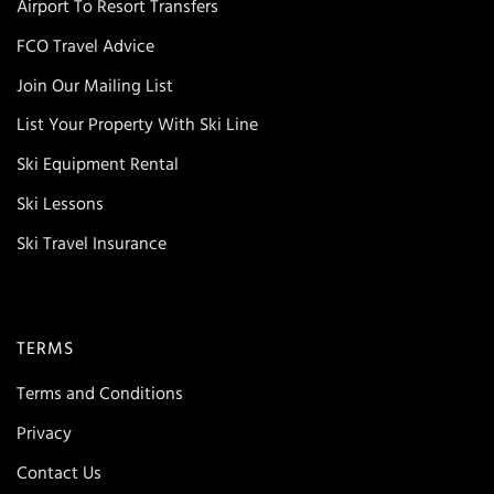
Airport To Resort Transfers
FCO Travel Advice
Join Our Mailing List
List Your Property With Ski Line
Ski Equipment Rental
Ski Lessons
Ski Travel Insurance
TERMS
Terms and Conditions
Privacy
Contact Us