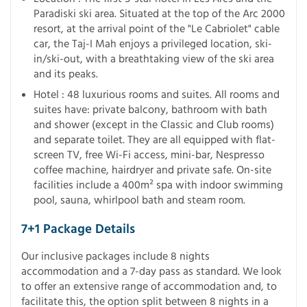
Paradiski ski area. Situated at the top of the Arc 2000
resort, at the arrival point of the "Le Cabriolet" cable
car, the Taj-I Mah enjoys a privileged location, ski-
in/ski-out, with a breathtaking view of the ski area
and its peaks.
Hotel : 48 luxurious rooms and suites. All rooms and
suites have: private balcony, bathroom with bath
and shower (except in the Classic and Club rooms)
and separate toilet. They are all equipped with flat-
screen TV, free Wi-Fi access, mini-bar, Nespresso
coffee machine, hairdryer and private safe. On-site
facilities include a 400m² spa with indoor swimming
pool, sauna, whirlpool bath and steam room.
7+1 Package Details
Our inclusive packages include 8 nights
accommodation and a 7-day pass as standard. We look
to offer an extensive range of accommodation and, to
facilitate this, the option split between 8 nights in a