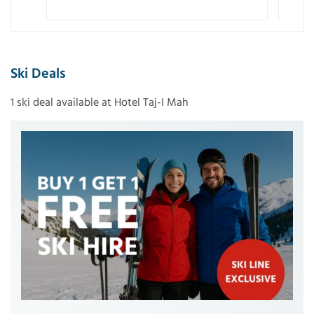
Ski Deals
1 ski deal available at Hotel Taj-I Mah