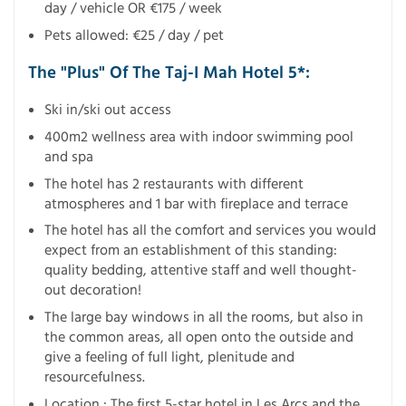
day / vehicle OR €175 / week
Pets allowed: €25 / day / pet
The "Plus" Of The Taj-I Mah Hotel 5*:
Ski in/ski out access
400m2 wellness area with indoor swimming pool
and spa
The hotel has 2 restaurants with different
atmospheres and 1 bar with fireplace and terrace
The hotel has all the comfort and services you would
expect from an establishment of this standing:
quality bedding, attentive staff and well thought-
out decoration!
The large bay windows in all the rooms, but also in
the common areas, all open onto the outside and
give a feeling of full light, plenitude and
resourcefulness.
Location : The first 5-star hotel in Les Arcs and the