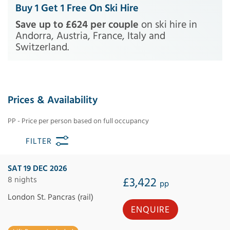
Buy 1 Get 1 Free On Ski Hire
Save up to £624 per couple
on ski hire in
Andorra, Austria, France, Italy and
Switzerland.
Prices & Availability
PP - Price per person based on full occupancy
FILTER
SAT 19 DEC 2026
8 nights
£3,422
pp
London St. Pancras (rail)
ENQUIRE