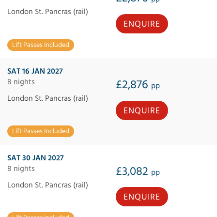
London St. Pancras (rail)
ENQUIRE
Lift Passes Included
SAT 16 JAN 2027
8 nights
£2,876
pp
London St. Pancras (rail)
ENQUIRE
Lift Passes Included
SAT 30 JAN 2027
8 nights
£3,082
pp
London St. Pancras (rail)
ENQUIRE