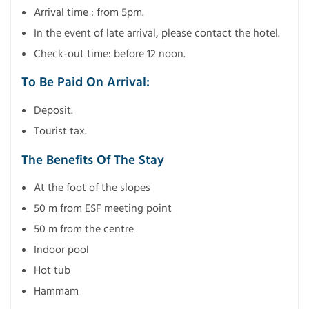
Arrival time : from 5pm.
In the event of late arrival, please contact the hotel.
Check-out time: before 12 noon.
To Be Paid On Arrival:
Deposit.
Tourist tax.
The Benefits Of The Stay
At the foot of the slopes
50 m from ESF meeting point
50 m from the centre
Indoor pool
Hot tub
Hammam