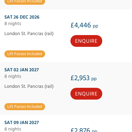
Lift Passes Included
SAT 26 DEC 2026
8 nights
£4,446
pp
London St. Pancras (rail)
ENQUIRE
Lift Passes Included
SAT 02 JAN 2027
8 nights
£2,953
pp
London St. Pancras (rail)
ENQUIRE
Lift Passes Included
SAT 09 JAN 2027
8 nights
£2,876
pp