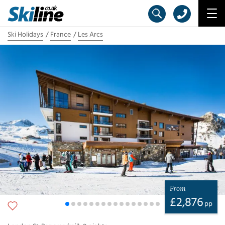
Ski Holidays
France
Les Arcs
From
£
2,876
pp