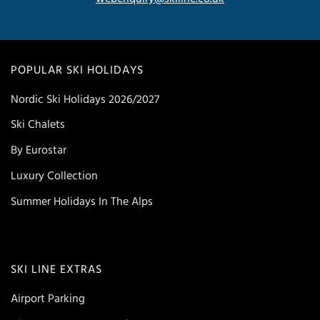
POPULAR SKI HOLIDAYS
Nordic Ski Holidays 2026/2027
Ski Chalets
By Eurostar
Luxury Collection
Summer Holidays In The Alps
SKI LINE EXTRAS
Airport Parking