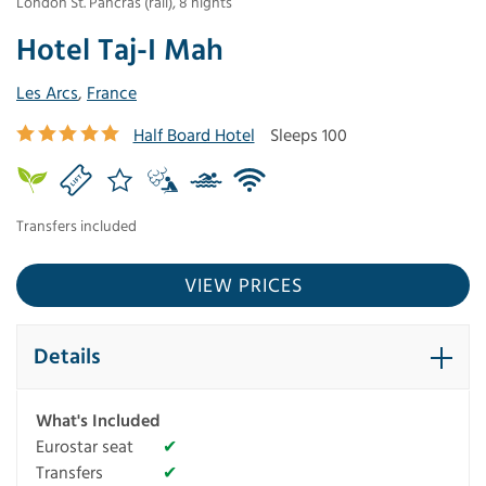
London St. Pancras (rail)
,
8
nights
Hotel Taj-I Mah
Les Arcs
,
France
Half Board Hotel
Sleeps 100
Transfers included
VIEW PRICES
Details
What's Included
Eurostar seat
✔
Transfers
✔