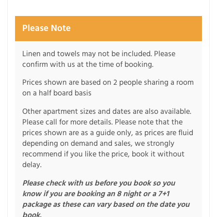
Please Note
Linen and towels may not be included. Please
confirm with us at the time of booking.
Prices shown are based on 2 people sharing a room
on a half board basis
Other apartment sizes and dates are also available.
Please call for more details. Please note that the
prices shown are as a guide only, as prices are fluid
depending on demand and sales, we strongly
recommend if you like the price, book it without
delay.
Please check with us before you book so you
know if you are booking an 8 night or a 7+1
package as these can vary based on the date you
book.