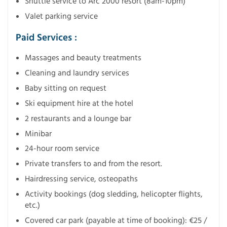
Shuttle service to Arc 2000 resort (8am-10pm)
Valet parking service
Paid Services :
Massages and beauty treatments
Cleaning and laundry services
Baby sitting on request
Ski equipment hire at the hotel
2 restaurants and a lounge bar
Minibar
24-hour room service
Private transfers to and from the resort.
Hairdressing service, osteopaths
Activity bookings (dog sledding, helicopter flights,
etc.)
Covered car park (payable at time of booking): €25 /