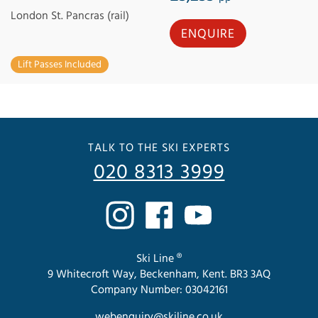
London St. Pancras (rail)
ENQUIRE
Lift Passes Included
TALK TO THE SKI EXPERTS
020 8313 3999
Ski Line ®
9 Whitecroft Way, Beckenham, Kent. BR3 3AQ
Company Number: 03042161
webenquiry@skiline.co.uk