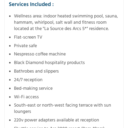
Services Included :
Wellness area: indoor heated swimming pool, sauna,
hammam, whirlpool, salt wall and fitness room
located at the "La Source des Arcs 5*" residence.
Flat-screen TV
Private safe
Nespresso coffee machine
Black Diamond hospitality products
Bathrobes and slippers
24/7 reception
Bed-making service
Wi-Fi access
South-east or north-west facing terrace with sun
loungers
220v power adapters available at reception