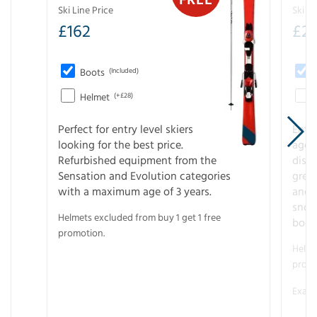
Ski Line Price
Ski Li
£
162
£
21
Boots
(Included)
Helmet
(+£28)
Perfect for entry level skiers
Entr
looking for the best price.
age o
Refurbished equipment from the
disco
Sensation and Evolution categories
gree
with a maximum age of 3 years.
and r
snow
Helmets excluded from buy 1 get 1 free
boot
promotion.
Helme
promo
Examp