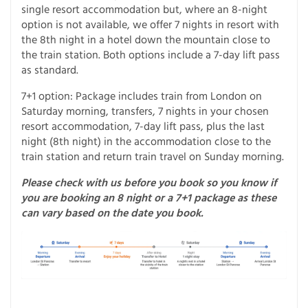
single resort accommodation but, where an 8-night
option is not available, we offer 7 nights in resort with
the 8th night in a hotel down the mountain close to
the train station. Both options include a 7-day lift pass
as standard.
7+1 option: Package includes train from London on
Saturday morning, transfers, 7 nights in your chosen
resort accommodation, 7-day lift pass, plus the last
night (8th night) in the accommodation close to the
train station and return train travel on Sunday morning.
Please check with us before you book so you know if
you are booking an 8 night or a 7+1 package as these
can vary based on the date you book.