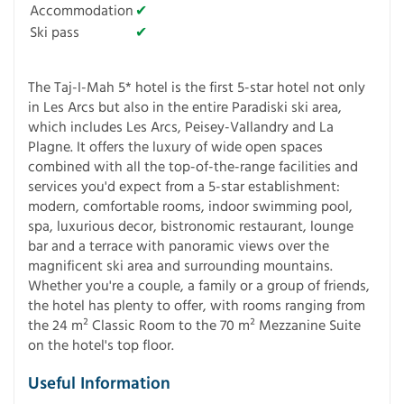
Accommodation
✔
Ski pass
✔
The Taj-I-Mah 5* hotel is the first 5-star hotel not only
in Les Arcs but also in the entire Paradiski ski area,
which includes Les Arcs, Peisey-Vallandry and La
Plagne. It offers the luxury of wide open spaces
combined with all the top-of-the-range facilities and
services you'd expect from a 5-star establishment:
modern, comfortable rooms, indoor swimming pool,
spa, luxurious decor, bistronomic restaurant, lounge
bar and a terrace with panoramic views over the
magnificent ski area and surrounding mountains.
Whether you're a couple, a family or a group of friends,
the hotel has plenty to offer, with rooms ranging from
the 24 m² Classic Room to the 70 m² Mezzanine Suite
on the hotel's top floor.
Useful Information