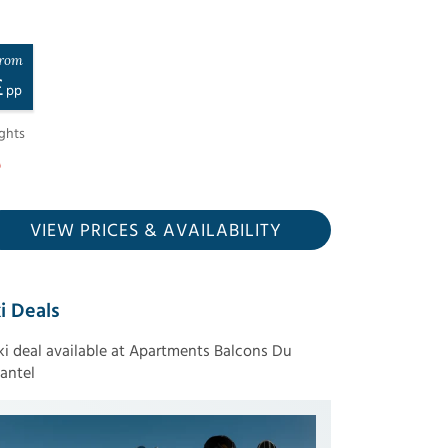
rom
£
pp
ghts
VIEW PRICES
& AVAILABILITY
i Deals
ski deal available at Apartments Balcons Du
antel