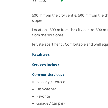
Ski pass
✔
500 m from the city centre. 500 m from the th
slopes.
Location : 500 m from the city centre. 500 m 
from the ski slopes.
Private apartment : Comfortable and well eq
Facilities
Services Inclus :
Common Services :
Balcony / Terrace
Dishwasher
Favorite
Garage / Car park