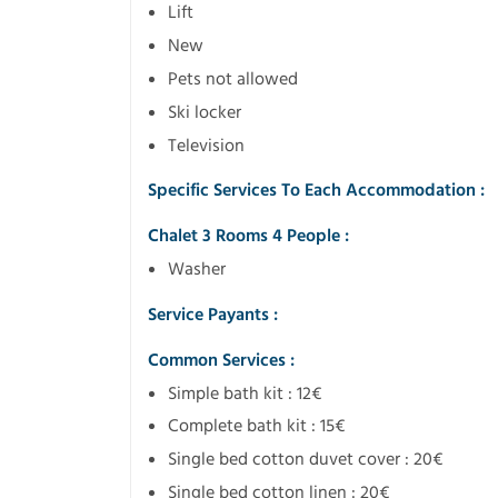
Lift
New
Pets not allowed
Ski locker
Television
Specific Services To Each Accommodation :
Chalet 3 Rooms 4 People :
Washer
Service Payants :
Common Services :
Simple bath kit : 12€
Complete bath kit : 15€
Single bed cotton duvet cover : 20€
Single bed cotton linen : 20€