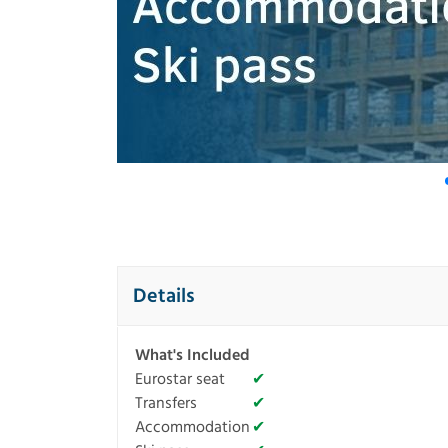
Details
What's Included
Eurostar seat
✔
Transfers
✔
Accommodation
✔