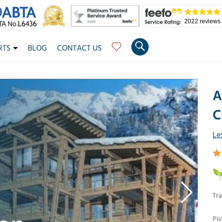
2022 reviews
RTS
BLOG
CONTACT US
A
C
Le
Tra
Pis