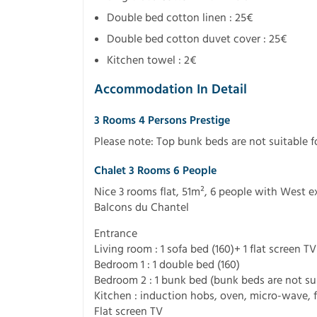
Double bed cotton linen : 25€
Double bed cotton duvet cover : 25€
Kitchen towel : 2€
Accommodation In Detail
3 Rooms 4 Persons Prestige
Please note: Top bunk beds are not suitable f
Chalet 3 Rooms 6 People
Nice 3 rooms flat, 51m², 6 people with West e
Balcons du Chantel
Entrance
Living room : 1 sofa bed (160)+ 1 flat screen TV
Bedroom 1 : 1 double bed (160)
Bedroom 2 : 1 bunk bed (bunk beds are not suit
Kitchen : induction hobs, oven, micro-wave, f
Flat screen TV