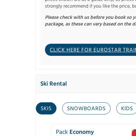
strongly recommend if you like the price, b
Please check with us before you book so yo
package, as these can vary based on the d
CLICK HERE FOR EUROSTAR TRAI
Ski Rental
SKIS
SNOWBOARDS
KIDS
Pack
Economy