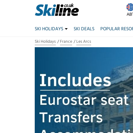
SKI HOLIDAYS
SKI DEALS
POPULAR RESO
Ski Holidays
France
Les Arcs