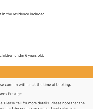
e in the residence included
children under 6 years old.
se confirm with us at the time of booking.
ons Prestige.
e. Please call for more details. Please note that the
s are fluid depending on demand and sales, we