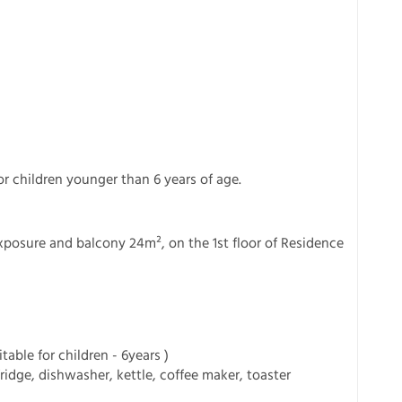
or children younger than 6 years of age.
xposure and balcony 24m², on the 1st floor of Residence
able for children - 6years )
ridge, dishwasher, kettle, coffee maker, toaster