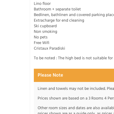
Lino floor
Bathroom + separate toilet
Bedlinen, bathlinen and covered parking plac
Extracharge for end cleaning
Ski cupboard
Non smoking
No pets
Free Wifi
Cristaux Paradiski
To be noted : The high bed is not suitable for 
Please Note
Linen and towels may not be included. Plea
Prices shown are based on a 3 Rooms 4 Pers
Other room sizes and dates are also availabl
prices shown are as a guide only, as price