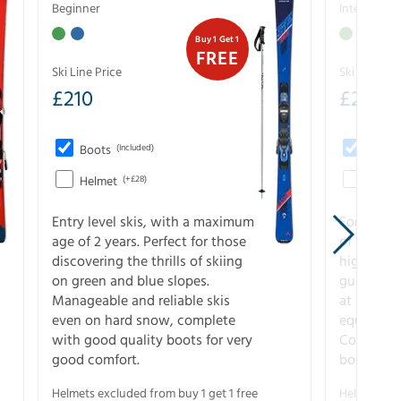
Beginner
Intermedia
Buy 1 Get 1
FREE
Ski Line Price
Ski Line Pri
£
210
£
258
Boots
(Included)
Boots
Helmet
(+£28)
Helme
Entry level skis, with a maximum
For all sk
age of 2 years. Perfect for those
of slopes
discovering the thrills of skiing
higher-pe
on green and blue slopes.
guarantee
Manageable and reliable skis
at full s
even on hard snow, complete
equipment
with good quality boots for very
Complete 
good comfort.
boots for
Helmets excluded from buy 1 get 1 free
Helmets exc