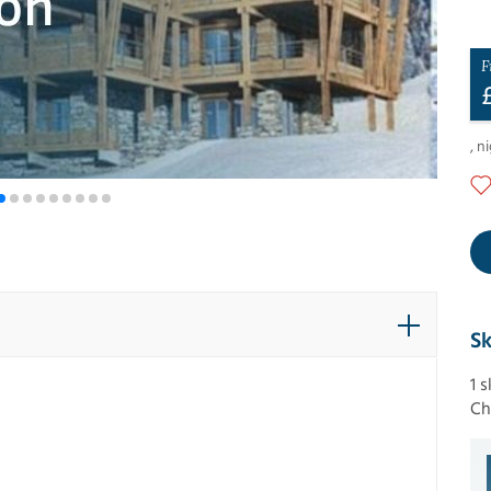
F
,
ni
Sk
1 
Ch