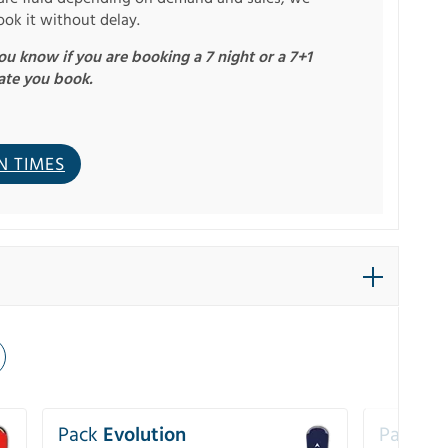
ook it without delay.
u know if you are booking a 7 night or a 7+1
ate you book.
N TIMES
Pack
Evolution
Pack
Pe