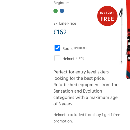
Beginner
Buy 1 Get 1
FREE
Ski Line Price
£
162
Boots
(Included)
Helmet
(+£28)
Perfect for entry level skiers
looking for the best price.
Refurbished equipment from the
Sensation and Evolution
categories with a maximum age
of 3 years.
Helmets excluded from buy 1 get 1 free
promotion.