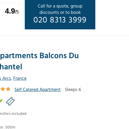
Call for a quote, group
4.9
discounts or to book
/5
020 8313 3999
partments Balcons Du
hantel
s Arcs
,
France
Self Catered Apartment
Sleeps 6
nsfers included
te : 500m