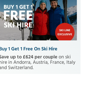
Buy 1 Get 1 Free On Ski Hire
Save up to £624 per couple
on ski
hire in Andorra, Austria, France, Italy
and Switzerland.