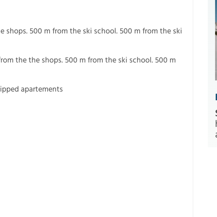
e shops. 500 m from the ski school. 500 m from the ski
from the the shops. 500 m from the ski school. 500 m
uipped apartements