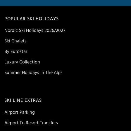
POPULAR SKI HOLIDAYS
Nordic Ski Holidays 2026/2027
Ski Chalets
By Eurostar
Luxury Collection
Summer Holidays In The Alps
SKI LINE EXTRAS
Airport Parking
Airport To Resort Transfers