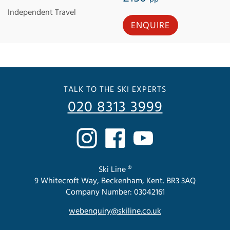
Independent Travel
ENQUIRE
TALK TO THE SKI EXPERTS
020 8313 3999
Ski Line ®
9 Whitecroft Way, Beckenham, Kent. BR3 3AQ
Company Number: 03042161
webenquiry@skiline.co.uk