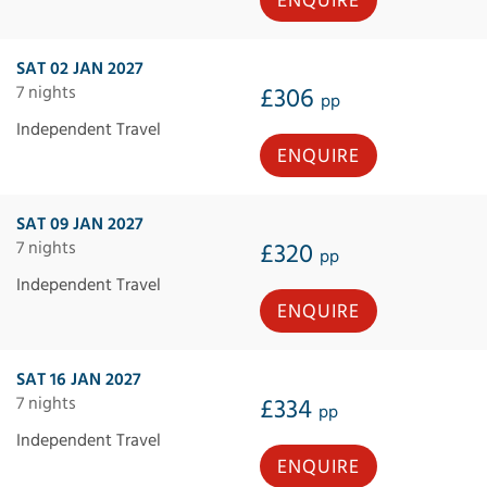
ENQUIRE
SAT 02 JAN 2027
7 nights
£306
pp
Independent Travel
ENQUIRE
SAT 09 JAN 2027
7 nights
£320
pp
Independent Travel
ENQUIRE
SAT 16 JAN 2027
7 nights
£334
pp
Independent Travel
ENQUIRE