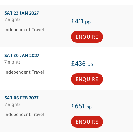
SAT 23 JAN 2027
7 nights
£411
pp
Independent Travel
ENQUIRE
SAT 30 JAN 2027
7 nights
£436
pp
Independent Travel
ENQUIRE
SAT 06 FEB 2027
7 nights
£651
pp
Independent Travel
ENQUIRE