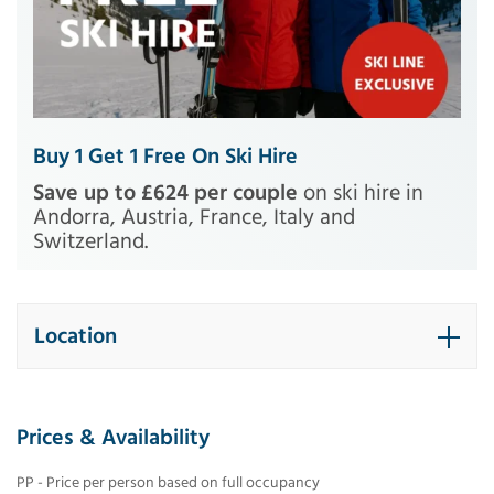
Buy 1 Get 1 Free On Ski Hire
Save up to £624 per couple
on ski hire in
Andorra, Austria, France, Italy and
Switzerland.
Location
Prices & Availability
PP - Price per person based on full occupancy