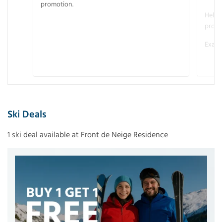
promotion.
Helme
promo
Examp
Ski Deals
1 ski deal available at Front de Neige Residence