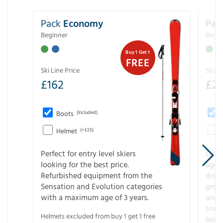
Pack
Economy
Pac
Beginner
Begin
Buy 1 Get 1
FREE
Ski Line Price
Ski Li
£
162
£
21
Boots
(Included)
Helmet
(+£25)
Perfect for entry level skiers
Entr
looking for the best price.
age o
Refurbished equipment from the
disco
Sensation and Evolution categories
gree
with a maximum age of 3 years.
and r
snow
Helmets excluded from buy 1 get 1 free
boot