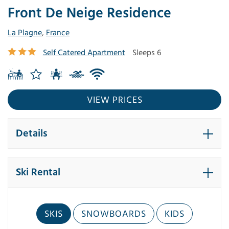
Front De Neige Residence
La Plagne
,
France
Self Catered Apartment
Sleeps 6
VIEW PRICES
Details
Ski Rental
SKIS
SNOWBOARDS
KIDS