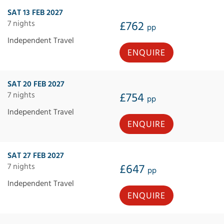
SAT 13 FEB 2027
7 nights
£762
pp
Independent Travel
ENQUIRE
SAT 20 FEB 2027
7 nights
£754
pp
Independent Travel
ENQUIRE
SAT 27 FEB 2027
7 nights
£647
pp
Independent Travel
ENQUIRE