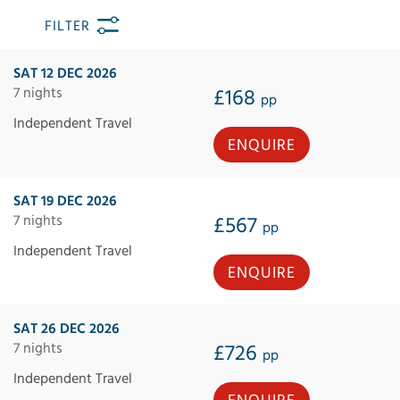
FILTER
SAT 12 DEC 2026
7 nights
£168
pp
Independent Travel
ENQUIRE
SAT 19 DEC 2026
7 nights
£567
pp
Independent Travel
ENQUIRE
SAT 26 DEC 2026
7 nights
£726
pp
Independent Travel