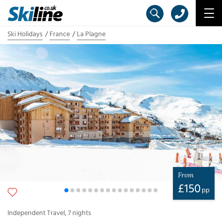
Ski Holidays
France
La Plagne
From
£
150
pp
Independent Travel
,
7
nights