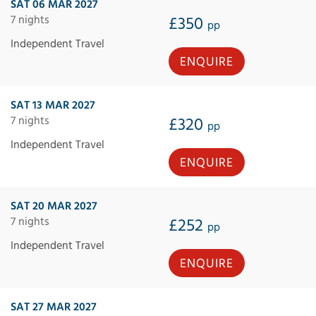
SAT 06 MAR 2027
7 nights
£350
pp
Independent Travel
ENQUIRE
SAT 13 MAR 2027
7 nights
£320
pp
Independent Travel
ENQUIRE
SAT 20 MAR 2027
7 nights
£252
pp
Independent Travel
ENQUIRE
SAT 27 MAR 2027