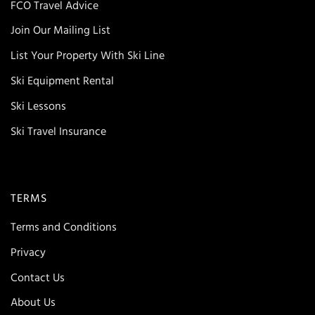
FCO Travel Advice
Join Our Mailing List
List Your Property With Ski Line
Ski Equipment Rental
Ski Lessons
Ski Travel Insurance
TERMS
Terms and Conditions
Privacy
Contact Us
About Us