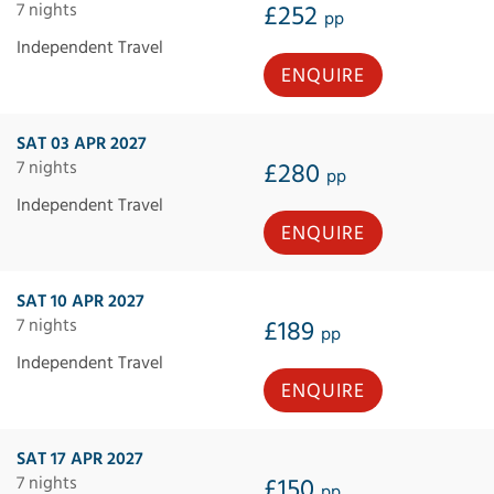
7 nights
£252
pp
Independent Travel
ENQUIRE
SAT 03 APR 2027
7 nights
£280
pp
Independent Travel
ENQUIRE
SAT 10 APR 2027
7 nights
£189
pp
Independent Travel
ENQUIRE
SAT 17 APR 2027
7 nights
£150
pp