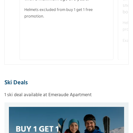
snow
Helmets excluded from buy 1 get 1 free
boot
promotion.
Helme
promo
Examp
Ski Deals
1 ski deal available at Emeraude Apartment