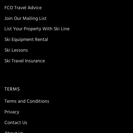
FCO Travel Advice
Join Our Mailing List
List Your Property With Ski Line
Ski Equipment Rental
Ski Lessons
Ski Travel Insurance
TERMS
Terms and Conditions
Privacy
Contact Us