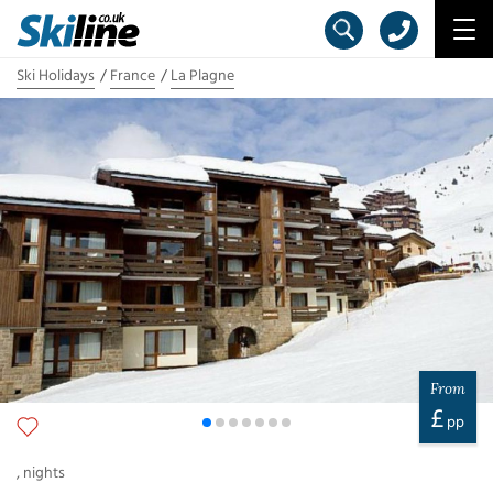
Ski Holidays
France
La Plagne
From
£
pp
,
nights