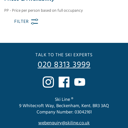
PP - Price per person based on full occupancy
FILTER
TALK TO THE SKI EXPERTS
020 8313 3999
Ski Line ®
9 Whitecroft Way, Beckenham, Kent. BR3 3AQ
Company Number: 03042161
webenquiry@skiline.co.uk