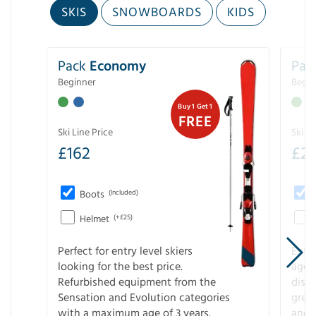
SKIS
SNOWBOARDS
KIDS
Pack
Economy
Pac
Beginner
Begin
Buy 1 Get 1
FREE
Ski Line Price
Ski Li
£
162
£
21
Boots
(Included)
Helmet
(+£25)
Perfect for entry level skiers
Entr
looking for the best price.
age o
Refurbished equipment from the
disco
Sensation and Evolution categories
gree
with a maximum age of 3 years.
and r