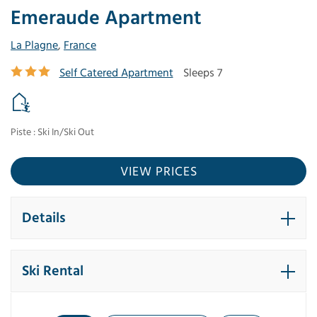
Emeraude Apartment
La Plagne
,
France
Self Catered Apartment
Sleeps 7
Piste : Ski In/Ski Out
VIEW PRICES
Details
Ski Rental