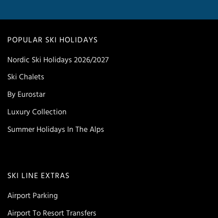
POPULAR SKI HOLIDAYS
Nordic Ski Holidays 2026/2027
Ski Chalets
By Eurostar
Luxury Collection
Summer Holidays In The Alps
SKI LINE EXTRAS
Airport Parking
Airport To Resort Transfers