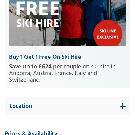
Buy 1 Get 1 Free On Ski Hire
Save up to £624 per couple
on ski hire in
Andorra, Austria, France, Italy and
Switzerland.
Location
Prices & Availability