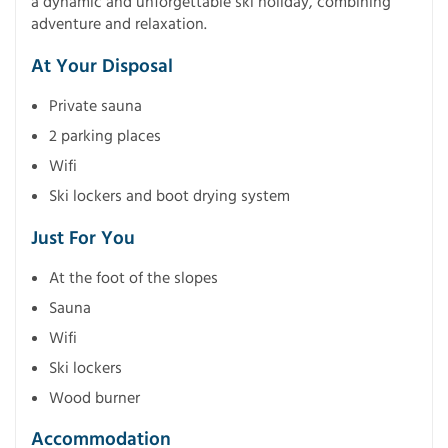
a dynamic and unforgettable ski holiday, combining
adventure and relaxation.
At Your Disposal
Private sauna
2 parking places
Wifi
Ski lockers and boot drying system
Just For You
At the foot of the slopes
Sauna
Wifi
Ski lockers
Wood burner
Accommodation