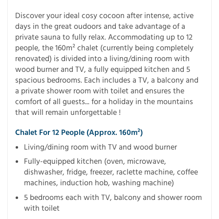
Discover your ideal cosy cocoon after intense, active
days in the great oudoors and take advantage of a
private sauna to fully relax. Accommodating up to 12
people, the 160m² chalet (currently being completely
renovated) is divided into a living/dining room with
wood burner and TV, a fully equipped kitchen and 5
spacious bedrooms. Each includes a TV, a balcony and
a private shower room with toilet and ensures the
comfort of all guests... for a holiday in the mountains
that will remain unforgettable !
Chalet For 12 People (approx. 160m²)
Living/dining room with TV and wood burner
Fully-equipped kitchen (oven, microwave,
dishwasher, fridge, freezer, raclette machine, coffee
machines, induction hob, washing machine)
5 bedrooms each with TV, balcony and shower room
with toilet