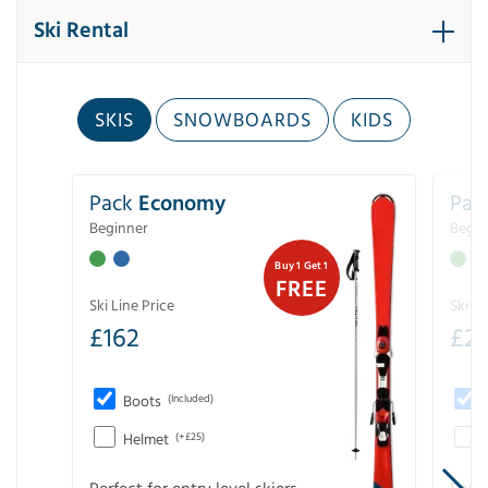
Ski Rental
SKIS
SNOWBOARDS
KIDS
Pack
Economy
Pac
Beginner
Begin
Buy 1 Get 1
FREE
Ski Line Price
Ski Li
£
162
£
21
Boots
(Included)
Helmet
(+£25)