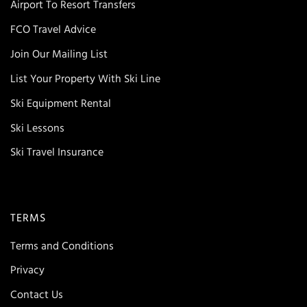
Airport To Resort Transfers
FCO Travel Advice
Join Our Mailing List
List Your Property With Ski Line
Ski Equipment Rental
Ski Lessons
Ski Travel Insurance
TERMS
Terms and Conditions
Privacy
Contact Us