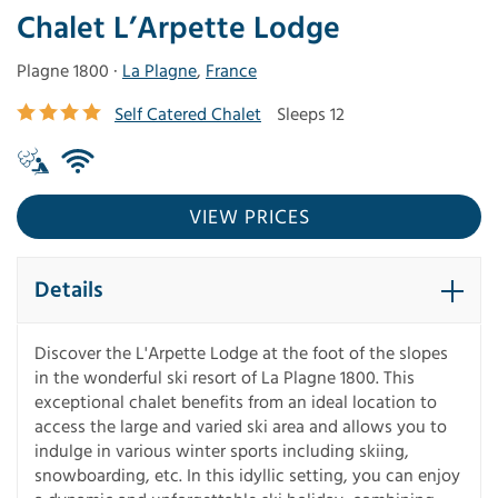
Chalet L’Arpette Lodge
Plagne 1800 ·
La Plagne
,
France
Self Catered Chalet
Sleeps 12
VIEW PRICES
Details
Discover the L'Arpette Lodge at the foot of the slopes
in the wonderful ski resort of La Plagne 1800. This
exceptional chalet benefits from an ideal location to
access the large and varied ski area and allows you to
indulge in various winter sports including skiing,
snowboarding, etc. In this idyllic setting, you can enjoy