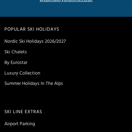
POPULAR SKI HOLIDAYS
Nordic Ski Holidays 2026/2027
Ski Chalets
By Eurostar
Luxury Collection
Summer Holidays In The Alps
SKI LINE EXTRAS
Airport Parking