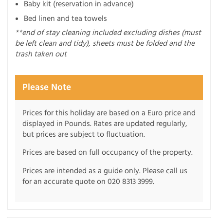
Baby kit (reservation in advance)
Bed linen and tea towels
**end of stay cleaning included excluding dishes (must
be left clean and tidy), sheets must be folded and the
trash taken out
Please Note
Prices for this holiday are based on a Euro price and
displayed in Pounds. Rates are updated regularly,
but prices are subject to fluctuation.
Prices are based on full occupancy of the property.
Prices are intended as a guide only. Please call us
for an accurate quote on 020 8313 3999.