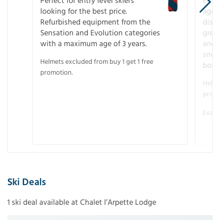
Perfect for entry level skiers
Entr
looking for the best price.
age o
Refurbished equipment from the
disco
Sensation and Evolution categories
gree
with a maximum age of 3 years.
and r
snow
Helmets excluded from buy 1 get 1 free
boot
promotion.
Helme
promo
Examp
Ski Deals
1 ski deal available at Chalet l’Arpette Lodge