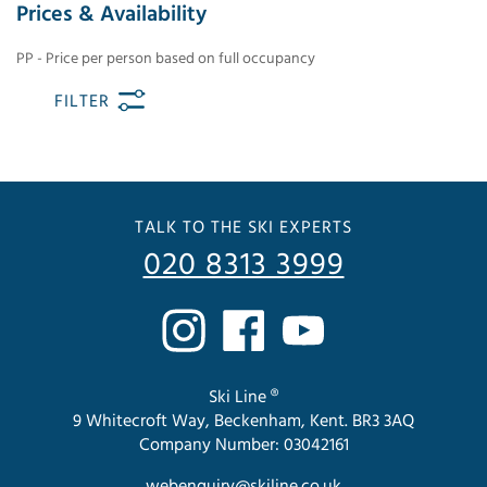
Prices & Availability
PP - Price per person based on full occupancy
FILTER
TALK TO THE SKI EXPERTS
020 8313 3999
Ski Line ®
9 Whitecroft Way, Beckenham, Kent. BR3 3AQ
Company Number: 03042161
webenquiry@skiline.co.uk