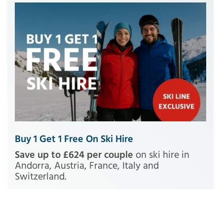
Buy 1 Get 1 Free On Ski Hire
Save up to £624 per couple
on ski hire in
Andorra, Austria, France, Italy and
Switzerland.