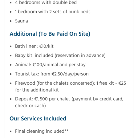
4 bedrooms with double bed
1 bedroom with 2 sets of bunk beds
Sauna
Additional (To Be Paid On Site)
Bath linen: €10/kit
Baby kit: included (reservation in advance)
Animal: €100/animal and per stay
Tourist tax: from €2.50/day/person
Firewood (for the chalets concerned): 1 free kit - €25
for the additional kit
Deposit: €1,500 per chalet (payment by credit card,
check or cash)
Our Services Included
Final cleaning included**