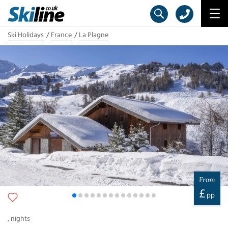
Ski Holidays
France
La Plagne
From
£
pp
,
nights