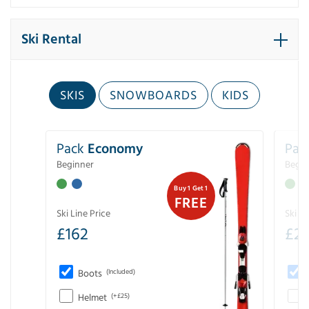
Ski Rental
SKIS
SNOWBOARDS
KIDS
Pack
Economy
Pac
Beginner
Begin
Buy 1 Get 1
FREE
Ski Line Price
Ski Li
£
162
£
21
Boots
(Included)
Helmet
(+£25)