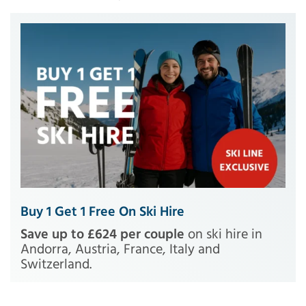
Buy 1 Get 1 Free On Ski Hire
Save up to £624 per couple
on ski hire in
Andorra, Austria, France, Italy and
Switzerland.