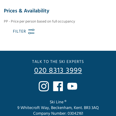
Prices & Availability
PP - Price per person based on full occupancy
FILTER
TALK TO THE SKI EXPERTS
020 8313 3999
Ski Line ®
9 Whitecroft Way, Beckenham, Kent. BR3 3AQ
Company Number: 03042161