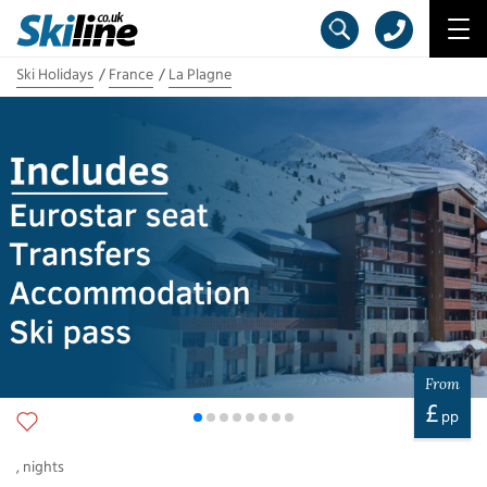
Ski Holidays
France
La Plagne
From
£
pp
,
nights