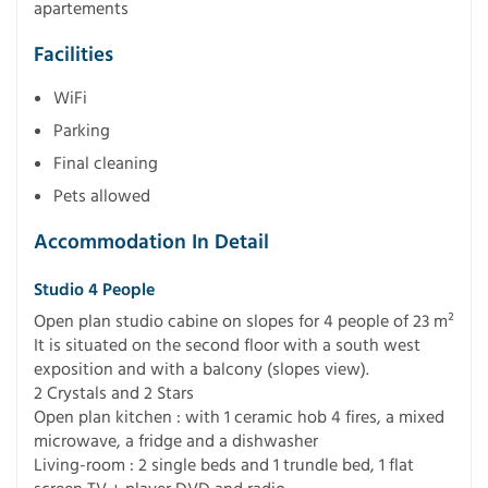
apartements
Facilities
WiFi
Parking
Final cleaning
Pets allowed
Accommodation In Detail
Studio 4 People
Open plan studio cabine on slopes for 4 people of 23 m²
It is situated on the second floor with a south west
exposition and with a balcony (slopes view).
2 Crystals and 2 Stars
Open plan kitchen : with 1 ceramic hob 4 fires, a mixed
microwave, a fridge and a dishwasher
Living-room : 2 single beds and 1 trundle bed, 1 flat