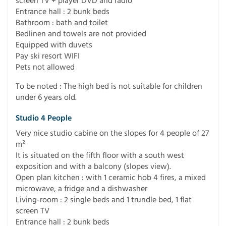
screen TV + player DVD and radio
Entrance hall : 2 bunk beds
Bathroom : bath and toilet
Bedlinen and towels are not provided
Equipped with duvets
Pay ski resort WIFI
Pets not allowed
To be noted : The high bed is not suitable for children
under 6 years old.
Studio 4 People
Very nice studio cabine on the slopes for 4 people of 27
m²
It is situated on the fifth floor with a south west
exposition and with a balcony (slopes view).
Open plan kitchen : with 1 ceramic hob 4 fires, a mixed
microwave, a fridge and a dishwasher
Living-room : 2 single beds and 1 trundle bed, 1 flat
screen TV
Entrance hall : 2 bunk beds