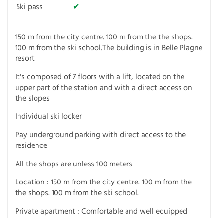
Ski pass
✔
150 m from the city centre. 100 m from the the shops.
100 m from the ski school.The building is in Belle Plagne
resort
It's composed of 7 floors with a lift, located on the
upper part of the station and with a direct access on
the slopes
Individual ski locker
Pay underground parking with direct access to the
residence
All the shops are unless 100 meters
Location : 150 m from the city centre. 100 m from the
the shops. 100 m from the ski school.
Private apartment : Comfortable and well equipped