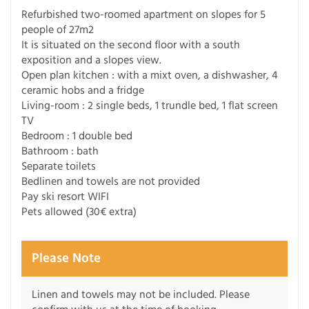
Refurbished two-roomed apartment on slopes for 5
people of 27m2
It is situated on the second floor with a south
exposition and a slopes view.
Open plan kitchen : with a mixt oven, a dishwasher, 4
ceramic hobs and a fridge
Living-room : 2 single beds, 1 trundle bed, 1 flat screen
TV
Bedroom : 1 double bed
Bathroom : bath
Separate toilets
Bedlinen and towels are not provided
Pay ski resort WIFI
Pets allowed (30€ extra)
Please Note
Linen and towels may not be included. Please