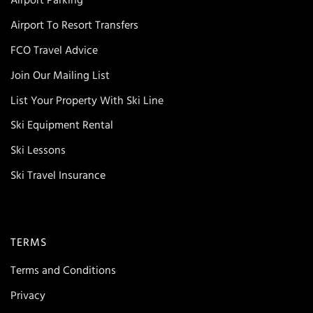
Airport Parking
Airport To Resort Transfers
FCO Travel Advice
Join Our Mailing List
List Your Property With Ski Line
Ski Equipment Rental
Ski Lessons
Ski Travel Insurance
TERMS
Terms and Conditions
Privacy