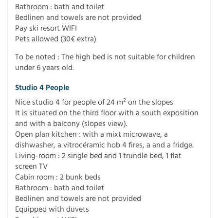
Bathroom : bath and toilet
Bedlinen and towels are not provided
Pay ski resort WIFI
Pets allowed (30€ extra)
To be noted : The high bed is not suitable for children
under 6 years old.
Studio 4 People
Nice studio 4 for people of 24 m² on the slopes
It is situated on the third floor with a south exposition
and with a balcony (slopes view).
Open plan kitchen : with a mixt microwave, a
dishwasher, a vitrocéramic hob 4 fires, a and a fridge.
Living-room : 2 single bed and 1 trundle bed, 1 flat
screen TV
Cabin room : 2 bunk beds
Bathroom : bath and toilet
Bedlinen and towels are not provided
Equipped with duvets