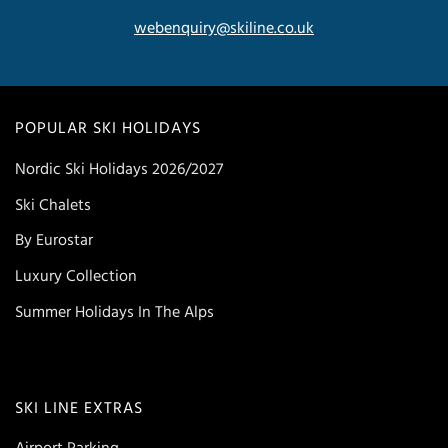
webenquiry@skiline.co.uk
POPULAR SKI HOLIDAYS
Nordic Ski Holidays 2026/2027
Ski Chalets
By Eurostar
Luxury Collection
Summer Holidays In The Alps
SKI LINE EXTRAS