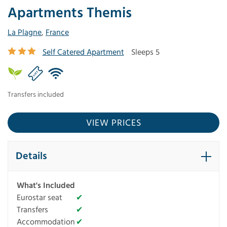
Apartments Themis
La Plagne
,
France
Self Catered Apartment
Sleeps 5
Transfers included
VIEW PRICES
Details
What's Included
Eurostar seat
✔
Transfers
✔
Accommodation
✔