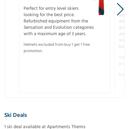
Perfect for entry level skiers
Entr
looking for the best price.
age o
Refurbished equipment from the
disco
Sensation and Evolution categories
gree
with a maximum age of 3 years.
and r
snow
Helmets excluded from buy 1 get 1 free
boot
promotion.
Helme
promo
Examp
Ski Deals
1 ski deal available at Apartments Themis