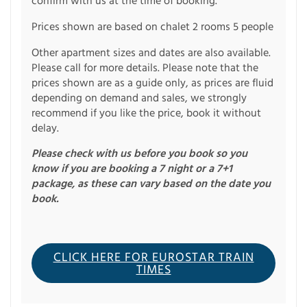
confirm with us at the time of booking.
Prices shown are based on chalet 2 rooms 5 people
Other apartment sizes and dates are also available.
Please call for more details. Please note that the
prices shown are as a guide only, as prices are fluid
depending on demand and sales, we strongly
recommend if you like the price, book it without
delay.
Please check with us before you book so you
know if you are booking a 7 night or a 7+1
package, as these can vary based on the date you
book.
CLICK HERE FOR EUROSTAR TRAIN
TIMES