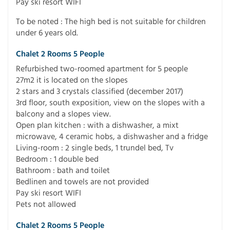
Pay ski resort WIFI
To be noted : The high bed is not suitable for children
under 6 years old.
Chalet 2 Rooms 5 People
Refurbished two-roomed apartment for 5 people
27m2 it is located on the slopes
2 stars and 3 crystals classified (december 2017)
3rd floor, south exposition, view on the slopes with a
balcony and a slopes view.
Open plan kitchen : with a dishwasher, a mixt
microwave, 4 ceramic hobs, a dishwasher and a fridge
Living-room : 2 single beds, 1 trundel bed, Tv
Bedroom : 1 double bed
Bathroom : bath and toilet
Bedlinen and towels are not provided
Pay ski resort WIFI
Pets not allowed
Chalet 2 Rooms 5 People