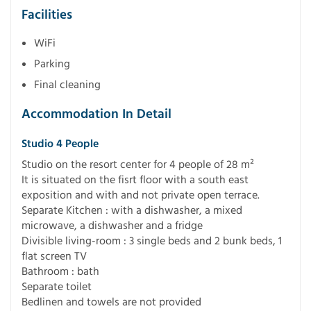
Facilities
WiFi
Parking
Final cleaning
Accommodation In Detail
Studio 4 People
Studio on the resort center for 4 people of 28 m²
It is situated on the fisrt floor with a south east
exposition and with and not private open terrace.
Separate Kitchen : with a dishwasher, a mixed
microwave, a dishwasher and a fridge
Divisible living-room : 3 single beds and 2 bunk beds, 1
flat screen TV
Bathroom : bath
Separate toilet
Bedlinen and towels are not provided