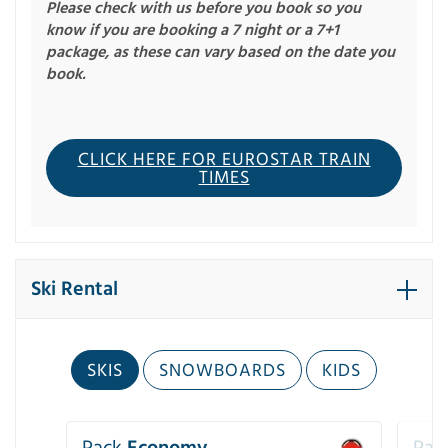
Please check with us before you book so you
know if you are booking a 7 night or a 7+1
package, as these can vary based on the date you
book.
CLICK HERE FOR EUROSTAR TRAIN
TIMES
Ski Rental
SKIS
SNOWBOARDS
KIDS
Pack
Economy
Pac