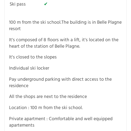
Ski pass
✔
100 m from the ski school.The building is in Belle Plagne
resort
It's composed of 8 floors with a lift, it's located on the
heart of the station of Belle Plagne.
It's closed to the slopes
Individual ski locker
Pay underground parking with direct access to the
residence
All the shops are next to the residence
Location : 100 m from the ski school.
Private apartment : Comfortable and well equipped
apartements