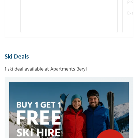
promo
Examp
Ski Deals
1 ski deal available at Apartments Beryl