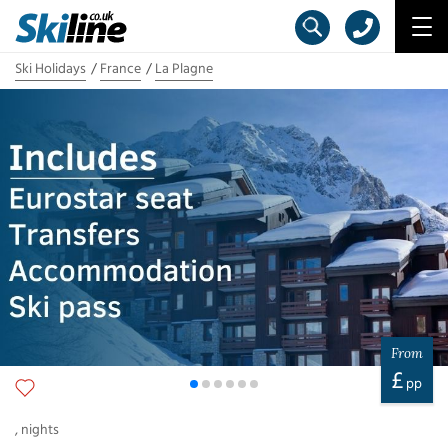
Ski Holidays
France
La Plagne
From
£
pp
,
nights