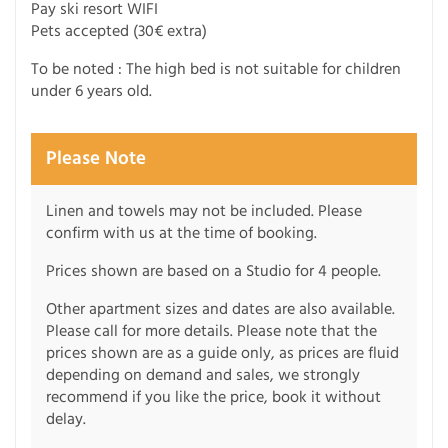
Pay ski resort WIFI
Pets accepted (30€ extra)
To be noted : The high bed is not suitable for children
under 6 years old.
Please Note
Linen and towels may not be included. Please
confirm with us at the time of booking.
Prices shown are based on a Studio for 4 people.
Other apartment sizes and dates are also available.
Please call for more details. Please note that the
prices shown are as a guide only, as prices are fluid
depending on demand and sales, we strongly
recommend if you like the price, book it without
delay.