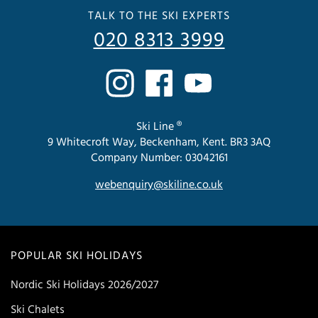
TALK TO THE SKI EXPERTS
020 8313 3999
Ski Line ®
9 Whitecroft Way, Beckenham, Kent. BR3 3AQ
Company Number: 03042161
webenquiry@skiline.co.uk
POPULAR SKI HOLIDAYS
Nordic Ski Holidays 2026/2027
Ski Chalets