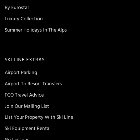
By Eurostar
Luxury Collection
Summer Holidays In The Alps
SKI LINE EXTRAS
Airport Parking
Airport To Resort Transfers
FCO Travel Advice
Join Our Mailing List
List Your Property With Ski Line
Ski Equipment Rental
Ski Lessons