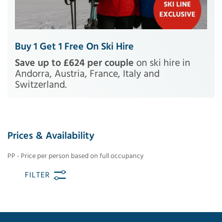
Buy 1 Get 1 Free On Ski Hire
Save up to £624 per couple
on ski hire in
Andorra, Austria, France, Italy and
Switzerland.
Prices & Availability
PP - Price per person based on full occupancy
FILTER