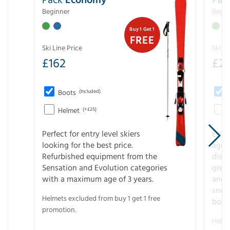
Beginner
Begin
Buy 1 Get 1
FREE
Ski Line Price
Ski Li
£
162
£
21
Boots
(Included)
Helmet
(+£25)
Perfect for entry level skiers
Entr
looking for the best price.
age o
Refurbished equipment from the
disco
Sensation and Evolution categories
gree
with a maximum age of 3 years.
and r
snow
Helmets excluded from buy 1 get 1 free
boot
promotion.
Helme