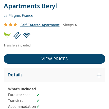
Apartments Beryl
La Plagne
,
France
Self Catered Apartment
Sleeps 4
Transfers included
VIEW PRICES
Details
What's Included
Eurostar seat
✔
Transfers
✔
Accommodation
✔