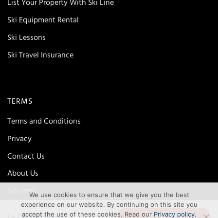
List Your Property With Ski Line
Ski Equipment Rental
Ski Lessons
Ski Travel Insurance
TERMS
Terms and Conditions
Privacy
Contact Us
About Us
Site map
We use cookies to ensure that we give you the best
experience on our website. By continuing on this site you
accept the use of these cookies. Read our
Privacy policy
.
ENQUIRE
Le Chamois Blanc