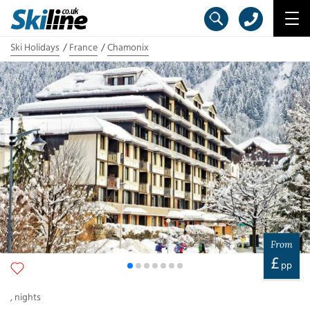
Ski Holidays
France
Chamonix
From
£
pp
,
nights