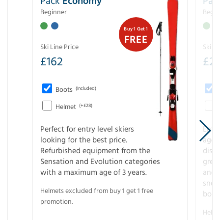
Pack
Economy
Pac
Beginner
Begin
Buy 1 Get 1
FREE
Ski Line Price
Ski Li
£
162
£
21
Boots
(Included)
Helmet
(+£28)
Perfect for entry level skiers
Entr
looking for the best price.
age o
Refurbished equipment from the
disco
Sensation and Evolution categories
gree
with a maximum age of 3 years.
and r
snow
Helmets excluded from buy 1 get 1 free
boot
promotion.
Helme