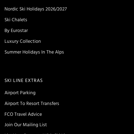
Nordic Ski Holidays 2026/2027
Ski Chalets
By Eurostar
Luxury Collection
Summer Holidays In The Alps
SKI LINE EXTRAS
Airport Parking
Airport To Resort Transfers
FCO Travel Advice
Join Our Mailing List