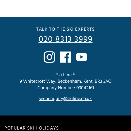
TALK TO THE SKI EXPERTS
020 8313 3999
Ski Line ®
9 Whitecroft Way, Beckenham, Kent. BR3 3AQ
Company Number: 03042161
webenquiry@skiline.co.uk
POPULAR SKI HOLIDAYS