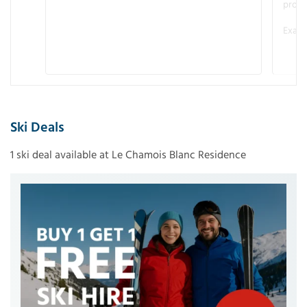
promo
Examp
Ski Deals
1 ski deal available at Le Chamois Blanc Residence