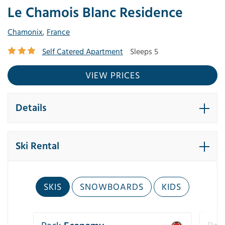
Le Chamois Blanc Residence
Chamonix
,
France
Self Catered Apartment
Sleeps 5
VIEW PRICES
Details
Ski Rental
SKIS
SNOWBOARDS
KIDS