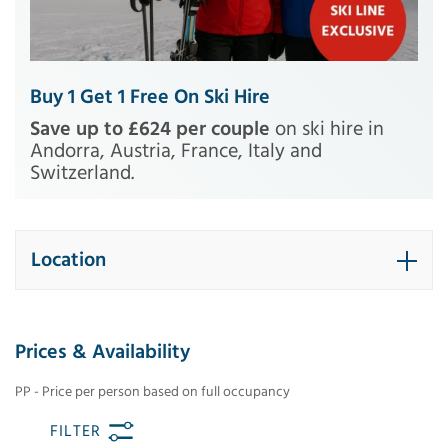
Buy 1 Get 1 Free On Ski Hire
Save up to £624 per couple
on ski hire in
Andorra, Austria, France, Italy and
Switzerland.
Location
Prices & Availability
PP - Price per person based on full occupancy
FILTER