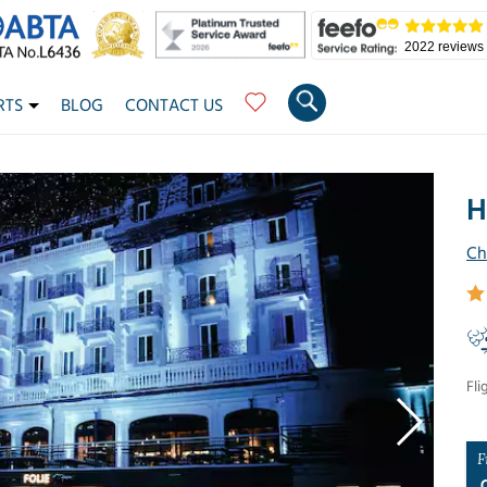
2022 reviews
RTS
BLOG
CONTACT US
H
Ch
Fli
F