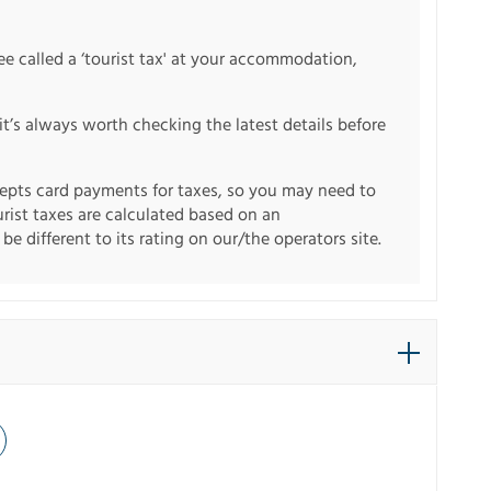
fee called a ‘tourist tax' at your accommodation,
it’s always worth checking the latest details before
pts card payments for taxes, so you may need to
urist taxes are calculated based on an
e different to its rating on our/the operators site.