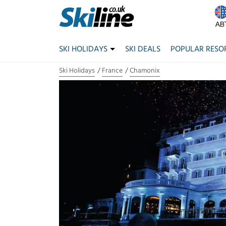
SKI HOLIDAYS
SKI DEALS
POPULAR RESO
Ski Holidays
France
Chamonix