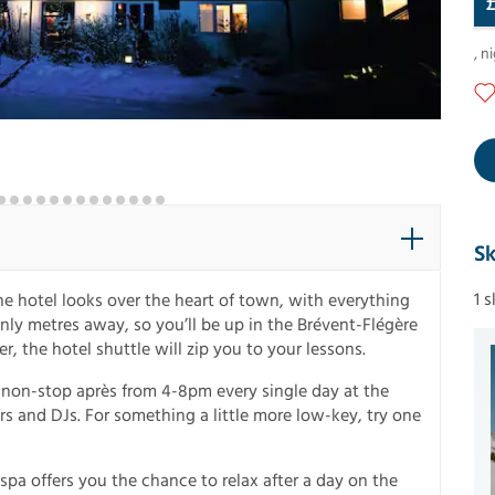
,
ni
Sk
1 
e hotel looks over the heart of town, with everything
only metres away, so you’ll be up in the Brévent-Flégère
ner, the hotel shuttle will zip you to your lessons.
f non-stop après from 4-8pm every single day at the
rs and DJs. For something a little more low-key, try one
spa offers you the chance to relax after a day on the