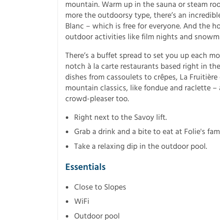
mountain. Warm up in the sauna or steam room,
more the outdoorsy type, there’s an incredib
Blanc – which is free for everyone. And the ho
outdoor activities like film nights and snowm
There’s a buffet spread to set you up each mo
notch à la carte restaurants based right in the
dishes from cassoulets to crêpes, La Fruitière
mountain classics, like fondue and raclette – 
crowd-pleaser too.
Right next to the Savoy lift.
Grab a drink and a bite to eat at Folie's fa
Take a relaxing dip in the outdoor pool.
Essentials
Close to Slopes
WiFi
Outdoor pool