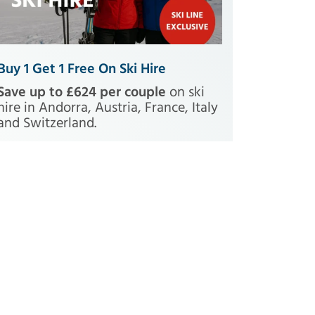
Buy 1 Get 1 Free On Ski Hire
Save up to £624 per couple
on ski
hire in Andorra, Austria, France, Italy
and Switzerland.