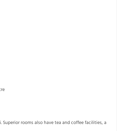
tre
 Superior rooms also have tea and coffee facilities, a