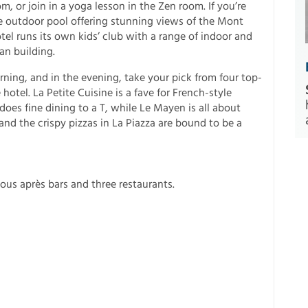
 or join in a yoga lesson in the Zen room. If you’re
le outdoor pool offering stunning views of the Mont
tel runs its own kids’ club with a range of indoor and
an building.
rning, and in the evening, take your pick from four top-
 hotel. La Petite Cuisine is a fave for French-style
 does fine dining to a T, while Le Mayen is all about
and the crispy pizzas in La Piazza are bound to be a
mous après bars and three restaurants.