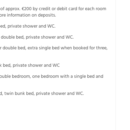
 of approx. €200 by credit or debit card for each room
ore information on deposits.
bed, private shower and WC.
r double bed, private shower and WC.
r double bed, extra single bed when booked for three,
unk bed, private shower and WC
 double bedroom, one bedroom with a single bed and
ed, twin bunk bed, private shower and WC.