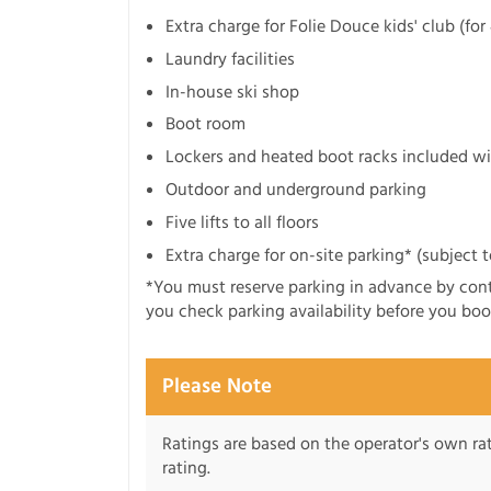
Extra charge for Folie Douce kids' club (fo
Laundry facilities
In-house ski shop
Boot room
Lockers and heated boot racks included wi
Outdoor and underground parking
Five lifts to all floors
Extra charge for on-site parking* (subject to
*You must reserve parking in advance by co
you check parking availability before you boo
Please Note
Ratings are based on the operator's own rati
rating.