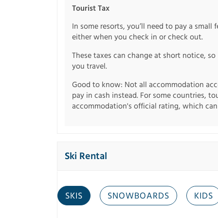
Tourist Tax
In some resorts, you’ll need to pay a small 
either when you check in or check out.
These taxes can change at short notice, so 
you travel.
Good to know: Not all accommodation acce
pay in cash instead. For some countries, to
accommodation's official rating, which can b
Ski Rental
SKIS
SNOWBOARDS
KIDS