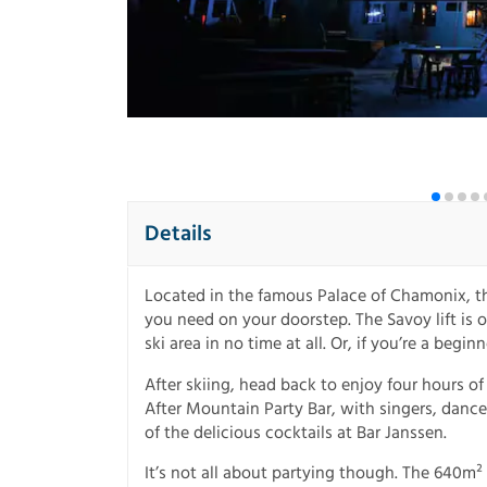
Details
Located in the famous Palace of Chamonix, th
you need on your doorstep. The Savoy lift is 
ski area in no time at all. Or, if you’re a begin
After skiing, head back to enjoy four hours o
After Mountain Party Bar, with singers, dance
of the delicious cocktails at Bar Janssen.
It’s not all about partying though. The 640m² 