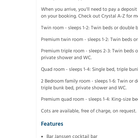
When you arrive, you'll need to pay a deposit
on your booking. Check out Crystal A-Z for m
Twin room - sleeps 1-2: Twin beds or double 
Premium twin room - sleeps 1-2: Twin beds o
Premium triple room - sleeps 2-3: Twin beds o
private shower and WC.
Quad room - sleeps 1-4: Single bed, triple b
2 Bedroom family room - sleeps 1-6: Twin or
triple bunk bed, private shower and WC.
Premium quad room - sleeps 1-4: King-size b
Cots are available, free of charge, on request.
Features
Bar Janssen cocktail bar