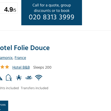
Call for a quote, group
4.9
discounts or to book
/5
020 8313 3999
otel Folie Douce
amonix
,
France
Hotel B&B
Sleeps 200
ghts included
Transfers included
rom