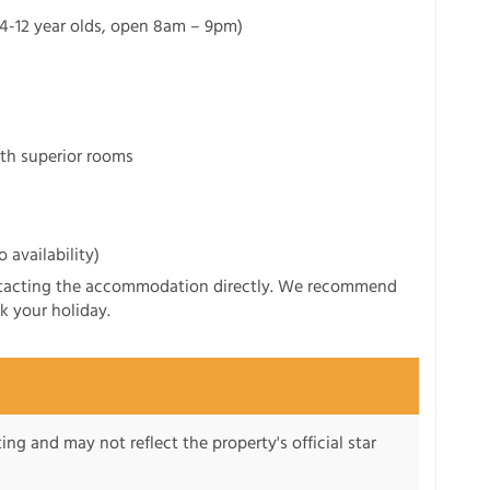
r 4-12 year olds, open 8am – 9pm)
th superior rooms
 availability)
ntacting the accommodation directly. We recommend
k your holiday.
ng and may not reflect the property's official star