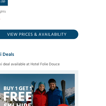
£
pp
ghts
VIEW PRICES
& AVAILABILITY
i Deals
ski deal available at Hotel Folie Douce