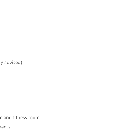
ly advised)
m and fitness room
ments