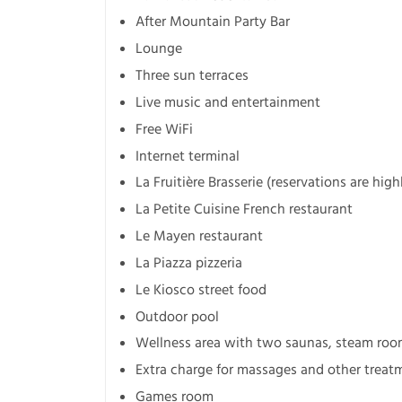
After Mountain Party Bar
Lounge
Three sun terraces
Live music and entertainment
Free WiFi
Internet terminal
La Fruitière Brasserie (reservations are high
La Petite Cuisine French restaurant
Le Mayen restaurant
La Piazza pizzeria
Le Kiosco street food
Outdoor pool
Wellness area with two saunas, steam roo
Extra charge for massages and other treat
Games room