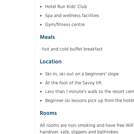
Hotel Run Kids' Club
Spa and wellness facilities
Gym/fitness centre
Meals
· hot and cold buffet breakfast
Location
Ski-in, ski-out on a beginners' slope
At the foot of the Savoy lift
Less than 1 minute's walk to the resort cen
Beginner ski lessons pick up from the hotel
Rooms
All rooms are non-smoking and have free WiFi.
hairdryer, safe, slippers and bathrobes.