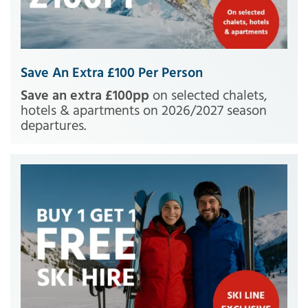
Save An Extra £100 Per Person
Save an extra £100pp
on selected chalets,
hotels & apartments on 2026/2027 season
departures.