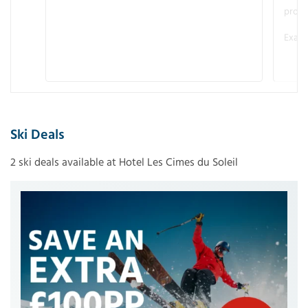
promo
Examp
Ski Deals
2 ski deals available at Hotel Les Cimes du Soleil