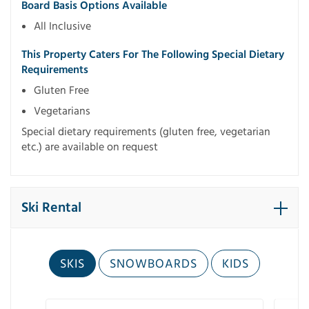
Board Basis Options Available
All Inclusive
This Property Caters For The Following Special Dietary
Requirements
Gluten Free
Vegetarians
Special dietary requirements (gluten free, vegetarian
etc.) are available on request
Ski Rental
SKIS
SNOWBOARDS
KIDS