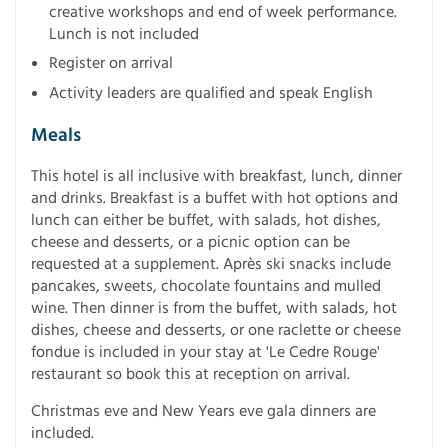
creative workshops and end of week performance.
Lunch is not included
Register on arrival
Activity leaders are qualified and speak English
Meals
This hotel is all inclusive with breakfast, lunch, dinner
and drinks. Breakfast is a buffet with hot options and
lunch can either be buffet, with salads, hot dishes,
cheese and desserts, or a picnic option can be
requested at a supplement. Après ski snacks include
pancakes, sweets, chocolate fountains and mulled
wine. Then dinner is from the buffet, with salads, hot
dishes, cheese and desserts, or one raclette or cheese
fondue is included in your stay at 'Le Cedre Rouge'
restaurant so book this at reception on arrival.
Christmas eve and New Years eve gala dinners are
included.