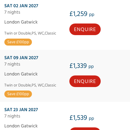
SAT 02 JAN 2027
7 nights
£1,259
pp
London Gatwick
ENQUIRE
Twin or Double,PS, WC,Classic
Save £100pp
SAT 09 JAN 2027
7 nights
£1,339
pp
London Gatwick
ENQUIRE
Twin or Double,PS, WC,Classic
Save £100pp
SAT 23 JAN 2027
7 nights
£1,539
pp
London Gatwick