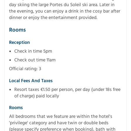
day skiing the large Portes du Soleil ski area. Later in
the evening, you can enjoy a drink in the cosy bar after
dinner or enjoy the entertainment provided.
Rooms
Reception
Check in time 5pm
Check out time 11am
Official rating: 3
Local Fees And Taxes
Resort taxes €1.50 per person, per day (under 18s free
of charge) paid locally
Rooms
All bedrooms that we feature are within the hotel's
'privilege' category and have twin or double beds
(please specify preference when booking), bath with