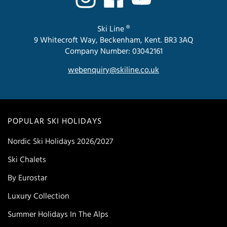
Ski Line ®
9 Whitecroft Way, Beckenham, Kent. BR3 3AQ
Company Number: 03042161
webenquiry@skiline.co.uk
POPULAR SKI HOLIDAYS
Nordic Ski Holidays 2026/2027
Ski Chalets
By Eurostar
Luxury Collection
Summer Holidays In The Alps