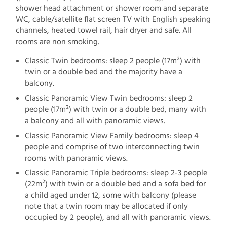
shower head attachment or shower room and separate
WC, cable/satellite flat screen TV with English speaking
channels, heated towel rail, hair dryer and safe. All
rooms are non smoking.
Classic Twin bedrooms: sleep 2 people (17m²) with
twin or a double bed and the majority have a
balcony.
Classic Panoramic View Twin bedrooms: sleep 2
people (17m²) with twin or a double bed, many with
a balcony and all with panoramic views.
Classic Panoramic View Family bedrooms: sleep 4
people and comprise of two interconnecting twin
rooms with panoramic views.
Classic Panoramic Triple bedrooms: sleep 2-3 people
(22m²) with twin or a double bed and a sofa bed for
a child aged under 12, some with balcony (please
note that a twin room may be allocated if only
occupied by 2 people), and all with panoramic views.