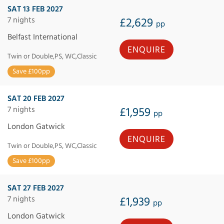
SAT 13 FEB 2027
7 nights
£2,629
pp
Belfast International
ENQUIRE
Twin or Double,PS, WC,Classic
Save £100pp
SAT 20 FEB 2027
7 nights
£1,959
pp
London Gatwick
ENQUIRE
Twin or Double,PS, WC,Classic
Save £100pp
SAT 27 FEB 2027
7 nights
£1,939
pp
London Gatwick