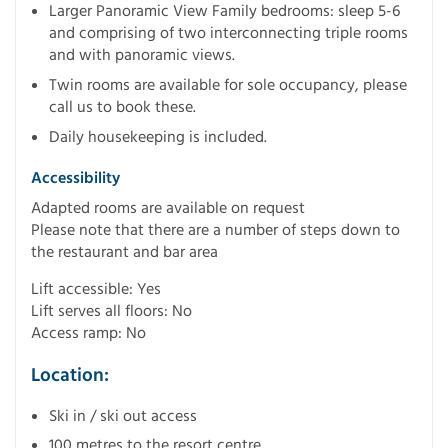
Larger Panoramic View Family bedrooms: sleep 5-6
and comprising of two interconnecting triple rooms
and with panoramic views.
Twin rooms are available for sole occupancy, please
call us to book these.
Daily housekeeping is included.
Accessibility
Adapted rooms are available on request
Please note that there are a number of steps down to
the restaurant and bar area
Lift accessible: Yes
Lift serves all floors: No
Access ramp: No
Location:
Ski in / ski out access
100 metres to the resort centre