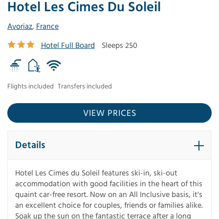
Hotel Les Cimes Du Soleil
Avoriaz
,
France
Hotel Full Board
Sleeps 250
Flights included
Transfers included
VIEW PRICES
Details
Hotel Les Cimes du Soleil features ski-in, ski-out
accommodation with good facilities in the heart of this
quaint car-free resort. Now on an All Inclusive basis, it's
an excellent choice for couples, friends or families alike.
Soak up the sun on the fantastic terrace after a long