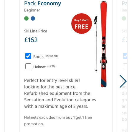
Pack
Economy
Pac
Beginner
Begin
Buy 1 Get 1
FREE
Ski Line Price
Ski Li
£
162
£
21
Boots
(Included)
Helmet
(+£26)
Perfect for entry level skiers
Entr
looking for the best price.
age o
Refurbished equipment from the
disco
Sensation and Evolution categories
gree
with a maximum age of 3 years.
and r
snow
Helmets excluded from buy 1 get 1 free
boot
promotion.
Helme