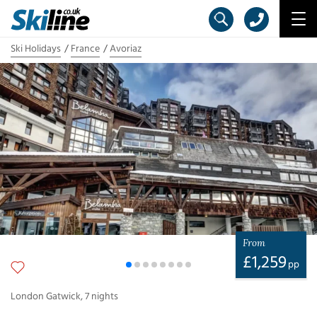
Ski Holidays
France
Avoriaz
From
£
1,259
pp
London Gatwick
,
7
nights