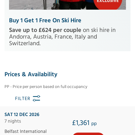
Buy 1 Get 1 Free On Ski Hire
Save up to £624 per couple
on ski hire in
Andorra, Austria, France, Italy and
Switzerland.
Prices & Availability
PP - Price per person based on full occupancy
FILTER
SAT 12 DEC 2026
7 nights
£1,361
pp
Belfast International