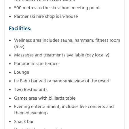
500 metres to the ski school meeting point
Partner ski hire shop is in-house
Facilities:
Wellness area includes sauna, hammam, fitness room
(free)
Massages and treatments available (pay locally)
Panoramic sun terrace
Lounge
Le Bahu bar with a panoramic view of the resort
Two Restaurants
Games area with billiards table
Evening entertainment, includes live concerts and
themed evenings
Snack bar