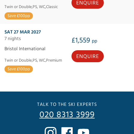
ENQUIRE
Twin or Double,PS, WC,Classic
Save £100pp
SAT 27 MAR 2027
7 nights
£1,559
pp
Bristol International
ENQUIRE
Twin or Double,PS, WC,Premium
Save £100pp
TALK TO THE SKI EXPERTS
020 8313 3999