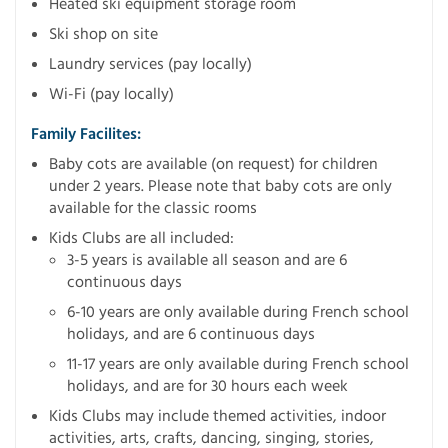
Heated ski equipment storage room
Ski shop on site
Laundry services (pay locally)
Wi-Fi (pay locally)
Family Facilites:
Baby cots are available (on request) for children
under 2 years. Please note that baby cots are only
available for the classic rooms
Kids Clubs are all included:
3-5 years is available all season and are 6
continuous days
6-10 years are only available during French school
holidays, and are 6 continuous days
11-17 years are only available during French school
holidays, and are for 30 hours each week
Kids Clubs may include themed activities, indoor
activities, arts, crafts, dancing, singing, stories,