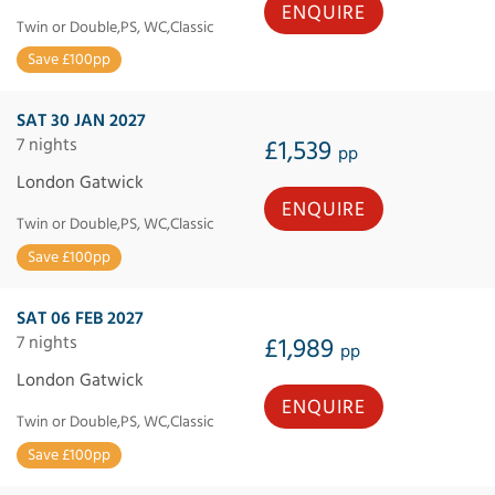
ENQUIRE
Twin or Double,PS, WC,Classic
Save £100pp
SAT 30 JAN 2027
7 nights
£1,539
pp
London Gatwick
ENQUIRE
Twin or Double,PS, WC,Classic
Save £100pp
SAT 06 FEB 2027
7 nights
£1,989
pp
London Gatwick
ENQUIRE
Twin or Double,PS, WC,Classic
Save £100pp