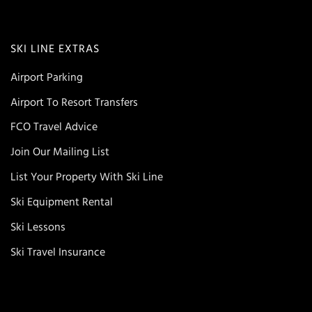
SKI LINE EXTRAS
Airport Parking
Airport To Resort Transfers
FCO Travel Advice
Join Our Mailing List
List Your Property With Ski Line
Ski Equipment Rental
Ski Lessons
Ski Travel Insurance