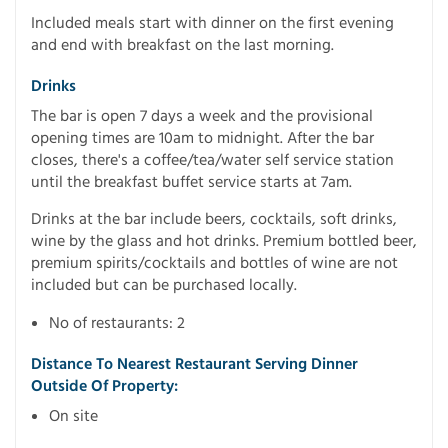
Included meals start with dinner on the first evening
and end with breakfast on the last morning.
Drinks
The bar is open 7 days a week and the provisional
opening times are 10am to midnight. After the bar
closes, there's a coffee/tea/water self service station
until the breakfast buffet service starts at 7am.
Drinks at the bar include beers, cocktails, soft drinks,
wine by the glass and hot drinks. Premium bottled beer,
premium spirits/cocktails and bottles of wine are not
included but can be purchased locally.
No of restaurants: 2
Distance To Nearest Restaurant Serving Dinner
Outside Of Property:
On site