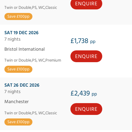
ENQUIRE
Twin or Double,PS, WC,Classic
Save £100pp
SAT 19 DEC 2026
7 nights
£1,738
pp
Bristol International
ENQUIRE
Twin or Double,PS, WC,Premium
Save £100pp
SAT 26 DEC 2026
7 nights
£2,439
pp
Manchester
ENQUIRE
Twin or Double,PS, WC,Classic
Save £100pp