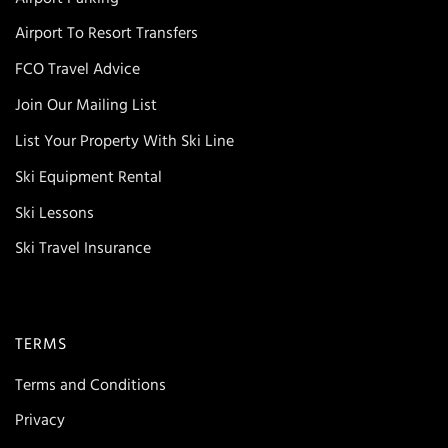
Airport To Resort Transfers
FCO Travel Advice
Join Our Mailing List
List Your Property With Ski Line
Ski Equipment Rental
Ski Lessons
Ski Travel Insurance
TERMS
Terms and Conditions
Privacy