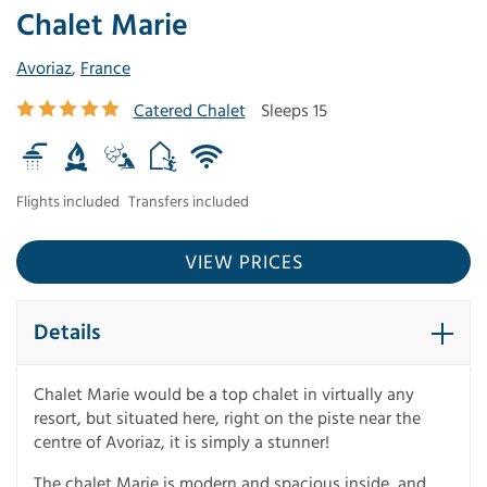
Chalet Marie
Avoriaz
,
France
Catered Chalet
Sleeps 15
Flights included
Transfers included
VIEW PRICES
Details
Chalet Marie would be a top chalet in virtually any
resort, but situated here, right on the piste near the
centre of Avoriaz, it is simply a stunner!
The chalet Marie is modern and spacious inside, and