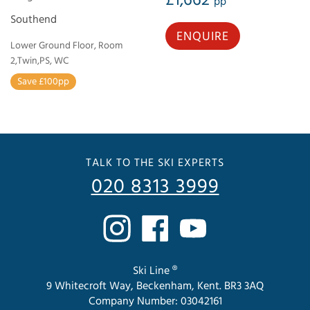
pp
Southend
ENQUIRE
Lower Ground Floor, Room
2,Twin,PS, WC
Save £100pp
TALK TO THE SKI EXPERTS
020 8313 3999
Ski Line ®
9 Whitecroft Way, Beckenham, Kent. BR3 3AQ
Company Number: 03042161