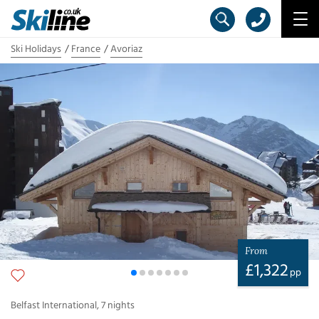
Ski Holidays
France
Avoriaz
From
£
1,322
pp
Belfast International
,
7
nights