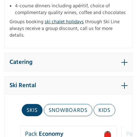
4-course dinners including apéritif, choice of
complimentary quality wines, coffee and chocolates
Groups booking
ski chalet holidays
through Ski Line
always receive a group discount, call us for more
details.
Catering
Ski Rental
SKIS
SNOWBOARDS
KIDS
Pack
Economy
Pac