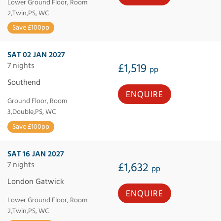
Lower Ground Floor, Room
2,Twin,PS, WC
Save £100pp
SAT 02 JAN 2027
7 nights
£1,519
pp
Southend
ENQUIRE
Ground Floor, Room
3,Double,PS, WC
Save £100pp
SAT 16 JAN 2027
7 nights
£1,632
pp
London Gatwick
ENQUIRE
Lower Ground Floor, Room
2,Twin,PS, WC