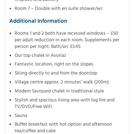
Room 7 – Double with en suite shower/wc
Additional Information
Rooms 1 and 2 both have recessed windows – £50
per adult reduction in each room. Supplements per
person per night: Bath/wc £3.45
Our top chalet in Avoriaz
Fantastic location, right on the slopes
Skiing directly to and from the doorstep
Village centre approx. 2 minutes’ walk (200m)
Modern Savoyard chalet in traditional style
Stylish and spacious living area with log fire and
TV/DVD/Free WiFi
Sauna
Buffet breakfast with hot option and afternoon
tea/coffee and cake