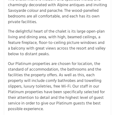
charmingly decorated with Alpine antiques and inviting
Savoyarde colour and panache. The wood-panelled
bedrooms are all comfortable, and each has its own
private facilities.
The delightful heart of the chalet is its large open-plan
living and dining area, with high, beamed ceilings, a
feature fireplace, floor-to-ceiling picture windows and
a balcony with great views across the resort and valley
below to distant peaks.
Our Platinum properties are chosen for location, the
standard of accommodation, the bathrooms and the
facilities the property offers. As well as this, each
property will include comfy bathrobes and towelling
slippers, luxury toiletries, free Wi-Fi. Our staff in our
Platinum properties have been specifically selected for
their attention to detail and the highest level of guest
service in order to give our Platinum guests the best
possible experience.