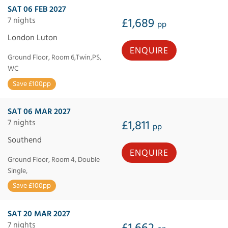
SAT 06 FEB 2027
7 nights
£1,689
pp
London Luton
ENQUIRE
Ground Floor, Room 6,Twin,PS,
WC
Save £100pp
SAT 06 MAR 2027
7 nights
£1,811
pp
Southend
ENQUIRE
Ground Floor, Room 4, Double
Single,
Save £100pp
SAT 20 MAR 2027
7 nights
£1,662