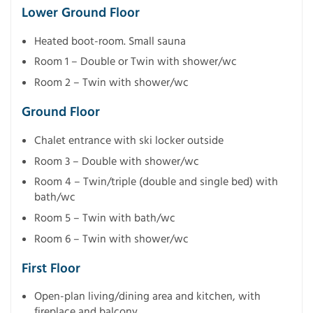
Lower Ground Floor
Heated boot-room. Small sauna
Room 1 – Double or Twin with shower/wc
Room 2 – Twin with shower/wc
Ground Floor
Chalet entrance with ski locker outside
Room 3 – Double with shower/wc
Room 4 – Twin/triple (double and single bed) with
bath/wc
Room 5 – Twin with bath/wc
Room 6 – Twin with shower/wc
First Floor
Open-plan living/dining area and kitchen, with
fireplace and balcony