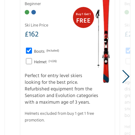
Beginner
Begin
Buy 1 Get 1
FREE
Ski Line Price
Ski Li
£
162
£
21
Boots
(Included)
Helmet
(+£26)
Perfect for entry level skiers
Entr
looking for the best price.
age o
Refurbished equipment from the
disco
Sensation and Evolution categories
gree
with a maximum age of 3 years.
and r
snow
Helmets excluded from buy 1 get 1 free
boot
promotion.
Helme
promo