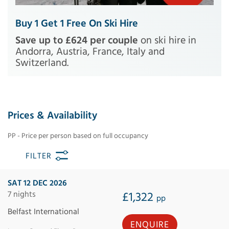
Buy 1 Get 1 Free On Ski Hire
Save up to £624 per couple
on ski hire in
Andorra, Austria, France, Italy and
Switzerland.
Prices & Availability
PP - Price per person based on full occupancy
FILTER
SAT 12 DEC 2026
7 nights
£1,322
pp
Belfast International
ENQUIRE