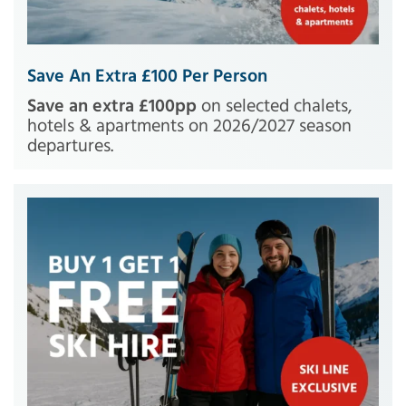
Save An Extra £100 Per Person
Save an extra £100pp
on selected chalets,
hotels & apartments on 2026/2027 season
departures.