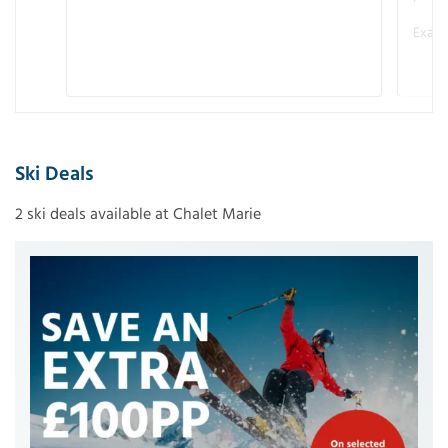
Examp
Ski Deals
2 ski deals available at Chalet Marie