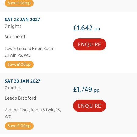
Save £100pp
SAT 23 JAN 2027
7 nights
£1,642
pp
Southend
ENQUIRE
Lower Ground Floor, Room
2,Twin,PS, WC
Save £100pp
SAT 30 JAN 2027
7 nights
£1,749
pp
Leeds Bradford
ENQUIRE
Ground Floor, Room 6,Twin,PS,
WC
Save £100pp