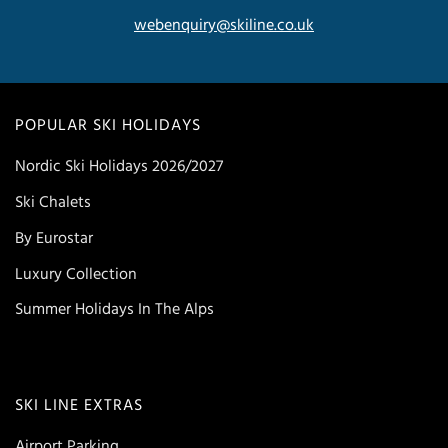
webenquiry@skiline.co.uk
POPULAR SKI HOLIDAYS
Nordic Ski Holidays 2026/2027
Ski Chalets
By Eurostar
Luxury Collection
Summer Holidays In The Alps
SKI LINE EXTRAS
Airport Parking