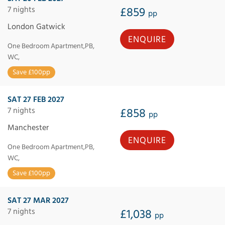
7 nights
£859
pp
London Gatwick
ENQUIRE
One Bedroom Apartment,PB,
WC,
Save £100pp
SAT 27 FEB 2027
7 nights
£858
pp
Manchester
ENQUIRE
One Bedroom Apartment,PB,
WC,
Save £100pp
SAT 27 MAR 2027
7 nights
£1,038
pp