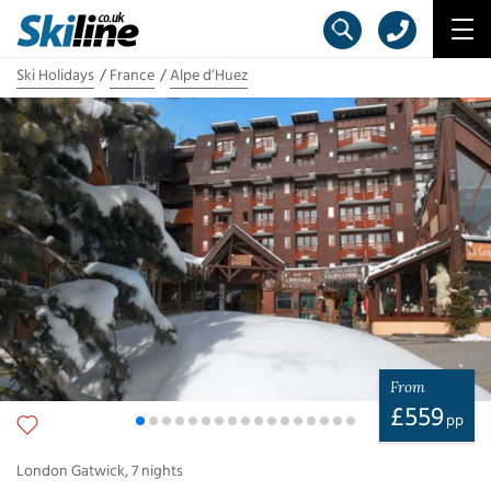
Ski Holidays
France
Alpe d’Huez
From
£
559
pp
London Gatwick
,
7
nights