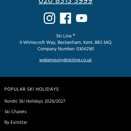
020 8313 3999
Ski Line ®
9 Whitecroft Way, Beckenham, Kent. BR3 3AQ
Company Number: 03042161
webenquiry@skiline.co.uk
POPULAR SKI HOLIDAYS
Nordic Ski Holidays 2026/2027
Ski Chalets
By Eurostar