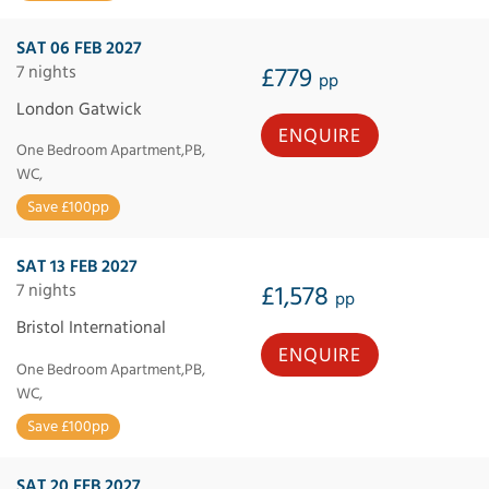
SAT 06 FEB 2027
7 nights
£779
pp
London Gatwick
ENQUIRE
One Bedroom Apartment,PB,
WC,
Save £100pp
SAT 13 FEB 2027
7 nights
£1,578
pp
Bristol International
ENQUIRE
One Bedroom Apartment,PB,
WC,
Save £100pp
SAT 20 FEB 2027