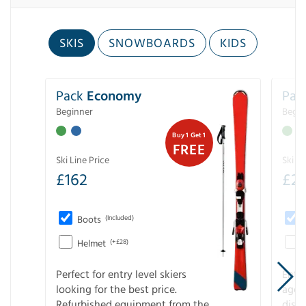
SKIS
SNOWBOARDS
KIDS
Pack
Economy
Pac
Beginner
Begin
Buy 1 Get 1
FREE
Ski Line Price
Ski Li
£
162
£
21
Boots
(Included)
Helmet
(+£28)
Perfect for entry level skiers
Entr
looking for the best price.
age o
Refurbished equipment from the
disco