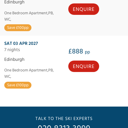
Edinburgh
ENQUIRE
One Bedroom Apartment,PB,
WC,
Save £100pp
SAT 03 APR 2027
7 nights
£888
pp
Edinburgh
ENQUIRE
One Bedroom Apartment,PB,
WC,
Save £100pp
TALK TO THE SKI EXPERTS