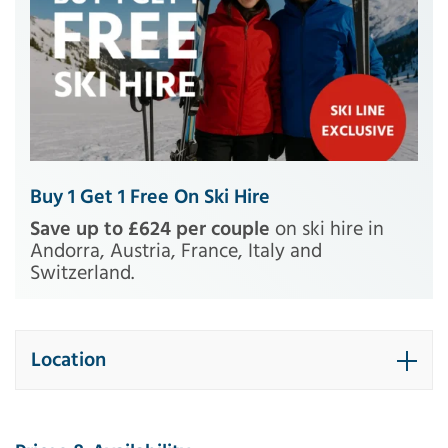
Buy 1 Get 1 Free On Ski Hire
Save up to £624 per couple
on ski hire in
Andorra, Austria, France, Italy and
Switzerland.
Location