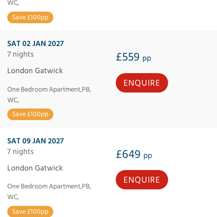
WC,
Save £100pp
SAT 02 JAN 2027
7 nights
£559
pp
London Gatwick
ENQUIRE
One Bedroom Apartment,PB,
WC,
Save £100pp
SAT 09 JAN 2027
7 nights
£649
pp
London Gatwick
ENQUIRE
One Bedroom Apartment,PB,
WC,
Save £100pp