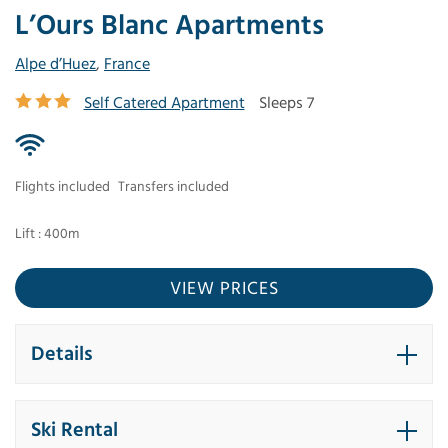
L’Ours Blanc Apartments
Alpe d’Huez
,
France
Self Catered Apartment
Sleeps 7
Flights included
Transfers included
Lift : 400m
VIEW PRICES
Details
Ski Rental