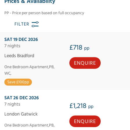
Prices & Availability
PP - Price per person based on full occupancy
FILTER
SAT 19 DEC 2026
7 nights
£718
pp
Leeds Bradford
ENQUIRE
One Bedroom Apartment,PB,
WC,
Save £100pp
SAT 26 DEC 2026
7 nights
£1,218
pp
London Gatwick
ENQUIRE
One Bedroom Apartment,PB,