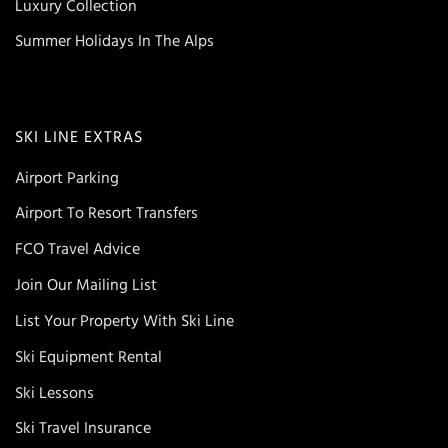
Luxury Collection
Summer Holidays In The Alps
SKI LINE EXTRAS
Airport Parking
Airport To Resort Transfers
FCO Travel Advice
Join Our Mailing List
List Your Property With Ski Line
Ski Equipment Rental
Ski Lessons
Ski Travel Insurance