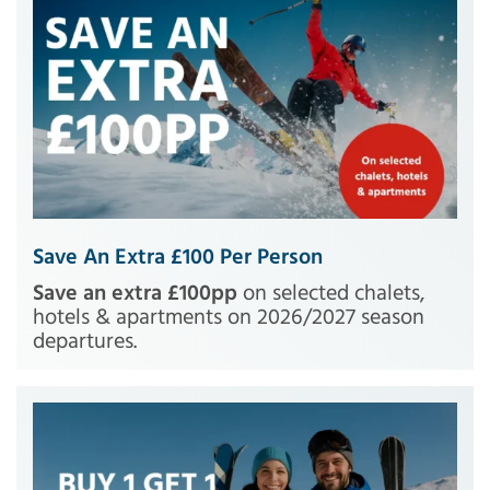
Save An Extra £100 Per Person
Save an extra £100pp
on selected chalets,
hotels & apartments on 2026/2027 season
departures.