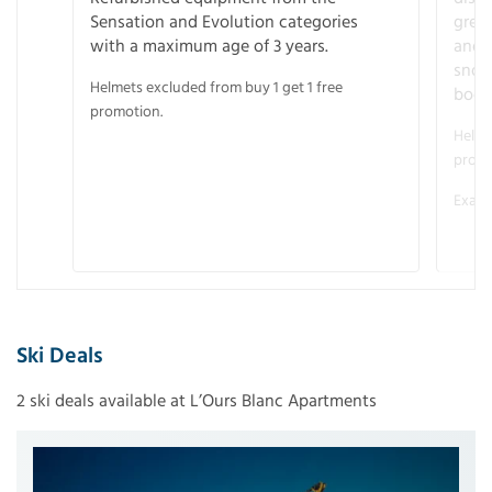
Sensation and Evolution categories
gree
with a maximum age of 3 years.
and r
snow
Helmets excluded from buy 1 get 1 free
boot
promotion.
Helme
promo
Examp
Ski Deals
2 ski deals available at L’Ours Blanc Apartments