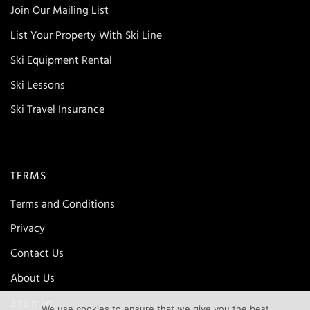
Join Our Mailing List
List Your Property With Ski Line
Ski Equipment Rental
Ski Lessons
Ski Travel Insurance
TERMS
Terms and Conditions
Privacy
Contact Us
About Us
Site map
We use cookies to ensure that we give you the best