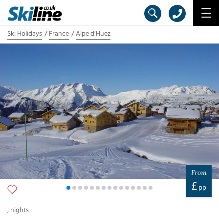
Ski Holidays
France
Alpe d’Huez
From
£
pp
,
nights