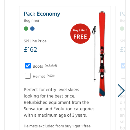
Pack
Economy
Pac
Beginner
Begin
Buy 1 Get 1
FREE
Ski Line Price
Ski Li
£
162
£
21
Boots
(Included)
Helmet
(+£28)
Perfect for entry level skiers
Entr
looking for the best price.
age o
Refurbished equipment from the
disco
Sensation and Evolution categories
gree
with a maximum age of 3 years.
and r
snow
Helmets excluded from buy 1 get 1 free
boot