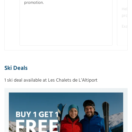
promotion.
Helme
promo
Examp
Ski Deals
1 ski deal available at Les Chalets de L’Altiport