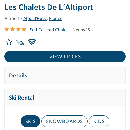
Les Chalets De L’Altiport
Altiport ·
Alpe d’Huez
,
France
Self Catered Chalet
Sleeps 15
VIEW PRICES
Details
Ski Rental
SKIS
SNOWBOARDS
KIDS