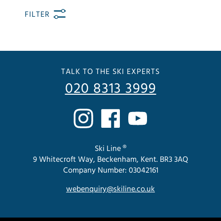
FILTER
TALK TO THE SKI EXPERTS
020 8313 3999
Ski Line ®
9 Whitecroft Way, Beckenham, Kent. BR3 3AQ
Company Number: 03042161
webenquiry@skiline.co.uk