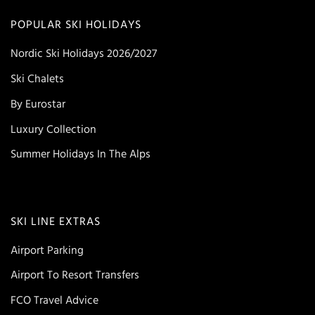
POPULAR SKI HOLIDAYS
Nordic Ski Holidays 2026/2027
Ski Chalets
By Eurostar
Luxury Collection
Summer Holidays In The Alps
SKI LINE EXTRAS
Airport Parking
Airport To Resort Transfers
FCO Travel Advice