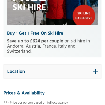
Buy 1 Get 1 Free On Ski Hire
Save up to £624 per couple
on ski hire in
Andorra, Austria, France, Italy and
Switzerland.
Location
Prices & Availability
PP - Price per person based on full occupancy