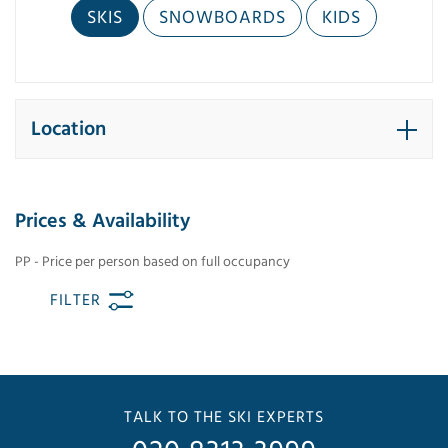
SKIS
SNOWBOARDS
KIDS
Location
Prices & Availability
PP - Price per person based on full occupancy
FILTER
TALK TO THE SKI EXPERTS