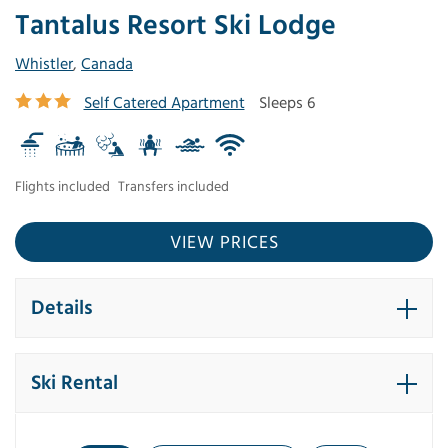
Tantalus Resort Ski Lodge
Whistler
,
Canada
Self Catered Apartment
Sleeps 6
Flights included
Transfers included
VIEW PRICES
Details
Ski Rental