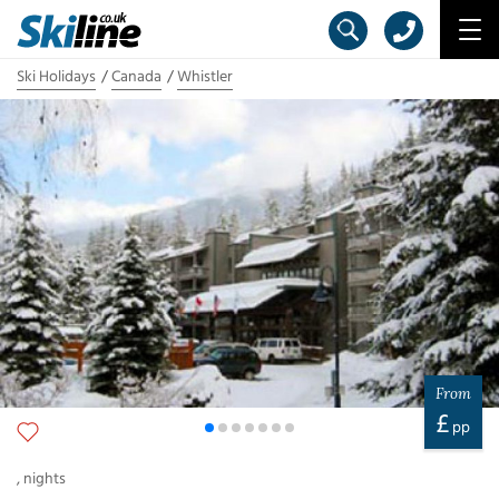
Ski Holidays
Canada
Whistler
From
£
pp
,
nights