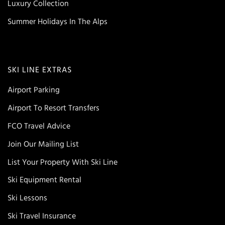
Luxury Collection
Summer Holidays In The Alps
SKI LINE EXTRAS
Airport Parking
Airport To Resort Transfers
FCO Travel Advice
Join Our Mailing List
List Your Property With Ski Line
Ski Equipment Rental
Ski Lessons
Ski Travel Insurance