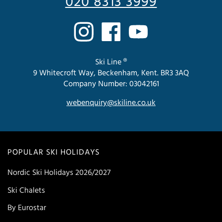
020 8313 3999
Ski Line ®
9 Whitecroft Way, Beckenham, Kent. BR3 3AQ
Company Number: 03042161
webenquiry@skiline.co.uk
POPULAR SKI HOLIDAYS
Nordic Ski Holidays 2026/2027
Ski Chalets
By Eurostar