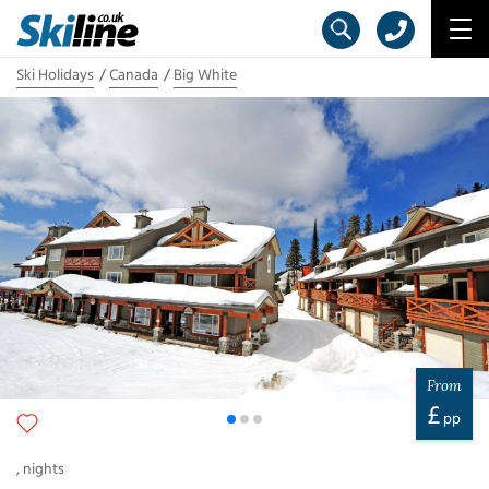
Ski Holidays
Canada
Big White
From
£
pp
,
nights