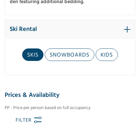
den featuring additional bedding.
Ski Rental
SKIS
SNOWBOARDS
KIDS
Prices & Availability
PP - Price per person based on full occupancy
FILTER