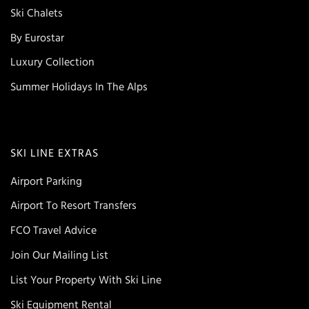
Ski Chalets
By Eurostar
Luxury Collection
Summer Holidays In The Alps
SKI LINE EXTRAS
Airport Parking
Airport To Resort Transfers
FCO Travel Advice
Join Our Mailing List
List Your Property With Ski Line
Ski Equipment Rental