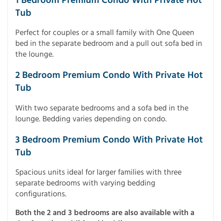
1 Bedroom Premium Condo With Private Hot
Tub
Perfect for couples or a small family with One Queen
bed in the separate bedroom and a pull out sofa bed in
the lounge.
2 Bedroom Premium Condo With Private Hot
Tub
With two separate bedrooms and a sofa bed in the
lounge. Bedding varies depending on condo.
3 Bedroom Premium Condo With Private Hot
Tub
Spacious units ideal for larger families with three
separate bedrooms with varying bedding
configurations.
Both the 2 and 3 bedrooms are also available with a