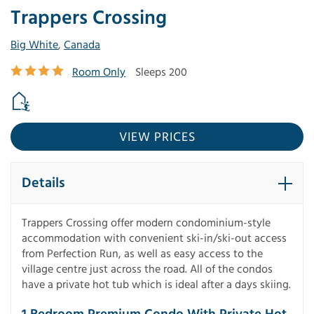
Trappers Crossing
Big White
,
Canada
Room Only
Sleeps 200
VIEW PRICES
Details
Trappers Crossing offer modern condominium-style
accommodation with convenient ski-in/ski-out access
from Perfection Run, as well as easy access to the
village centre just across the road. All of the condos
have a private hot tub which is ideal after a days skiing.