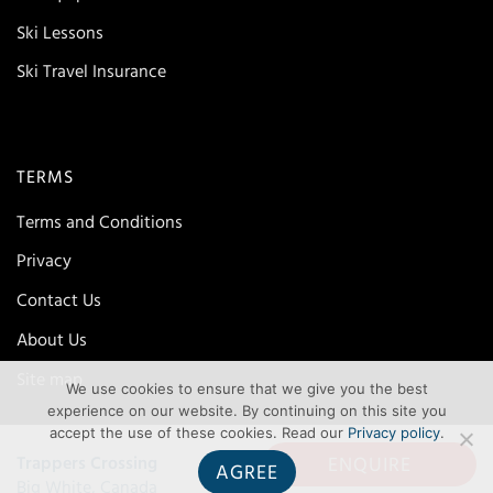
Ski Lessons
Ski Travel Insurance
TERMS
Terms and Conditions
Privacy
Contact Us
About Us
Site map
We use cookies to ensure that we give you the best
experience on our website. By continuing on this site you
accept the use of these cookies. Read our
Privacy policy
.
ENQUIRE
Trappers Crossing
AGREE
Big White, Canada