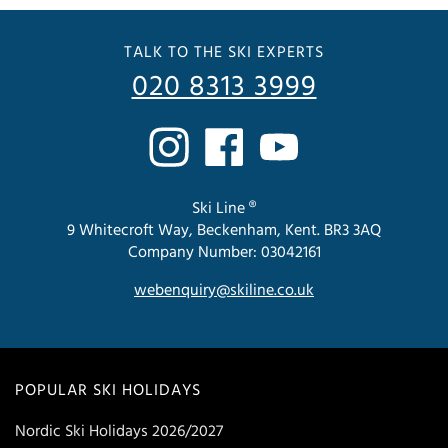
TALK TO THE SKI EXPERTS
020 8313 3999
Ski Line ®
9 Whitecroft Way, Beckenham, Kent. BR3 3AQ
Company Number: 03042161
webenquiry@skiline.co.uk
POPULAR SKI HOLIDAYS
Nordic Ski Holidays 2026/2027