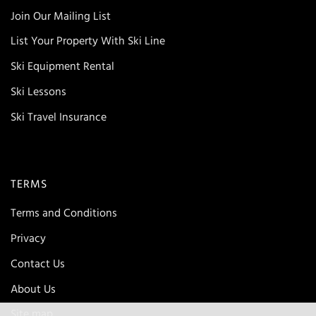
Join Our Mailing List
List Your Property With Ski Line
Ski Equipment Rental
Ski Lessons
Ski Travel Insurance
TERMS
Terms and Conditions
Privacy
Contact Us
About Us
Site map