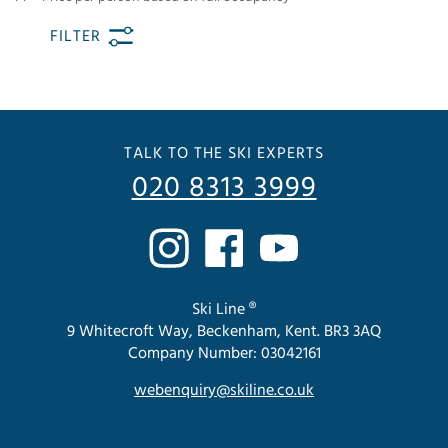
FILTER
TALK TO THE SKI EXPERTS
020 8313 3999
Ski Line ®
9 Whitecroft Way, Beckenham, Kent. BR3 3AQ
Company Number: 03042161
webenquiry@skiline.co.uk