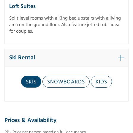
Loft Suites
Split level rooms with a King bed upstairs with a living
area on the ground floor. Also feature jetted tubs ideal
for couples.
Ski Rental
SKIS
SNOWBOARDS
KIDS
Prices & Availability
PP - Price per person based on full occupancy