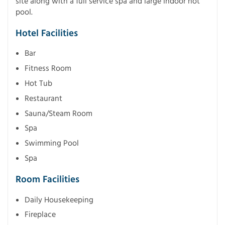
site along with a full service spa and large indoor hot
pool.
Hotel Facilities
Bar
Fitness Room
Hot Tub
Restaurant
Sauna/Steam Room
Spa
Swimming Pool
Spa
Room Facilities
Daily Housekeeping
Fireplace