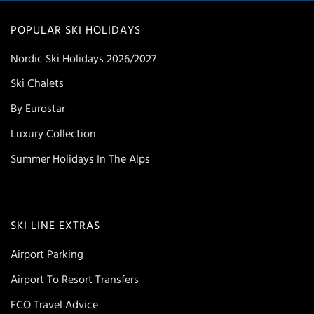
POPULAR SKI HOLIDAYS
Nordic Ski Holidays 2026/2027
Ski Chalets
By Eurostar
Luxury Collection
Summer Holidays In The Alps
SKI LINE EXTRAS
Airport Parking
Airport To Resort Transfers
FCO Travel Advice