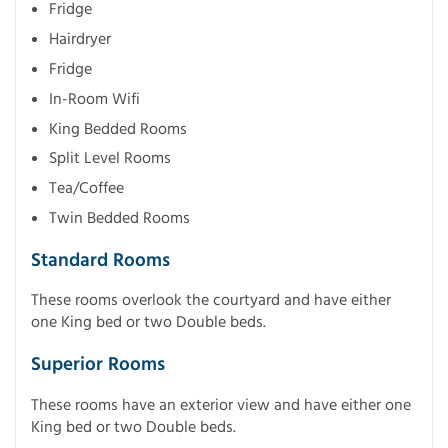
Fridge
Hairdryer
Fridge
In-Room Wifi
King Bedded Rooms
Split Level Rooms
Tea/Coffee
Twin Bedded Rooms
Standard Rooms
These rooms overlook the courtyard and have either
one King bed or two Double beds.
Superior Rooms
These rooms have an exterior view and have either one
King bed or two Double beds.