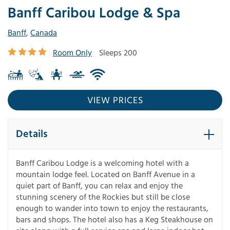
Banff Caribou Lodge & Spa
Banff
,
Canada
Room Only
Sleeps 200
VIEW PRICES
Details
Banff Caribou Lodge is a welcoming hotel with a
mountain lodge feel. Located on Banff Avenue in a
quiet part of Banff, you can relax and enjoy the
stunning scenery of the Rockies but still be close
enough to wander into town to enjoy the restaurants,
bars and shops. The hotel also has a Keg Steakhouse on