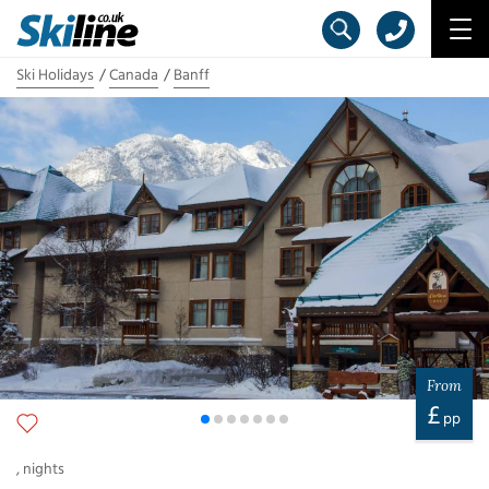
Ski Holidays
Canada
Banff
From
£
pp
,
nights