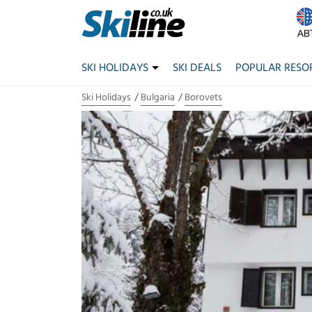
SKI HOLIDAYS
SKI DEALS
POPULAR RESO
Ski Holidays
Bulgaria
Borovets