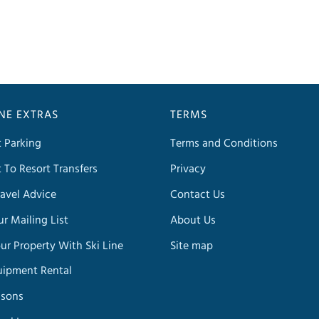
INE EXTRAS
TERMS
t Parking
Terms and Conditions
t To Resort Transfers
Privacy
avel Advice
Contact Us
ur Mailing List
About Us
our Property With Ski Line
Site map
uipment Rental
ssons