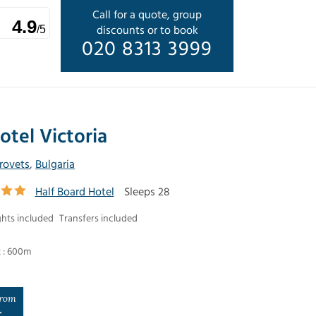
Call for a quote, group
4.9
discounts or to book
/5
020 8313 3999
otel Victoria
rovets
,
Bulgaria
Half Board Hotel
Sleeps 28
ghts included
Transfers included
t : 600m
rom