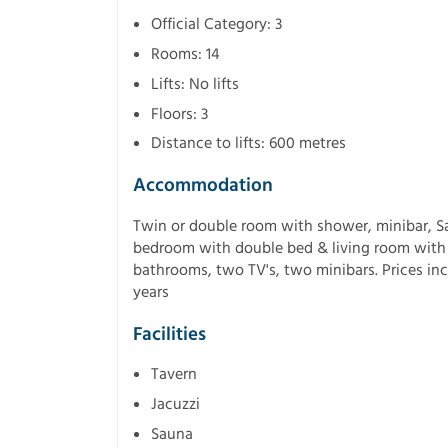
Official Category: 3
Rooms: 14
Lifts: No lifts
Floors: 3
Distance to lifts: 600 metres
Accommodation
Twin or double room with shower, minibar, Sa
bedroom with double bed & living room with 
bathrooms, two TV's, two minibars. Prices inc
years
Facilities
Tavern
Jacuzzi
Sauna