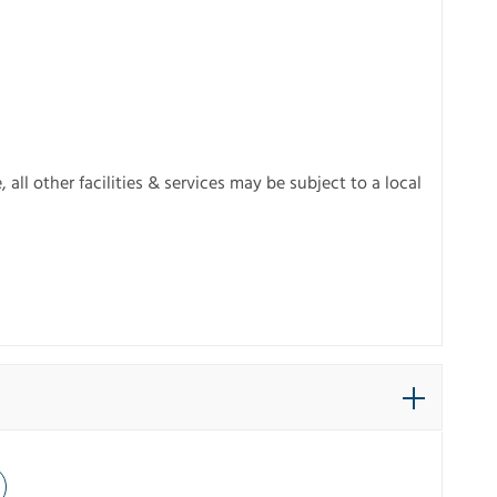
ll other facilities & services may be subject to a local