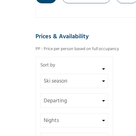
Prices & Availability
PP - Price per person based on full occupancy