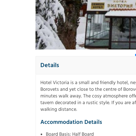
Details
Hotel Victoria is a small and friendly hotel, ne
Borovets and yet close to the centre of Borove
minutes walk away. The cosy atmosphere offer
tavern decorated in a rustic style. If you are a
walking distance.
Accommodation Details
Board Basis: Half Board