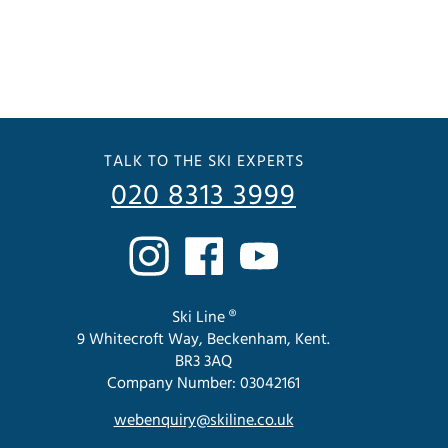
TALK TO THE SKI EXPERTS
020 8313 3999
Ski Line ®
9 Whitecroft Way, Beckenham, Kent.
BR3 3AQ
Company Number: 03042161
webenquiry@skiline.co.uk