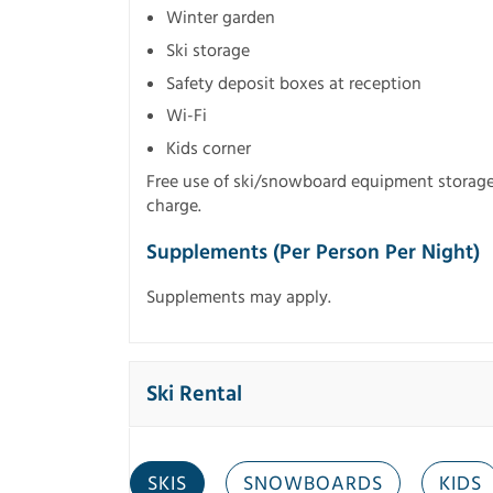
Winter garden
Ski storage
Safety deposit boxes at reception
Wi-Fi
Kids corner
Free use of ski/snowboard equipment storage, a
charge.
Supplements (per Person Per Night)
Supplements may apply.
Ski Rental
SKIS
SNOWBOARDS
KIDS