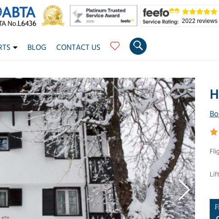
2022 reviews
RTS
BLOG
CONTACT US
H
Bo
Fli
Lif
F