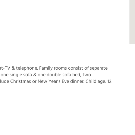
t-TV & telephone. Family rooms consist of separate
one single sofa & one double sofa bed, two
lude Christmas or New Year's Eve dinner. Child age: 12