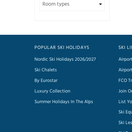
POPULAR SKI HOLIDAYS
SKI L
Nordic Ski Holidays 2026/2027
Airpor
Ski Chalets
Airpor
By Eurostar
FCO Tr
Luxury Collection
Join O
Summer Holidays In The Alps
List Y
Ski Eq
Ski Le