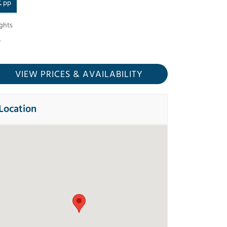
£
pp
ghts
VIEW PRICES
& AVAILABILITY
Location