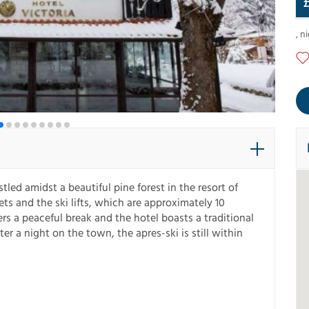
,
ni
stled amidst a beautiful pine forest in the resort of
ts and the ski lifts, which are approximately 10
s a peaceful break and the hotel boasts a traditional
fter a night on the town, the apres-ski is still within