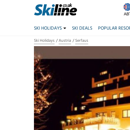
SKI HOLIDAYS
SKI DEALS
POPULAR RESO
Ski Holidays
Austria
Serfaus