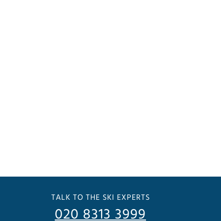
TALK TO THE SKI EXPERTS
020 8313 3999