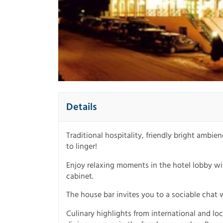
Details
Traditional hospitality, friendly bright ambi
to linger!
Enjoy relaxing moments in the hotel lobby wit
cabinet.
The house bar invites you to a sociable chat 
Culinary highlights from international and lo