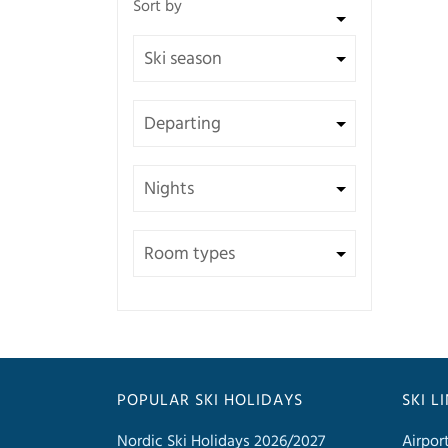
POPULAR SKI HOLIDAYS
SKI L
Nordic Ski Holidays 2026/2027
Airpor