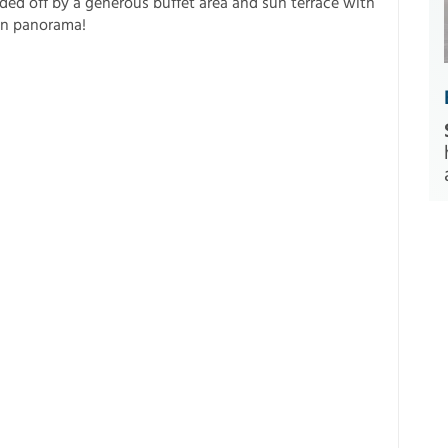
ded off by a generous buffet area and sun terrace with
in panorama!