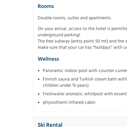
Rooms
Double rooms, suites and apartments
On your arrival, access to the hotel is permitt
underground parking!
The free subway (entry point 50 mt) and the 
make sure that your car has "holidays" with u
Wellness
Panoramic indoor pool with counter-curr
Finnish sauna and Turkish steam bath with 
children under 15 years)
Freshwater aromatic whirlpool with essenti
physiotherm infrared cabin
Ski Rental