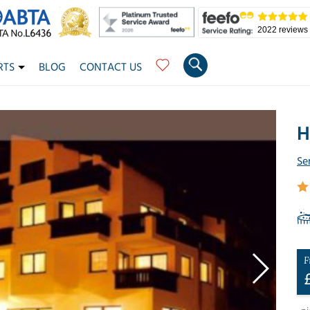
2022 reviews
RTS
BLOG
CONTACT US
H
Se
F