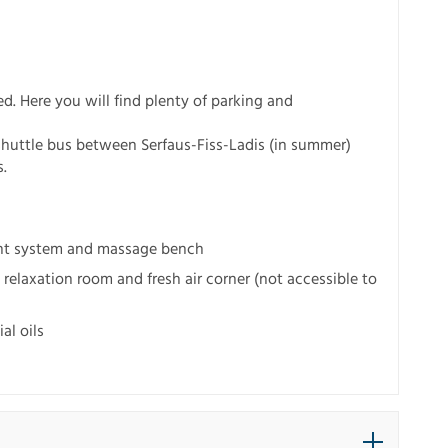
ed. Here you will find plenty of parking and
shuttle bus between Serfaus-Fiss-Ladis (in summer)
s.
ent system and massage bench
relaxation room and fresh air corner (not accessible to
al oils