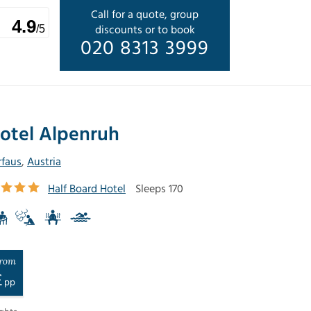
Call for a quote, group
4.9
discounts or to book
/5
020 8313 3999
otel Alpenruh
rfaus
,
Austria
Half Board Hotel
Sleeps 170
rom
£
pp