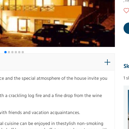
,
ni
Sk
1 
ence and the special atmosphere of the house invite you
h a crackling log fire and a fine drop from the wine
with friends and vacation acquaintances.
cal cuisine can be enjoyed in thestylish non-smoking