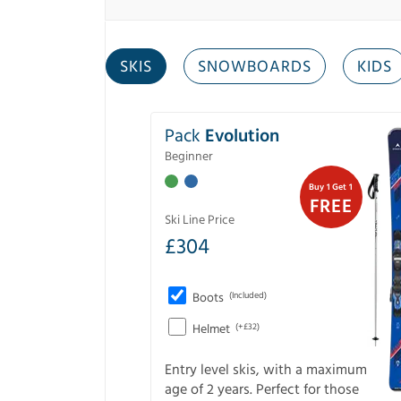
SKIS
SNOWBOARDS
KIDS
Pack
Evolution
Beginner
Buy 1 Get 1
FREE
Ski Line Price
£
304
Boots
(Included)
Helmet
(+£32)
Entry level skis, with a maximum
age of 2 years. Perfect for those