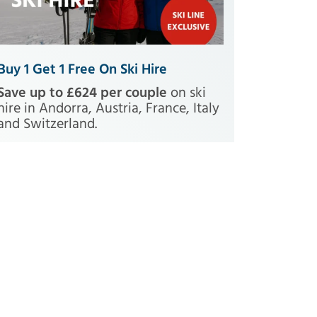
Buy 1 Get 1 Free On Ski Hire
Save up to £624 per couple
on ski
hire in Andorra, Austria, France, Italy
and Switzerland.