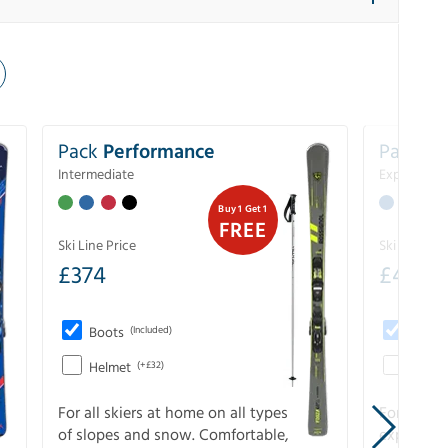
Pack
Performance
Pack
Ex
Intermediate
Experience
Buy 1 Get 1
FREE
Ski Line Price
Ski Line Pri
£
374
£
403
Boots
(Included)
Boots
Helmet
(+£32)
Helme
For all skiers at home on all types
For the 
of slopes and snow. Comfortable,
experienc