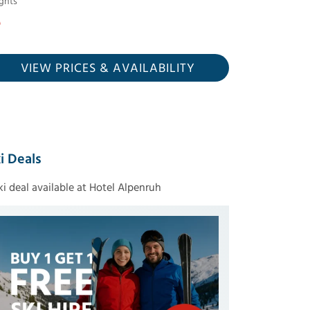
ghts
VIEW PRICES
& AVAILABILITY
i Deals
ski deal available at Hotel Alpenruh