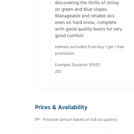
discovering the thrills of skiing
on green and blue slopes.
Manageable and reliable skis
even on hard snow, complete
with good quality boots for very
good comfort.
Helmets excluded from buy 1 get 1 free
promotion.
Example: Dynastar SPEED
263
Prices & Availability
PP - Price per person based on full occupancy