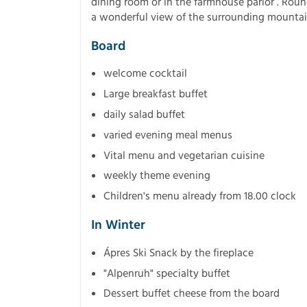
dining room or in the farmhouse parlor . Roun
a wonderful view of the surrounding mounta
Board
welcome cocktail
Large breakfast buffet
daily salad buffet
varied evening meal menus
Vital menu and vegetarian cuisine
weekly theme evening
Children's menu already from 18.00 clock
In Winter
Ápres Ski Snack by the fireplace
"Alpenruh" specialty buffet
Dessert buffet cheese from the board