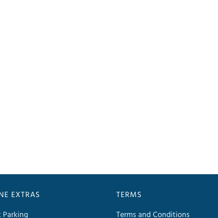
INE EXTRAS
TERMS
t Parking
Terms and Conditions