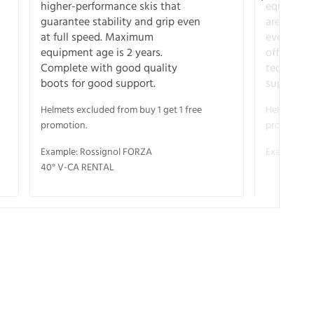
higher-performance skis that
equipment
guarantee stability and grip even
are the hi
at full speed. Maximum
every ter
equipment age is 2 years.
off. Compl
Complete with good quality
technical
boots for good support.
support.
Helmets excluded from buy 1 get 1 free
Helmets exc
promotion.
promotion.
Example: Rossignol FORZA
Example: S
40° V-CA RENTAL