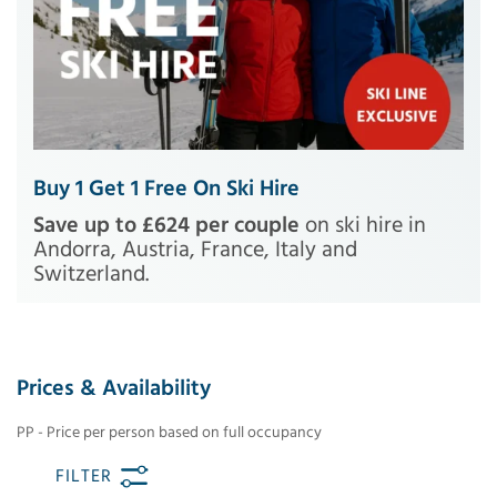
Buy 1 Get 1 Free On Ski Hire
Save up to £624 per couple
on ski hire in
Andorra, Austria, France, Italy and
Switzerland.
Prices & Availability
PP - Price per person based on full occupancy
FILTER