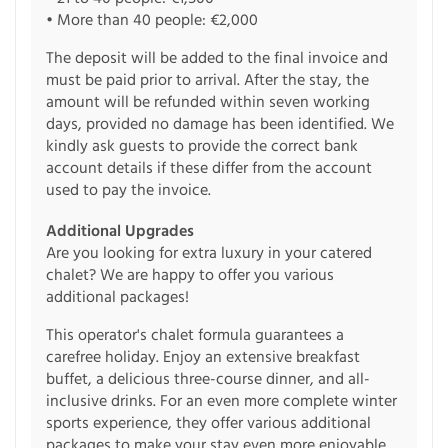
• More than 40 people: €2,000
The deposit will be added to the final invoice and
must be paid prior to arrival. After the stay, the
amount will be refunded within seven working
days, provided no damage has been identified. We
kindly ask guests to provide the correct bank
account details if these differ from the account
used to pay the invoice.
Additional Upgrades
Are you looking for extra luxury in your catered
chalet? We are happy to offer you various
additional packages!
This operator's chalet formula guarantees a
carefree holiday. Enjoy an extensive breakfast
buffet, a delicious three-course dinner, and all-
inclusive drinks. For an even more complete winter
sports experience, they offer various additional
packages to make your stay even more enjoyable.