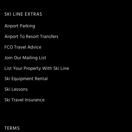
SKI LINE EXTRAS
Airport Parking
Airport To Resort Transfers
FCO Travel Advice
Join Our Mailing List
List Your Property With Ski Line
Ski Equipment Rental
Ski Lessons
Ski Travel Insurance
TERMS