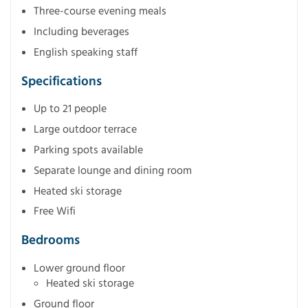
Three-course evening meals
Including beverages
English speaking staff
Specifications
Up to 21 people
Large outdoor terrace
Parking spots available
Separate lounge and dining room
Heated ski storage
Free Wifi
Bedrooms
Lower ground floor
Heated ski storage
Ground floor