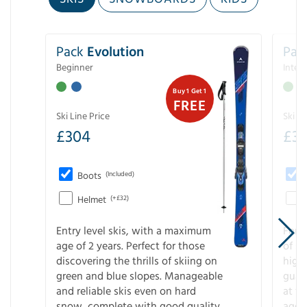
Pack
Evolution
Pac
Beginner
Inter
Buy 1 Get 1
FREE
Ski Line Price
Ski Li
£
304
£
3
Boots
(Included)
Helmet
(+£32)
Entry level skis, with a maximum
For a
age of 2 years. Perfect for those
of s
discovering the thrills of skiing on
high
green and blue slopes. Manageable
guara
and reliable skis even on hard
at f
snow, complete with good quality
age 