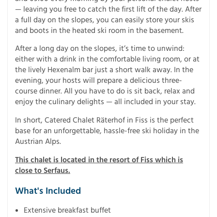
— leaving you free to catch the first lift of the day. After
a full day on the slopes, you can easily store your skis
and boots in the heated ski room in the basement.
After a long day on the slopes, it’s time to unwind:
either with a drink in the comfortable living room, or at
the lively Hexenalm bar just a short walk away. In the
evening, your hosts will prepare a delicious three-
course dinner. All you have to do is sit back, relax and
enjoy the culinary delights — all included in your stay.
In short, Catered Chalet Räterhof in Fiss is the perfect
base for an unforgettable, hassle-free ski holiday in the
Austrian Alps.
This chalet is located in the resort of Fiss which is
close to Serfaus.
What's Included
Extensive breakfast buffet