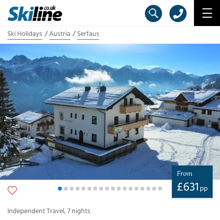
Ski Holidays
Austria
Serfaus
From
£
631
pp
Independent Travel
,
7
nights