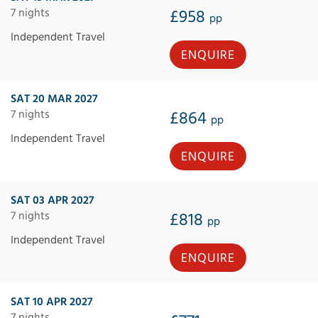
7 nights
£958
pp
Independent Travel
ENQUIRE
SAT 20 MAR 2027
7 nights
£864
pp
Independent Travel
ENQUIRE
SAT 03 APR 2027
7 nights
£818
pp
Independent Travel
ENQUIRE
SAT 10 APR 2027
7 nights