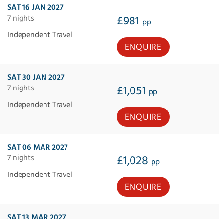
SAT 16 JAN 2027
7 nights
£981
pp
Independent Travel
ENQUIRE
SAT 30 JAN 2027
7 nights
£1,051
pp
Independent Travel
ENQUIRE
SAT 06 MAR 2027
7 nights
£1,028
pp
Independent Travel
ENQUIRE
SAT 13 MAR 2027