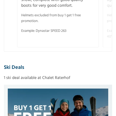
boots for very good comfort.
quali
Helmets excluded from buy 1 get 1 free
Helme
promotion.
promo
Example: Dynastar SPEED 263
Examp
40° V
Ski Deals
1 ski deal available at Chalet Raterhof