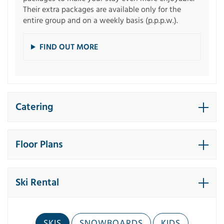
Their extra packages are available only for the
entire group and on a weekly basis (p.p.p.w.).
FIND OUT MORE
Catering
Floor Plans
Ski Rental
SKIS
SNOWBOARDS
KIDS