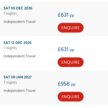
SAT 05 DEC 2026
7 nights
£631
pp
Independent Travel
ENQUIRE
SAT 12 DEC 2026
7 nights
£631
pp
Independent Travel
ENQUIRE
SAT 09 JAN 2027
7 nights
£958
pp
Independent Travel
ENQUIRE