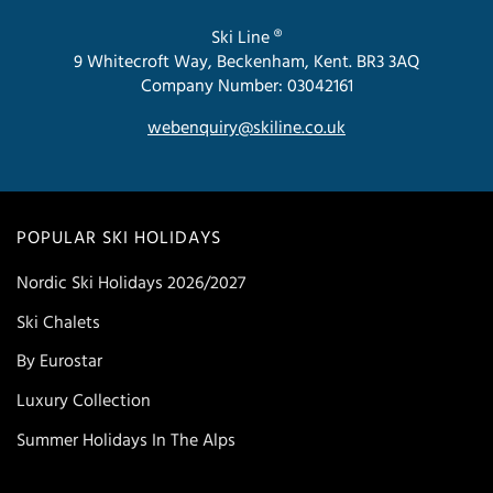
Ski Line ®
9 Whitecroft Way, Beckenham, Kent. BR3 3AQ
Company Number: 03042161
webenquiry@skiline.co.uk
POPULAR SKI HOLIDAYS
Nordic Ski Holidays 2026/2027
Ski Chalets
By Eurostar
Luxury Collection
Summer Holidays In The Alps