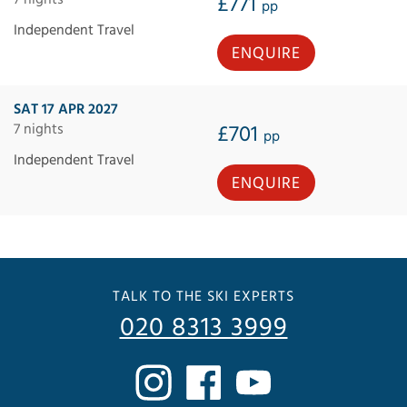
£771
pp
Independent Travel
ENQUIRE
SAT 17 APR 2027
7 nights
£701
pp
Independent Travel
ENQUIRE
TALK TO THE SKI EXPERTS
020 8313 3999