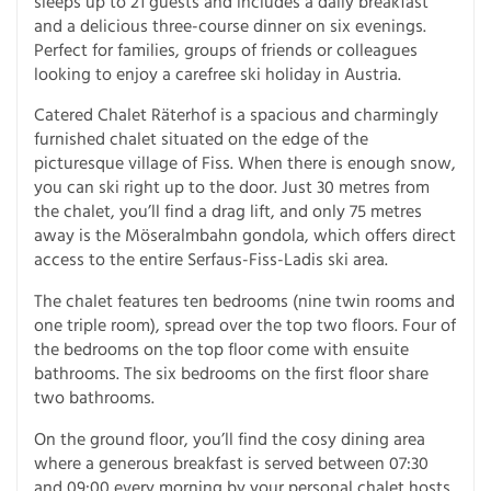
sleeps up to 21 guests and includes a daily breakfast
and a delicious three-course dinner on six evenings.
Perfect for families, groups of friends or colleagues
looking to enjoy a carefree ski holiday in Austria.
Catered Chalet Räterhof is a spacious and charmingly
furnished chalet situated on the edge of the
picturesque village of Fiss. When there is enough snow,
you can ski right up to the door. Just 30 metres from
the chalet, you’ll find a drag lift, and only 75 metres
away is the Möseralmbahn gondola, which offers direct
access to the entire Serfaus-Fiss-Ladis ski area.
The chalet features ten bedrooms (nine twin rooms and
one triple room), spread over the top two floors. Four of
the bedrooms on the top floor come with ensuite
bathrooms. The six bedrooms on the first floor share
two bathrooms.
On the ground floor, you’ll find the cosy dining area
where a generous breakfast is served between 07:30
and 09:00 every morning by your personal chalet hosts