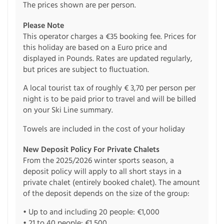
The prices shown are per person.
Please Note
This operator charges a €35 booking fee. Prices for
this holiday are based on a Euro price and
displayed in Pounds. Rates are updated regularly,
but prices are subject to fluctuation.
A local tourist tax of roughly € 3,70 per person per
night is to be paid prior to travel and will be billed
on your Ski Line summary.
Towels are included in the cost of your holiday
New Deposit Policy For Private Chalets
From the 2025/2026 winter sports season, a
deposit policy will apply to all short stays in a
private chalet (entirely booked chalet). The amount
of the deposit depends on the size of the group:
• Up to and including 20 people: €1,000
• 21 to 40 people: €1,500