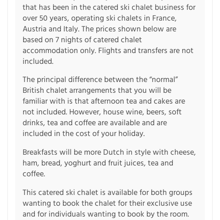
that has been in the catered ski chalet business for
over 50 years, operating ski chalets in France,
Austria and Italy. The prices shown below are
based on 7 nights of catered chalet
accommodation only. Flights and transfers are not
included.
The principal difference between the “normal”
British chalet arrangements that you will be
familiar with is that afternoon tea and cakes are
not included. However, house wine, beers, soft
drinks, tea and coffee are available and are
included in the cost of your holiday.
Breakfasts will be more Dutch in style with cheese,
ham, bread, yoghurt and fruit juices, tea and
coffee.
This catered ski chalet is available for both groups
wanting to book the chalet for their exclusive use
and for individuals wanting to book by the room.