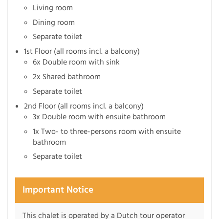
Living room
Dining room
Separate toilet
1st Floor (all rooms incl. a balcony)
6x Double room with sink
2x Shared bathroom
Separate toilet
2nd Floor (all rooms incl. a balcony)
3x Double room with ensuite bathroom
1x Two- to three-persons room with ensuite
bathroom
Separate toilet
Important Notice
This chalet is operated by a Dutch tour operator