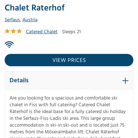
Chalet Raterhof
Serfaus
,
Austria
Catered Chalet
Sleeps 21
VIEW PRICES
Details
Are you looking for a spacious and comfortable ski
chalet in Fiss with full catering? Catered Chalet
Räterhof is the ideal base for a fully catered ski holiday
in the Serfaus-Fiss-Ladis ski area. This large group
accommodation is ski-in ski-out and is located just 75
metres from the Möseralmbahn lift. Chalet Räterhof