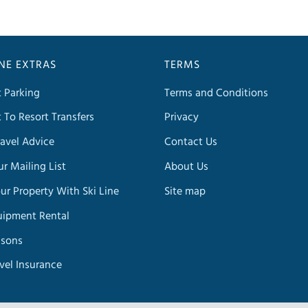
INE EXTRAS
TERMS
t Parking
Terms and Conditions
t To Resort Transfers
Privacy
avel Advice
Contact Us
ur Mailing List
About Us
our Property With Ski Line
Site map
uipment Rental
ssons
avel Insurance