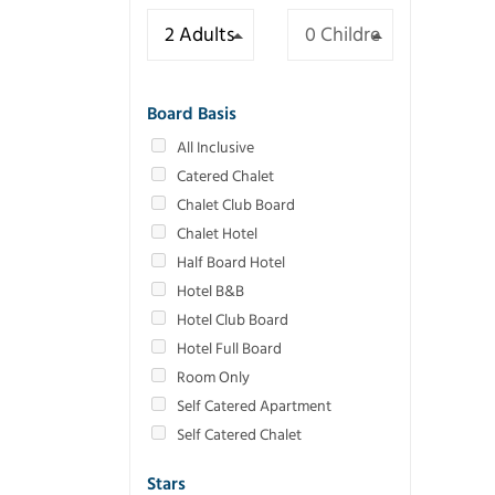
Board Basis
All Inclusive
Catered Chalet
Chalet Club Board
Chalet Hotel
Half Board Hotel
Hotel B&B
Hotel Club Board
Hotel Full Board
Room Only
Self Catered Apartment
Self Catered Chalet
Stars