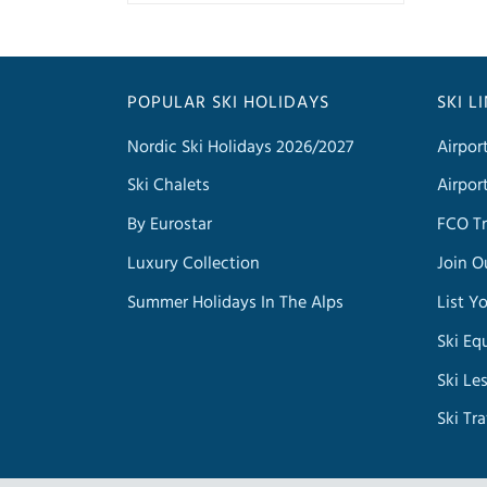
POPULAR SKI HOLIDAYS
SKI L
Nordic Ski Holidays 2026/2027
Airpor
Ski Chalets
Airpor
By Eurostar
FCO Tr
Luxury Collection
Join O
Summer Holidays In The Alps
List Y
Ski Eq
Ski Le
Ski Tr