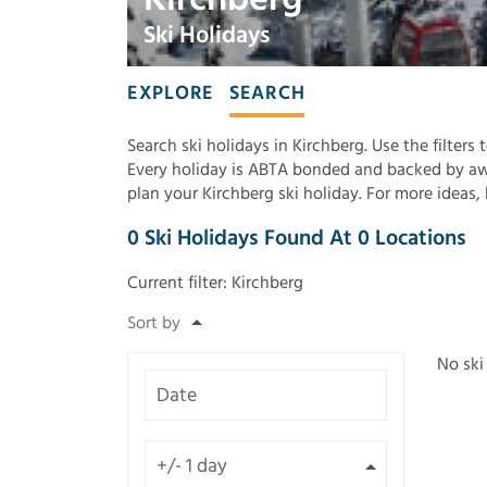
Ski Holidays
EXPLORE
SEARCH
Search ski holidays in Kirchberg. Use the filters
Every holiday is ABTA bonded and backed by awa
plan your Kirchberg ski holiday. For more ideas
0
Ski Holidays Found
At
0
Locations
Current filter:
Kirchberg
No ski