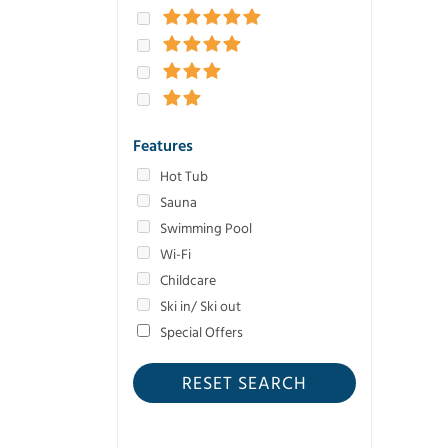
Features
Hot Tub
Sauna
Swimming Pool
Wi-Fi
Childcare
Ski in/ Ski out
Special Offers
RESET SEARCH