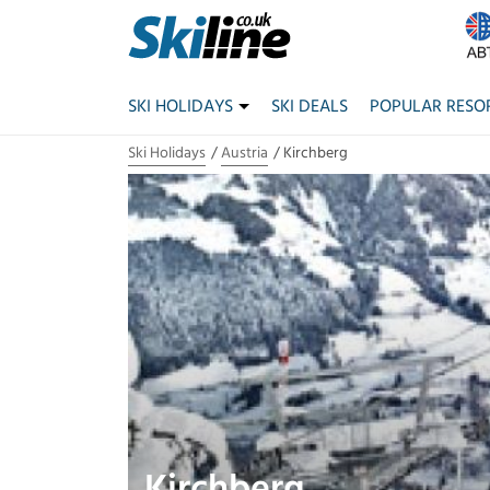
SKI HOLIDAYS
SKI DEALS
POPULAR RESO
Ski Holidays
Austria
Kirchberg
Kirchberg