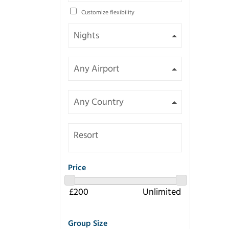
Customize flexibility
Resort
Price
Group Size