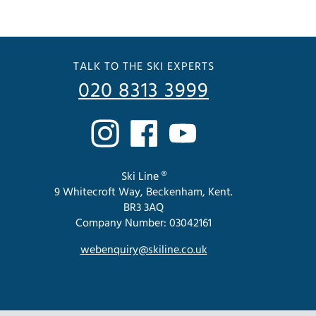
TALK TO THE SKI EXPERTS
020 8313 3999
Ski Line ®
9 Whitecroft Way, Beckenham, Kent.
BR3 3AQ
Company Number: 03042161
webenquiry@skiline.co.uk