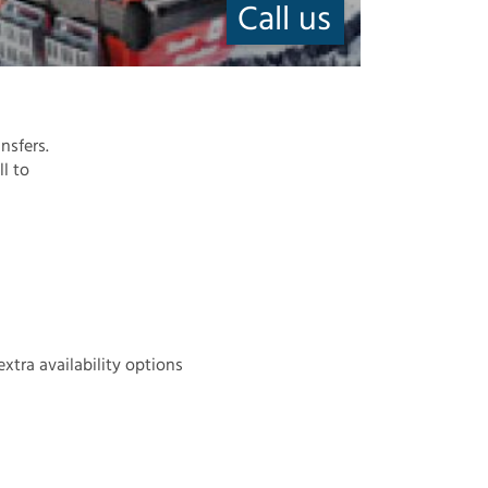
Call us
nsfers.
ll to
extra availability options