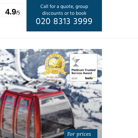
Call for a quote, group
4.9
discounts or to book
/5
020 8313 3999
For prices