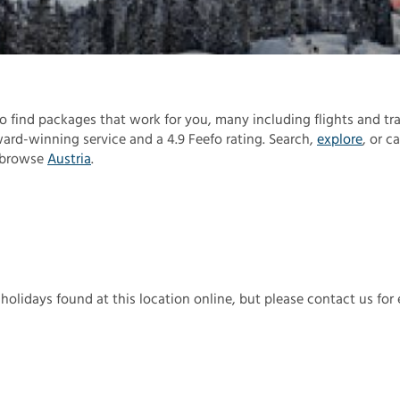
 to find packages that work for you, many including flights and tra
rd-winning service and a 4.9 Feefo rating. Search,
explore
, or ca
, browse
Austria
.
 holidays found at this location online, but please contact us for 