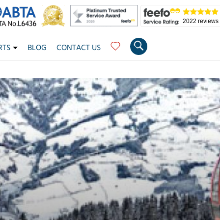
2022 reviews
RTS
BLOG
CONTACT US