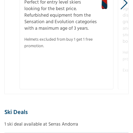
Perfect for entry level skiers
Entr
looking for the best price.
age o
Refurbished equipment from the
disco
Sensation and Evolution categories
gree
with a maximum age of 3 years.
and r
snow
Helmets excluded from buy 1 get 1 free
boot
promotion.
Helme
promo
Examp
Ski Deals
1 ski deal available at Serras Andorra