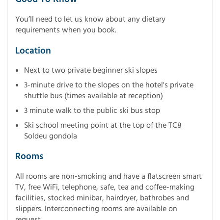
You’ll need to let us know about any dietary
requirements when you book.
Location
Next to two private beginner ski slopes
3-minute drive to the slopes on the hotel's private
shuttle bus (times available at reception)
3 minute walk to the public ski bus stop
Ski school meeting point at the top of the TC8
Soldeu gondola
Rooms
All rooms are non-smoking and have a flatscreen smart
TV, free WiFi, telephone, safe, tea and coffee-making
facilities, stocked minibar, hairdryer, bathrobes and
slippers. Interconnecting rooms are available on
request.