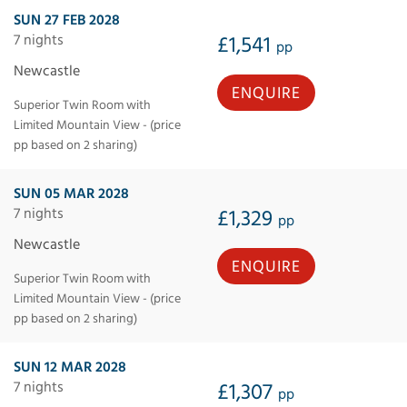
SUN 27 FEB 2028
7 nights
£1,541
pp
Newcastle
ENQUIRE
Superior Twin Room with
Limited Mountain View - (price
pp based on 2 sharing)
SUN 05 MAR 2028
7 nights
£1,329
pp
Newcastle
ENQUIRE
Superior Twin Room with
Limited Mountain View - (price
pp based on 2 sharing)
SUN 12 MAR 2028
7 nights
£1,307
pp