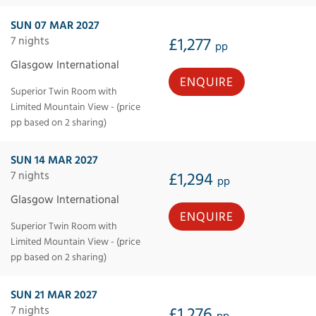
SUN 07 MAR 2027
7 nights
£1,277
pp
Glasgow International
ENQUIRE
Superior Twin Room with
Limited Mountain View - (price
pp based on 2 sharing)
SUN 14 MAR 2027
7 nights
£1,294
pp
Glasgow International
ENQUIRE
Superior Twin Room with
Limited Mountain View - (price
pp based on 2 sharing)
SUN 21 MAR 2027
7 nights
£1,276
pp