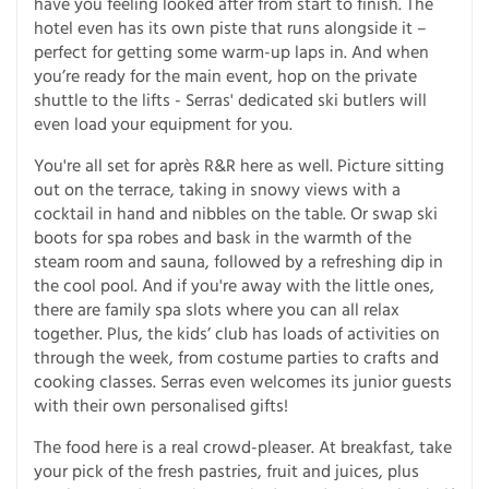
have you feeling looked after from start to finish. The
hotel even has its own piste that runs alongside it –
perfect for getting some warm-up laps in. And when
you’re ready for the main event, hop on the private
shuttle to the lifts - Serras' dedicated ski butlers will
even load your equipment for you.
You're all set for après R&R here as well. Picture sitting
out on the terrace, taking in snowy views with a
cocktail in hand and nibbles on the table. Or swap ski
boots for spa robes and bask in the warmth of the
steam room and sauna, followed by a refreshing dip in
the cool pool. And if you're away with the little ones,
there are family spa slots where you can all relax
together. Plus, the kids’ club has loads of activities on
through the week, from costume parties to crafts and
cooking classes. Serras even welcomes its junior guests
with their own personalised gifts!
The food here is a real crowd-pleaser. At breakfast, take
your pick of the fresh pastries, fruit and juices, plus