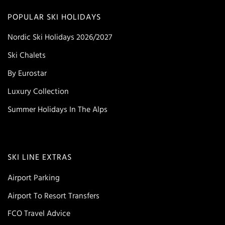
POPULAR SKI HOLIDAYS
Nordic Ski Holidays 2026/2027
Ski Chalets
By Eurostar
Luxury Collection
Summer Holidays In The Alps
SKI LINE EXTRAS
Airport Parking
Airport To Resort Transfers
FCO Travel Advice