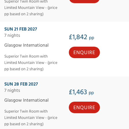
Superior Twin Room with
Limited Mountain View - (price
pp based on 2 sharing)
SUN 21 FEB 2027
7 nights
£1,842
pp
Glasgow International
ENQUIRE
Superior Twin Room with
Limited Mountain View - (price
pp based on 2 sharing)
SUN 28 FEB 2027
7 nights
£1,463
pp
Glasgow International
ENQUIRE
Superior Twin Room with
Limited Mountain View - (price
pp based on 2 sharing)