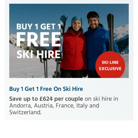
Buy 1 Get 1 Free On Ski Hire
Save up to £624 per couple
on ski hire in
Andorra, Austria, France, Italy and
Switzerland.