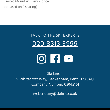
Limited Mountain View - (price
pp based on 2 sharing)
TALK TO THE SKI EXPERTS
020 8313 3999
Ski Line ®
9 Whitecroft Way, Beckenham, Kent. BR3 3AQ
Company Number: 03042161
webenquiry@skiline.co.uk