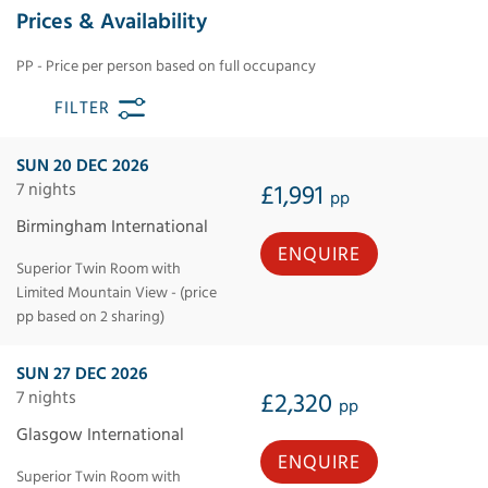
Prices & Availability
PP - Price per person based on full occupancy
FILTER
SUN 20 DEC 2026
7 nights
£1,991
pp
Birmingham International
ENQUIRE
Superior Twin Room with
Limited Mountain View - (price
pp based on 2 sharing)
SUN 27 DEC 2026
7 nights
£2,320
pp
Glasgow International
ENQUIRE
Superior Twin Room with