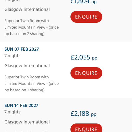
£1,804
pp
Glasgow International
ENQUIRE
Superior Twin Room with
Limited Mountain View - (price
pp based on 2 sharing)
SUN 07 FEB 2027
7 nights
£2,055
pp
Glasgow International
ENQUIRE
Superior Twin Room with
Limited Mountain View - (price
pp based on 2 sharing)
SUN 14 FEB 2027
7 nights
£2,188
pp
Glasgow International
ENQUIRE