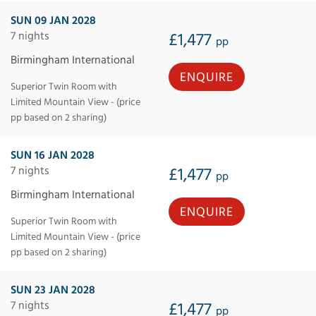
SUN 09 JAN 2028
7 nights
£1,477
pp
Birmingham International
ENQUIRE
Superior Twin Room with
Limited Mountain View - (price
pp based on 2 sharing)
SUN 16 JAN 2028
7 nights
£1,477
pp
Birmingham International
ENQUIRE
Superior Twin Room with
Limited Mountain View - (price
pp based on 2 sharing)
SUN 23 JAN 2028
7 nights
£1,477
pp