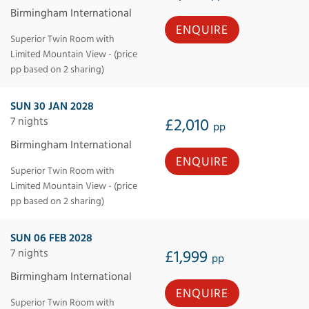
Birmingham International
ENQUIRE
Superior Twin Room with
Limited Mountain View - (price
pp based on 2 sharing)
SUN 30 JAN 2028
7 nights
£2,010
pp
Birmingham International
ENQUIRE
Superior Twin Room with
Limited Mountain View - (price
pp based on 2 sharing)
SUN 06 FEB 2028
7 nights
£1,999
pp
Birmingham International
ENQUIRE
Superior Twin Room with