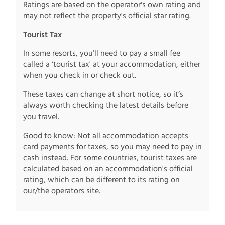
Ratings are based on the operator's own rating and
may not reflect the property's official star rating.
Tourist Tax
In some resorts, you’ll need to pay a small fee
called a ‘tourist tax' at your accommodation, either
when you check in or check out.
These taxes can change at short notice, so it’s
always worth checking the latest details before
you travel.
Good to know: Not all accommodation accepts
card payments for taxes, so you may need to pay in
cash instead. For some countries, tourist taxes are
calculated based on an accommodation's official
rating, which can be different to its rating on
our/the operators site.