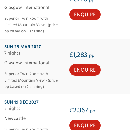
Glasgow International
ENQUIRE
Superior Twin Room with
Limited Mountain View - (price
pp based on 2 sharing)
SUN 28 MAR 2027
7 nights
£1,283
pp
Glasgow International
ENQUIRE
Superior Twin Room with
Limited Mountain View - (price
pp based on 2 sharing)
SUN 19 DEC 2027
7 nights
£2,367
pp
Newcastle
ENQUIRE
Superior Twin Room with