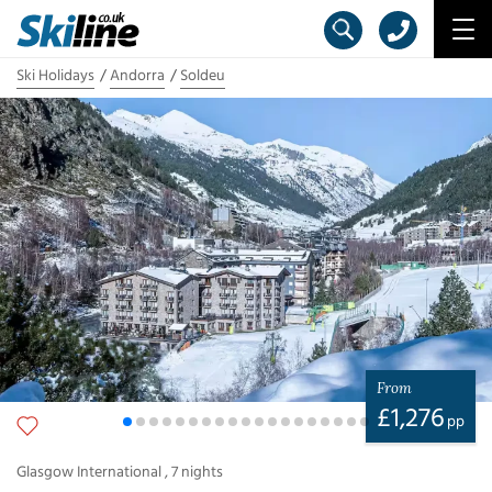
Ski Holidays
Andorra
Soldeu
From
£
1,276
pp
Glasgow International
,
7
nights