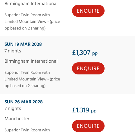
Birmingham International
ENQUIRE
Superior Twin Room with
Limited Mountain View - (price
pp based on 2 sharing)
SUN 19 MAR 2028
7 nights
£1,307
pp
Birmingham International
ENQUIRE
Superior Twin Room with
Limited Mountain View - (price
pp based on 2 sharing)
SUN 26 MAR 2028
7 nights
£1,319
pp
Manchester
ENQUIRE
Superior Twin Room with