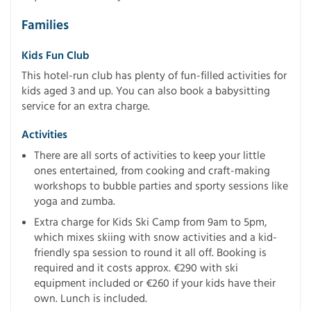
Families
Kids Fun Club
This hotel-run club has plenty of fun-filled activities for
kids aged 3 and up. You can also book a babysitting
service for an extra charge.
Activities
There are all sorts of activities to keep your little
ones entertained, from cooking and craft-making
workshops to bubble parties and sporty sessions like
yoga and zumba.
Extra charge for Kids Ski Camp from 9am to 5pm,
which mixes skiing with snow activities and a kid-
friendly spa session to round it all off. Booking is
required and it costs approx. €290 with ski
equipment included or €260 if your kids have their
own. Lunch is included.