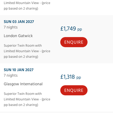
Limited Mountain View - (price
pp based on 2 sharing)
SUN 03 JAN 2027
7 nights
£1,749
pp
London Gatwick
ENQUIRE
Superior Twin Room with
Limited Mountain View - (price
pp based on 2 sharing)
SUN 10 JAN 2027
7 nights
£1,318
pp
Glasgow International
ENQUIRE
Superior Twin Room with
Limited Mountain View - (price
pp based on 2 sharing)