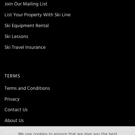
Join Our Mailing List
List Your Property With Ski Line
Ski Equipment Rental
Ski Lessons
Ski Travel Insurance
TERMS
Terms and Conditions
Privacy
Contact Us
About Us
Site map
We use cookies to ensure that we give you the best