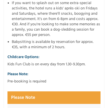
If you want to splash out on some extra-special
activities, the hotel runs a kids' après-ski on Fridays
and Saturdays, where there'll snacks, boogying and
entertainment. It's on from 6-8pm and costs approx.
€30. And if you're looking to make some memories as
a family, you can book a dog-sledding session for
approx. €55 per person.
Babysitting is available by reservation for approx.
€35, with a minimum of 2 hours.
Childcare Options:
Kids Fun Club is on every day from 1.30-9.30pm.
Please Note:
Pre-booking is required
Please Note