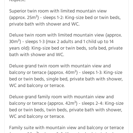
Superior twin room with limited mountain view
(approx. 25m²) - sleeps 1-2: King-size bed or twin beds,
private bath with shower and WC.
Deluxe twin room with limited mountain view (approx.
30m²) - sleeps 1-3 (max 2 adults and 1 child up to 14
years old): King-size bed or twin beds, sofa bed, private
bath with shower and WC.
Deluxe grand twin room with mountain view and
balcony or terrace (approx. 40m²) - sleeps 1-3: King-size
bed or twin beds, single bed, private bath with shower,
WC and balcony or terrace.
Deluxe grand family room with mountain view and
balcony or terrace (approx. 42m²) - sleeps 2-4: King-size
bed or twin beds, twin beds, private bath with shower,
WC and balcony or terrace.
Family suite with mountain view and balcony or terrace