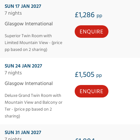
SUN 17 JAN 2027
7 nights
£1,286
pp
Glasgow International
ENQUIRE
Superior Twin Room with
Limited Mountain View - (price
pp based on 2 sharing)
SUN 24 JAN 2027
7 nights
£1,505
pp
Glasgow International
ENQUIRE
Deluxe Grand Twin Room with
Mountain View and Balcony or
Ter - (price pp based on 2
sharing)
SUN 31 JAN 2027
7 nights