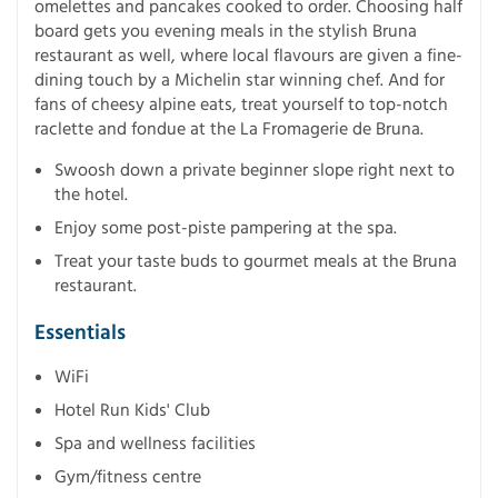
omelettes and pancakes cooked to order. Choosing half
board gets you evening meals in the stylish Bruna
restaurant as well, where local flavours are given a fine-
dining touch by a Michelin star winning chef. And for
fans of cheesy alpine eats, treat yourself to top-notch
raclette and fondue at the La Fromagerie de Bruna.
Swoosh down a private beginner slope right next to
the hotel.
Enjoy some post-piste pampering at the spa.
Treat your taste buds to gourmet meals at the Bruna
restaurant.
Essentials
WiFi
Hotel Run Kids' Club
Spa and wellness facilities
Gym/fitness centre