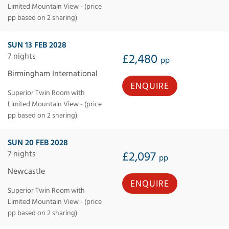
Limited Mountain View - (price
pp based on 2 sharing)
SUN 13 FEB 2028
7 nights
£2,480
pp
Birmingham International
ENQUIRE
Superior Twin Room with
Limited Mountain View - (price
pp based on 2 sharing)
SUN 20 FEB 2028
7 nights
£2,097
pp
Newcastle
ENQUIRE
Superior Twin Room with
Limited Mountain View - (price
pp based on 2 sharing)