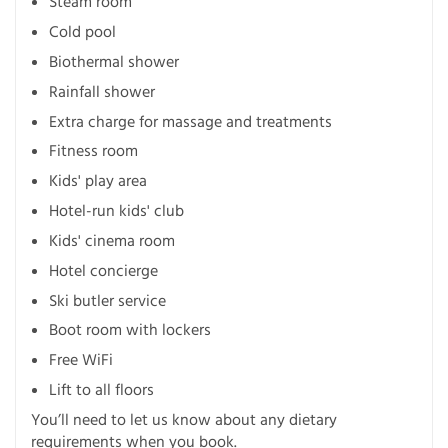
Steam room
Cold pool
Biothermal shower
Rainfall shower
Extra charge for massage and treatments
Fitness room
Kids' play area
Hotel-run kids' club
Kids' cinema room
Hotel concierge
Ski butler service
Boot room with lockers
Free WiFi
Lift to all floors
You’ll need to let us know about any dietary
requirements when you book.