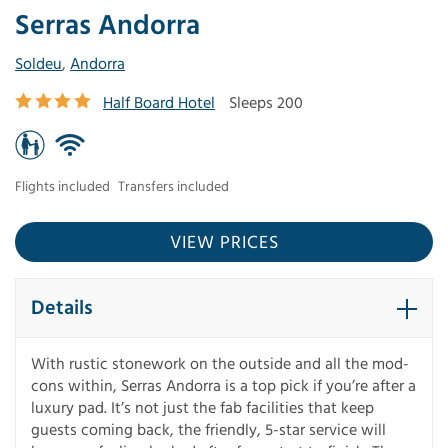
Serras Andorra
Soldeu
,
Andorra
Half Board Hotel
Sleeps 200
Flights included
Transfers included
VIEW PRICES
Details
With rustic stonework on the outside and all the mod-
cons within, Serras Andorra is a top pick if you’re after a
luxury pad. It’s not just the fab facilities that keep
guests coming back, the friendly, 5-star service will