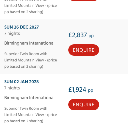
Limited Mountain View - (price
pp based on 2 sharing)
SUN 26 DEC 2027
7 nights
£2,837
pp
Birmingham International
ENQUIRE
Superior Twin Room with
Limited Mountain View - (price
pp based on 2 sharing)
SUN 02 JAN 2028
7 nights
£1,924
pp
Birmingham International
ENQUIRE
Superior Twin Room with
Limited Mountain View - (price
pp based on 2 sharing)