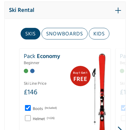
Ski Rental
SKIS
SNOWBOARDS
KIDS
Pack
Economy
Pac
Beginner
Begin
Buy 1 Get 1
FREE
Ski Line Price
Ski Li
£
146
£
19
Boots
(Included)
Helmet
(+£26)