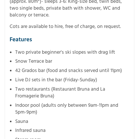
(approx. 80m²)- sleeps 3-6: King-size bed, twin beds,
two single beds, private bath with shower, WC and
balcony or terrace.
Cots are available to hire, free of charge, on request.
Features
Two private beginner's ski slopes with drag lift
Snow Terrace bar
42 Grados bar (food and snacks served until 11pm)
Live DJ sets in the bar (Friday-Sunday)
Two restaurants (Restaurant Bruna and La
Fromagerie Bruna)
Indoor pool (adults only between 9am-11pm and
5pm-9pm)
Sauna
Infrared sauna