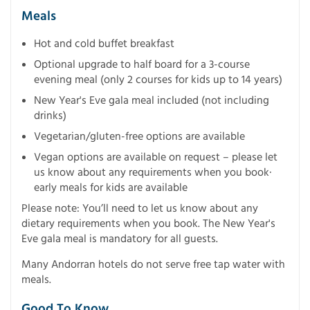
Meals
Hot and cold buffet breakfast
Optional upgrade to half board for a 3-course
evening meal (only 2 courses for kids up to 14 years)
New Year's Eve gala meal included (not including
drinks)
Vegetarian/gluten-free options are available
Vegan options are available on request – please let
us know about any requirements when you book·
early meals for kids are available
Please note: You’ll need to let us know about any
dietary requirements when you book. The New Year's
Eve gala meal is mandatory for all guests.
Many Andorran hotels do not serve free tap water with
meals.
Good To Know