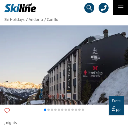
Ski Holidays
Andorra
Canillo
From
£
pp
,
nights