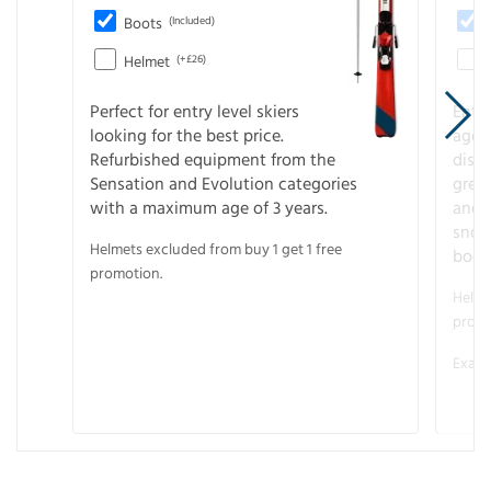
Boots
(Included)
Helmet
(+£26)
Perfect for entry level skiers
Entr
looking for the best price.
age o
Refurbished equipment from the
disco
Sensation and Evolution categories
gree
with a maximum age of 3 years.
and r
snow
Helmets excluded from buy 1 get 1 free
boot
promotion.
Helme
promo
Examp