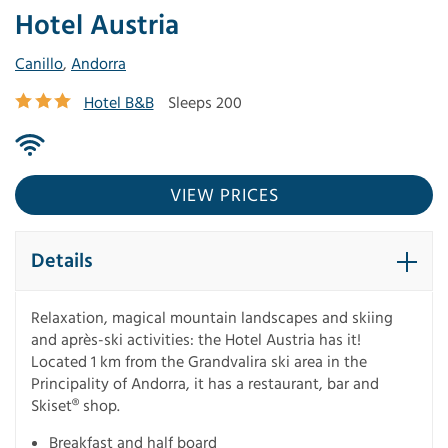
Hotel Austria
Canillo
,
Andorra
Hotel B&B
Sleeps 200
VIEW PRICES
Details
Relaxation, magical mountain landscapes and skiing
and après-ski activities: the Hotel Austria has it!
Located 1 km from the Grandvalira ski area in the
Principality of Andorra, it has a restaurant, bar and
Skiset® shop.
Breakfast and half board