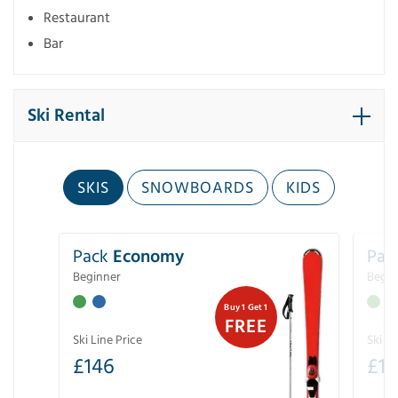
Restaurant
Bar
Ski Rental
SKIS
SNOWBOARDS
KIDS
Pack
Economy
Pac
Beginner
Begin
Buy 1 Get 1
FREE
Ski Line Price
Ski Li
£
146
£
19