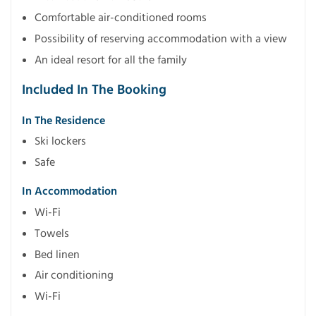
Comfortable air-conditioned rooms
Possibility of reserving accommodation with a view
An ideal resort for all the family
Included In The Booking
In The Residence
Ski lockers
Safe
In Accommodation
Wi-Fi
Towels
Bed linen
Air conditioning
Wi-Fi