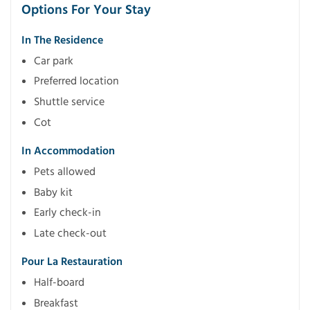
Options For Your Stay
In The Residence
Car park
Preferred location
Shuttle service
Cot
In Accommodation
Pets allowed
Baby kit
Early check-in
Late check-out
Pour La Restauration
Half-board
Breakfast