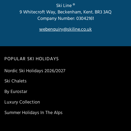
Ski Line ®
9 Whitecroft Way, Beckenham, Kent. BR3 3AQ
Company Number: 03042161
webenquiry@skiline.co.uk
POPULAR SKI HOLIDAYS
Nordic Ski Holidays 2026/2027
Ski Chalets
By Eurostar
Luxury Collection
Summer Holidays In The Alps