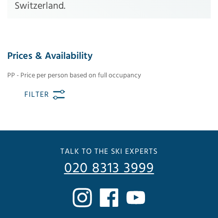
Switzerland.
Prices & Availability
PP - Price per person based on full occupancy
FILTER
TALK TO THE SKI EXPERTS
020 8313 3999