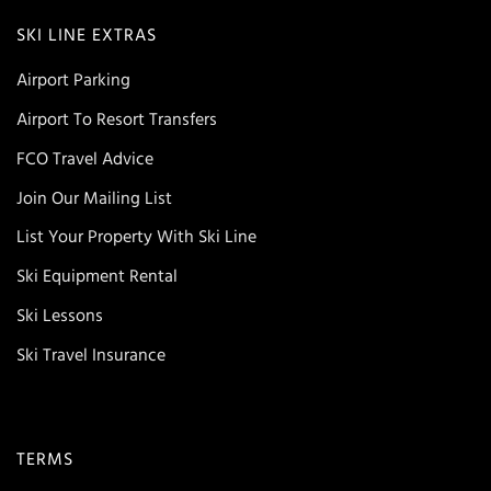
SKI LINE EXTRAS
Airport Parking
Airport To Resort Transfers
FCO Travel Advice
Join Our Mailing List
List Your Property With Ski Line
Ski Equipment Rental
Ski Lessons
Ski Travel Insurance
TERMS