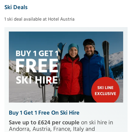
Ski Deals
1 ski deal available at Hotel Austria
Buy 1 Get 1 Free On Ski Hire
Save up to £624 per couple
on ski hire in
Andorra, Austria, France, Italy and