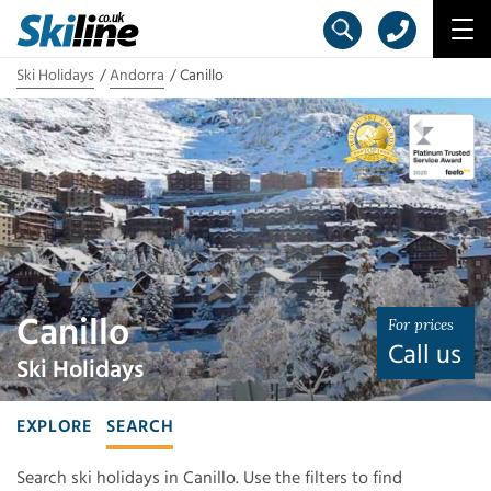
Ski Holidays
Andorra
Canillo
Canillo
For prices
Call us
Ski Holidays
EXPLORE
SEARCH
Search ski holidays in Canillo. Use the filters to find