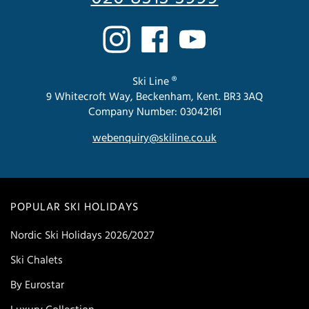
Ski Line ®
9 Whitecroft Way, Beckenham, Kent. BR3 3AQ
Company Number: 03042161
webenquiry@skiline.co.uk
POPULAR SKI HOLIDAYS
Nordic Ski Holidays 2026/2027
Ski Chalets
By Eurostar