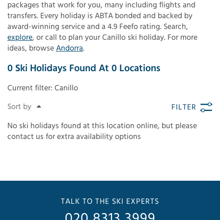
packages that work for you, many including flights and
transfers. Every holiday is ABTA bonded and backed by
award-winning service and a 4.9 Feefo rating. Search,
explore
, or call to plan your Canillo ski holiday. For more
ideas, browse
Andorra
.
0
Ski Holidays Found
At
0
Locations
Current filter:
Canillo
FILTER
No ski holidays found at this location online, but please
contact us for extra availability options
TALK TO THE SKI EXPERTS
020 8313 3999