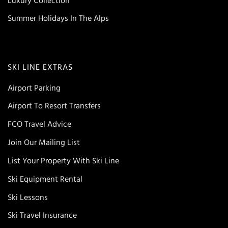
Luxury Collection
Summer Holidays In The Alps
SKI LINE EXTRAS
Airport Parking
Airport To Resort Transfers
FCO Travel Advice
Join Our Mailing List
List Your Property With Ski Line
Ski Equipment Rental
Ski Lessons
Ski Travel Insurance