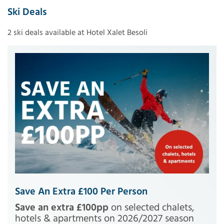
Ski Deals
2 ski deals available at Hotel Xalet Besoli
Save An Extra £100 Per Person
Save an extra £100pp
on selected chalets,
hotels & apartments on 2026/2027 season