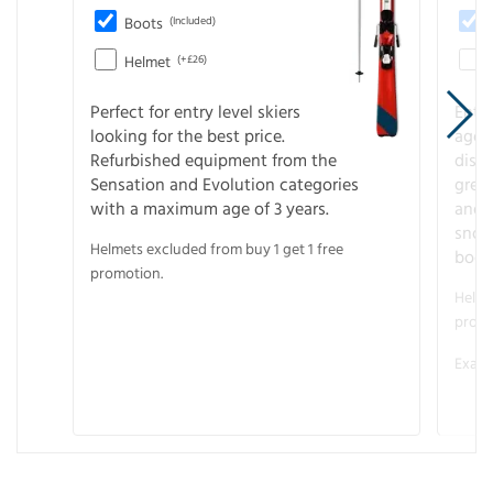
Boots
(Included)
Helmet
(+£26)
Perfect for entry level skiers
Entr
looking for the best price.
age o
Refurbished equipment from the
disco
Sensation and Evolution categories
gree
with a maximum age of 3 years.
and r
snow
Helmets excluded from buy 1 get 1 free
boot
promotion.
Helme
promo
Examp