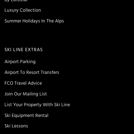
Luxury Collection
Summer Holidays In The Alps
SKI LINE EXTRAS
Airport Parking
Airport To Resort Transfers
FCO Travel Advice
Join Our Mailing List
List Your Property With Ski Line
Ski Equipment Rental
Ski Lessons