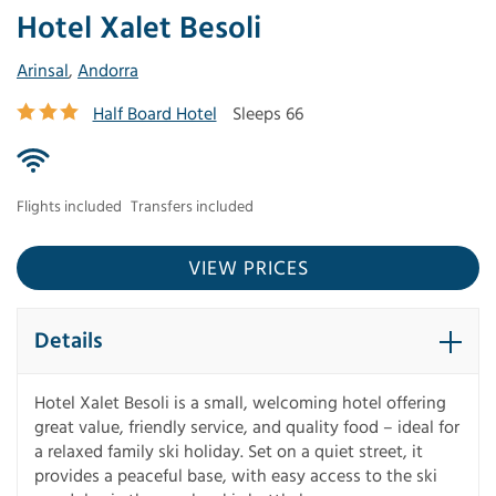
Hotel Xalet Besoli
Arinsal
,
Andorra
Half Board Hotel
Sleeps 66
Flights included
Transfers included
VIEW PRICES
Details
Hotel Xalet Besoli is a small, welcoming hotel offering
great value, friendly service, and quality food – ideal for
a relaxed family ski holiday. Set on a quiet street, it
provides a peaceful base, with easy access to the ski