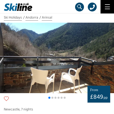
Ski Holidays
Andorra
Arinsal
From
£
849
pp
Newcastle
,
7
nights