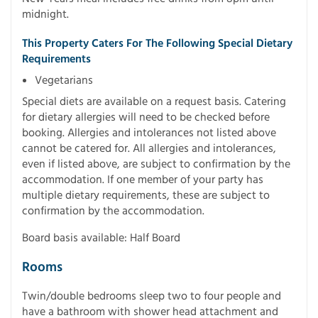
midnight.
This Property Caters For The Following Special Dietary
Requirements
Vegetarians
Special diets are available on a request basis. Catering
for dietary allergies will need to be checked before
booking. Allergies and intolerances not listed above
cannot be catered for. All allergies and intolerances,
even if listed above, are subject to confirmation by the
accommodation. If one member of your party has
multiple dietary requirements, these are subject to
confirmation by the accommodation.
Board basis available: Half Board
Rooms
Twin/double bedrooms sleep two to four people and
have a bathroom with shower head attachment and