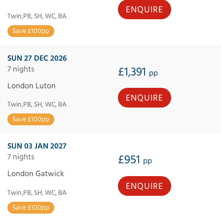
ENQUIRE
Twin,PB, SH, WC, BA
Save £100pp
SUN 27 DEC 2026
7 nights
£1,391
pp
London Luton
ENQUIRE
Twin,PB, SH, WC, BA
Save £100pp
SUN 03 JAN 2027
7 nights
£951
pp
London Gatwick
ENQUIRE
Twin,PB, SH, WC, BA
Save £100pp