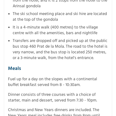
from the hotel, and it is 2 stops from the hotel to the
Arinsal gondola
The ski school meeting place and ski hire are located
at the top of the gondola
It is a 4-minute walk (400 metres) to the village
centre with all the amenities, bars and nightlife
Transfers are dropped off and picked up at the public
bus stop 460 Prat de la Mola. The road to the hotel is
very narrow, and the bus stop is located 250 metres,
or a 3-minute walk, from the hotel's entrance.
Meals
Fuel up for a day on the slopes with a continental
buffet breakfast served from 8 - 10:30am.
Dinner consists of three courses with a choice of
starter, main and dessert, served from 7:30 - 10pm.
Christmas and New Years dinners are included. The
New Years meal includes free drinks from 8pm until