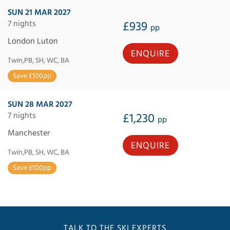
SUN 21 MAR 2027
7 nights
£939
pp
London Luton
ENQUIRE
Twin,PB, SH, WC, BA
Save £100pp
SUN 28 MAR 2027
7 nights
£1,230
pp
Manchester
ENQUIRE
Twin,PB, SH, WC, BA
Save £100pp
TALK TO THE SKI EXPERTS