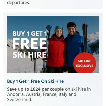
departures.
Buy 1 Get 1 Free On Ski Hire
Save up to £624 per couple
on ski hire in
Andorra, Austria, France, Italy and
Switzerland.