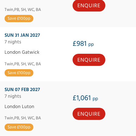
ENQUIRE
Twin,PB, SH, WC, BA
Save £100pp
SUN 31 JAN 2027
7 nights
£981
pp
London Gatwick
ENQUIRE
Twin,PB, SH, WC, BA
Save £100pp
SUN 07 FEB 2027
7 nights
£1,061
pp
London Luton
ENQUIRE
Twin,PB, SH, WC, BA
Save £100pp