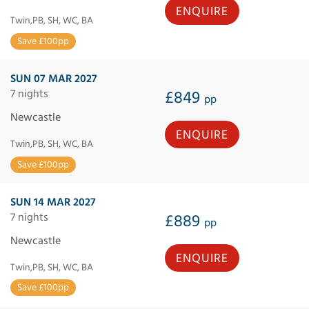
ENQUIRE
Twin,PB, SH, WC, BA
Save £100pp
SUN 07 MAR 2027
7 nights
£849
pp
Newcastle
ENQUIRE
Twin,PB, SH, WC, BA
Save £100pp
SUN 14 MAR 2027
7 nights
£889
pp
Newcastle
ENQUIRE
Twin,PB, SH, WC, BA
Save £100pp