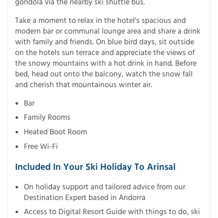
gondola via the nearby ski shuttle bus.
Take a moment to relax in the hotel's spacious and
modern bar or communal lounge area and share a drink
with family and friends. On blue bird days, sit outside
on the hotels sun terrace and appreciate the views of
the snowy mountains with a hot drink in hand. Before
bed, head out onto the balcony, watch the snow fall
and cherish that mountainous winter air.
Bar
Family Rooms
Heated Boot Room
Free Wi-Fi
Included In Your Ski Holiday To Arinsal
On holiday support and tailored advice from our
Destination Expert based in Andorra
Access to Digital Resort Guide with things to do, ski