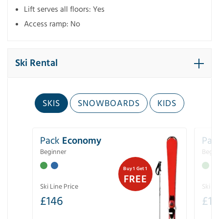
Lift serves all floors: Yes
Access ramp: No
Ski Rental
SKIS
SNOWBOARDS
KIDS
Pack
Economy
Pac
Beginner
Begin
Buy 1 Get 1
FREE
Ski Line Price
Ski Li
£
146
£
19