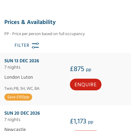
Prices & Availability
PP - Price per person based on full occupancy
FILTER
SUN 13 DEC 2026
7 nights
£875
pp
London Luton
ENQUIRE
Twin,PB, SH, WC, BA
Save £100pp
SUN 20 DEC 2026
7 nights
£1,173
pp
Newcastle