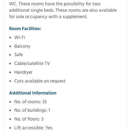
WC. These rooms have the possibility for two
additional single beds. These rooms are also available
for sole occupancy with a supplement.
Room Facilities:
Wi-Fi
Balcony
Safe
Cable/satellite TV
Hairdryer
Cots available on request
Additional Information
No. of rooms: 33
No. of buildings: 1
No. of floors: 3
Lift accessible: Yes