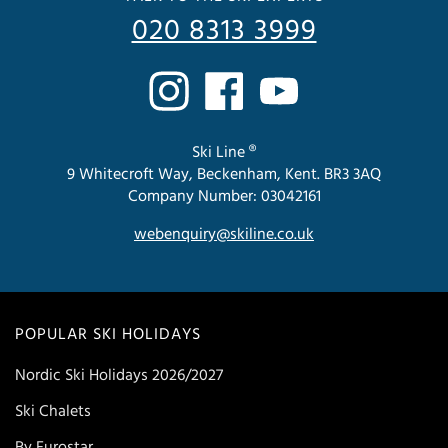
020 8313 3999
Ski Line ®
9 Whitecroft Way, Beckenham, Kent. BR3 3AQ
Company Number: 03042161
webenquiry@skiline.co.uk
POPULAR SKI HOLIDAYS
Nordic Ski Holidays 2026/2027
Ski Chalets
By Eurostar