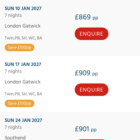
SUN 10 JAN 2027
7 nights
£869
pp
London Gatwick
ENQUIRE
Twin,PB, SH, WC, BA
Save £100pp
SUN 17 JAN 2027
7 nights
£909
pp
London Gatwick
ENQUIRE
Twin,PB, SH, WC, BA
Save £100pp
SUN 24 JAN 2027
7 nights
£901
pp
Southend