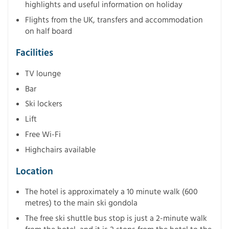
highlights and useful information on holiday
Flights from the UK, transfers and accommodation
on half board
Facilities
TV lounge
Bar
Ski lockers
Lift
Free Wi-Fi
Highchairs available
Location
The hotel is approximately a 10 minute walk (600
metres) to the main ski gondola
The free ski shuttle bus stop is just a 2-minute walk