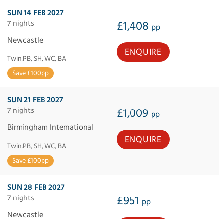
SUN 14 FEB 2027
7 nights
£1,408
pp
Newcastle
ENQUIRE
Twin,PB, SH, WC, BA
Save £100pp
SUN 21 FEB 2027
7 nights
£1,009
pp
Birmingham International
ENQUIRE
Twin,PB, SH, WC, BA
Save £100pp
SUN 28 FEB 2027
7 nights
£951
pp
Newcastle