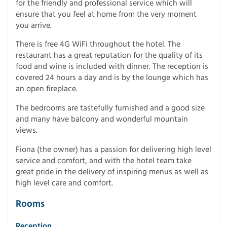
for the friendly and professional service which will
ensure that you feel at home from the very moment
you arrive.
There is free 4G WiFi throughout the hotel. The
restaurant has a great reputation for the quality of its
food and wine is included with dinner. The reception is
covered 24 hours a day and is by the lounge which has
an open fireplace.
The bedrooms are tastefully furnished and a good size
and many have balcony and wonderful mountain
views.
Fiona (the owner) has a passion for delivering high level
service and comfort, and with the hotel team take
great pride in the delivery of inspiring menus as well as
high level care and comfort.
Rooms
Reception