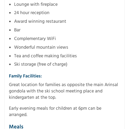
Lounge with fireplace
24 hour reception
Award winning restaurant
Bar
Complementary WiFi
Wonderful mountain views
Tea and coffee making facilities
Ski storage (free of charge)
Family Facilities:
Great location for families as opposite the main Arinsal
gondola with the ski school meeting place and
kindergarten at the top.
Early evening meals for children at 6pm can be
arranged.
Meals