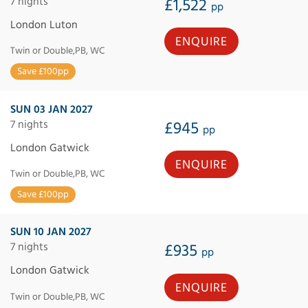
7 nights
£1,522
pp
London Luton
ENQUIRE
Twin or Double,PB, WC
Save £100pp
SUN 03 JAN 2027
7 nights
£945
pp
London Gatwick
ENQUIRE
Twin or Double,PB, WC
Save £100pp
SUN 10 JAN 2027
7 nights
£935
pp
London Gatwick
ENQUIRE
Twin or Double,PB, WC