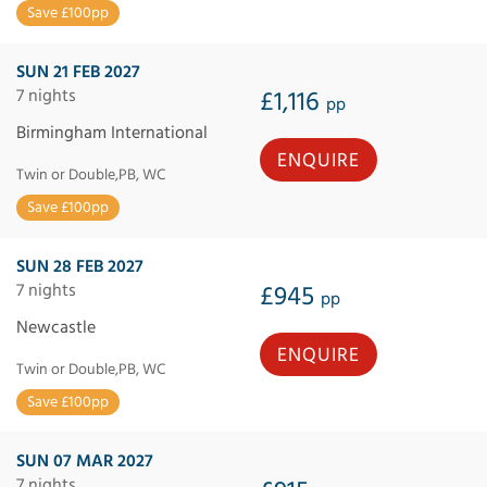
Save £100pp
SUN 21 FEB 2027
7 nights
£1,116
pp
Birmingham International
ENQUIRE
Twin or Double,PB, WC
Save £100pp
SUN 28 FEB 2027
7 nights
£945
pp
Newcastle
ENQUIRE
Twin or Double,PB, WC
Save £100pp
SUN 07 MAR 2027
7 nights