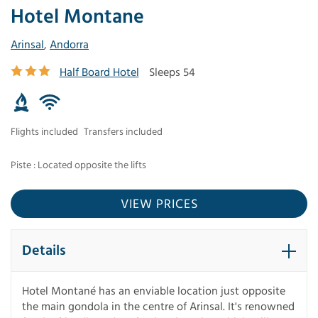
Hotel Montane
Arinsal
,
Andorra
Half Board Hotel
Sleeps 54
Flights included
Transfers included
Piste : Located opposite the lifts
VIEW PRICES
Details
Hotel Montané has an enviable location just opposite
the main gondola in the centre of Arinsal. It's renowned