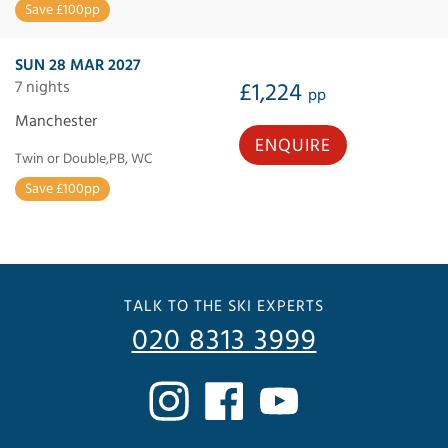
Save £100pp
SUN 28 MAR 2027
7 nights
£1,224
pp
Manchester
ENQUIRE
Twin or Double,PB, WC
Save £100pp
TALK TO THE SKI EXPERTS
020 8313 3999