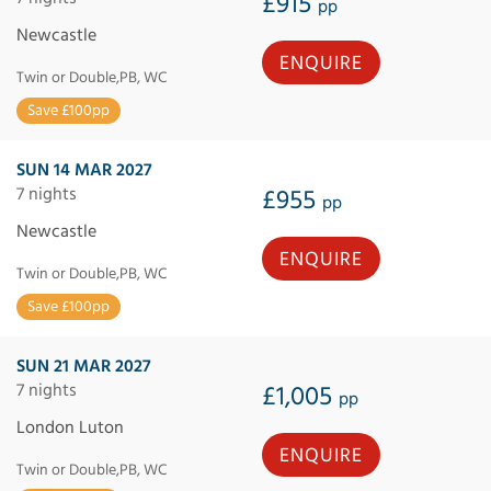
£915
pp
Newcastle
ENQUIRE
Twin or Double,PB, WC
Save £100pp
SUN 14 MAR 2027
7 nights
£955
pp
Newcastle
ENQUIRE
Twin or Double,PB, WC
Save £100pp
SUN 21 MAR 2027
7 nights
£1,005
pp
London Luton
ENQUIRE
Twin or Double,PB, WC