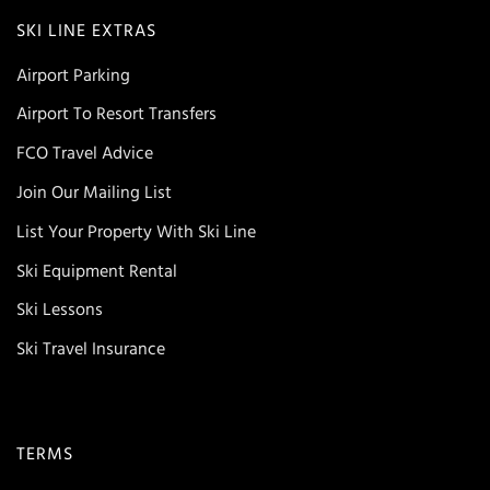
SKI LINE EXTRAS
Airport Parking
Airport To Resort Transfers
FCO Travel Advice
Join Our Mailing List
List Your Property With Ski Line
Ski Equipment Rental
Ski Lessons
Ski Travel Insurance
TERMS