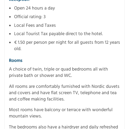
Open 24 hours a day
Official rating: 3
Local Fees and Taxes
Local Tourist Tax payable direct to the hotel.
€ 1.50 per person per night for all guests from 12 years
old.
Rooms
A choice of twin, triple or quad bedrooms all with
private bath or shower and WC.
All rooms are comfortably furnished with Nordic duvets
and covers and have flat screen TV, telephone and tea
and coffee making facilities.
Most rooms have balcony or terrace with wonderful
mountain views.
The bedrooms also have a hairdryer and daily refreshed