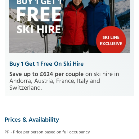
Buy 1 Get 1 Free On Ski Hire
Save up to £624 per couple
on ski hire in
Andorra, Austria, France, Italy and
Switzerland.
Prices & Availability
PP - Price per person based on full occupancy