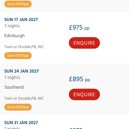
Save £100pp
SUN 17 JAN 2027
7 nights
£975
pp
Edinburgh
ENQUIRE
Twin or Double,PB, WC
Save £100pp
SUN 24 JAN 2027
7 nights
£895
pp
Southend
ENQUIRE
Twin or Double,PB, WC
Save £100pp
SUN 31 JAN 2027
7 nights