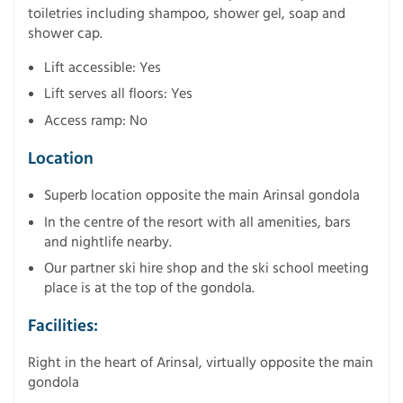
toiletries including shampoo, shower gel, soap and
shower cap.
Lift accessible: Yes
Lift serves all floors: Yes
Access ramp: No
Location
Superb location opposite the main Arinsal gondola
In the centre of the resort with all amenities, bars
and nightlife nearby.
Our partner ski hire shop and the ski school meeting
place is at the top of the gondola.
Facilities:
Right in the heart of Arinsal, virtually opposite the main
gondola