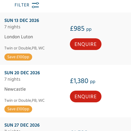
FILTER
SUN 13 DEC 2026
7 nights
£985
pp
London Luton
ENQUIRE
Twin or Double,PB, WC
Save £100pp
SUN 20 DEC 2026
7 nights
£1,380
pp
Newcastle
ENQUIRE
Twin or Double,PB, WC
Save £100pp
SUN 27 DEC 2026