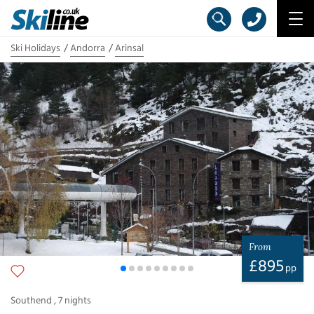
Ski Holidays
Andorra
Arinsal
From
£
895
pp
Southend
,
7
nights