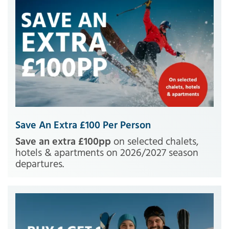
Save An Extra £100 Per Person
Save an extra £100pp
on selected chalets,
hotels & apartments on 2026/2027 season
departures.