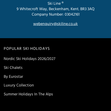
Ski Line ®
9 Whitecroft Way, Beckenham, Kent. BR3 3AQ
Company Number: 03042161
webenquiry@skiline.co.uk
POPULAR SKI HOLIDAYS
Nordic Ski Holidays 2026/2027
Ski Chalets
By Eurostar
Luxury Collection
Summer Holidays In The Alps