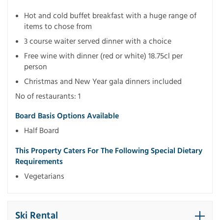
Hot and cold buffet breakfast with a huge range of
items to chose from
3 course waiter served dinner with a choice
Free wine with dinner (red or white) 18.75cl per
person
Christmas and New Year gala dinners included
No of restaurants: 1
Board Basis Options Available
Half Board
This Property Caters For The Following Special Dietary
Requirements
Vegetarians
Ski Rental