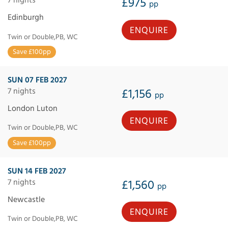
£975
pp
Edinburgh
ENQUIRE
Twin or Double,PB, WC
Save £100pp
SUN 07 FEB 2027
7 nights
£1,156
pp
London Luton
ENQUIRE
Twin or Double,PB, WC
Save £100pp
SUN 14 FEB 2027
7 nights
£1,560
pp
Newcastle
ENQUIRE
Twin or Double,PB, WC