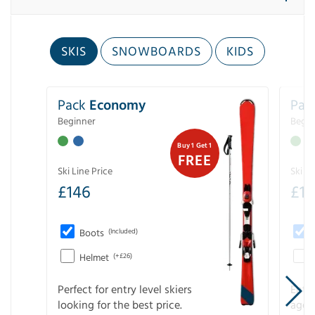
SKIS
SNOWBOARDS
KIDS
Pack
Economy
Pac
Beginner
Begin
Buy 1 Get 1
FREE
Ski Line Price
Ski Li
£
146
£
19
Boots
(Included)
Helmet
(+£26)
Perfect for entry level skiers
Entr
looking for the best price.
age o