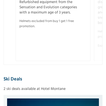
Refurbished equipment from the
disco
Sensation and Evolution categories
gree
with a maximum age of 3 years.
and r
snow
Helmets excluded from buy 1 get 1 free
boot
promotion.
Helme
promo
Examp
Ski Deals
2 ski deals available at Hotel Montane