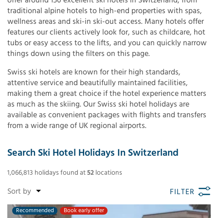
offer around 150 excellent ski hotels in Switzerland, from
traditional alpine hotels to high-end properties with spas,
wellness areas and ski-in ski-out access. Many hotels offer
features our clients actively look for, such as childcare, hot
tubs or easy access to the lifts, and you can quickly narrow
things down using the filters on this page.
Swiss ski hotels are known for their high standards,
attentive service and beautifully maintained facilities,
making them a great choice if the hotel experience matters
as much as the skiing. Our Swiss ski hotel holidays are
available as convenient packages with flights and transfers
from a wide range of UK regional airports.
Search Ski Hotel Holidays In Switzerland
1,066,813
holidays found
at
52
locations
FILTER
Recommended
Book early offer