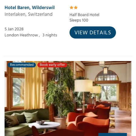
Hotel Baren, Wilderswil
Interlaken, Switzerland
Half Board Hotel
Sleeps 100
5 Jan 2028
VIEW DETAILS
London Heathrow ,
3 nights
Recommended
Book early offer