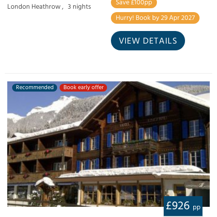
Save £100pp
London Heathrow ,
3 nights
Hurry! Book by 29 Apr 2027
VIEW DETAILS
Recommended
Book early offer
£926
pp