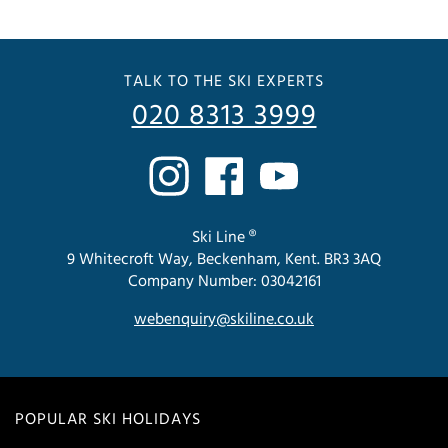
TALK TO THE SKI EXPERTS
020 8313 3999
Ski Line ®
9 Whitecroft Way, Beckenham, Kent. BR3 3AQ
Company Number: 03042161
webenquiry@skiline.co.uk
POPULAR SKI HOLIDAYS