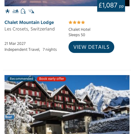
£1,087
pp
Chalet Mountain Lodge
Les Crosets, Switzerland
Chalet Hotel
Sleeps 50
21 Mar 2027
VIEW DETAILS
Independent Travel,
7 nights
Recommended
Book early offer