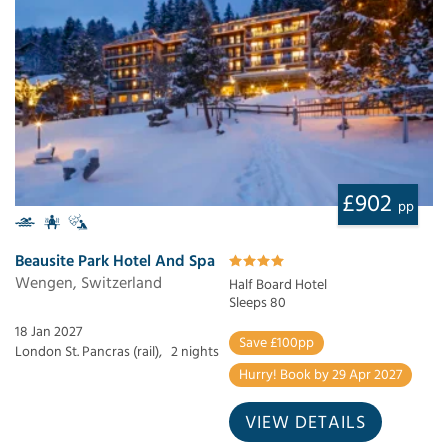
£902
pp
Beausite Park Hotel And Spa
Wengen, Switzerland
Half Board Hotel
Sleeps 80
18 Jan 2027
Save £100pp
London St. Pancras (rail),
2 nights
Hurry! Book by 29 Apr 2027
VIEW DETAILS