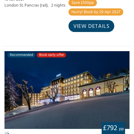
Save £100pp
London St. Pancras (rail),
2 nights
Hurry! Book by 29 Apr 2027
VIEW DETAILS
Recommended
Book early offer
£792
pp