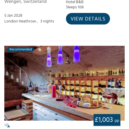
Wengen, Switzerland
Hotel B&B
Sleeps 108
5 Jan 2028
VIEW DETAILS
London Heathrow ,
3 nights
Recommended
£1,003
pp