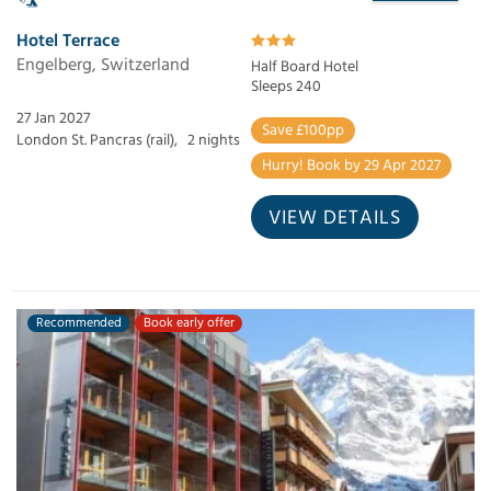
Hotel Terrace
Engelberg, Switzerland
Half Board Hotel
Sleeps 240
27 Jan 2027
Save £100pp
London St. Pancras (rail),
2 nights
Hurry! Book by 29 Apr 2027
VIEW DETAILS
Recommended
Book early offer