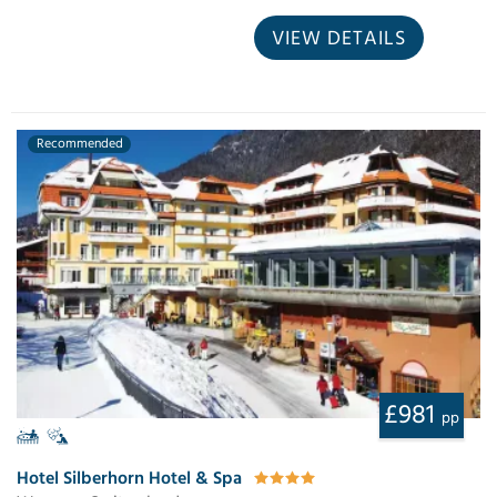
VIEW DETAILS
Recommended
£981
pp
Hotel Silberhorn Hotel & Spa