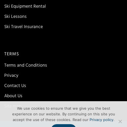
Ski Equipment Rental
Ski Lessons
Ski Travel Insurance
TERMS
Terms and Conditions
Privacy
Contact Us
About Us
Site map
We use cookies to ensure that we give you the best
experience on our website. By continuing on this site you
accept the use of these cookies. Read our
Privacy policy
.