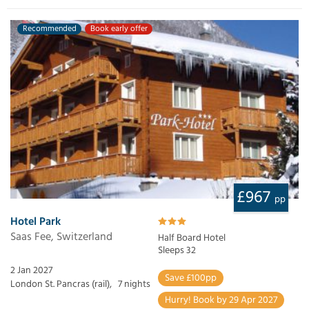
Recommended
Book early offer
£967
pp
Hotel Park
Saas Fee, Switzerland
Half Board Hotel
Sleeps 32
2 Jan 2027
Save £100pp
London St. Pancras (rail),
7 nights
Hurry! Book by 29 Apr 2027