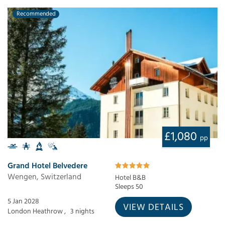
Recommended
£1,080
pp
Grand Hotel Belvedere
Wengen, Switzerland
Hotel B&B
Sleeps 50
5 Jan 2028
VIEW DETAILS
London Heathrow ,
3 nights