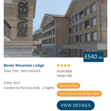
£540
pp
Revier Mountain Lodge
Saas Fee, Switzerland
Hotel B&B
Sleeps 164
8 Mar 2027
Save £100pp
London St. Pancras (rail),
2 nights
Hurry! Book by 29 Apr 2027
VIEW DETAILS