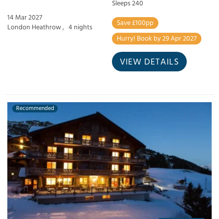
Sleeps 240
14 Mar 2027
Save £100pp
London Heathrow ,
4 nights
Hurry! Book by 29 Apr 2027
VIEW DETAILS
Recommended