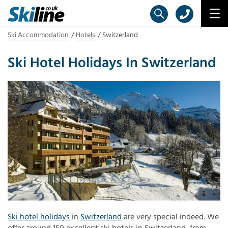
Ski Accommodation
Hotels
Switzerland
Ski Hotel Holidays In Switzerland
Ski hotel holidays
in
Switzerland
are very special indeed. We