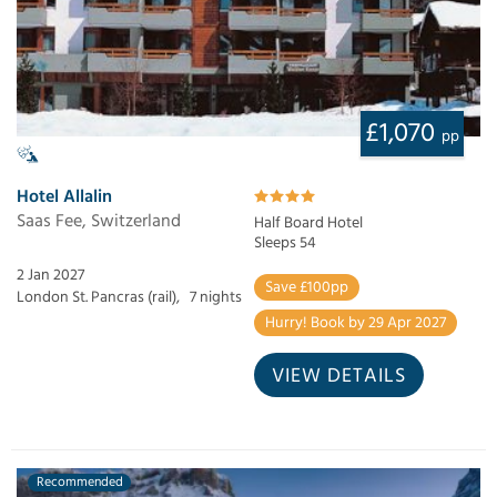
£1,070
pp
Hotel Allalin
Saas Fee, Switzerland
Half Board Hotel
Sleeps 54
2 Jan 2027
Save £100pp
London St. Pancras (rail),
7 nights
Hurry! Book by 29 Apr 2027
VIEW DETAILS
Recommended