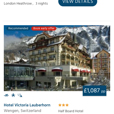
VIEW DETAILS
London Heathrow ,
3 nights
Recommended
Book early offer
£1,087
pp
Hotel Victoria Lauberhorn
Wengen, Switzerland
Half Board Hotel