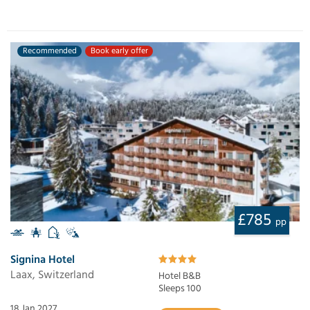
Recommended
Book early offer
£785
pp
Signina Hotel
Laax, Switzerland
Hotel B&B
Sleeps 100
18 Jan 2027