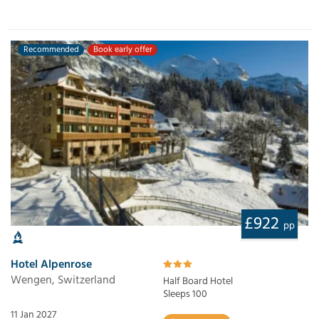
Recommended
Book early offer
£922
pp
Hotel Alpenrose
Wengen, Switzerland
Half Board Hotel
Sleeps 100
11 Jan 2027