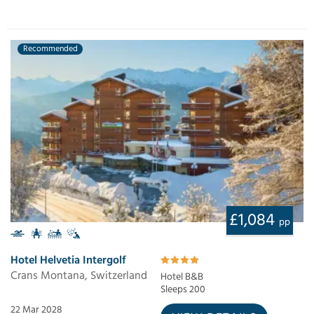
Recommended
£1,084
pp
Hotel Helvetia Intergolf
Crans Montana, Switzerland
Hotel B&B
Sleeps 200
22 Mar 2028