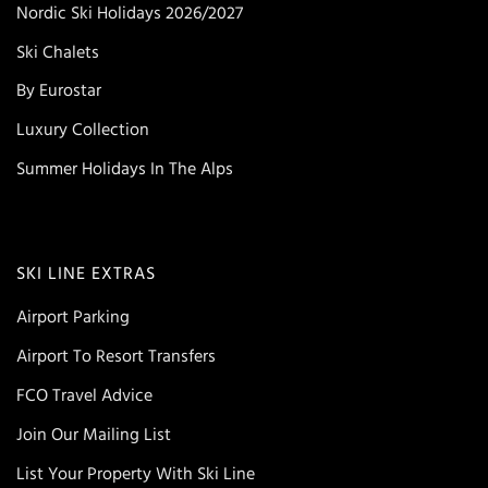
Nordic Ski Holidays 2026/2027
Ski Chalets
By Eurostar
Luxury Collection
Summer Holidays In The Alps
SKI LINE EXTRAS
Airport Parking
Airport To Resort Transfers
FCO Travel Advice
Join Our Mailing List
List Your Property With Ski Line