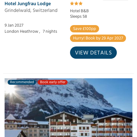
Hotel Jungfrau Lodge
Grindelwald, Switzerland
Hotel B&B
Sleeps 58
9 Jan 2027
Save £100pp
London Heathrow ,
7 nights
Hurry! Book by 29 Apr 2027
VIEW DETAILS
Recommended
Book early offer