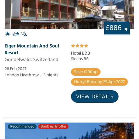
£886
pp
Eiger Mountain And Soul
Resort
Hotel B&B
Grindelwald, Switzerland
Sleeps 88
26 Feb 2027
Save £100pp
London Heathrow ,
3 nights
Hurry! Book by 29 Apr 2027
VIEW DETAILS
Recommended
Book early offer