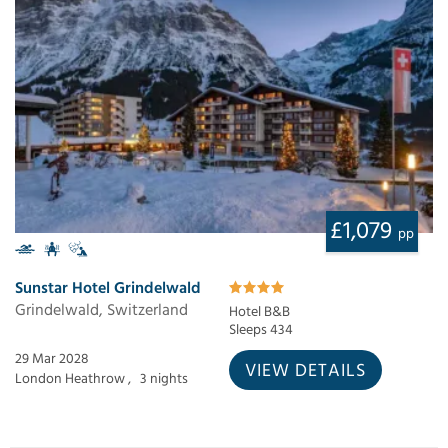
£1,079
pp
Sunstar Hotel Grindelwald
Grindelwald, Switzerland
Hotel B&B
Sleeps 434
29 Mar 2028
VIEW DETAILS
London Heathrow ,
3 nights