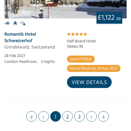
£1,122
pp
Romantik Hotel
Schweizerhof
Half Board Hotel
Grindelwald, Switzerland
Sleeps 96
28 Feb 2027
Save £100pp
London Heathrow ,
3 nights
Hurry! Book by 29 Apr 2027
VIEW DETAILS
«
‹
1
2
3
›
»