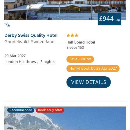
£944
pp
Derby Swiss Quality Hotel
Grindelwald, Switzerland
Half Board Hotel
Sleeps 150
20 Mar 2027
Save £100pp
London Heathrow ,
3 nights
Hurry! Book by 29 Apr 2027
VIEW DETAILS
Recommended
Book early offer