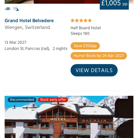
£1,005
pp
Grand Hotel Belvedere
Wengen, Switzerland
Half Board Hotel
Sleeps 180
13 Mar 2027
Save £100pp
London St. Pancras (rail),
2 nights
Hurry! Book by 29 Apr 2027
VIEW DETAILS
Recommended
Book early offer