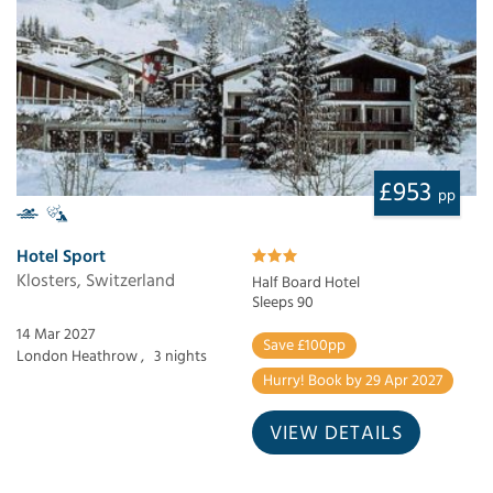
£953
pp
Hotel Sport
Klosters, Switzerland
Half Board Hotel
Sleeps 90
14 Mar 2027
Save £100pp
London Heathrow ,
3 nights
Hurry! Book by 29 Apr 2027
VIEW DETAILS