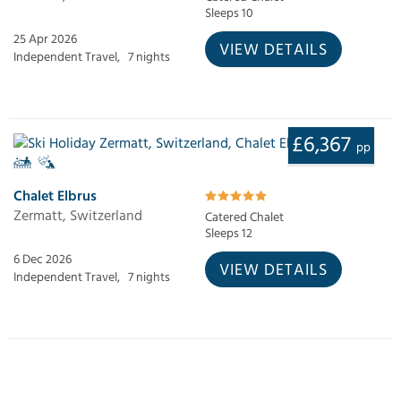
Sleeps 10
25 Apr 2026
VIEW DETAILS
Independent Travel,
7 nights
£6,367
pp
Chalet Elbrus
Zermatt, Switzerland
Catered Chalet
Sleeps 12
6 Dec 2026
VIEW DETAILS
Independent Travel,
7 nights