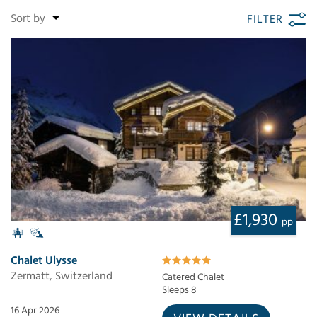
FILTER
£1,930
pp
Chalet Ulysse
Zermatt, Switzerland
Catered Chalet
Sleeps 8
16 Apr 2026