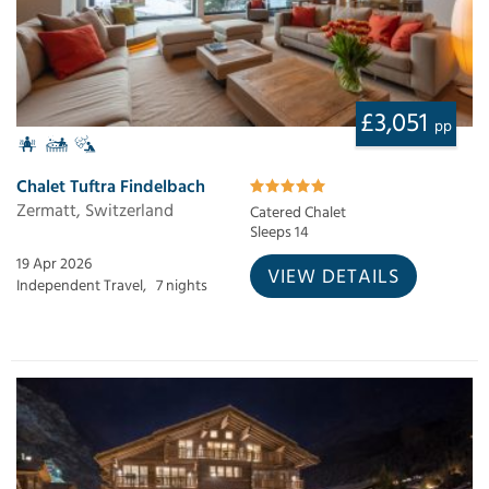
£3,051
pp
Chalet Tuftra Findelbach
Zermatt, Switzerland
Catered Chalet
Sleeps 14
19 Apr 2026
VIEW DETAILS
Independent Travel,
7 nights