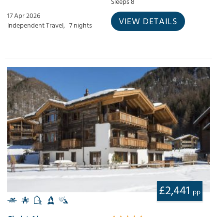
Sleeps 8
17 Apr 2026
VIEW DETAILS
Independent Travel,
7 nights
£2,441
pp