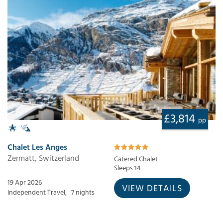
£3,814
pp
Chalet Les Anges
Zermatt, Switzerland
Catered Chalet
Sleeps 14
19 Apr 2026
VIEW DETAILS
Independent Travel,
7 nights