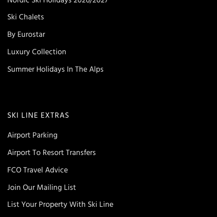
Ski Chalets
By Eurostar
Luxury Collection
Summer Holidays In The Alps
SKI LINE EXTRAS
Airport Parking
Airport To Resort Transfers
FCO Travel Advice
Join Our Mailing List
List Your Property With Ski Line