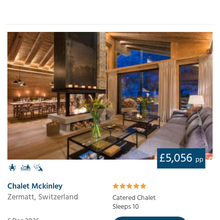
£5,056
pp
Chalet Mckinley
Zermatt, Switzerland
Catered Chalet
Sleeps 10