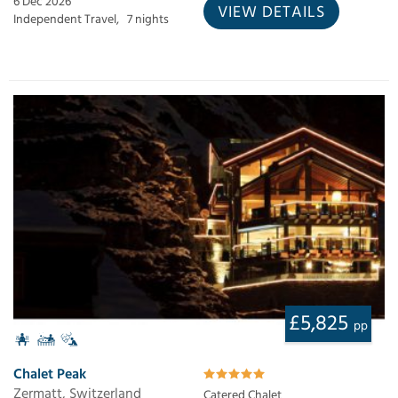
6 Dec 2026
VIEW DETAILS
Independent Travel,
7 nights
£5,825
pp
Chalet Peak
Zermatt, Switzerland
Catered Chalet