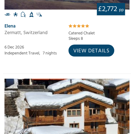
£2,772
pp
Elena
Zermatt, Switzerland
Catered Chalet
Sleeps 8
6 Dec 2026
VIEW DETAILS
Independent Travel,
7 nights