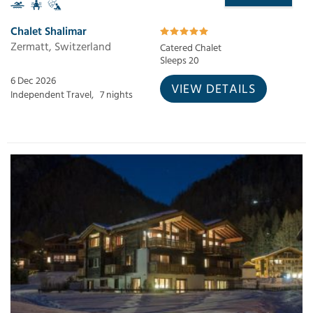
Chalet Shalimar
Zermatt, Switzerland
Catered Chalet
Sleeps 20
6 Dec 2026
VIEW DETAILS
Independent Travel,
7 nights