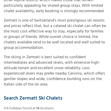
other Alpine resorts, which makes those that remain
particularly appealing for shared group stays. With limited
chalet availability, early booking is strongly recommended.
Zermatt is one of Switzerland’s most prestigious ski resorts
and prices reflect that, but a catered ski chalet can often be
the most cost-effective way to stay, especially for families
or groups of friends. While overall choice is limited, the
chalets available tend to be well located and well suited to
group accommodation.
The skiing in Zermatt is best suited to confident
intermediates and advanced skiers, with extensive high-
altitude terrain and excellent snow reliability. Less
experienced skiers may prefer nearby Cervinia, which offers
gentler slopes and wide, confidence-building runs on the
Italian side of the ski area.
Search Zermatt Ski Chalets
134
holidays found
at
14
locations