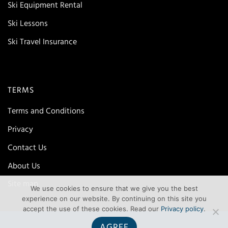
Ski Equipment Rental
Ski Lessons
Ski Travel Insurance
TERMS
Terms and Conditions
Privacy
Contact Us
About Us
Site map
We use cookies to ensure that we give you the best
experience on our website. By continuing on this site you
accept the use of these cookies. Read our
Privacy policy
.
AGREE