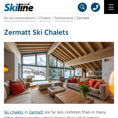
Ski Accommodation
Chalets
Switzerland
Zermatt
Zermatt Ski Chalets
Ski chalets
in
Zermatt
are far less common than in many