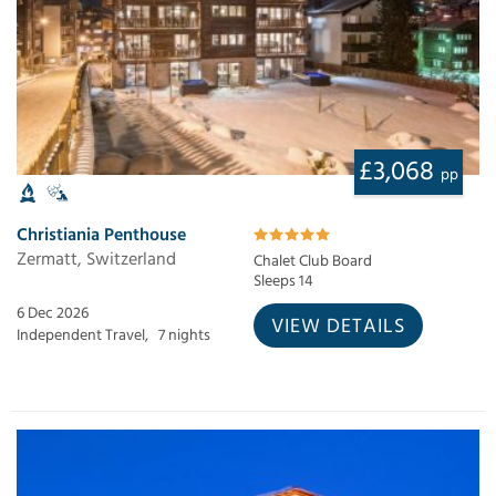
£3,068
pp
Christiania Penthouse
Zermatt, Switzerland
Chalet Club Board
Sleeps 14
6 Dec 2026
VIEW DETAILS
Independent Travel,
7 nights