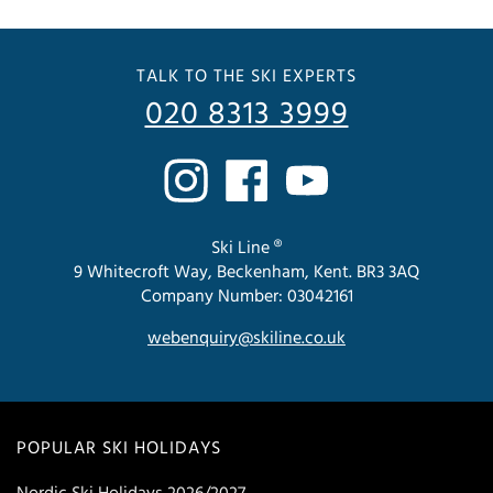
TALK TO THE SKI EXPERTS
020 8313 3999
Ski Line ®
9 Whitecroft Way, Beckenham, Kent. BR3 3AQ
Company Number: 03042161
webenquiry@skiline.co.uk
POPULAR SKI HOLIDAYS
Nordic Ski Holidays 2026/2027