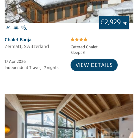
£2,929
pp
Chalet Banja
Zermatt, Switzerland
Catered Chalet
Sleeps 6
17 Apr 2026
VIEW DETAILS
Independent Travel,
7 nights