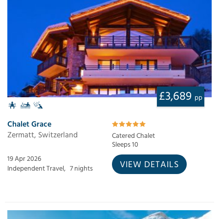
£3,689
pp
Chalet Grace
Zermatt, Switzerland
Catered Chalet
Sleeps 10
19 Apr 2026
VIEW DETAILS
Independent Travel,
7 nights