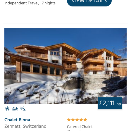
VIEW DETAILS
Independent Travel,
7 nights
£2,111
pp
Chalet Binna
Zermatt, Switzerland
Catered Chalet