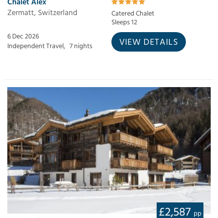
Chalet Alex
Zermatt, Switzerland
Catered Chalet
Sleeps 12
6 Dec 2026
VIEW DETAILS
Independent Travel,
7 nights
£2,587
pp