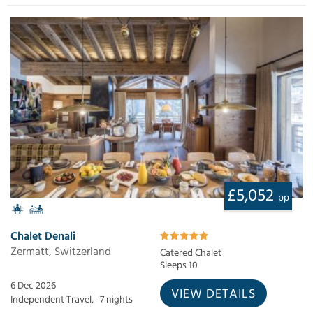
£5,052
pp
Chalet Denali
Zermatt, Switzerland
Catered Chalet
Sleeps 10
6 Dec 2026
VIEW DETAILS
Independent Travel,
7 nights