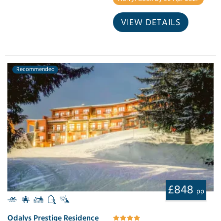
VIEW DETAILS
Recommended
£848
pp
Odalys Prestige Residence