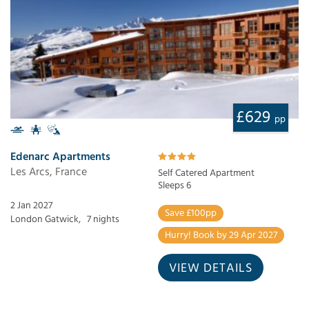
£629
pp
Edenarc Apartments
Les Arcs, France
Self Catered Apartment
Sleeps 6
2 Jan 2027
Save £100pp
London Gatwick,
7 nights
Hurry! Book by 29 Apr 2027
VIEW DETAILS