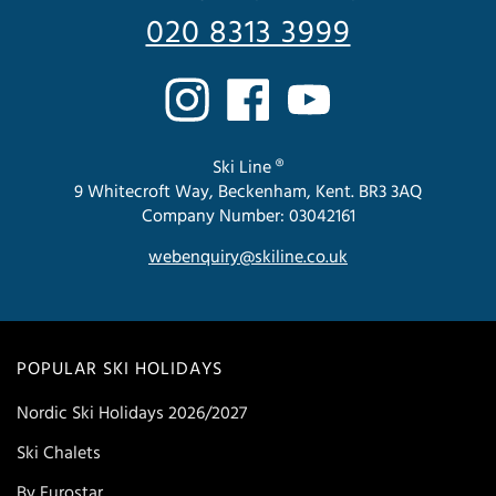
020 8313 3999
Ski Line ®
9 Whitecroft Way, Beckenham, Kent. BR3 3AQ
Company Number: 03042161
webenquiry@skiline.co.uk
POPULAR SKI HOLIDAYS
Nordic Ski Holidays 2026/2027
Ski Chalets
By Eurostar