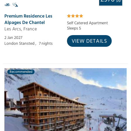
pp
Premium Residence Les
Alpages De Chantel
Self Catered Apartment
Les Arcs, France
Sleeps 5
2 Jan 2027
VIEW DETAILS
London Stansted ,
7 nights
Recommended