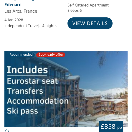
Edenarc
Self Catered Apartment
Les Arcs, France
Sleeps 6
4 Jan 2028
VIEW DETAILS
Independent Travel,
4 nights
Recommended
Book early offer
£858
pp