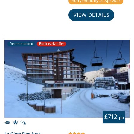
Hurry! Book by 29 Apr 2027
VIEW DETAILS
Recommended
Book early offer
£712
pp
La Cime Des Arcs