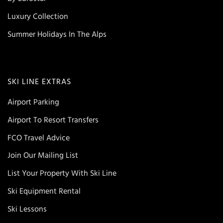
Luxury Collection
Summer Holidays In The Alps
SKI LINE EXTRAS
Airport Parking
Airport To Resort Transfers
FCO Travel Advice
Join Our Mailing List
List Your Property With Ski Line
Ski Equipment Rental
Ski Lessons