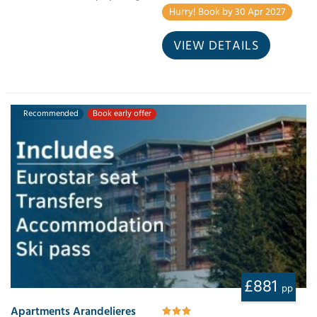
Hurry! Book by 30 Apr 2027
VIEW DETAILS
Recommended
Book early offer
£881
pp
Apartments Arandelieres