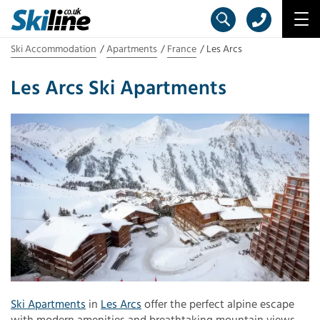
Ski Accommodation
Apartments
France
Les Arcs
Les Arcs Ski Apartments
Ski Apartments
in
Les Arcs
offer the perfect alpine escape