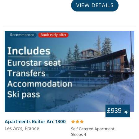
VIEW DETAILS
Recommended
Book early offer
£939
pp
Apartments Ruitor Arc 1800
Les Arcs, France
Self Catered Apartment
Sleeps 4