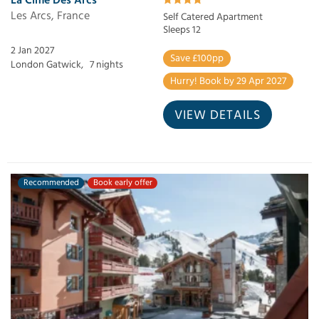
Les Arcs, France
Self Catered Apartment
Sleeps 12
2 Jan 2027
Save £100pp
London Gatwick,
7 nights
Hurry! Book by 29 Apr 2027
VIEW DETAILS
Recommended
Book early offer