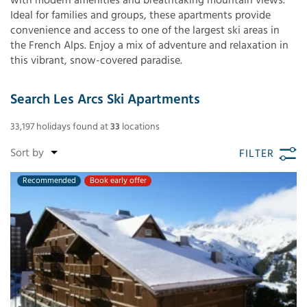
with modern amenities and breathtaking mountain views.
Ideal for families and groups, these apartments provide
convenience and access to one of the largest ski areas in
the French Alps. Enjoy a mix of adventure and relaxation in
this vibrant, snow-covered paradise.
Search Les Arcs Ski Apartments
33,197
holidays found
at
33
locations
FILTER
Recommended
Book early offer