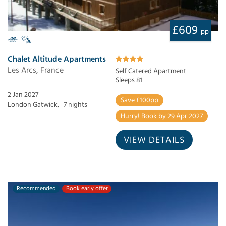
£609
pp
Chalet Altitude Apartments
Les Arcs, France
Self Catered Apartment
Sleeps 81
2 Jan 2027
Save £100pp
London Gatwick,
7 nights
Hurry! Book by 29 Apr 2027
VIEW DETAILS
Recommended
Book early offer