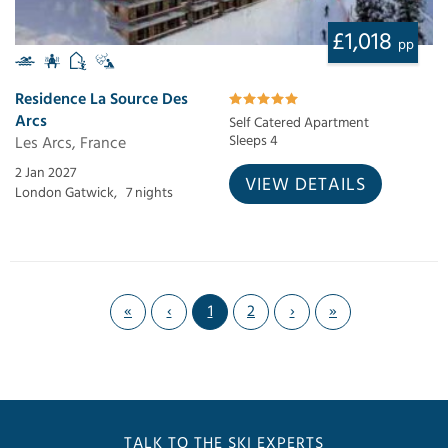
£1,018
pp
Residence La Source Des
Arcs
Self Catered Apartment
Les Arcs, France
Sleeps 4
2 Jan 2027
VIEW DETAILS
London Gatwick,
7 nights
«
‹
1
2
›
»
TALK TO THE SKI EXPERTS