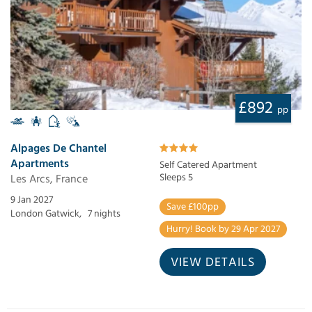
£892
pp
Alpages De Chantel
Apartments
Self Catered Apartment
Les Arcs, France
Sleeps 5
9 Jan 2027
Save £100pp
London Gatwick,
7 nights
Hurry! Book by 29 Apr 2027
VIEW DETAILS