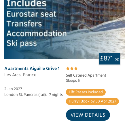
£871
pp
Apartments Aiguille Grive 1
Les Arcs, France
Self Catered Apartment
Sleeps 5
2 Jan 2027
Lift Passes Included
London St. Pancras (rail),
7 nights
Hurry! Book by 30 Apr 2027
VIEW DETAILS