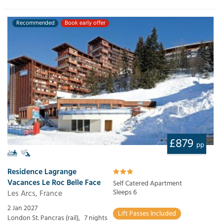
Recommended
Book early offer
£879
pp
Residence Lagrange
Vacances Le Roc Belle Face
Self Catered Apartment
Les Arcs, France
Sleeps 6
2 Jan 2027
Lift Passes Included
London St. Pancras (rail),
7 nights