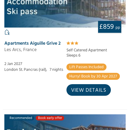
£859
pp
Apartments Aiguille Grive 2
Les Arcs, France
Self Catered Apartment
Sleeps 6
2 Jan 2027
Lift Passes Included
London St. Pancras (rail),
7 nights
Hurry! Book by 30 Apr 2027
VIEW DETAILS
Recommended
Book early offer