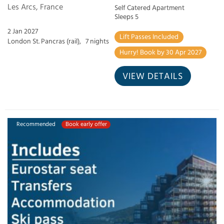
Les Arcs, France
Self Catered Apartment
Sleeps 5
2 Jan 2027
Lift Passes Included
London St. Pancras (rail),
7 nights
Hurry! Book by 30 Apr 2027
VIEW DETAILS
Recommended
Book early offer