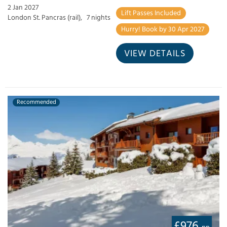
2 Jan 2027
Lift Passes Included
London St. Pancras (rail),
7 nights
Hurry! Book by 30 Apr 2027
VIEW DETAILS
Recommended
£976