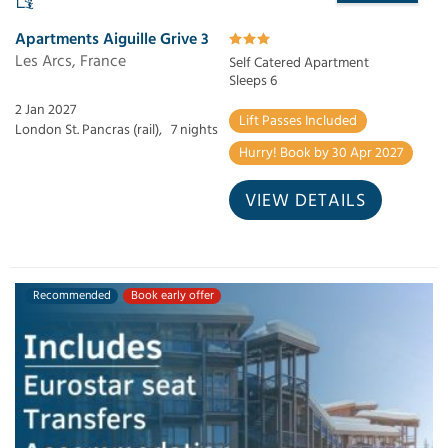
Apartments Aiguille Grive 3
Les Arcs, France
Self Catered Apartment
Sleeps 6
2 Jan 2027
Lift Passes Included
London St. Pancras (rail),
7 nights
Hurry! Book by 30 Apr 2027
VIEW DETAILS
Recommended
Book early offer