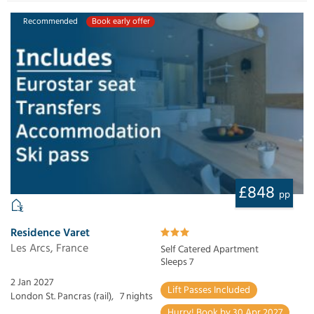
Recommended
Book early offer
£848
pp
Residence Varet
Les Arcs, France
Self Catered Apartment
Sleeps 7
2 Jan 2027
Lift Passes Included
London St. Pancras (rail),
7 nights
Hurry! Book by 30 Apr 2027