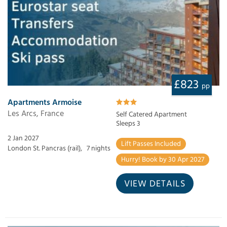
£823
pp
Apartments Armoise
Les Arcs, France
Self Catered Apartment
Sleeps 3
2 Jan 2027
Lift Passes Included
London St. Pancras (rail),
7 nights
Hurry! Book by 30 Apr 2027
VIEW DETAILS