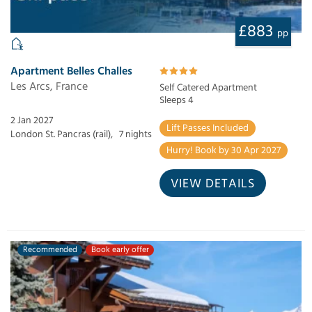
£883
pp
Apartment Belles Challes
Les Arcs, France
Self Catered Apartment
Sleeps 4
2 Jan 2027
Lift Passes Included
London St. Pancras (rail),
7 nights
Hurry! Book by 30 Apr 2027
VIEW DETAILS
Recommended
Book early offer