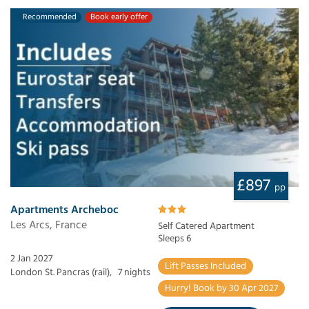
Recommended
Book early offer
£897
pp
Apartments Archeboc
Les Arcs, France
Self Catered Apartment
Sleeps 6
2 Jan 2027
Lift Passes Included
London St. Pancras (rail),
7 nights
Hurry! Book by 30 Apr 2027