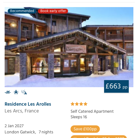
Recommended
Book early offer
£663
pp
Residence Les Arolles
Les Arcs, France
Self Catered Apartment
Sleeps 16
2 Jan 2027
Save £100pp
London Gatwick,
7 nights