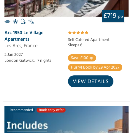
£719
pp
Arc 1950 Le Village
Apartments
Self Catered Apartment
Les Arcs, France
Sleeps 6
2 Jan 2027
Save £100pp
London Gatwick,
7 nights
Hurry! Book by 29 Apr 2027
VIEW DETAILS
Recommended
Book early offer