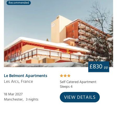
Recommended
£830
pp
Le Belmont Apartments
Les Arcs, France
Self Catered Apartment
Sleeps 4
18 Mar 2027
VIEW DETAILS
Manchester,
3 nights