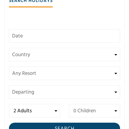
SEARCH HOLIDAYS
SEARCH