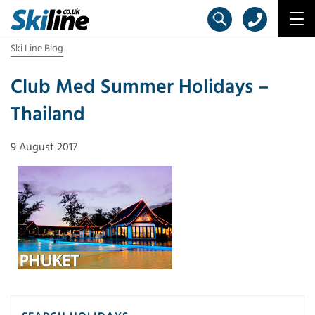
Ski Line Blog
Club Med Summer Holidays –
Thailand
9 August 2017