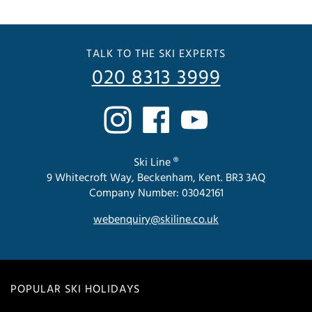
TALK TO THE SKI EXPERTS
020 8313 3999
Ski Line ®
9 Whitecroft Way, Beckenham, Kent. BR3 3AQ
Company Number: 03042161
webenquiry@skiline.co.uk
POPULAR SKI HOLIDAYS