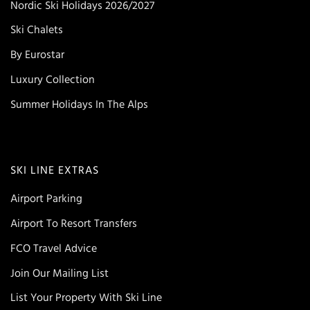
Nordic Ski Holidays 2026/2027
Ski Chalets
By Eurostar
Luxury Collection
Summer Holidays In The Alps
SKI LINE EXTRAS
Airport Parking
Airport To Resort Transfers
FCO Travel Advice
Join Our Mailing List
List Your Property With Ski Line