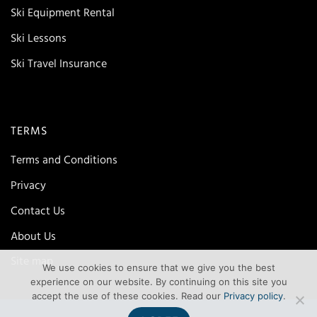
Ski Equipment Rental
Ski Lessons
Ski Travel Insurance
TERMS
Terms and Conditions
Privacy
Contact Us
About Us
Site map
We use cookies to ensure that we give you the best
experience on our website. By continuing on this site you
accept the use of these cookies. Read our
Privacy policy
.