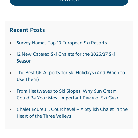
Recent Posts
Survey Names Top 10 European Ski Resorts
12 New Catered Ski Chalets for the 2026/27 Ski
Season
The Best UK Airports for Ski Holidays (And When to
Use Them)
From Heatwaves to Ski Slopes: Why Sun Cream
Could Be Your Most Important Piece of Ski Gear
Chalet Ecureuil, Courchevel – A Stylish Chalet in the
Heart of the Three Valleys