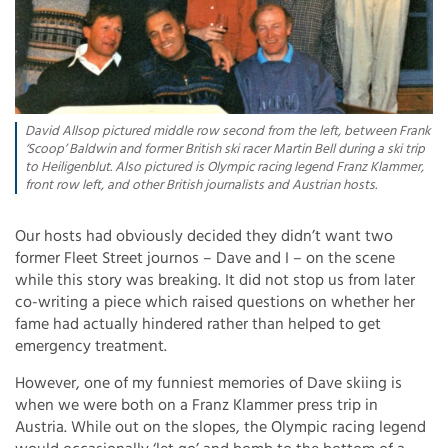
David Allsop pictured middle row second from the left, between Frank
‘Scoop’ Baldwin and former British ski racer Martin Bell during a ski trip
to Heiligenblut. Also pictured is Olympic racing legend Franz Klammer,
front row left, and other British journalists and Austrian hosts.
Our hosts had obviously decided they didn’t want two
former Fleet Street journos – Dave and I – on the scene
while this story was breaking. It did not stop us from later
co-writing a piece which raised questions on whether her
fame had actually hindered rather than helped to get
emergency treatment.
However, one of my funniest memories of Dave skiing is
when we were both on a Franz Klammer press trip in
Austria. While out on the slopes, the Olympic racing legend