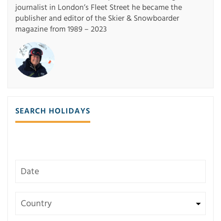
journalist in London’s Fleet Street he became the
publisher and editor of the Skier & Snowboarder
magazine from 1989 – 2023
SEARCH HOLIDAYS