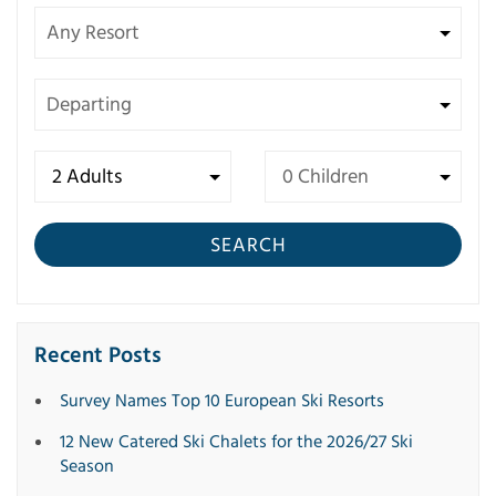
SEARCH
Recent Posts
Survey Names Top 10 European Ski Resorts
12 New Catered Ski Chalets for the 2026/27 Ski
Season