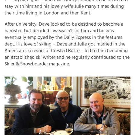
stay with him and his lovely wife Julie many times during
their time living in London and then Kent.
After university, Dave looked to be destined to become a
barrister, but decided law wasn’t for him and he was
eventually employed by the Daily Express in the features
dept. His love of skiing – Dave and Julie got married in the
American ski resort of Crested Butte – led to him becoming
an established ski writer and he regularly contributed to the
Skier & Snowboarder magazine.