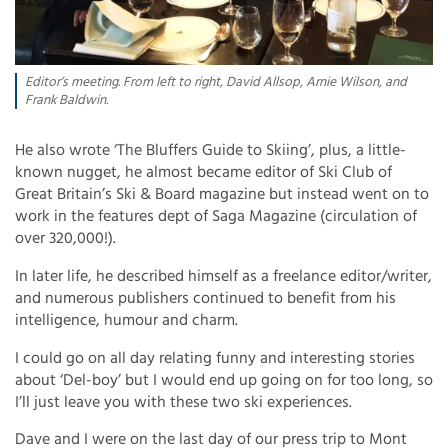
Editor’s meeting. From left to right, David Allsop, Arnie Wilson, and
Frank Baldwin.
He also wrote ‘The Bluffers Guide to Skiing’, plus, a little-
known nugget, he almost became editor of Ski Club of
Great Britain’s Ski & Board magazine but instead went on to
work in the features dept of Saga Magazine (circulation of
over 320,000!).
In later life, he described himself as a freelance editor/writer,
and numerous publishers continued to benefit from his
intelligence, humour and charm.
I could go on all day relating funny and interesting stories
about ‘Del-boy’ but I would end up going on for too long, so
I’ll just leave you with these two ski experiences.
Dave and I were on the last day of our press trip to Mont