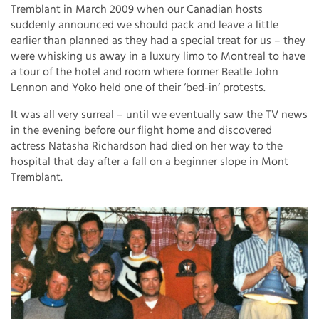
Tremblant in March 2009 when our Canadian hosts
suddenly announced we should pack and leave a little
earlier than planned as they had a special treat for us – they
were whisking us away in a luxury limo to Montreal to have
a tour of the hotel and room where former Beatle John
Lennon and Yoko held one of their ‘bed-in’ protests.
It was all very surreal – until we eventually saw the TV news
in the evening before our flight home and discovered
actress Natasha Richardson had died on her way to the
hospital that day after a fall on a beginner slope in Mont
Tremblant.