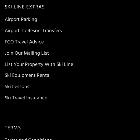
SKI LINE EXTRAS
Airport Parking
Airport To Resort Transfers
FCO Travel Advice
Join Our Mailing List
List Your Property With Ski Line
Ski Equipment Rental
Ski Lessons
Ski Travel Insurance
TERMS