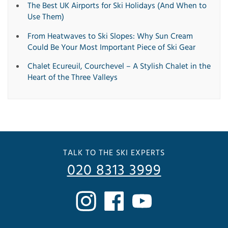
The Best UK Airports for Ski Holidays (And When to
Use Them)
From Heatwaves to Ski Slopes: Why Sun Cream
Could Be Your Most Important Piece of Ski Gear
Chalet Ecureuil, Courchevel – A Stylish Chalet in the
Heart of the Three Valleys
TALK TO THE SKI EXPERTS
020 8313 3999