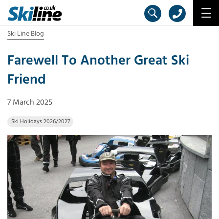
Ski Line Blog
Farewell To Another Great Ski
Friend
7 March 2025
Ski Holidays 2026/2027