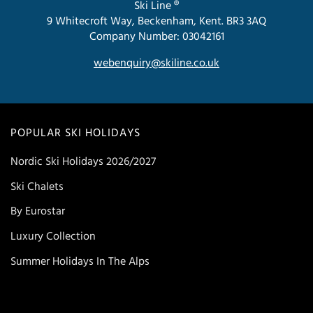
Ski Line ®
9 Whitecroft Way, Beckenham, Kent. BR3 3AQ
Company Number: 03042161
webenquiry@skiline.co.uk
POPULAR SKI HOLIDAYS
Nordic Ski Holidays 2026/2027
Ski Chalets
By Eurostar
Luxury Collection
Summer Holidays In The Alps