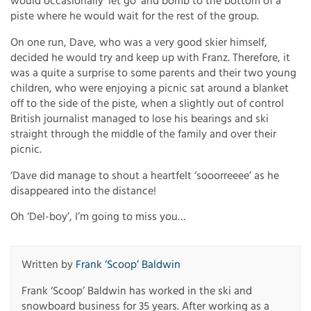
would occasionally ‘let go’ and bomb to the bottom of a
piste where he would wait for the rest of the group.
On one run, Dave, who was a very good skier himself,
decided he would try and keep up with Franz. Therefore, it
was a quite a surprise to some parents and their two young
children, who were enjoying a picnic sat around a blanket
off to the side of the piste, when a slightly out of control
British journalist managed to lose his bearings and ski
straight through the middle of the family and over their
picnic.
‘Dave did manage to shout a heartfelt ‘sooorreeee’ as he
disappeared into the distance!
Oh ‘Del-boy’, I’m going to miss you…
Written by
Frank ‘Scoop’ Baldwin
Frank ‘Scoop’ Baldwin has worked in the ski and
snowboard business for 35 years. After working as a