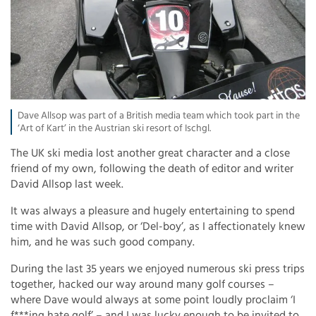
Dave Allsop was part of a British media team which took part in the
‘Art of Kart’ in the Austrian ski resort of Ischgl.
The UK ski media lost another great character and a close
friend of my own, following the death of editor and writer
David Allsop last week.
It was always a pleasure and hugely entertaining to spend
time with David Allsop, or ‘Del-boy’, as I affectionately knew
him, and he was such good company.
During the last 35 years we enjoyed numerous ski press trips
together, hacked our way around many golf courses –
where Dave would always at some point loudly proclaim ‘I
f***ing hate golf’ – and I was lucky enough to be invited to