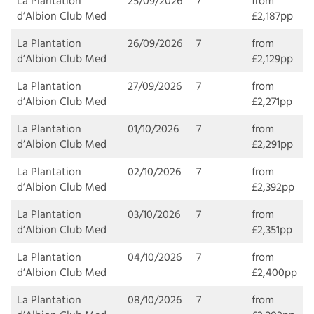
La Plantation
25/09/2026
7
from
d’Albion Club Med
£2,187pp
La Plantation
26/09/2026
7
from
d’Albion Club Med
£2,129pp
La Plantation
27/09/2026
7
from
d’Albion Club Med
£2,271pp
La Plantation
01/10/2026
7
from
d’Albion Club Med
£2,291pp
La Plantation
02/10/2026
7
from
d’Albion Club Med
£2,392pp
La Plantation
03/10/2026
7
from
d’Albion Club Med
£2,351pp
La Plantation
04/10/2026
7
from
d’Albion Club Med
£2,400pp
La Plantation
08/10/2026
7
from