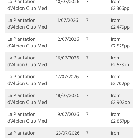
La Plantation
10/07/2026
7
from
d’Albion Club Med
£2,366pp
La Plantation
11/07/2026
7
from
d’Albion Club Med
£2,479pp
La Plantation
12/07/2026
7
from
d’Albion Club Med
£2,525pp
La Plantation
16/07/2026
7
from
d’Albion Club Med
£2,573pp
La Plantation
17/07/2026
7
from
d’Albion Club Med
£2,702pp
La Plantation
18/07/2026
7
from
d’Albion Club Med
£2,902pp
La Plantation
19/07/2026
7
from
d’Albion Club Med
£2,857pp
La Plantation
23/07/2026
7
from