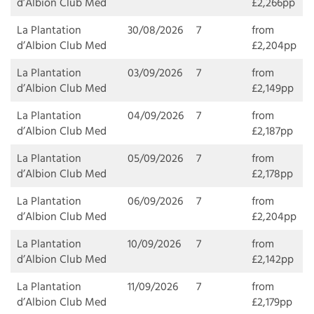
d’Albion Club Med
£2,266pp
La Plantation
30/08/2026
7
from
d’Albion Club Med
£2,204pp
La Plantation
03/09/2026
7
from
d’Albion Club Med
£2,149pp
La Plantation
04/09/2026
7
from
d’Albion Club Med
£2,187pp
La Plantation
05/09/2026
7
from
d’Albion Club Med
£2,178pp
La Plantation
06/09/2026
7
from
d’Albion Club Med
£2,204pp
La Plantation
10/09/2026
7
from
d’Albion Club Med
£2,142pp
La Plantation
11/09/2026
7
from
d’Albion Club Med
£2,179pp