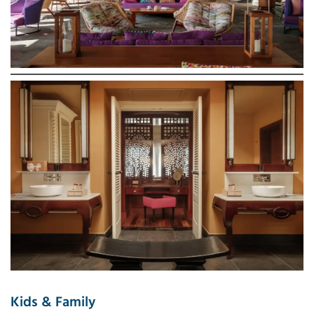
Kids & Family