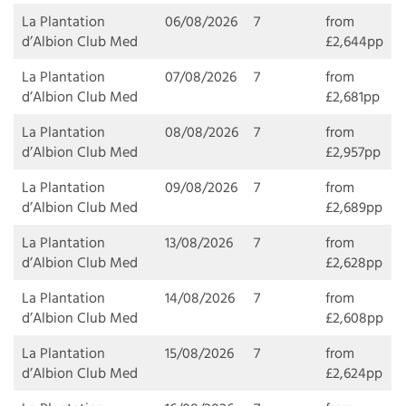
La Plantation
06/08/2026
7
from
d’Albion Club Med
£2,644pp
La Plantation
07/08/2026
7
from
d’Albion Club Med
£2,681pp
La Plantation
08/08/2026
7
from
d’Albion Club Med
£2,957pp
La Plantation
09/08/2026
7
from
d’Albion Club Med
£2,689pp
La Plantation
13/08/2026
7
from
d’Albion Club Med
£2,628pp
La Plantation
14/08/2026
7
from
d’Albion Club Med
£2,608pp
La Plantation
15/08/2026
7
from
d’Albion Club Med
£2,624pp