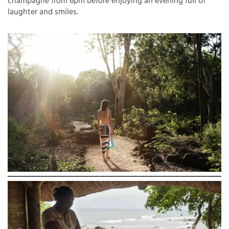
champagne from 6pm before enjoying an evening full of
laughter and smiles.