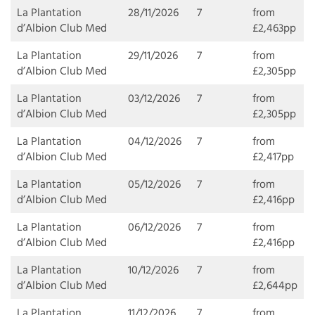
La Plantation
28/11/2026
7
from
d’Albion Club Med
£2,463pp
La Plantation
29/11/2026
7
from
d’Albion Club Med
£2,305pp
La Plantation
03/12/2026
7
from
d’Albion Club Med
£2,305pp
La Plantation
04/12/2026
7
from
d’Albion Club Med
£2,417pp
La Plantation
05/12/2026
7
from
d’Albion Club Med
£2,416pp
La Plantation
06/12/2026
7
from
d’Albion Club Med
£2,416pp
La Plantation
10/12/2026
7
from
d’Albion Club Med
£2,644pp
La Plantation
11/12/2026
7
from