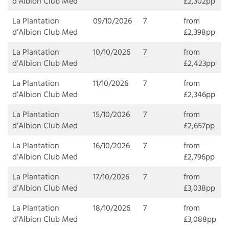
d’Albion Club Med
£2,302pp
La Plantation
09/10/2026
7
from
d’Albion Club Med
£2,398pp
La Plantation
10/10/2026
7
from
d’Albion Club Med
£2,423pp
La Plantation
11/10/2026
7
from
d’Albion Club Med
£2,346pp
La Plantation
15/10/2026
7
from
d’Albion Club Med
£2,657pp
La Plantation
16/10/2026
7
from
d’Albion Club Med
£2,796pp
La Plantation
17/10/2026
7
from
d’Albion Club Med
£3,038pp
La Plantation
18/10/2026
7
from
d’Albion Club Med
£3,088pp