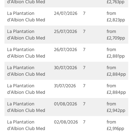
d’Albion Club Med
£2,763pp
La Plantation
24/07/2026
7
from
d’Albion Club Med
£2,823pp
La Plantation
25/07/2026
7
from
d’Albion Club Med
£2,709pp
La Plantation
26/07/2026
7
from
d’Albion Club Med
£2,881pp
La Plantation
30/07/2026
7
from
d’Albion Club Med
£2,884pp
La Plantation
31/07/2026
7
from
d’Albion Club Med
£2,884pp
La Plantation
01/08/2026
7
from
d’Albion Club Med
£2,942pp
La Plantation
02/08/2026
7
from
d’Albion Club Med
£2,916pp