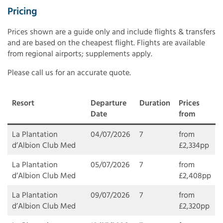
Pricing
Prices shown are a guide only and include flights & transfers
and are based on the cheapest flight. Flights are available
from regional airports; supplements apply.
Please call us for an accurate quote.
Resort
Departure
Duration
Prices
Date
from
La Plantation
04/07/2026
7
from
d’Albion Club Med
£2,334pp
La Plantation
05/07/2026
7
from
d’Albion Club Med
£2,408pp
La Plantation
09/07/2026
7
from
d’Albion Club Med
£2,320pp