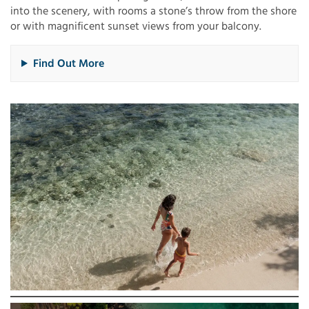
into the scenery, with rooms a stone’s throw from the shore
or with magnificent sunset views from your balcony.
Find Out More