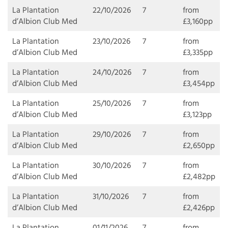
La Plantation
22/10/2026
7
from
d’Albion Club Med
£3,160pp
La Plantation
23/10/2026
7
from
d’Albion Club Med
£3,335pp
La Plantation
24/10/2026
7
from
d’Albion Club Med
£3,454pp
La Plantation
25/10/2026
7
from
d’Albion Club Med
£3,123pp
La Plantation
29/10/2026
7
from
d’Albion Club Med
£2,650pp
La Plantation
30/10/2026
7
from
d’Albion Club Med
£2,482pp
La Plantation
31/10/2026
7
from
d’Albion Club Med
£2,426pp
La Plantation
01/11/2026
7
from