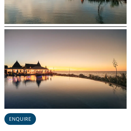
ENQUIRE