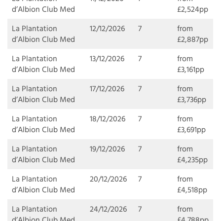
d’Albion Club Med
£2,524pp
La Plantation
12/12/2026
7
from
d’Albion Club Med
£2,887pp
La Plantation
13/12/2026
7
from
d’Albion Club Med
£3,161pp
La Plantation
17/12/2026
7
from
d’Albion Club Med
£3,736pp
La Plantation
18/12/2026
7
from
d’Albion Club Med
£3,691pp
La Plantation
19/12/2026
7
from
d’Albion Club Med
£4,235pp
La Plantation
20/12/2026
7
from
d’Albion Club Med
£4,518pp
La Plantation
24/12/2026
7
from
d’Albion Club Med
£4,788pp