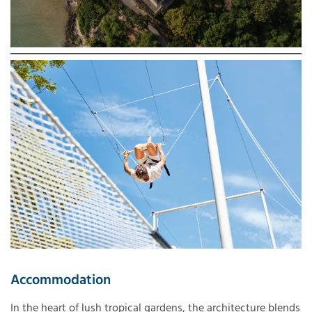
Accommodation
In the heart of lush tropical gardens, the architecture blends