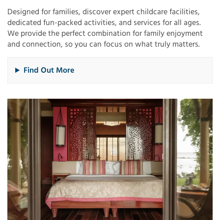
Designed for families, discover expert childcare facilities,
dedicated fun-packed activities, and services for all ages.
We provide the perfect combination for family enjoyment
and connection, so you can focus on what truly matters.​
Find Out More