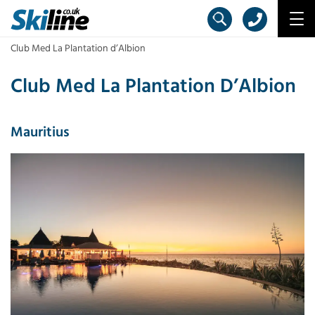
Club Med La Plantation d’Albion
Club Med La Plantation D’Albion
Mauritius