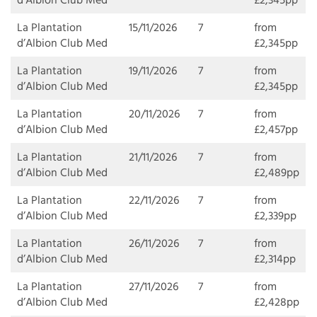
d’Albion Club Med
£2,345pp
La Plantation
15/11/2026
7
from
d’Albion Club Med
£2,345pp
La Plantation
19/11/2026
7
from
d’Albion Club Med
£2,345pp
La Plantation
20/11/2026
7
from
d’Albion Club Med
£2,457pp
La Plantation
21/11/2026
7
from
d’Albion Club Med
£2,489pp
La Plantation
22/11/2026
7
from
d’Albion Club Med
£2,339pp
La Plantation
26/11/2026
7
from
d’Albion Club Med
£2,314pp
La Plantation
27/11/2026
7
from
d’Albion Club Med
£2,428pp