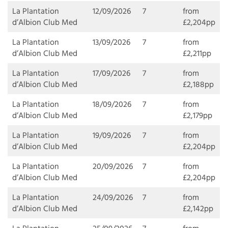
La Plantation
12/09/2026
7
from
d’Albion Club Med
£2,204pp
La Plantation
13/09/2026
7
from
d’Albion Club Med
£2,211pp
La Plantation
17/09/2026
7
from
d’Albion Club Med
£2,188pp
La Plantation
18/09/2026
7
from
d’Albion Club Med
£2,179pp
La Plantation
19/09/2026
7
from
d’Albion Club Med
£2,204pp
La Plantation
20/09/2026
7
from
d’Albion Club Med
£2,204pp
La Plantation
24/09/2026
7
from
d’Albion Club Med
£2,142pp