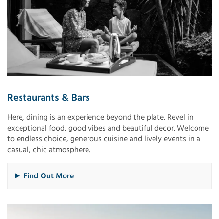
Restaurants & Bars
Here, dining is an experience beyond the plate. Revel in
exceptional food, good vibes and beautiful decor. Welcome
to endless choice, generous cuisine and lively events in a
casual, chic atmosphere.
Find Out More