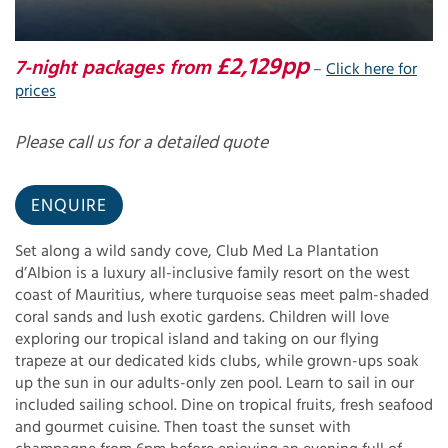
£2,129pp
7-night packages from
–
Click here for
prices
Please call us for a detailed quote
ENQUIRE
Set along a wild sandy cove, Club Med La Plantation
d’Albion is a luxury all-inclusive family resort on the west
coast of Mauritius, where turquoise seas meet palm-shaded
coral sands and lush exotic gardens. Children will love
exploring our tropical island and taking on our flying
trapeze at our dedicated kids clubs, while grown-ups soak
up the sun in our adults-only zen pool. Learn to sail in our
included sailing school. Dine on tropical fruits, fresh seafood
and gourmet cuisine. Then toast the sunset with