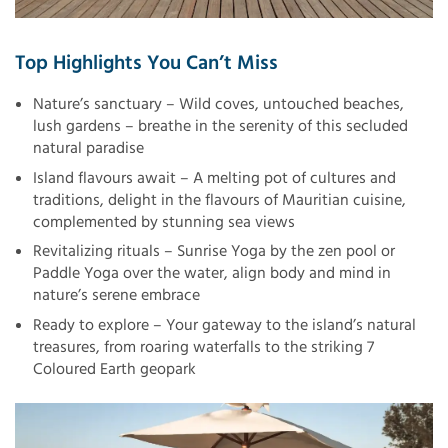
Top Highlights You Can’t Miss
Nature’s sanctuary – Wild coves, untouched beaches,
lush gardens – breathe in the serenity of this secluded
natural paradise
Island flavours await – A melting pot of cultures and
traditions, delight in the flavours of Mauritian cuisine,
complemented by stunning sea views
Revitalizing rituals – Sunrise Yoga by the zen pool or
Paddle Yoga over the water, align body and mind in
nature’s serene embrace
Ready to explore – Your gateway to the island’s natural
treasures, from roaring waterfalls to the striking 7
Coloured Earth geopark