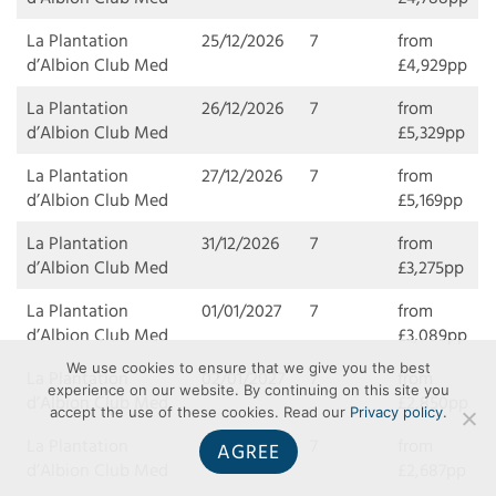
La Plantation
25/12/2026
7
from
d’Albion Club Med
£4,929pp
La Plantation
26/12/2026
7
from
d’Albion Club Med
£5,329pp
La Plantation
27/12/2026
7
from
d’Albion Club Med
£5,169pp
La Plantation
31/12/2026
7
from
d’Albion Club Med
£3,275pp
La Plantation
01/01/2027
7
from
d’Albion Club Med
£3,089pp
We use cookies to ensure that we give you the best
La Plantation
02/01/2027
7
from
experience on our website. By continuing on this site you
d’Albion Club Med
£2,850pp
accept the use of these cookies. Read our
Privacy policy
.
La Plantation
03/01/2027
7
from
AGREE
d’Albion Club Med
£2,687pp