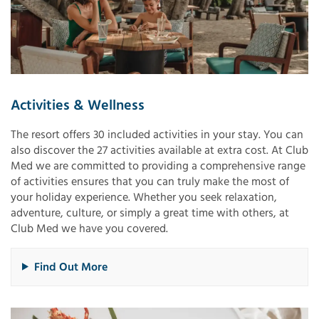
Activities & Wellness
The resort offers 30 included activities in your stay. You can
also discover the 27 activities available at extra cost. At Club
Med we are committed to providing a comprehensive range
of activities ensures that you can truly make the most of
your holiday experience. Whether you seek relaxation,
adventure, culture, or simply a great time with others, at
Club Med we have you covered.
Find Out More