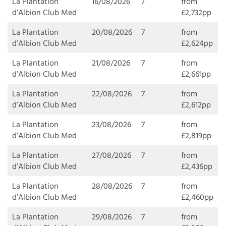
La Plantation
16/08/2026
7
from
d’Albion Club Med
£2,732pp
La Plantation
20/08/2026
7
from
d’Albion Club Med
£2,624pp
La Plantation
21/08/2026
7
from
d’Albion Club Med
£2,661pp
La Plantation
22/08/2026
7
from
d’Albion Club Med
£2,612pp
La Plantation
23/08/2026
7
from
d’Albion Club Med
£2,819pp
La Plantation
27/08/2026
7
from
d’Albion Club Med
£2,436pp
La Plantation
28/08/2026
7
from
d’Albion Club Med
£2,460pp
La Plantation
29/08/2026
7
from