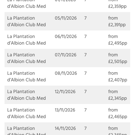
d’Albion Club Med
£2,359pp
La Plantation
05/11/2026
7
from
d’Albion Club Med
£2,391pp
La Plantation
06/11/2026
7
from
d’Albion Club Med
£2,495pp
La Plantation
07/11/2026
7
from
d’Albion Club Med
£2,505pp
La Plantation
08/11/2026
7
from
d’Albion Club Med
£2,407pp
La Plantation
12/11/2026
7
from
d’Albion Club Med
£2,345pp
La Plantation
13/11/2026
7
from
d’Albion Club Med
£2,465pp
La Plantation
14/11/2026
7
from