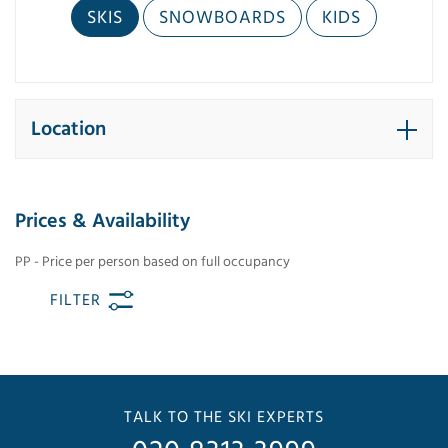
SKIS
SNOWBOARDS
KIDS
Location
Prices & Availability
PP - Price per person based on full occupancy
FILTER
TALK TO THE SKI EXPERTS