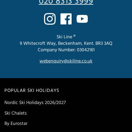
020 8313 3999
Ski Line ®
9 Whitecroft Way, Beckenham, Kent. BR3 3AQ
Company Number: 03042161
webenquiry@skiline.co.uk
POPULAR SKI HOLIDAYS
Nordic Ski Holidays 2026/2027
Ski Chalets
By Eurostar