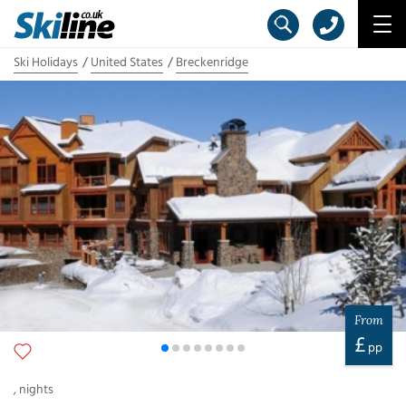
Ski Holidays
United States
Breckenridge
From
£
pp
,
nights