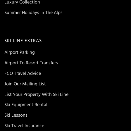
Luxury Collection
Summer Holidays In The Alps
SKI LINE EXTRAS
Airport Parking
Airport To Resort Transfers
FCO Travel Advice
Join Our Mailing List
List Your Property With Ski Line
Ski Equipment Rental
Ski Lessons
Ski Travel Insurance