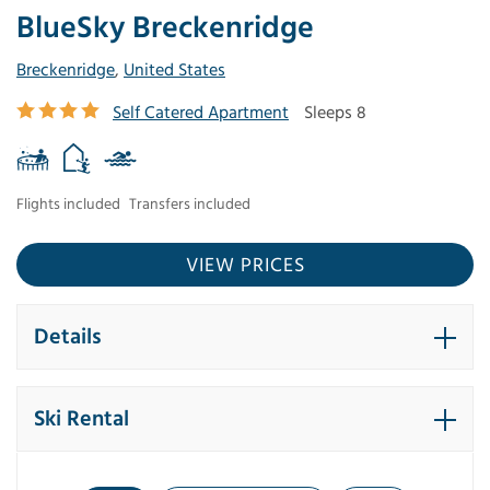
BlueSky Breckenridge
Breckenridge
,
United States
Self Catered Apartment
Sleeps 8
Flights included
Transfers included
VIEW PRICES
Details
Ski Rental