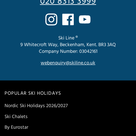
020 8313 3999
Ski Line ®
9 Whitecroft Way, Beckenham, Kent. BR3 3AQ
Company Number: 03042161
webenquiry@skiline.co.uk
POPULAR SKI HOLIDAYS
Nordic Ski Holidays 2026/2027
Ski Chalets
By Eurostar