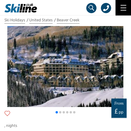
Ski Holidays
United States
Beaver Creek
From
£
pp
,
nights