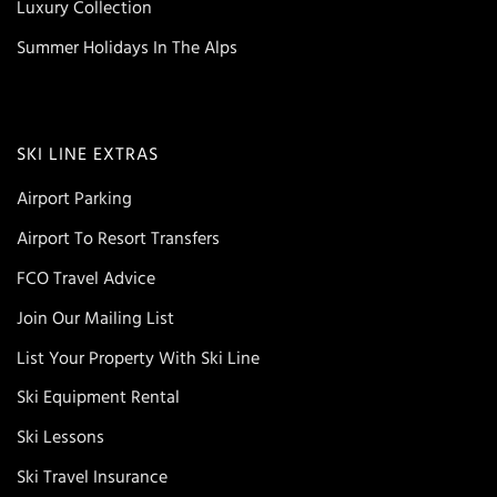
Luxury Collection
Summer Holidays In The Alps
SKI LINE EXTRAS
Airport Parking
Airport To Resort Transfers
FCO Travel Advice
Join Our Mailing List
List Your Property With Ski Line
Ski Equipment Rental
Ski Lessons
Ski Travel Insurance