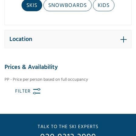
SKIS
SNOWBOARDS
KIDS
Location
Prices & Availability
PP - Price per person based on full occupancy
FILTER
TALK TO THE SKI EXPERTS