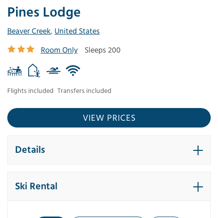
Pines Lodge
Beaver Creek
,
United States
Room Only
Sleeps 200
Flights included
Transfers included
VIEW PRICES
Details
Ski Rental