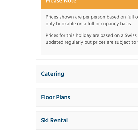
Please Note
Prices shown are per person based on full o
only bookable on a full occupancy basis.
Prices for this holiday are based on a Swiss
updated regularly but prices are subject to 
Catering
Floor Plans
Ski Rental