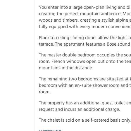
You enter into a large open-plan living and 
creating the perfect mountain ambience. Mode
woods and timbers, creating a stylish alpine 
fully equipped with every modern convenien
Floor to ceiling sliding doors allow the light
terrace. The apartment features a Bose sound
The master double bedroom occupies the sout
room. French windows open out onto the terra
mountains in the distance.
The remaining two bedrooms are situated at th
bedroom with an en-suite shower room and t
room.
The property has an additional guest toilet and
request and incurs an additional charge.
The chalet is sold on a self-catered basis only