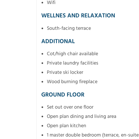
Wifi
WELLNES AND RELAXATION
South-facing terrace
ADDITIONAL
Cot/high chair available
Private laundry facilities
Private ski locker
Wood burning fireplace
GROUND FLOOR
Set out over one floor
Open plan dining and living area
Open plan kitchen
1 master double bedroom (terrace, en-suit