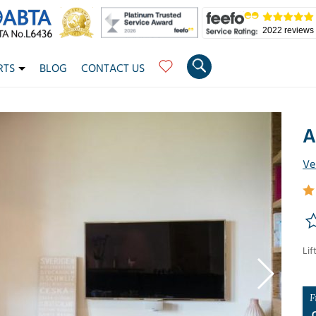
2022 reviews
RTS
BLOG
CONTACT US
A
Ve
Lif
F