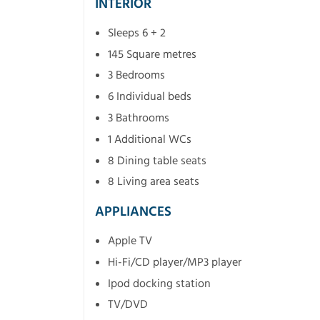
INTERIOR
Sleeps 6 + 2
145 Square metres
3 Bedrooms
6 Individual beds
3 Bathrooms
1 Additional WCs
8 Dining table seats
8 Living area seats
APPLIANCES
Apple TV
Hi-Fi/CD player/MP3 player
Ipod docking station
TV/DVD