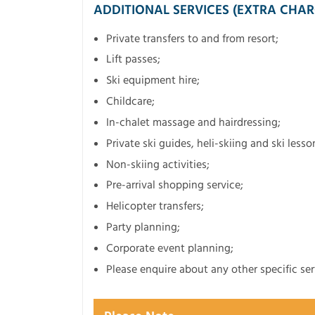
ADDITIONAL SERVICES (EXTRA CHAR
Private transfers to and from resort;
Lift passes;
Ski equipment hire;
Childcare;
In-chalet massage and hairdressing;
Private ski guides, heli-skiing and ski lesso
Non-skiing activities;
Pre-arrival shopping service;
Helicopter transfers;
Party planning;
Corporate event planning;
Please enquire about any other specific ser