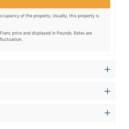
ccupancy of the property. Usually, this property is
 Franc price and displayed in Pounds. Rates are
fluctuation.