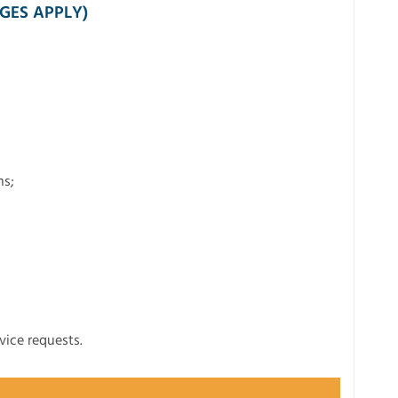
GES APPLY)
ns;
vice requests.