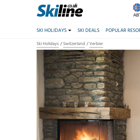
SKI HOLIDAYS
SKI DEALS
POPULAR RESO
Ski Holidays
Switzerland
Verbier