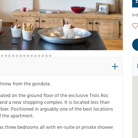
In
 throw from the gondola.
ated on the ground floor of the exclusive Trois Roc
nd a new shopping complex. It is located less than
bier. Positioned in arguably one of the best locations
f the apartment.
as three bedrooms all with en-suite or private shower