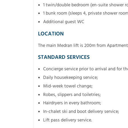
1 twin/double bedroom (en-suite shower 
1 bunk room (sleeps 4, private shower roo
Additional guest WC
LOCATION
The main Medran lift is 200m from Apartment
STANDARD SERVICES
Concierge service prior to arrival and for t
Daily housekeeping service;
Mid-week towel change;
Robes, slippers and toiletries;
Hairdryers in every bathroom;
In-chalet ski and boot delivery service;
Lift pass delivery service.