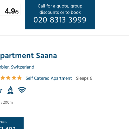
Call for a quote, group
4.9
discounts or to book
/5
020 8313 3999
partment Saana
rbier
,
Switzerland
Self Catered Apartment
Sleeps 6
t : 200m
rom