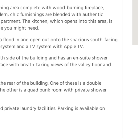
dining area complete with wood-burning fireplace,
rn, chic furnishings are blended with authentic
apartment. The kitchen, which opens into this area, is
ce you might need.
 to flood in and open out onto the spacious south-facing
 system and a TV system with Apple TV.
h side of the building and has an en-suite shower
ce with breath-taking views of the valley floor and
e rear of the building. One of these is a double
he other is a quad bunk room with private shower
 private laundry facilities. Parking is available on
.