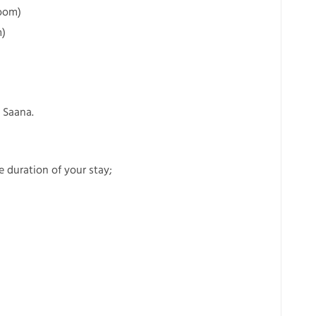
room)
m)
 Saana.
he duration of your stay;