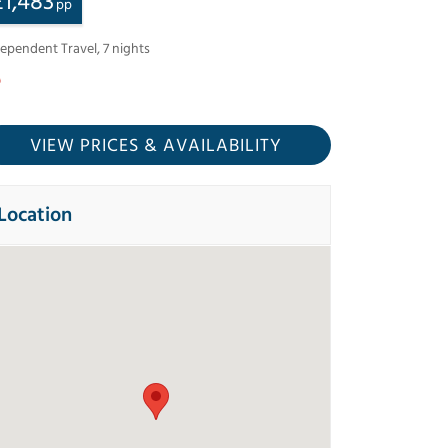
£
1,483
pp
dependent Travel
,
7
nights
VIEW PRICES
& AVAILABILITY
Location