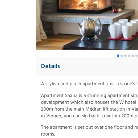
Details
A stylish and plush apartment, just a stone's
Apartment Saana is a stunning apartment situ
development which also houses the W hotel a
200m from the main Médran lift station in Ver
in Verbier, you can ski back to within 200m o
The apartment is set out over one floor and h
rooms.