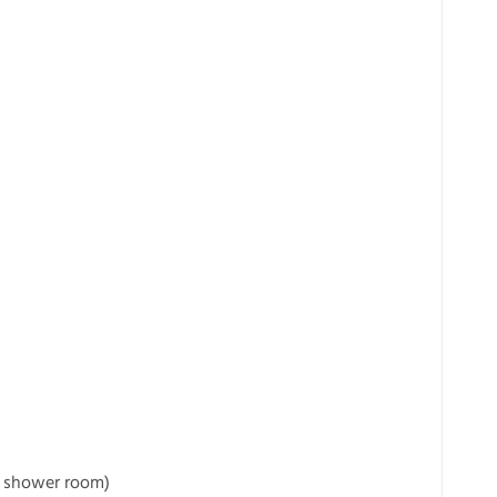
e shower room)