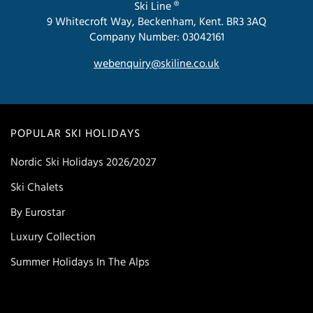
Ski Line ®
9 Whitecroft Way, Beckenham, Kent. BR3 3AQ
Company Number: 03042161
webenquiry@skiline.co.uk
POPULAR SKI HOLIDAYS
Nordic Ski Holidays 2026/2027
Ski Chalets
By Eurostar
Luxury Collection
Summer Holidays In The Alps