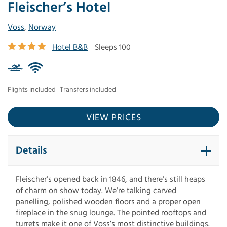
Fleischer’s Hotel
Voss
,
Norway
Hotel B&B
Sleeps 100
Flights included
Transfers included
VIEW PRICES
Details
Fleischer’s opened back in 1846, and there’s still heaps
of charm on show today. We’re talking carved
panelling, polished wooden floors and a proper open
fireplace in the snug lounge. The pointed rooftops and
turrets make it one of Voss’s most distinctive buildings.