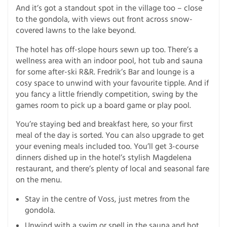
And it’s got a standout spot in the village too – close
to the gondola, with views out front across snow-
covered lawns to the lake beyond.
The hotel has off-slope hours sewn up too. There’s a
wellness area with an indoor pool, hot tub and sauna
for some after-ski R&R. Fredrik’s Bar and lounge is a
cosy space to unwind with your favourite tipple. And if
you fancy a little friendly competition, swing by the
games room to pick up a board game or play pool.
You’re staying bed and breakfast here, so your first
meal of the day is sorted. You can also upgrade to get
your evening meals included too. You’ll get 3-course
dinners dished up in the hotel’s stylish Magdelena
restaurant, and there’s plenty of local and seasonal fare
on the menu.
Stay in the centre of Voss, just metres from the
gondola.
Unwind with a swim or spell in the sauna and hot