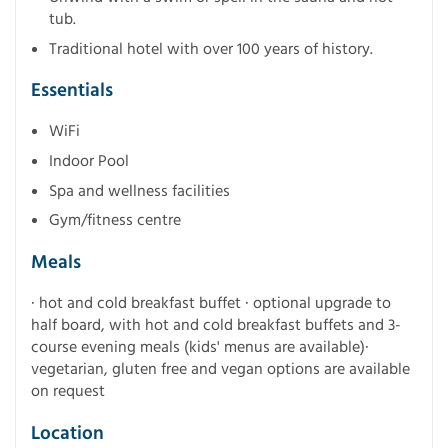
tub.
Traditional hotel with over 100 years of history.
Essentials
WiFi
Indoor Pool
Spa and wellness facilities
Gym/fitness centre
Meals
· hot and cold breakfast buffet · optional upgrade to
half board, with hot and cold breakfast buffets and 3-
course evening meals (kids' menus are available)·
vegetarian, gluten free and vegan options are available
on request
Location