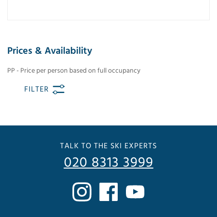
Prices & Availability
PP - Price per person based on full occupancy
FILTER
TALK TO THE SKI EXPERTS
020 8313 3999