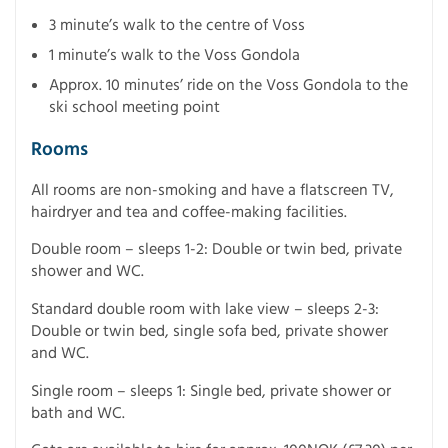
3 minute’s walk to the centre of Voss
1 minute’s walk to the Voss Gondola
Approx. 10 minutes’ ride on the Voss Gondola to the
ski school meeting point
Rooms
All rooms are non-smoking and have a flatscreen TV,
hairdryer and tea and coffee-making facilities.
Double room – sleeps 1-2: Double or twin bed, private
shower and WC.
Standard double room with lake view – sleeps 2-3:
Double or twin bed, single sofa bed, private shower
and WC.
Single room – sleeps 1: Single bed, private shower or
bath and WC.