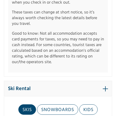
when you check in or check out.
These taxes can change at short notice, so it’s
always worth checking the latest details before
you travel.
Good to know: Not all accommodation accepts
card payments for taxes, so you may need to pay in
cash instead. For some countries, tourist taxes are
calculated based on an accommodation's official
rating, which can be different to its rating on
our/the operators site.
Ski Rental
SKIS
SNOWBOARDS
KIDS