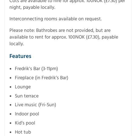
Cots are available to hire for approx. 100NOK (£7.30) per
night, payable locally.
Interconnecting rooms available on request.
Please note: Bathrobes are not provided, but are
available to rent for approx. 100NOK (£7.30), payable
locally.
Features
Fredrik's Bar (3-11pm)
Fireplace (in Fredrik’s Bar)
Lounge
Sun terrace
Live music (Fri-Sun)
Indoor pool
Kid’s pool
Hot tub