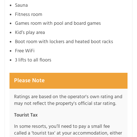
Sauna
Fitness room
Games room with pool and board games
Kid’s play area
Boot room with lockers and heated boot racks
Free WiFi
3 lifts to all floors
Please Note
Ratings are based on the operator's own rating and
may not reflect the property's official star rating.
Tourist Tax
In some resorts, you’ll need to pay a small fee
called a ‘tourist tax' at your accommodation, either