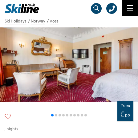
Ski Holidays
Norway
Voss
From
£
pp
,
nights