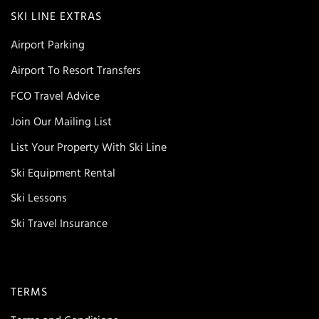
SKI LINE EXTRAS
Airport Parking
Airport To Resort Transfers
FCO Travel Advice
Join Our Mailing List
List Your Property With Ski Line
Ski Equipment Rental
Ski Lessons
Ski Travel Insurance
TERMS