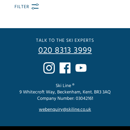
FILTER
TALK TO THE SKI EXPERTS
020 8313 3999
Ski Line ®
9 Whitecroft Way, Beckenham, Kent. BR3 3AQ
Company Number: 03042161
webenquiry@skiline.co.uk