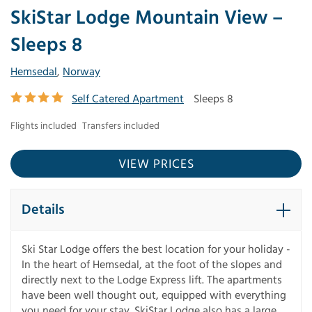
SkiStar Lodge Mountain View –
Sleeps 8
Hemsedal
,
Norway
Self Catered Apartment
Sleeps 8
Flights included
Transfers included
VIEW PRICES
Details
Ski Star Lodge offers the best location for your holiday -
In the heart of Hemsedal, at the foot of the slopes and
directly next to the Lodge Express lift. The apartments
have been well thought out, equipped with everything
you need for your stay. SkiStar Lodge also has a large