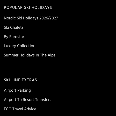
POPULAR SKI HOLIDAYS
Nordic Ski Holidays 2026/2027
Ski Chalets
By Eurostar
Luxury Collection
Summer Holidays In The Alps
SKI LINE EXTRAS
Airport Parking
Airport To Resort Transfers
FCO Travel Advice