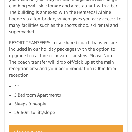
climbing wall, ski storage and a restaurant with a bar.
The building is annexed with the Hemsedal Alpine
Lodge via a footbridge, which gives you easy access to
many facilities such as the sports shop, ski rental and
supermarket.
RESORT TRANSFERS: Local shared coach transfers are
included in our holiday packages with the option to
upgrade to car hire or private transfers. Please Note:
The coach transfer will drop off/pick up at the main
reception area and your accommodation is 10m from
reception.
4*
3 Bedroom Apartments
Sleeps 8 people
25-50m to lift/slope