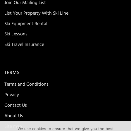
Join Our Mailing List
List Your Property With Ski Line
Ski Equipment Rental
Ski Lessons
Ski Travel Insurance
TERMS
Terms and Conditions
Privacy
Contact Us
About Us
Site map
We use cookies to ensure that we give you the best