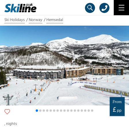
Ski Holidays
Norway
Hemsedal
From
£
pp
,
nights