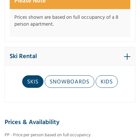
Please Note
Prices shown are based on full occupancy of a 8
person apartment.
Ski Rental
SKIS
SNOWBOARDS
KIDS
Prices & Availability
PP - Price per person based on full occupancy